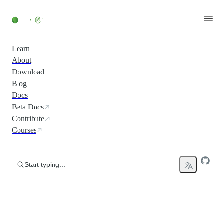
Skip to content
Learn
About
Download
Blog
Docs
Beta Docs
Contribute
Courses
Start typing...
Run JavaScript Everywhere