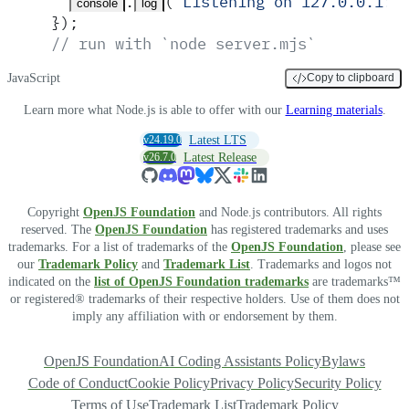
.
(
'
Listening on 127.0.0.1:3
console
log
}
)
;
// run with `node server.mjs`
JavaScript
Copy to clipboard
Learn more what Node.js is able to offer with our
Learning materials
.
v24.19.0
Latest LTS
v26.7.0
Latest Release
Copyright
OpenJS Foundation
and Node.js contributors. All rights
reserved. The
OpenJS Foundation
has registered trademarks and uses
trademarks. For a list of trademarks of the
OpenJS Foundation
, please see
our
Trademark Policy
and
Trademark List
. Trademarks and logos not
indicated on the
list of OpenJS Foundation trademarks
are trademarks™
or registered® trademarks of their respective holders. Use of them does not
imply any affiliation with or endorsement by them.
OpenJS Foundation
AI Coding Assistants Policy
Bylaws
Code of Conduct
Cookie Policy
Privacy Policy
Security Policy
Terms of Use
Trademark List
Trademark Policy