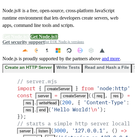
Node.js® is a free, open-source, cross-platform JavaScript
runtime environment that lets developers create servers, web
apps, command line tools and scripts.
Get Node.js®
Get Node.js®
Get security support
for EOL Node.js versions
Node.js is proudly supported by the partners above
and more
.
Create an HTTP Server
Write Tests
Read and Hash a File
S
// server.mjs
import
 {
 }
 from
 '
node:http
'
;
createServer
const
 =
(
(
,
)
 =>
 
server
createServer
req
res
.
(
200
,
 {
 '
Content-Type
'
:
 '
res
writeHead
.
(
'
Hello World!
\n
'
)
;
res
end
}
)
;
// starts a simple http server locally 
.
(
3000
,
 '
127.0.0.1
'
,
 ()
 =>
 {
server
listen