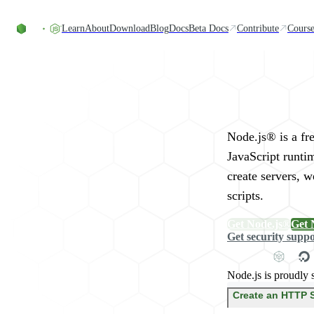
Skip to content
Learn
About
Download
Blog
Docs
Beta Docs
Contribute
Course
Run JavaScript Eve
Node.js® is a fr
JavaScript runti
create servers, 
scripts.
Get Node.js®
Get 
Get security supp
Node.js is proudly 
Create an HTTP 