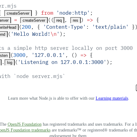
er.mjs
{
 }
 from
 '
node:http
'
;
createServer
 =
(
(
,
)
 =>
 {
erver
createServer
req
res
(
200
,
 {
 '
Content-Type
'
:
 '
text/plain
'
 }
writeHead
(
'
Hello World!
\n
'
)
;
end
ts a simple http server locally on port 3000
(
3000
,
 '
127.0.0.1
'
,
 ()
 =>
 {
isten
.
(
'
Listening on 127.0.0.1:3000
'
)
;
log
with `node server.mjs`
Learn more what Node.js is able to offer with our
Learning materials
.
. The
OpenJS Foundation
has registered trademarks and uses trademarks. For a l
OpenJS Foundation trademarks
are trademarks™ or registered® trademarks of thei
endorsement by them.