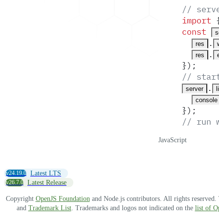
// serv
import
 
const
s
.
res
.
res
}
)
;
// star
.
server
l
console
}
)
;
// run 
JavaScript
v24.19.0
Latest LTS
v26.7.0
Latest Release
Copyright
OpenJS Foundation
and Node.js contributors. All rights reserved
and
Trademark List
. Trademarks and logos not indicated on the
list of 