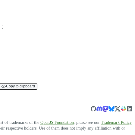
)
;
Copy to clipboard
ist of trademarks of the
OpenJS Foundation
, please see our
Trademark Policy
r respective holders. Use of them does not imply any affiliation with or