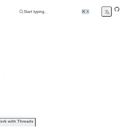
Start typing...
⌘ K
ork with Threads