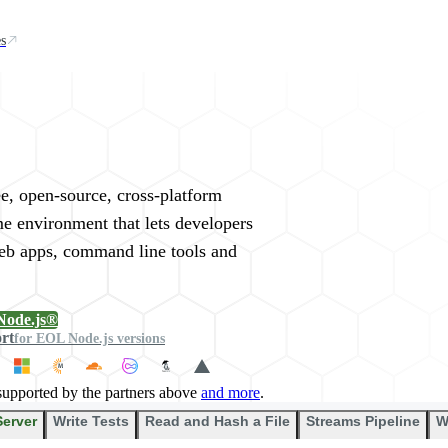
s
rywhere
ee, open-source, cross-platform
me environment that lets developers
web apps, command line tools and
Node.js®
ort
for EOL Node.js versions
supported by the partners above
and more
.
Server
Write Tests
Read and Hash a File
Streams Pipeline
W