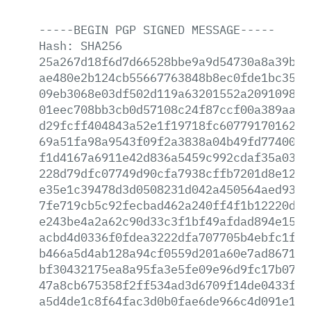
-----BEGIN
PGP
SIGNED
MESSAGE-----
Hash:
SHA256
25a267d18f6d7d66528bbe9a9d54730a8a39b27
ae480e2b124cb55667763848b8ec0fde1bc35d5
09eb3068e03df502d119a63201552a20910981a
01eec708bb3cb0d57108c24f87ccf00a389aab9
d29fcff404843a52e1f19718fc60779170162c8
69a51fa98a9543f09f2a3838a04b49fd7740053
f1d4167a6911e42d836a5459c992cdaf35a03ab
228d79dfc07749d90cfa7938cffb7201d8e12ca
e35e1c39478d3d0508231d042a450564aed935a
7fe719cb5c92fecbad462a240ff4f1b12220d02
e243be4a2a62c90d33c3f1bf49afdad894e154e
acbd4d0336f0fdea3222dfa707705b4ebfc1fa0
b466a5d4ab128a94cf0559d201a60e7ad867170
bf30432175ea8a95fa3e5fe09e96d9fc17b0709
47a8cb675358f2ff534ad3d6709f14de0433f76
a5d4de1c8f64fac3d0b0fae6de966c4d091e1cd