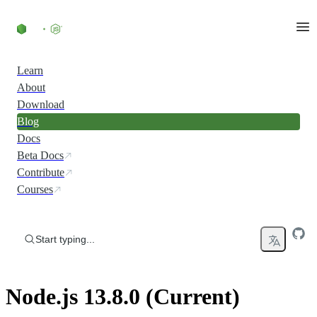
Skip to content
Learn
About
Download
Blog
Docs
Beta Docs
Contribute
Courses
Start typing...
Node.js 13.8.0 (Current)