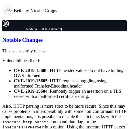
Bethany Nicolle Griggs
BNG
Node.js 13.8.0 (Current)
Notable Changes
This is a security release.
Vulnerabilities fixed:
CVE-2019-15606
: HTTP header values do not have trailing
OWS trimmed.
CVE-2019-15605
: HTTP request smuggling using
malformed Transfer-Encoding header.
CVE-2019-15604
: Remotely trigger an assertion on a TLS
server with a malformed certificate string.
Also, HTTP parsing is more strict to be more secure. Since this may
cause problems in interoperability with some non-conformant HTTP
implementations, it is possible to disable the strict checks with the
--
command line flag, or the
insecure-http-parser
http option. Using the insecure HTTP parser
insecureHTTPParser