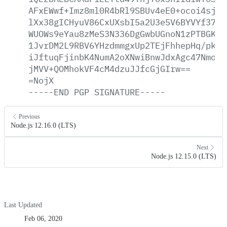
AFxEWwf+Imz8ml0R4bRl9SBUv4eE0+ocoi4sjNs
lXx38gICHyuV86CxUXsbI5a2U3e5V6BYVYf37a3
WUOWs9eYau8zMeS3N336DgGwbUGnoN1zPTBGK0s
1JvrDM2L9RBV6YHzdmmgxUp2TEjFhhepHq/pkp6
iJftuqFjinbK4NumA2oXNwiBnwJdxAgc47Nmo5D
jMVV+QOMhokVF4cM4dzuJJfcGjGIrw==
=NojX
-----END
PGP
SIGNATURE-----
Previous
Node.js 12.16.0 (LTS)
Next
Node.js 12.15.0 (LTS)
Last Updated
Feb 06, 2020