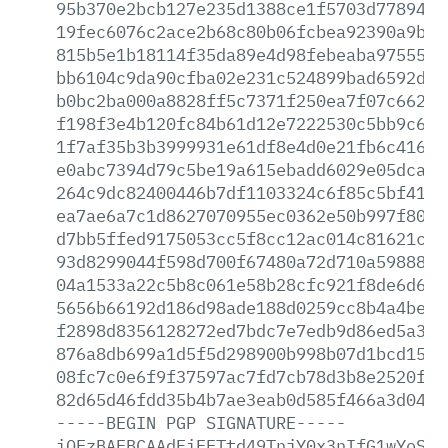
95b370e2bcb127e235d1388ce1f5703d7789417
19fec6076c2ace2b68c80b06fcbea92390a9bf5
815b5e1b18114f35da89e4d98febeaba97555d5
bb6104c9da90cfba02e231c524899bad6592d67
b0bc2ba000a8828ff5c7371f250ea7f07c66264
f198f3e4b120fc84b61d12e7222530c5bb9c6f8
1f7af35b3b3999931e61df8e4d0e21fb6c416b7
e0abc7394d79c5be19a615ebadd6029e05dca07
264c9dc82400446b7df1103324c6f85c5bf413f
ea7ae6a7c1d8627070955ec0362e50b997f80ba
d7bb5ffed9175053cc5f8cc12ac014c81621cd8
93d8299044f598d700f67480a72d710a59888a1
04a1533a22c5b8c061e58b28cfc921f8de6d604
5656b66192d186d98ade188d0259cc8b4a4bef3
f2898d8356128272ed7bdc7e7edb9d86ed5a3ad
876a8db699a1d5f5d298900b998b07d1bcd1527
08fc7c0e6f9f37597ac7fd7cb78d3b8e2520f09
82d65d46fdd35b4b7ae3eab0d585f466a3d04e6
-----BEGIN
PGP
SIGNATURE-----
iQEzBAEBCAAdFiEETtd49TnjY0x3nIfG1wYoSKG