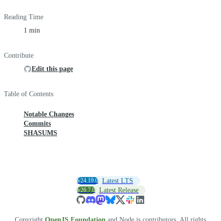
Reading Time
1 min
Contribute
Edit this page
Table of Contents
Notable Changes
Commits
SHASUMS
v24.19.0
Latest LTS
v26.7.0
Latest Release
Copyright
OpenJS Foundation
and Node.js contributors. All rights