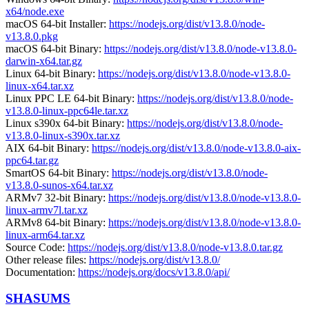
x64/node.exe
macOS 64-bit Installer:
https://nodejs.org/dist/v13.8.0/node-
v13.8.0.pkg
macOS 64-bit Binary:
https://nodejs.org/dist/v13.8.0/node-v13.8.0-
darwin-x64.tar.gz
Linux 64-bit Binary:
https://nodejs.org/dist/v13.8.0/node-v13.8.0-
linux-x64.tar.xz
Linux PPC LE 64-bit Binary:
https://nodejs.org/dist/v13.8.0/node-
v13.8.0-linux-ppc64le.tar.xz
Linux s390x 64-bit Binary:
https://nodejs.org/dist/v13.8.0/node-
v13.8.0-linux-s390x.tar.xz
AIX 64-bit Binary:
https://nodejs.org/dist/v13.8.0/node-v13.8.0-aix-
ppc64.tar.gz
SmartOS 64-bit Binary:
https://nodejs.org/dist/v13.8.0/node-
v13.8.0-sunos-x64.tar.xz
ARMv7 32-bit Binary:
https://nodejs.org/dist/v13.8.0/node-v13.8.0-
linux-armv7l.tar.xz
ARMv8 64-bit Binary:
https://nodejs.org/dist/v13.8.0/node-v13.8.0-
linux-arm64.tar.xz
Source Code:
https://nodejs.org/dist/v13.8.0/node-v13.8.0.tar.gz
Other release files:
https://nodejs.org/dist/v13.8.0/
Documentation:
https://nodejs.org/docs/v13.8.0/api/
SHASUMS