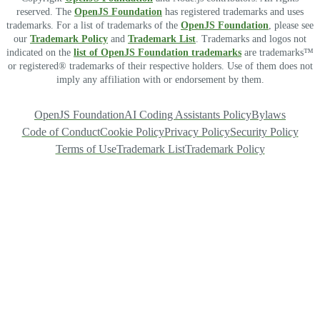
reserved. The
OpenJS Foundation
has registered trademarks and uses
trademarks. For a list of trademarks of the
OpenJS Foundation
, please see
our
Trademark Policy
and
Trademark List
. Trademarks and logos not
indicated on the
list of OpenJS Foundation trademarks
are trademarks™
or registered® trademarks of their respective holders. Use of them does not
imply any affiliation with or endorsement by them.
OpenJS Foundation
AI Coding Assistants Policy
Bylaws
Code of Conduct
Cookie Policy
Privacy Policy
Security Policy
Terms of Use
Trademark List
Trademark Policy