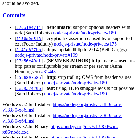
should be avoided.
Commits
[
] -
benchmark
: support optional headers with
b7da194714
wrk (Sam Roberts)
nodejs-private/node-private#189
[
] -
crypto
: fix assertion caused by unsupported
1156a9e5f8
ext (Fedor Indutny)
nodejs-private/node-private#175
[
] -
deps
: update llhttp to 2.0.4 (Beth Griggs)
8f41e837bb
nodejs-private/node-private#199
[
] -
(SEMVER-MINOR)
http
: make --insecure-
07d56e49cf
http-parser configurable per-stream or per-server (Anna
Henningsen)
#31448
[
] -
http
: strip trailing OWS from header values
25b6897e8a
(Sam Roberts)
nodejs-private/node-private#189
[
] -
test
: using TE to smuggle reqs is not possible
eea3a7429b
(Sam Roberts)
nodejs-private/node-private#199
Windows 32-bit Installer:
https://nodejs.org/dist/v13.8.0/node-
v13.8.0-x86.msi
Windows 64-bit Installer:
https://nodejs.org/dist/v13.8.0/node-
v13.8.0-x64.msi
Windows 32-bit Binary:
https://nodejs.org/dist/v13.8.0/win-
x86/node.exe
Windows 64-bit Binary:
https://nodejs.org/dist/v13.8.0/win-