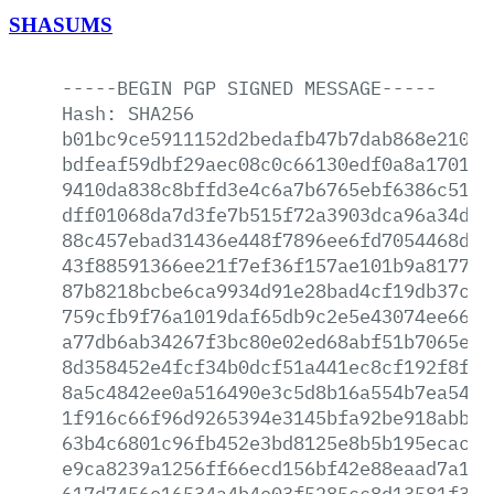
SHASUMS
-----BEGIN
PGP
SIGNED
MESSAGE-----
Hash:
SHA256
b01bc9ce5911152d2bedafb47b7dab868e21029
bdfeaf59dbf29aec08c0c66130edf0a8a17014b
9410da838c8bffd3e4c6a7b6765ebf6386c5144
dff01068da7d3fe7b515f72a3903dca96a34dc3
88c457ebad31436e448f7896ee6fd7054468d3e
43f88591366ee21f7ef36f157ae101b9a8177c2
87b8218bcbe6ca9934d91e28bad4cf19db37cac
759cfb9f76a1019daf65db9c2e5e43074ee660e
a77db6ab34267f3bc80e02ed68abf51b7065eb5
8d358452e4fcf34b0dcf51a441ec8cf192f8ff8
8a5c4842ee0a516490e3c5d8b16a554b7ea54aa
1f916c66f96d9265394e3145bfa92be918abbb4
63b4c6801c96fb452e3bd8125e8b5b195ecacc4
e9ca8239a1256ff66ecd156bf42e88eaad7a127
617d7456e16534a4b4e03f5285cc8d13581f39c