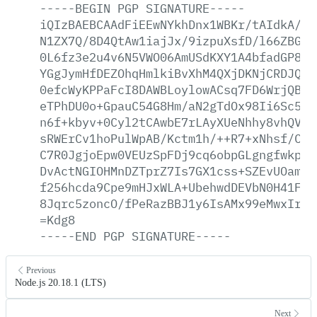
-----BEGIN
PGP
SIGNATURE-----
iQIzBAEBCAAdFiEEwNYkhDnx1WBKr/tAIdkA/9s
N1ZX7Q/8D4QtAw1iajJx/9izpuXsfD/l66ZBG3X
0L6fz3e2u4v6N5VWO06AmUSdKXY1A4bfadGP8vp
YGgJymHfDEZOhqHmlkiBvXhM4QXjDKNjCRDJQYA
0efcWyKPPaFcI8DAWBLoylowACsq7FD6WrjQBe2
eTPhDU0o+GpauC54G8Hm/aN2gTdOx98Ii6Sc5nO
n6f+kbyv+0Cyl2tCAwbE7rLAyXUeNhhy8vhQVD/
sRWErCv1hoPulWpAB/Kctm1h/++R7+xNhsf/CJy
C7R0JgjoEpw0VEUzSpFDj9cq6obpGLgngfwkpb+
DvActNGIOHMnDZTprZ7Is7GX1css+SZEvUOamDy
f256hcda9Cpe9mHJxWLA+UbehwdDEVbN0H41FDe
8Jqrc5zoncO/fPeRazBBJ1y6IsAMx99eMwxIrsY
=Kdg8
-----END
PGP
SIGNATURE-----
Previous
Node.js 20.18.1 (LTS)
Next