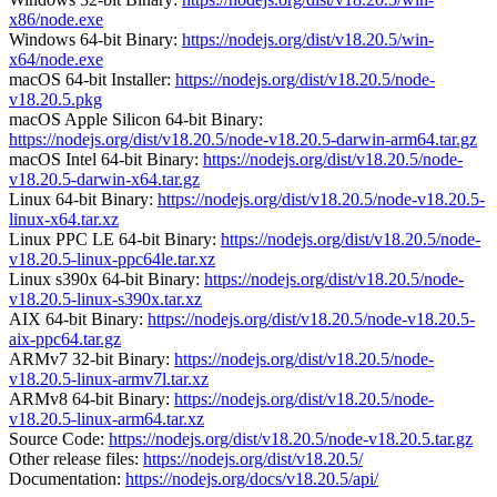
x86/node.exe
Windows 64-bit Binary:
https://nodejs.org/dist/v18.20.5/win-
x64/node.exe
macOS 64-bit Installer:
https://nodejs.org/dist/v18.20.5/node-
v18.20.5.pkg
macOS Apple Silicon 64-bit Binary:
https://nodejs.org/dist/v18.20.5/node-v18.20.5-darwin-arm64.tar.gz
macOS Intel 64-bit Binary:
https://nodejs.org/dist/v18.20.5/node-
v18.20.5-darwin-x64.tar.gz
Linux 64-bit Binary:
https://nodejs.org/dist/v18.20.5/node-v18.20.5-
linux-x64.tar.xz
Linux PPC LE 64-bit Binary:
https://nodejs.org/dist/v18.20.5/node-
v18.20.5-linux-ppc64le.tar.xz
Linux s390x 64-bit Binary:
https://nodejs.org/dist/v18.20.5/node-
v18.20.5-linux-s390x.tar.xz
AIX 64-bit Binary:
https://nodejs.org/dist/v18.20.5/node-v18.20.5-
aix-ppc64.tar.gz
ARMv7 32-bit Binary:
https://nodejs.org/dist/v18.20.5/node-
v18.20.5-linux-armv7l.tar.xz
ARMv8 64-bit Binary:
https://nodejs.org/dist/v18.20.5/node-
v18.20.5-linux-arm64.tar.xz
Source Code:
https://nodejs.org/dist/v18.20.5/node-v18.20.5.tar.gz
Other release files:
https://nodejs.org/dist/v18.20.5/
Documentation:
https://nodejs.org/docs/v18.20.5/api/