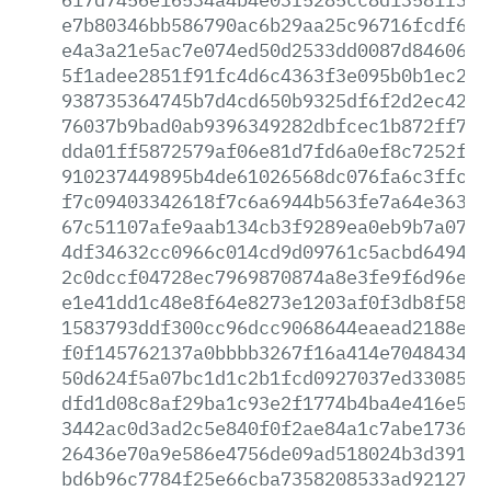
e7b80346bb586790ac6b29aa25c96716fcdf603
e4a3a21e5ac7e074ed50d2533dd0087d8460647
5f1adee2851f91fc4d6c4363f3e095b0b1ec293
938735364745b7d4cd650b9325df6f2d2ec4240
76037b9bad0ab9396349282dbfcec1b872ff7bd
dda01ff5872579af06e81d7fd6a0ef8c7252f49
910237449895b4de61026568dc076fa6c3ffcd6
f7c09403342618f7c6a6944b563fe7a64e363dd
67c51107afe9aab134cb3f9289ea0eb9b7a074f
4df34632cc0966c014cd9d09761c5acbd6494fb
2c0dccf04728ec7969870874a8e3fe9f6d96e87
e1e41dd1c48e8f64e8273e1203af0f3db8f5832
1583793ddf300cc96dcc9068644eaead2188eda
f0f145762137a0bbbb3267f16a414e704843457
50d624f5a07bc1d1c2b1fcd0927037ed3308507
dfd1d08c8af29ba1c93e2f1774b4ba4e416e53d
3442ac0d3ad2c5e840f0f2ae84a1c7abe1736a3
26436e70a9e586e4756de09ad518024b3d391b2
bd6b96c7784f25e66cba7358208533ad9212793