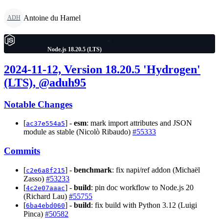
Antoine du Hamel
ADH
Node.js 18.20.5 (LTS)
2024-11-12, Version 18.20.5 'Hydrogen'
(LTS), @aduh95
Notable Changes
[
] -
esm
: mark import attributes and JSON
ac37e554a5
module as stable (Nicolò Ribaudo)
#55333
Commits
[
] -
benchmark
: fix napi/ref addon (Michaël
c2e6a8f215
Zasso)
#53233
[
] -
build
: pin doc workflow to Node.js 20
4c2e07aaac
(Richard Lau)
#55755
[
] -
build
: fix build with Python 3.12 (Luigi
6ba4ebd060
Pinca)
#50582