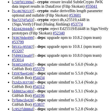
[
] -
crypto
: ensure invalid SubtleCrypto JWK
c50f01399e
data import results in DataError (Filip Skokan)
#55041
[
] -
crypto
: make deriveBits length parameter
5c46782137
optional and nullable (Filip Skokan)
#53601
[
] -
crypto
: reject dh,x25519,x448 in
6e7274fa53
{Sign,Verify}Final (Huáng Jùnliàng)
#53774
[
] -
crypto
: reject Ed25519/Ed448 in Sign/Verify
d2442044db
prototypes (Filip Skokan)
#52340
[
] -
deps
: upgrade npm to 10.8.2 (npm team)
93670de499
#53799
[
] -
deps
: upgrade npm to 10.8.1 (npm team)
8531c95587
#53207
[
] -
deps
: upgrade npm to 10.8.0 (npm team)
fd9933ea0f
#53014
[
] -
deps
: update simdutf to 5.6.0 (Node.js
03852495d7
GitHub Bot)
#55379
[
] -
deps
: update simdutf to 5.5.0 (Node.js
3597be4146
GitHub Bot)
#54434
[
] -
deps
: update simdutf to 5.3.4 (Node.js
52d2c03738
GitHub Bot)
#54312
[
] -
deps
: update simdutf to 5.3.1 (Node.js
dd882ac483
GitHub Bot)
#54196
[
] -
deps
: update simdutf to 5.3.0 (Node.js
5fb8e1b428
GitHub Bot)
#53837
[
] -
deps
: update simdutf to 5.2.8 (Node.js
c952fd886d