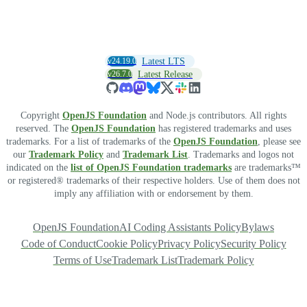
v24.19.0
Latest LTS
v26.7.0
Latest Release
Copyright
OpenJS Foundation
and Node.js contributors. All rights
reserved. The
OpenJS Foundation
has registered trademarks and uses
trademarks. For a list of trademarks of the
OpenJS Foundation
, please see
our
Trademark Policy
and
Trademark List
. Trademarks and logos not
indicated on the
list of OpenJS Foundation trademarks
are trademarks™
or registered® trademarks of their respective holders. Use of them does not
imply any affiliation with or endorsement by them.
OpenJS Foundation
AI Coding Assistants Policy
Bylaws
Code of Conduct
Cookie Policy
Privacy Policy
Security Policy
Terms of Use
Trademark List
Trademark Policy