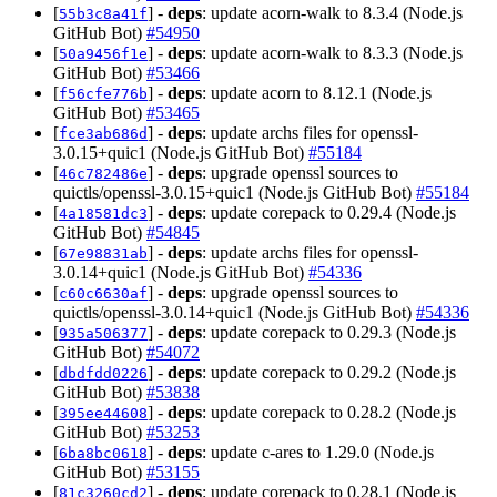
[
] -
deps
: update acorn-walk to 8.3.4 (Node.js
55b3c8a41f
GitHub Bot)
#54950
[
] -
deps
: update acorn-walk to 8.3.3 (Node.js
50a9456f1e
GitHub Bot)
#53466
[
] -
deps
: update acorn to 8.12.1 (Node.js
f56cfe776b
GitHub Bot)
#53465
[
] -
deps
: update archs files for openssl-
fce3ab686d
3.0.15+quic1 (Node.js GitHub Bot)
#55184
[
] -
deps
: upgrade openssl sources to
46c782486e
quictls/openssl-3.0.15+quic1 (Node.js GitHub Bot)
#55184
[
] -
deps
: update corepack to 0.29.4 (Node.js
4a18581dc3
GitHub Bot)
#54845
[
] -
deps
: update archs files for openssl-
67e98831ab
3.0.14+quic1 (Node.js GitHub Bot)
#54336
[
] -
deps
: upgrade openssl sources to
c60c6630af
quictls/openssl-3.0.14+quic1 (Node.js GitHub Bot)
#54336
[
] -
deps
: update corepack to 0.29.3 (Node.js
935a506377
GitHub Bot)
#54072
[
] -
deps
: update corepack to 0.29.2 (Node.js
dbdfdd0226
GitHub Bot)
#53838
[
] -
deps
: update corepack to 0.28.2 (Node.js
395ee44608
GitHub Bot)
#53253
[
] -
deps
: update c-ares to 1.29.0 (Node.js
6ba8bc0618
GitHub Bot)
#53155
[
] -
deps
: update corepack to 0.28.1 (Node.js
81c3260cd2