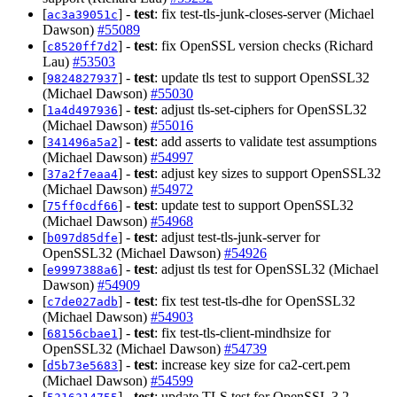
[
] -
test
: fix test-tls-junk-closes-server (Michael
ac3a39051c
Dawson)
#55089
[
] -
test
: fix OpenSSL version checks (Richard
c8520ff7d2
Lau)
#53503
[
] -
test
: update tls test to support OpenSSL32
9824827937
(Michael Dawson)
#55030
[
] -
test
: adjust tls-set-ciphers for OpenSSL32
1a4d497936
(Michael Dawson)
#55016
[
] -
test
: add asserts to validate test assumptions
341496a5a2
(Michael Dawson)
#54997
[
] -
test
: adjust key sizes to support OpenSSL32
37a2f7eaa4
(Michael Dawson)
#54972
[
] -
test
: update test to support OpenSSL32
75ff0cdf66
(Michael Dawson)
#54968
[
] -
test
: adjust test-tls-junk-server for
b097d85dfe
OpenSSL32 (Michael Dawson)
#54926
[
] -
test
: adjust tls test for OpenSSL32 (Michael
e9997388a6
Dawson)
#54909
[
] -
test
: fix test test-tls-dhe for OpenSSL32
c7de027adb
(Michael Dawson)
#54903
[
] -
test
: fix test-tls-client-mindhsize for
68156cbae1
OpenSSL32 (Michael Dawson)
#54739
[
] -
test
: increase key size for ca2-cert.pem
d5b73e5683
(Michael Dawson)
#54599
[
] -
test
: update TLS test for OpenSSL 3.2