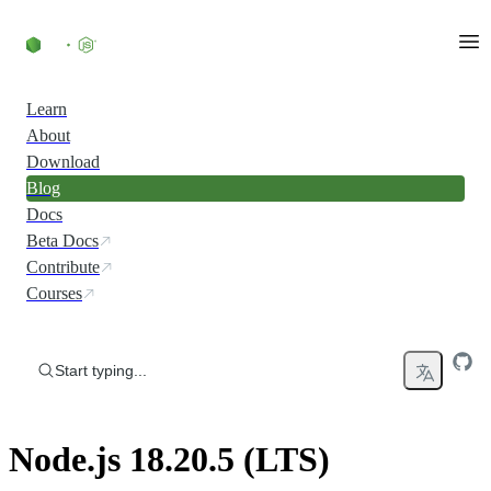
Skip to content
Learn
About
Download
Blog
Docs
Beta Docs
Contribute
Courses
Start typing...
Node.js 18.20.5 (LTS)