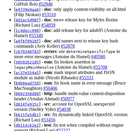
GitHub Bot)
#52946
[
] -
doc
: only apply content-visibility on all.html
e4739e9aa6
(Filip Skokan)
#53510
[
] -
doc
: move release key for Myles Borins
4d2ac5d98f
(Richard Lau)
#54059
[
] -
doc
: add release key for aduh95 (Antoine du
1c4decc998
Hamel)
#55349
[
] -
doc
: add names next to release key bash
a4f6f0918f
commands (Aviv Keller)
#52878
[
] -
errors
: use
in
c679348f83
determineSpecificType
more error messages (Antoine du Hamel)
#49580
[
] -
esm
: fix broken assertion in
3059262185
(Antoine du Hamel)
#55708
legacyMainResolve
[
] -
esm
: mark import attributes and JSON
ac37e554a5
module as stable (Nicolò Ribaudo)
#55333
[
] -
esm
: fix hook name in error message (Bruce
84b0ead758
MacNaughton)
#50466
[
] -
http
: handle multi-value content-disposition
0092358d00
header (Arsalan Ahmad)
#50977
[
] -
src
: account for OpenSSL unexpected
d814fe935c
version (Shelley Vohr)
#54038
[
] -
src
: fix dynamically linked OpenSSL version
6615fe5db1
(Richard Lau)
#53456
[
] -
test
: fix test when compiled without engine
d6114cb2e2
support (Richard Lau)
#53232