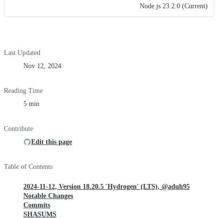
Node.js 23.2.0 (Current)
Last Updated
Nov 12, 2024
Reading Time
5 min
Contribute
Edit this page
Table of Contents
2024-11-12, Version 18.20.5 'Hydrogen' (LTS), @aduh95
Notable Changes
Commits
SHASUMS