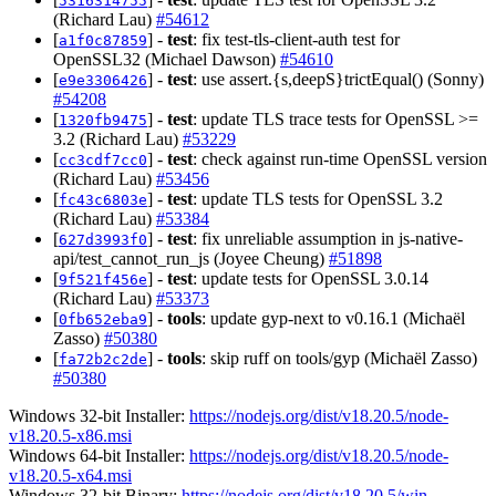
5316314755
(Richard Lau)
#54612
[
] -
test
: fix test-tls-client-auth test for
a1f0c87859
OpenSSL32 (Michael Dawson)
#54610
[
] -
test
: use assert.{s,deepS}trictEqual() (Sonny)
e9e3306426
#54208
[
] -
test
: update TLS trace tests for OpenSSL >=
1320fb9475
3.2 (Richard Lau)
#53229
[
] -
test
: check against run-time OpenSSL version
cc3cdf7cc0
(Richard Lau)
#53456
[
] -
test
: update TLS tests for OpenSSL 3.2
fc43c6803e
(Richard Lau)
#53384
[
] -
test
: fix unreliable assumption in js-native-
627d3993f0
api/test_cannot_run_js (Joyee Cheung)
#51898
[
] -
test
: update tests for OpenSSL 3.0.14
9f521f456e
(Richard Lau)
#53373
[
] -
tools
: update gyp-next to v0.16.1 (Michaël
0fb652eba9
Zasso)
#50380
[
] -
tools
: skip ruff on tools/gyp (Michaël Zasso)
fa72b2c2de
#50380
Windows 32-bit Installer:
https://nodejs.org/dist/v18.20.5/node-
v18.20.5-x86.msi
Windows 64-bit Installer:
https://nodejs.org/dist/v18.20.5/node-
v18.20.5-x64.msi
Windows 32-bit Binary:
https://nodejs.org/dist/v18.20.5/win-