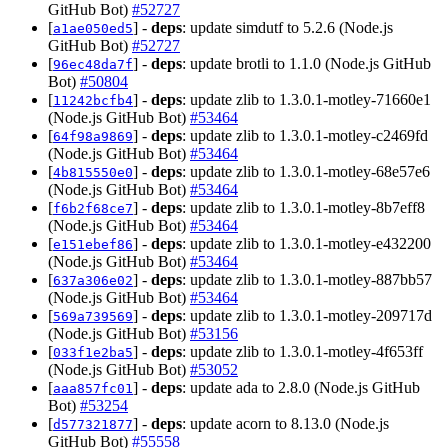
GitHub Bot)
#52727
[
] -
deps
: update simdutf to 5.2.6 (Node.js
a1ae050ed5
GitHub Bot)
#52727
[
] -
deps
: update brotli to 1.1.0 (Node.js GitHub
96ec48da7f
Bot)
#50804
[
] -
deps
: update zlib to 1.3.0.1-motley-71660e1
11242bcfb4
(Node.js GitHub Bot)
#53464
[
] -
deps
: update zlib to 1.3.0.1-motley-c2469fd
64f98a9869
(Node.js GitHub Bot)
#53464
[
] -
deps
: update zlib to 1.3.0.1-motley-68e57e6
4b815550e0
(Node.js GitHub Bot)
#53464
[
] -
deps
: update zlib to 1.3.0.1-motley-8b7eff8
f6b2f68ce7
(Node.js GitHub Bot)
#53464
[
] -
deps
: update zlib to 1.3.0.1-motley-e432200
e151ebef86
(Node.js GitHub Bot)
#53464
[
] -
deps
: update zlib to 1.3.0.1-motley-887bb57
637a306e02
(Node.js GitHub Bot)
#53464
[
] -
deps
: update zlib to 1.3.0.1-motley-209717d
569a739569
(Node.js GitHub Bot)
#53156
[
] -
deps
: update zlib to 1.3.0.1-motley-4f653ff
033f1e2ba5
(Node.js GitHub Bot)
#53052
[
] -
deps
: update ada to 2.8.0 (Node.js GitHub
aaa857fc01
Bot)
#53254
[
] -
deps
: update acorn to 8.13.0 (Node.js
d577321877
GitHub Bot)
#55558