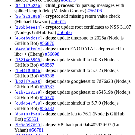
[
] -
child_process
: fix parsing messages with
52f1f7e22b
splitted length field (Maksim Gorkov)
#56106
[
] -
crypto
: add missing return value check
5ef3c3c996
(Michael Dawson)
#56615
[
] -
crypto
: update root certificates to NSS 3.107
285bb4ee14
(Node.js GitHub Bot)
#56566
[
] -
deps
: update timezone to 2025a (Node.js
46ceb9dc1c
GitHub Bot)
#56876
[
] -
deps
: macro ENODATA is deprecated in
d4ca38fe8e
libc++ (Cheng)
#56698
[
] -
deps
: update simdutf to 6.0.3 (Node.js
15214e6508
GitHub Bot)
#56567
[
] -
deps
: update simdutf to 5.7.2 (Node.js
1e44f5d84b
GitHub Bot)
#56388
[
] -
deps
: update googletest to 7d76a23 (Node.js
b92ff7be38
GitHub Bot)
#56387
[
] -
deps
: update googletest to e54519b (Node.js
e1b71a81a9
GitHub Bot)
#56370
[
] -
deps
: update simdutf to 5.7.0 (Node.js
c0d45e7f38
GitHub Bot)
#56332
[
] -
deps
: update icu to 76.1 (Node.js GitHub
d69107f5a8
Bot)
#55551
[
] -
deps
: V8: backport 9ab40592f697 (Lu
5c9a397699
Yahan)
#56781