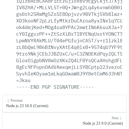
iQIzBAEBCAAdFiEEzGj1oxBv9EgyLkjtJ/XjjVs
IV8ZHA/+MLLVL5T+0Q+JW+g2Lq4y6vnwhD00iEm
gs0rh2SRwMg5Zo1E8Dpjvzv9BVTkjSVb8lwz+dT
XD3kooNF2pLzLfyMtkrDuCAroa8yxINx1q7CUzh
ok4dmjKed+MOg4sa8YPAc2mwtIN6K6suXJa+7fr
cY0IggvzPF++ZtSzXiBrTIBYENqUxrtYONCT7mF
LpmNVYRAkMLU/T04ePGfujnCA5T/v+r1lzkl8On
rL8bQwL9B6BfNvyXAtE4q0lxB+9574qb7YF9tL1
9tro9NkjCEbJJBZUxC/u+C3ZNDEKdPqy2QLT5F5
GloxOigpbNV0wOzXKxZQ4LF0YsQCaAHshgdFLMh
8gEc9FPopnOAdVAmxqmjLLSYBCptp223vezoCii
SyvhIeKOyaw1mLkqGOwaW8J9Y8etCmM633hNT74
=Jkau
-----END
PGP
SIGNATURE-----
Previous
Node.js 23.10.0 (Current)
Next
Node.js 23.9.0 (Current)