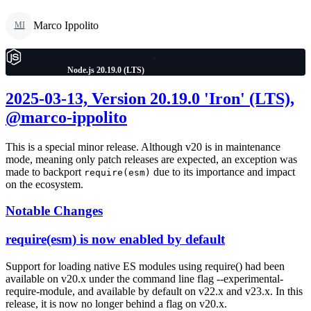
Marco Ippolito
MI
Node.js 20.19.0 (LTS)
2025-03-13, Version 20.19.0 'Iron' (LTS),
@marco-ippolito
This is a special minor release. Although v20 is in maintenance
mode, meaning only patch releases are expected, an exception was
made to backport
due to its importance and impact
require(esm)
on the ecosystem.
Notable Changes
require(esm) is now enabled by default
Support for loading native ES modules using require() had been
available on v20.x under the command line flag --experimental-
require-module, and available by default on v22.x and v23.x. In this
release, it is now no longer behind a flag on v20.x.