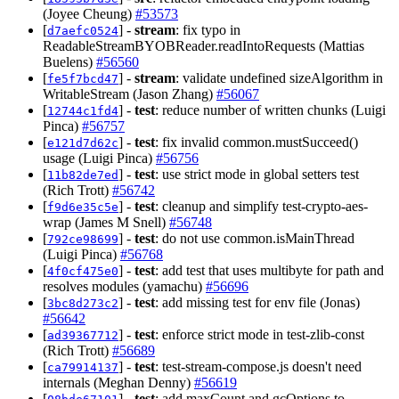
(Joyee Cheung)
#53573
[
] -
stream
: fix typo in
d7aefc0524
ReadableStreamBYOBReader.readIntoRequests (Mattias
Buelens)
#56560
[
] -
stream
: validate undefined sizeAlgorithm in
fe5f7bcd47
WritableStream (Jason Zhang)
#56067
[
] -
test
: reduce number of written chunks (Luigi
12744c1fd4
Pinca)
#56757
[
] -
test
: fix invalid common.mustSucceed()
e121d7d62c
usage (Luigi Pinca)
#56756
[
] -
test
: use strict mode in global setters test
11b82de7ed
(Rich Trott)
#56742
[
] -
test
: cleanup and simplify test-crypto-aes-
f9d6e35c5e
wrap (James M Snell)
#56748
[
] -
test
: do not use common.isMainThread
792ce98699
(Luigi Pinca)
#56768
[
] -
test
: add test that uses multibyte for path and
4f0cf475e0
resolves modules (yamachu)
#56696
[
] -
test
: add missing test for env file (Jonas)
3bc8d273c2
#56642
[
] -
test
: enforce strict mode in test-zlib-const
ad39367712
(Rich Trott)
#56689
[
] -
test
: test-stream-compose.js doesn't need
ca79914137
internals (Meghan Denny)
#56619
[
] -
test
: add maxCount and gcOptions to