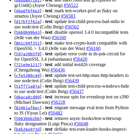
08bde67101
gcUntil() (Joyee Cheung)
#56522
[
] -
test
: mark test-worker-prof as flaky on
40a0f6f6e3
smartos (Joyee Cheung)
#56583
[
] -
test
: update test-child-process-bad-stdio to
d17bf2f62a
use node:test (Colin Ihrig)
#56562
[
] -
test
: disable openssl 3.4.0 incompatible tests
5660b99b43
(Jelle van der Waa)
#56160
[
] -
test
: make test-crypto-hash compatible with
861c99f351
OpenSSL > 3.4.0 (Jelle van der Waa)
#56160
[
] -
test
: update error code in tls-psk-circuit for
597a39b5f9
for OpenSSL 3.4 (sebastianas)
#56420
[
] -
test
: add initial test426 coverage
721e9e1217
(Chengzhong Wu)
#56436
[
] -
test
: update test-set-http-max-http-headers to
cfe5380c44
use node:test (Colin Ihrig)
#56439
[
] -
test
: update test-child-process-windows-hide
51ff71a87a
to use node:test (Colin Ihrig)
#56437
[
] -
test
: increase spin for eventloop test on s390
d6aca0cd89
(Michael Dawson)
#56228
[
] -
test
: migrate message eval tests from Python
82461af6ec
to JS (Yiyun Lei)
#50482
[
] -
test
: remove async-hooks/test-writewrap
5083bbb2bb
flaky designation (Luigi Pinca)
#56048
[
] -
test
: deflake test-esm-loader-hooks-inspect-
b4b26e973d