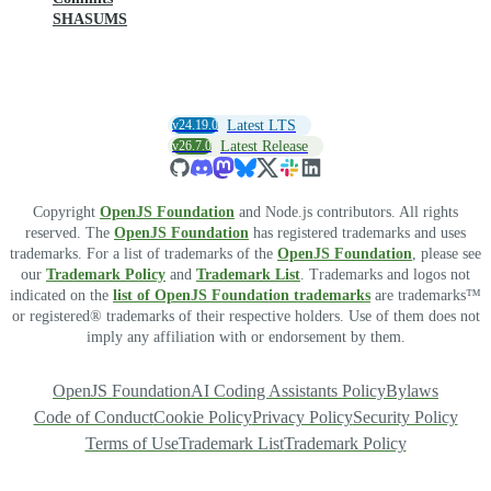
SHASUMS
v24.19.0
Latest LTS
v26.7.0
Latest Release
Copyright
OpenJS Foundation
and Node.js contributors. All rights
reserved. The
OpenJS Foundation
has registered trademarks and uses
trademarks. For a list of trademarks of the
OpenJS Foundation
, please see
our
Trademark Policy
and
Trademark List
. Trademarks and logos not
indicated on the
list of OpenJS Foundation trademarks
are trademarks™
or registered® trademarks of their respective holders. Use of them does not
imply any affiliation with or endorsement by them.
OpenJS Foundation
AI Coding Assistants Policy
Bylaws
Code of Conduct
Cookie Policy
Privacy Policy
Security Policy
Terms of Use
Trademark List
Trademark Policy