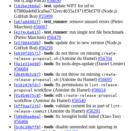
brk (Luigi Pinca)
#56050
[
] -
test
: update WPT for url to
182be26b8a
67880a4eb83ca9aa732eec4b35a1971ff5bf37ff (Node.js
GitHub Bot)
#55999
[
] -
test_runner
: remove unused errors (Pietro
e67a84902f
Marchini)
#56607
[
] -
test_runner
: run single test file benchmark
4274c6a015
(Pietro Marchini)
#56479
[
] -
tools
: update doc to new version (Node.js
e57004458b
GitHub Bot)
#56259
[
] -
tools
: do not throw on missing
e039f2b571
create-
(Antoine du Hamel)
#56704
release-proposal.sh
[
] -
tools
: fix tools-deps-update (Daniel Lemire)
9a1e314498
#56684
[
] -
tools
: do not throw on missing
d6469b5287
create-
(Antoine du Hamel)
#56695
release-proposal.sh
[
] -
tools
: fix permissions in
e162476fdc
lint-release-
workflow (Antoine du Hamel)
#56614
proposal
[
] -
tools
: edit
914b4675c8
create-release-proposal
workflow (Antoine du Hamel)
#56540
[
] -
tools
: validate commit list as part of
4ff9aa7235
lint-
(Antoine du Hamel)
#56291
release-commit
[
] -
tools
: fix loong64 build failed (Xiao-Tao)
589d0ae8ea
#56466
[
] -
tools
: disable unneeded rule ignoring in
bc8c39bff8