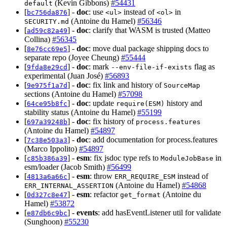
(Kevin Gibbons)
#54431
default
[
] -
doc
: use
instead of
in
bc756da876
<ul>
<ol>
(Antoine du Hamel)
#56346
SECURITY.md
[
] -
doc
: clarify that WASM is trusted (Matteo
ad59c82a49
Collina)
#56345
[
] -
doc
: move dual package shipping docs to
8e76cc69e5
separate repo (Joyee Cheung)
#55444
[
] -
doc
: mark
flag as
9fda8e29cd
--env-file-if-exists
experimental (Juan José)
#56893
[
] -
doc
: fix link and history of
9e975f1a7d
SourceMap
sections (Antoine du Hamel)
#57098
[
] -
doc
: update
history and
64ce95b8fc
require(ESM)
stability status (Antoine du Hamel)
#55199
[
] -
doc
: fix history of
697a39248b
process.features
(Antoine du Hamel)
#54897
[
] -
doc
: add documentation for process.features
7c38e503a3
(Marco Ippolito)
#54897
[
] -
esm
: fix jsdoc type refs to
in
c85b386a39
ModuleJobBase
esm/loader (Jacob Smith)
#56499
[
] -
esm
: throw
instead of
4813a6a66c
ERR_REQUIRE_ESM
(Antoine du Hamel)
#54868
ERR_INTERNAL_ASSERTION
[
] -
esm
: refactor
(Antoine du
0d327c8e47
get_format
Hamel)
#53872
[
] -
events
: add hasEventListener util for validate
e87db6c9bc
(Sunghoon)
#55230