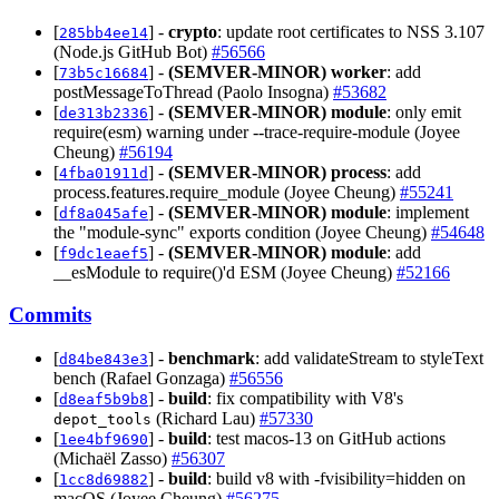
[
] -
crypto
: update root certificates to NSS 3.107
285bb4ee14
(Node.js GitHub Bot)
#56566
[
] -
(SEMVER-MINOR)
worker
: add
73b5c16684
postMessageToThread (Paolo Insogna)
#53682
[
] -
(SEMVER-MINOR)
module
: only emit
de313b2336
require(esm) warning under --trace-require-module (Joyee
Cheung)
#56194
[
] -
(SEMVER-MINOR)
process
: add
4fba01911d
process.features.require_module (Joyee Cheung)
#55241
[
] -
(SEMVER-MINOR)
module
: implement
df8a045afe
the "module-sync" exports condition (Joyee Cheung)
#54648
[
] -
(SEMVER-MINOR)
module
: add
f9dc1eaef5
__esModule to require()'d ESM (Joyee Cheung)
#52166
Commits
[
] -
benchmark
: add validateStream to styleText
d84be843e3
bench (Rafael Gonzaga)
#56556
[
] -
build
: fix compatibility with V8's
d8eaf5b9b8
(Richard Lau)
#57330
depot_tools
[
] -
build
: test macos-13 on GitHub actions
1ee4bf9690
(Michaël Zasso)
#56307
[
] -
build
: build v8 with -fvisibility=hidden on
1cc8d69882
macOS (Joyee Cheung)
#56275