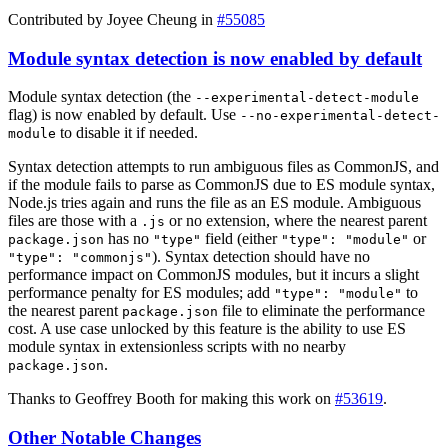
Contributed by Joyee Cheung in
#55085
Module syntax detection is now enabled by default
Module syntax detection (the
--experimental-detect-module
flag) is now enabled by default. Use
--no-experimental-detect-
to disable it if needed.
module
Syntax detection attempts to run ambiguous files as CommonJS, and
if the module fails to parse as CommonJS due to ES module syntax,
Node.js tries again and runs the file as an ES module. Ambiguous
files are those with a
or no extension, where the nearest parent
.js
has no
field (either
or
package.json
"type"
"type": "module"
). Syntax detection should have no
"type": "commonjs"
performance impact on CommonJS modules, but it incurs a slight
performance penalty for ES modules; add
to
"type": "module"
the nearest parent
file to eliminate the performance
package.json
cost. A use case unlocked by this feature is the ability to use ES
module syntax in extensionless scripts with no nearby
.
package.json
Thanks to Geoffrey Booth for making this work on
#53619
.
Other Notable Changes