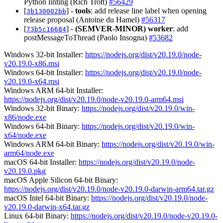
Python linting (Rich Trott)
#56429
[
] -
tools
: add release line label when opening
3b130002bb
release proposal (Antoine du Hamel)
#56317
[
] -
(SEMVER-MINOR)
worker
: add
73b5c16684
postMessageToThread (Paolo Insogna)
#53682
Windows 32-bit Installer:
https://nodejs.org/dist/v20.19.0/node-
v20.19.0-x86.msi
Windows 64-bit Installer:
https://nodejs.org/dist/v20.19.0/node-
v20.19.0-x64.msi
Windows ARM 64-bit Installer:
https://nodejs.org/dist/v20.19.0/node-v20.19.0-arm64.msi
Windows 32-bit Binary:
https://nodejs.org/dist/v20.19.0/win-
x86/node.exe
Windows 64-bit Binary:
https://nodejs.org/dist/v20.19.0/win-
x64/node.exe
Windows ARM 64-bit Binary:
https://nodejs.org/dist/v20.19.0/win-
arm64/node.exe
macOS 64-bit Installer:
https://nodejs.org/dist/v20.19.0/node-
v20.19.0.pkg
macOS Apple Silicon 64-bit Binary:
https://nodejs.org/dist/v20.19.0/node-v20.19.0-darwin-arm64.tar.gz
macOS Intel 64-bit Binary:
https://nodejs.org/dist/v20.19.0/node-
v20.19.0-darwin-x64.tar.gz
Linux 64-bit Binary:
https://nodejs.org/dist/v20.19.0/node-v20.19.0-