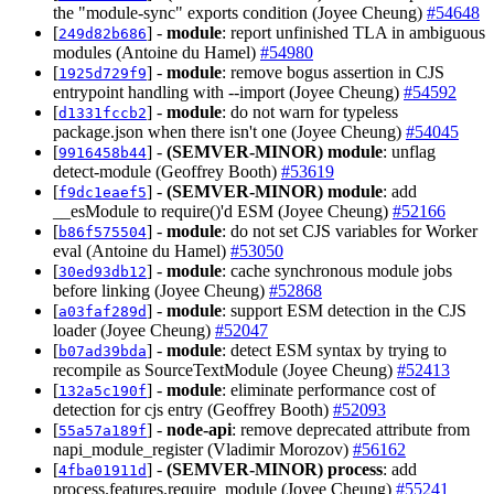
the "module-sync" exports condition (Joyee Cheung)
#54648
[
] -
module
: report unfinished TLA in ambiguous
249d82b686
modules (Antoine du Hamel)
#54980
[
] -
module
: remove bogus assertion in CJS
1925d729f9
entrypoint handling with --import (Joyee Cheung)
#54592
[
] -
module
: do not warn for typeless
d1331fccb2
package.json when there isn't one (Joyee Cheung)
#54045
[
] -
(SEMVER-MINOR)
module
: unflag
9916458b44
detect-module (Geoffrey Booth)
#53619
[
] -
(SEMVER-MINOR)
module
: add
f9dc1eaef5
__esModule to require()'d ESM (Joyee Cheung)
#52166
[
] -
module
: do not set CJS variables for Worker
b86f575504
eval (Antoine du Hamel)
#53050
[
] -
module
: cache synchronous module jobs
30ed93db12
before linking (Joyee Cheung)
#52868
[
] -
module
: support ESM detection in the CJS
a03faf289d
loader (Joyee Cheung)
#52047
[
] -
module
: detect ESM syntax by trying to
b07ad39bda
recompile as SourceTextModule (Joyee Cheung)
#52413
[
] -
module
: eliminate performance cost of
132a5c190f
detection for cjs entry (Geoffrey Booth)
#52093
[
] -
node-api
: remove deprecated attribute from
55a57a189f
napi_module_register (Vladimir Morozov)
#56162
[
] -
(SEMVER-MINOR)
process
: add
4fba01911d
process.features.require_module (Joyee Cheung)
#55241