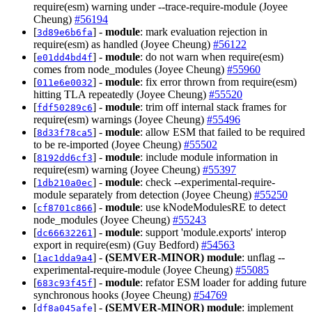
require(esm) warning under --trace-require-module (Joyee
Cheung)
#56194
[
] -
module
: mark evaluation rejection in
3d89e6b6fa
require(esm) as handled (Joyee Cheung)
#56122
[
] -
module
: do not warn when require(esm)
e01dd4bd4f
comes from node_modules (Joyee Cheung)
#55960
[
] -
module
: fix error thrown from require(esm)
011e6e0032
hitting TLA repeatedly (Joyee Cheung)
#55520
[
] -
module
: trim off internal stack frames for
fdf50289c6
require(esm) warnings (Joyee Cheung)
#55496
[
] -
module
: allow ESM that failed to be required
8d33f78ca5
to be re-imported (Joyee Cheung)
#55502
[
] -
module
: include module information in
8192dd6cf3
require(esm) warning (Joyee Cheung)
#55397
[
] -
module
: check --experimental-require-
1db210a0ec
module separately from detection (Joyee Cheung)
#55250
[
] -
module
: use kNodeModulesRE to detect
cf8701c866
node_modules (Joyee Cheung)
#55243
[
] -
module
: support 'module.exports' interop
dc66632261
export in require(esm) (Guy Bedford)
#54563
[
] -
(SEMVER-MINOR)
module
: unflag --
1ac1dda9a4
experimental-require-module (Joyee Cheung)
#55085
[
] -
module
: refator ESM loader for adding future
683c93f45f
synchronous hooks (Joyee Cheung)
#54769
[
] -
(SEMVER-MINOR)
module
: implement
df8a045afe