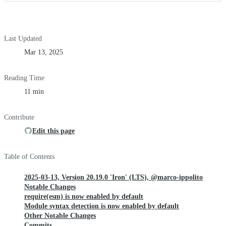
Last Updated
Mar 13, 2025
Reading Time
11 min
Contribute
Edit this page
Table of Contents
2025-03-13, Version 20.19.0 'Iron' (LTS), @marco-ippolito
Notable Changes
require(esm) is now enabled by default
Module syntax detection is now enabled by default
Other Notable Changes
Commits