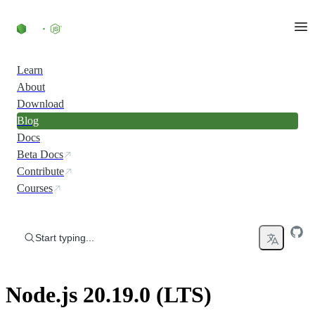
Skip to content
Learn
About
Download
Blog
Docs
Beta Docs
Contribute
Courses
Start typing...
Node.js 20.19.0 (LTS)