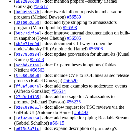
[
] -
doc
: mention prepare --security (Rafael
aba280ccd8
Gonzaga)
#56617
[
] -
doc
: tweak info on reposts in ambassador
0a009a527b
program (Michael Dawson)
#56589
[
] -
doc
: add type stripping to ambassadors
d2f09e2ab3
program (Marco Ippolito)
#56598
[
] -
doc
: improve internal documentation on built-
b0b77d7fbe
in snapshot (Joyee Cheung)
#56505
[
] -
doc
: document CLI way to open the
4b3e7fee94
nodejs/bluesky PR (Antoine du Hamel)
#56506
[
] -
doc
: update gcc-version for ubuntu-lts (Kunal
03878b0384
Kumar)
#56553
[
] -
doc
: fix parentheses in options (Tobias
acbbd7c1a6
Nießen)
#56563
[
] -
doc
: include CVE to EOL lines as sec release
3fe80c30b8
process (Rafael Gonzaga)
#56520
[
] -
doc
: add esm examples to node:trace_events
ff8af58046
(Alfredo González)
#56514
[
] -
doc
: add message for Ambassadors to
27b9cfd135
promote (Michael Dawson)
#56235
[
] -
doc
: allow request for TSC reviews via the
020c939da1
GitHub UI (Antoine du Hamel)
#56493
[
] -
doc
: add example for piping ReadableStream
1ef9c9a354
(Gabriel Schulhof)
#56415
[
] -
doc
: expand description of
's
e675c3a7fc
parseArg