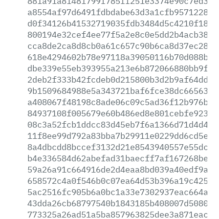
881a91a81481799f785ff251e3374e90c7ed3e0
a8554af97d6491fdbdabe63d3a1cfb9571228d2
d0f34126b41532719035fdb3484d5c4210f18cd
800194e32cef4ee77f5a2e8c0e5dd2b4acb38b3
cca8de2ca8d8cb0a61c657c90b6ca8d37ec2866
618e4294602b78e97118a39050116b70d088b16
dbe339e55eb393955a213e6b872066880bb9fec
2deb2f333b42fcdeb0d215800b3d2b9af64dd88
9b1509684988e5a343721baf6fce38dc6656392
a408067f48198c8ade06c09c5ad36f12b976bc8
84937108f005679e60b486ed8e801cebfe923f0
08c3a52fcb1ddcc83d45eb7f6a1366d71d4d499
11f8ee99d792a83bba7b29911e0229dd6cd5e88
8a4dbcdd8bccef3132d21e8543940557e55dcf4
b4e336584d62abefad31baecff7af167268be9b
59a26a91c664916de2d4eaa8bd039a40edf9a08
658572c4a0f546b0c07ea64d53b396a19c425ff
5ac2516fc905b6a0bc1a33e7302937eac664a82
43dda26cb68797540b1843185b408007d50806c
773325a26ad51a5ba857963825dee3a871eacef