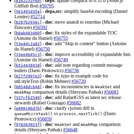
[
] -
deps
: update corepack to 0.31.0 (Node.js
8342233f6d
GitHub Bot)
#56795
[
] -
deps,src
: simplify base64 encoding (Daniel
561493d35e
Lemire)
#52714
[
] -
doc
: move anatoli to emeritus (Michael
6207b2936c
Dawson)
#56592
[
] -
doc
: fix styles of the expandable TOC
b0ab483400
(Antoine du Hamel)
#56755
[
] -
doc
: add "Skip to content" button (Antoine
53e4dc2a82
du Hamel)
#56750
[
] -
doc
: improve accessibility of expandable lists
33ee4645c3
(Antoine du Hamel)
#56749
[
] -
doc
: add note regarding commit message
b514438418
trailers (Dario Piotrowicz)
#56736
[
] -
doc
: fix typo in example code for
627f2997e3
util.styleText (Robin Mehner)
#56720
[
] -
doc
: fix inconsistencies in
and
68548dcb48
WeakSet
comparison details (Shreyans Pathak)
#56683
WeakMap
[
] -
doc
: add RafaelGSS as latest sec release
337cfb2549
stewards (Rafael Gonzaga)
#56682
[
] -
doc
: clarify cjs/esm diff in
e890c86d7b
vs
(Dario
queueMicrotask()
process.nextTick()
Piotrowicz)
#56659
[
] -
doc
:
and
comparison
978263923f
WeakSet
WeakMap
details (Shreyans Pathak)
#56648