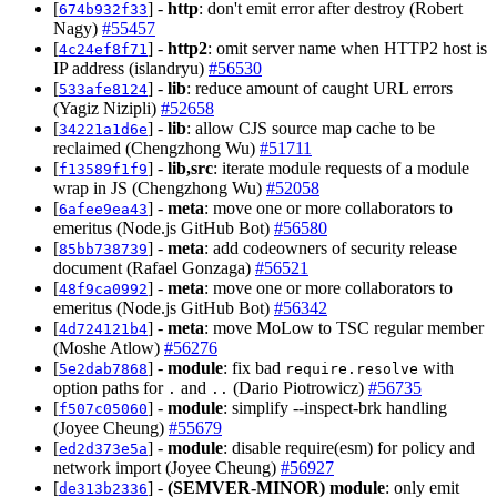
[
] -
http
: don't emit error after destroy (Robert
674b932f33
Nagy)
#55457
[
] -
http2
: omit server name when HTTP2 host is
4c24ef8f71
IP address (islandryu)
#56530
[
] -
lib
: reduce amount of caught URL errors
533afe8124
(Yagiz Nizipli)
#52658
[
] -
lib
: allow CJS source map cache to be
34221a1d6e
reclaimed (Chengzhong Wu)
#51711
[
] -
lib,src
: iterate module requests of a module
f13589f1f9
wrap in JS (Chengzhong Wu)
#52058
[
] -
meta
: move one or more collaborators to
6afee9ea43
emeritus (Node.js GitHub Bot)
#56580
[
] -
meta
: add codeowners of security release
85bb738739
document (Rafael Gonzaga)
#56521
[
] -
meta
: move one or more collaborators to
48f9ca0992
emeritus (Node.js GitHub Bot)
#56342
[
] -
meta
: move MoLow to TSC regular member
4d724121b4
(Moshe Atlow)
#56276
[
] -
module
: fix bad
with
5e2dab7868
require.resolve
option paths for
and
(Dario Piotrowicz)
#56735
.
..
[
] -
module
: simplify --inspect-brk handling
f507c05060
(Joyee Cheung)
#55679
[
] -
module
: disable require(esm) for policy and
ed2d373e5a
network import (Joyee Cheung)
#56927
[
] -
(SEMVER-MINOR)
module
: only emit
de313b2336