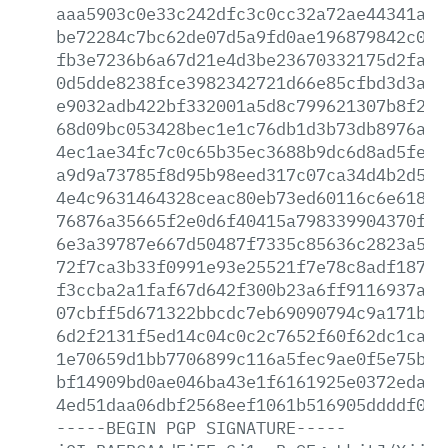
aaa5903c0e33c242dfc3c0cc32a72ae44341ab8
be72284c7bc62de07d5a9fd0ae196879842c085
fb3e7236b6a67d21e4d3be23670332175d2fa70
0d5dde8238fce3982342721d66e85cfbd3d3aff
e9032adb422bf332001a5d8c799621307b8f2f2
68d09bc053428bec1e1c76db1d3b73db8976af1
4ec1ae34fc7c0c65b35ec3688b9dc6d8ad5feca
a9d9a73785f8d95b98eed317c07ca34d4b2d59a
4e4c9631464328ceac80eb73ed60116c6e6181f
76876a35665f2e0d6f40415a798339904370fd0
6e3a39787e667d50487f7335c85636c2823a53e
72f7ca3b33f0991e93e25521f7e78c8adf187df
f3ccba2a1faf67d642f300b23a6ff9116937ae1
07cbff5d671322bbcdc7eb69090794c9a171b55
6d2f2131f5ed14c04c0c2c7652f60f62dc1ca4b
1e70659d1bb7706899c116a5fec9ae0f5e75b69
bf14909bd0ae046ba43e1f6161925e0372eda10
4ed51daa06dbf2568eef1061b516905ddddf00b
-----BEGIN
PGP
SIGNATURE-----