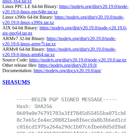
linux-x64.tar.xz
Linux PPC LE 64-bit Binary:
https://nodejs.org/dist/v20.19.0/node-
v20.19.0-linux-ppc64le.tar.xz
Linux s390x 64-bit Binary:
https://nodejs.org/dist/v20.19.0/node-
v20.19.0-linux-s390x.tar.xz
AIX 64-bit Binary:
https://nodejs.org/dist/v20.19.0/node-v20.19.0-
aix-ppc64.tar.gz
ARMv7 32-bit Binary:
https://nodejs.org/dist/v20.19.0/node-
v20.19.0-linux-armv7l.tar.xz
ARMv8 64-bit Binary:
https://nodejs.org/dist/v20.19.0/node-
v20.19.0-linux-arm64.tar.xz
Source Code:
https://nodejs.org/dist/v20.19.0/node-v20.19.0.tar.gz
Other release files:
https://nodejs.org/dist/v20.19.0/
Documentation:
https://nodejs.org/docs/v20.19.0/api/
SHASUMS
-----BEGIN
PGP
SIGNED
MESSAGE-----
Hash:
SHA256
0609a0e76791783a3ff7845d55455ba071cb0c7
8c7e65cfe4ec208821ee8f6ecda8b3b6ed1cdff
c016cd1975a264a29dc1b07c6fbe60d5df0a0c2