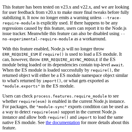
This feature has been tested on v23.x and v22.x, and we are looking
for user feedback from v20.x to make more final tweaks before fully
stabilizing it. It now no longer emits a warning unless
--trace-
is explicitly used. If there happens to be any
require-module
regressions caused by this feature, users can report it to the Node.js
issue tracker. Meanwhile this feature can also be disabled using
--
as a workaround.
no-experimental-require-module
With this feature enabled, Node.js will no longer throw
if
is used to load a ES module. It
ERR_REQUIRE_ESM
require()
can, however, throw
if the ES
ERR_REQUIRE_ASYNC_MODULE
module being loaded or its dependencies contain top-level
.
await
When the ES module is loaded successfully by
, the
require()
returned object will either be a ES module namespace object similar
to what's returned by
, or what gets exported as
import()
in the ES module.
"module.exports"
Users can check
to see
process.features.require_module
whether
is enabled in the current Node.js instance.
require(esm)
For packages, the
exports condition can be used as
"module-sync"
a way to detect
support in the current Node.js
require(esm)
instance and allow both
and
to load the same
require()
import
native ES module. See
the documentation
for more details about this
feature.