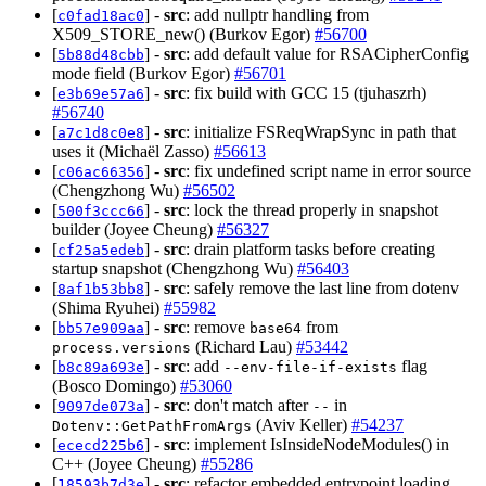
[
] -
src
: add nullptr handling from
c0fad18ac0
X509_STORE_new() (Burkov Egor)
#56700
[
] -
src
: add default value for RSACipherConfig
5b88d48cbb
mode field (Burkov Egor)
#56701
[
] -
src
: fix build with GCC 15 (tjuhaszrh)
e3b69e57a6
#56740
[
] -
src
: initialize FSReqWrapSync in path that
a7c1d8c0e8
uses it (Michaël Zasso)
#56613
[
] -
src
: fix undefined script name in error source
c06ac66356
(Chengzhong Wu)
#56502
[
] -
src
: lock the thread properly in snapshot
500f3ccc66
builder (Joyee Cheung)
#56327
[
] -
src
: drain platform tasks before creating
cf25a5edeb
startup snapshot (Chengzhong Wu)
#56403
[
] -
src
: safely remove the last line from dotenv
8af1b53bb8
(Shima Ryuhei)
#55982
[
] -
src
: remove
from
bb57e909aa
base64
(Richard Lau)
#53442
process.versions
[
] -
src
: add
flag
b8c89a693e
--env-file-if-exists
(Bosco Domingo)
#53060
[
] -
src
: don't match after
in
9097de073a
--
(Aviv Keller)
#54237
Dotenv::GetPathFromArgs
[
] -
src
: implement IsInsideNodeModules() in
ececd225b6
C++ (Joyee Cheung)
#55286
[
] -
src
: refactor embedded entrypoint loading
18593b7d3e