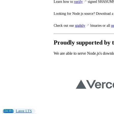
Learn how to
verify
signed SHASUMS
Looking for Node.js source? Download a
Check out our
nightly
binaries or all
p
Proudly supported by t
We are able to serve Node.js's downlo
v24.19.0
Latest LTS