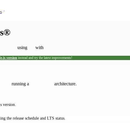
s
js®
using
with
e.js version
instead and try the latest improvements!
tallation scripts are not maintained by the Node.js project.
If you encount
running a
architecture.
s version.
ding the release schedule and LTS status.