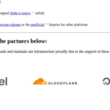
.
 signed
Node.js source
tarball.
revious releases
or the
unofficial
binaries for other platforms.
he partners below:
ads and maintain our infrastructure proudly due to the support of these