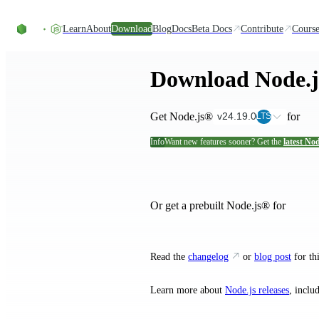
Skip to content
Learn
About
Download
Blog
Docs
Beta Docs
Contribute
Course
Download Node.
Get Node.js®
for
v24.19.0
LTS
Info
Want new features sooner? Get the
latest Nod
and their ins
Or get a prebuilt Node.js® for
Read the
changelog
or
blog post
for thi
Learn more about
Node.js releases
, inclu