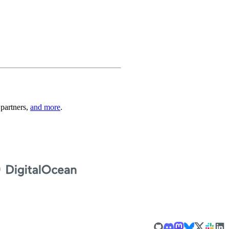
 partners,
and more
.