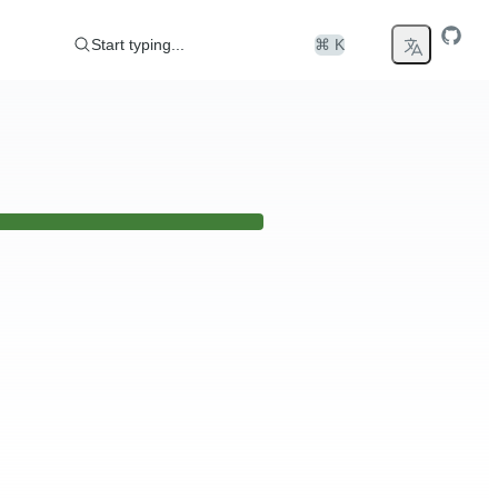
Start typing...
⌘ K
er any issues please visit