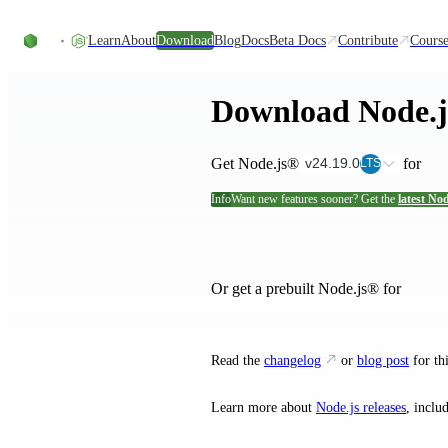
Skip to content
Learn
About
Download
Blog
Docs
Beta Docs
Contribute
Course
Download Node.
Get Node.js®
for
v24.19.0
LTS
Info
Want new features sooner? Get the
latest Nod
and their ins
Or get a prebuilt Node.js® for
Read the
changelog
or
blog post
for thi
Learn more about
Node.js releases
, inclu