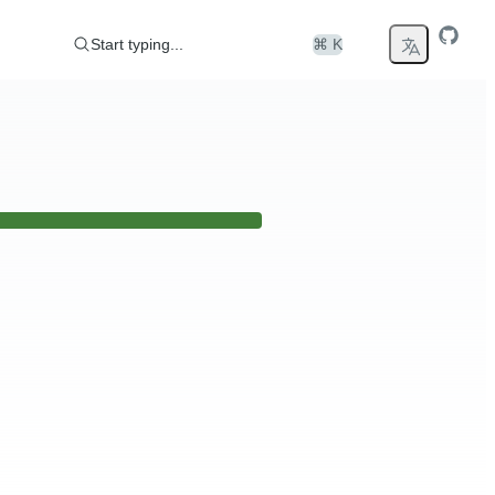
Start typing...
⌘ K
er any issues please visit