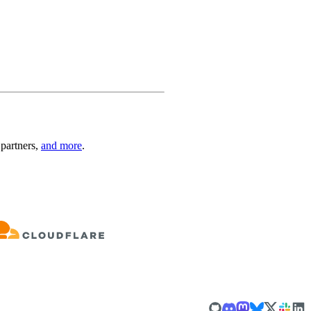
 partners,
and more
.