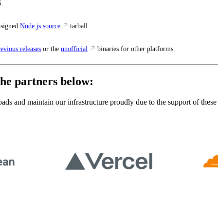
.
 signed
Node.js source
tarball.
revious releases
or the
unofficial
binaries for other platforms.
he partners below:
ads and maintain our infrastructure proudly due to the support of these