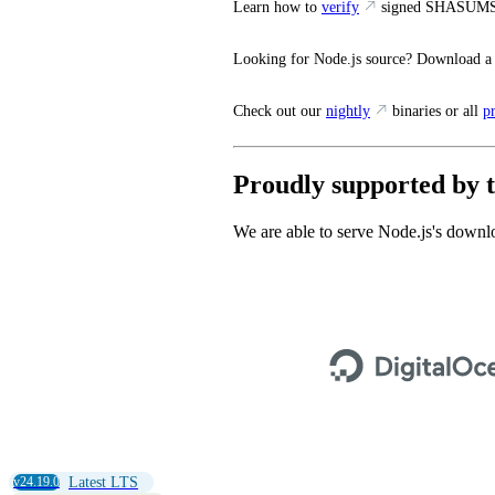
Learn how to
verify
signed SHASUMS
Looking for Node.js source? Download a
Check out our
nightly
binaries or all
p
Proudly supported by t
We are able to serve Node.js's downlo
v24.19.0
Latest LTS