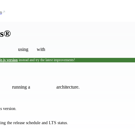
s
js®
using
with
e.js version
instead and try the latest improvements!
tallation scripts are not maintained by the Node.js project.
If you encount
running a
architecture.
s version.
ding the release schedule and LTS status.