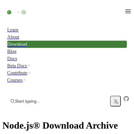
Skip to content
Learn
About
Download
Blog
Docs
Beta Docs
Contribute
Courses
Start typing...
Node.js® Download Archive