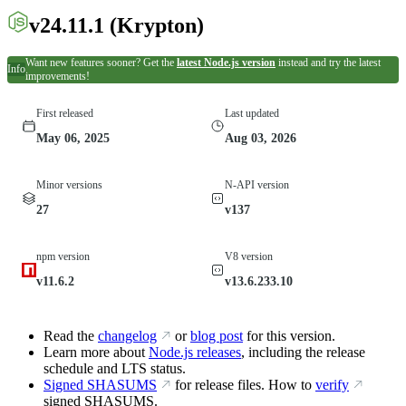
v24.11.1
(Krypton)
Want new features sooner? Get the
latest Node.js version
instead and try the latest
Info
improvements!
First released
Last updated
May 06, 2025
Aug 03, 2026
Minor versions
N-API version
27
v137
npm version
V8 version
v11.6.2
v13.6.233.10
Read the
changelog
or
blog post
for this version.
Learn more about
Node.js releases
, including the release
schedule and LTS status.
Signed SHASUMS
for release files. How to
verify
signed SHASUMS.