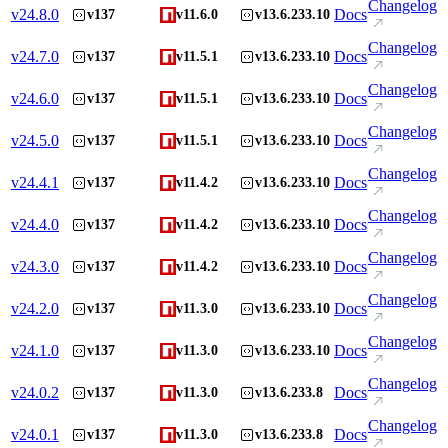
Changelog
v
24.8.0
Docs
v137
v11.6.0
v13.6.233.10
Changelog
v
24.7.0
Docs
v137
v11.5.1
v13.6.233.10
Changelog
v
24.6.0
Docs
v137
v11.5.1
v13.6.233.10
Changelog
v
24.5.0
Docs
v137
v11.5.1
v13.6.233.10
Changelog
v
24.4.1
Docs
v137
v11.4.2
v13.6.233.10
Changelog
v
24.4.0
Docs
v137
v11.4.2
v13.6.233.10
Changelog
v
24.3.0
Docs
v137
v11.4.2
v13.6.233.10
Changelog
v
24.2.0
Docs
v137
v11.3.0
v13.6.233.10
Changelog
v
24.1.0
Docs
v137
v11.3.0
v13.6.233.10
Changelog
v
24.0.2
Docs
v137
v11.3.0
v13.6.233.8
Changelog
v
24.0.1
Docs
v137
v11.3.0
v13.6.233.8