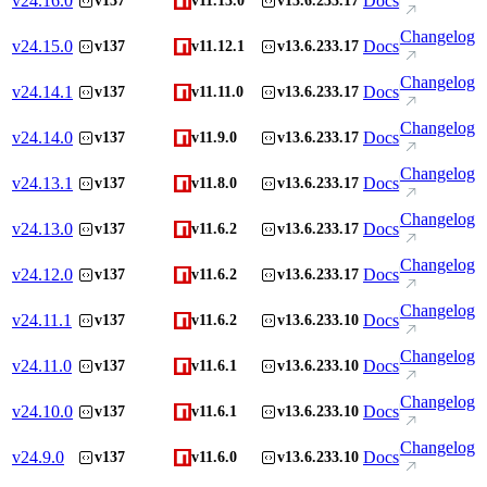
v
24.16.0
Docs
v137
v11.13.0
v13.6.233.17
Changelog
v
24.15.0
Docs
v137
v11.12.1
v13.6.233.17
Changelog
v
24.14.1
Docs
v137
v11.11.0
v13.6.233.17
Changelog
v
24.14.0
Docs
v137
v11.9.0
v13.6.233.17
Changelog
v
24.13.1
Docs
v137
v11.8.0
v13.6.233.17
Changelog
v
24.13.0
Docs
v137
v11.6.2
v13.6.233.17
Changelog
v
24.12.0
Docs
v137
v11.6.2
v13.6.233.17
Changelog
v
24.11.1
Docs
v137
v11.6.2
v13.6.233.10
Changelog
v
24.11.0
Docs
v137
v11.6.1
v13.6.233.10
Changelog
v
24.10.0
Docs
v137
v11.6.1
v13.6.233.10
Changelog
v
24.9.0
Docs
v137
v11.6.0
v13.6.233.10