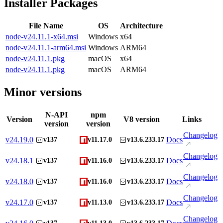
Installer Packages
File Name
OS
Architecture
node-v24.11.1-x64.msi
Windows
x64
node-v24.11.1-arm64.msi
Windows
ARM64
node-v24.11.1.pkg
macOS
x64
node-v24.11.1.pkg
macOS
ARM64
Minor versions
N-API
npm
Version
V8 version
Links
version
version
Changelog
v
24.19.0
Docs
v137
v11.17.0
v13.6.233.17
Changelog
v
24.18.1
Docs
v137
v11.16.0
v13.6.233.17
Changelog
v
24.18.0
Docs
v137
v11.16.0
v13.6.233.17
Changelog
v
24.17.0
Docs
v137
v11.13.0
v13.6.233.17
Changelog