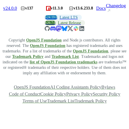
Changelog
v
24.0.0
Docs
v137
v11.3.0
v13.6.233.8
v24.19.0
Latest LTS
v26.7.0
Latest Release
Copyright
OpenJS Foundation
and Node.js contributors. All rights
reserved. The
OpenJS Foundation
has registered trademarks and uses
trademarks. For a list of trademarks of the
OpenJS Foundation
, please see
our
Trademark Policy
and
Trademark List
. Trademarks and logos not
indicated on the
list of OpenJS Foundation trademarks
are trademarks™
or registered® trademarks of their respective holders. Use of them does not
imply any affiliation with or endorsement by them.
OpenJS Foundation
AI Coding Assistants Policy
Bylaws
Code of Conduct
Cookie Policy
Privacy Policy
Security Policy
Terms of Use
Trademark List
Trademark Policy