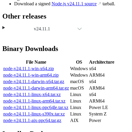
Download a signed
Node.js
v24.11.1
source
tarball.
Other releases
v24.11.1
Binary Downloads
File Name
OS
Architecture
node-v24.11.1-win-x64.zip
Windows
x64
node-v24.11.1-win-arm64.zip
Windows
ARM64
node-v24.11.1-darwin-x64.tar.gz
macOS
x64
node-v24.11.1-darwin-arm64.tar.gz
macOS
ARM64
node-v24.11.1-linux-x64.tar.xz
Linux
x64
node-v24.11.1-linux-arm64.tar.xz
Linux
ARM64
node-v24.11.1-linux-ppc64le.tar.xz
Linux
Power LE
node-v24.11.1-linux-s390x.tar.xz
Linux
System Z
node-v24.11.1-aix-ppc64.tar.gz
AIX
Power