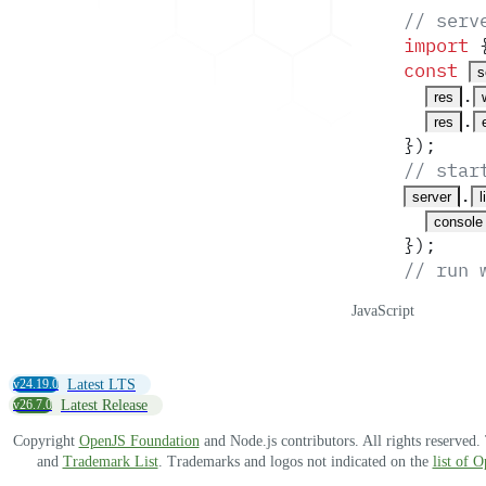
// serv
import
 
const
s
.
res
.
res
}
)
;
// star
.
server
l
console
}
)
;
// run 
JavaScript
v24.19.0
Latest LTS
v26.7.0
Latest Release
Copyright
OpenJS Foundation
and Node.js contributors. All rights reserved
and
Trademark List
. Trademarks and logos not indicated on the
list of 