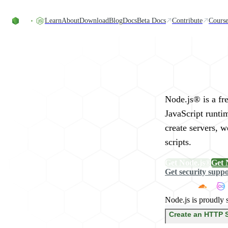
Skip to content
Learn
About
Download
Blog
Docs
Beta Docs
Contribute
Course
Run JavaScript Eve
Node.js® is a fr
JavaScript runti
create servers, 
scripts.
Get Node.js®
Get 
Get security supp
Node.js is proudly 
Create an HTTP 