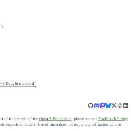
)
;
Copy to clipboard
ist of trademarks of the
OpenJS Foundation
, please see our
Trademark Policy
r respective holders. Use of them does not imply any affiliation with or