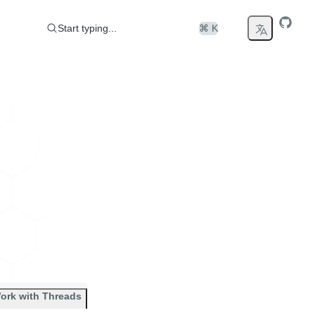
Start typing...
⌘ K
ork with Threads