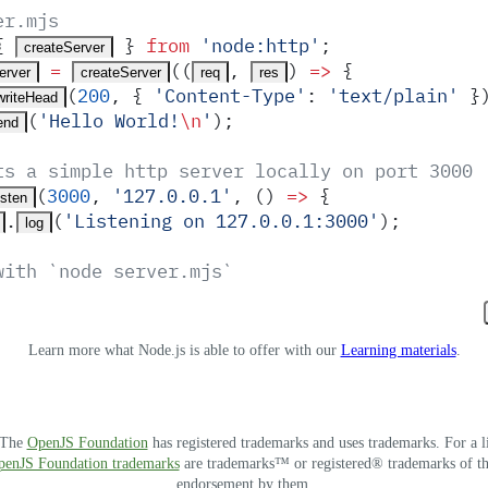
er.mjs
{
 }
 from
 '
node:http
'
;
createServer
 =
(
(
,
)
 =>
 {
erver
createServer
req
res
(
200
,
 {
 '
Content-Type
'
:
 '
text/plain
'
 }
writeHead
(
'
Hello World!
\n
'
)
;
end
ts a simple http server locally on port 3000
(
3000
,
 '
127.0.0.1
'
,
 ()
 =>
 {
isten
.
(
'
Listening on 127.0.0.1:3000
'
)
;
log
with `node server.mjs`
Learn more what Node.js is able to offer with our
Learning materials
.
. The
OpenJS Foundation
has registered trademarks and uses trademarks. For a l
OpenJS Foundation trademarks
are trademarks™ or registered® trademarks of thei
endorsement by them.