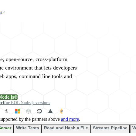
s
rywhere
ee, open-source, cross-platform
me environment that lets developers
web apps, command line tools and
Node.js®
ort
for EOL Node.js versions
supported by the partners above
and more
.
Server
Write Tests
Read and Hash a File
Streams Pipeline
W