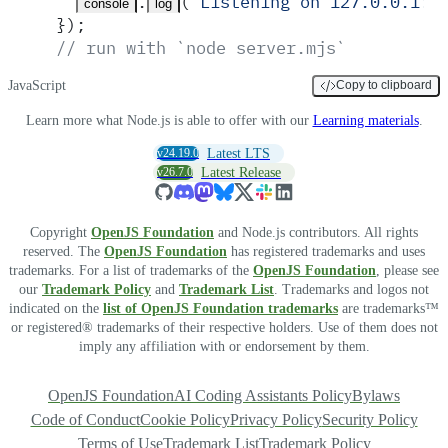
.
(
'
Listening on 127.0.0.1:3
console
log
}
)
;
// run with `node server.mjs`
JavaScript
Copy to clipboard
Learn more what Node.js is able to offer with our
Learning materials
.
v24.19.0
Latest LTS
v26.7.0
Latest Release
Copyright
OpenJS Foundation
and Node.js contributors. All rights
reserved. The
OpenJS Foundation
has registered trademarks and uses
trademarks. For a list of trademarks of the
OpenJS Foundation
, please see
our
Trademark Policy
and
Trademark List
. Trademarks and logos not
indicated on the
list of OpenJS Foundation trademarks
are trademarks™
or registered® trademarks of their respective holders. Use of them does not
imply any affiliation with or endorsement by them.
OpenJS Foundation
AI Coding Assistants Policy
Bylaws
Code of Conduct
Cookie Policy
Privacy Policy
Security Policy
Terms of Use
Trademark List
Trademark Policy