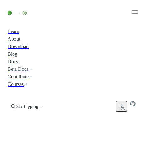
Skip to content
Learn
About
Download
Blog
Docs
Beta Docs
Contribute
Courses
Start typing...
Run JavaScript Everywhere