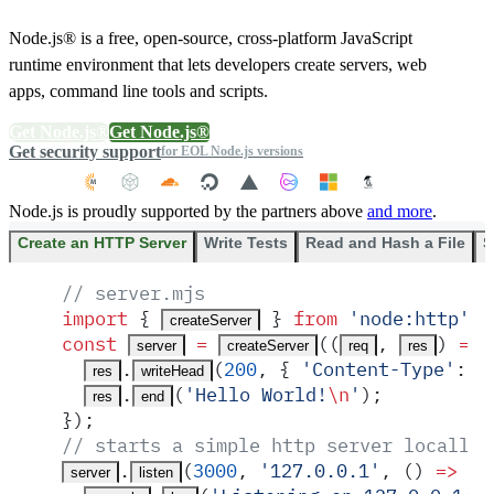
Node.js® is a free, open-source, cross-platform JavaScript
runtime environment that lets developers create servers, web
apps, command line tools and scripts.
Get Node.js®
Get Node.js®
Get security support
for EOL Node.js versions
Node.js is proudly supported by the partners above
and more
.
Create an HTTP Server
Write Tests
Read and Hash a File
S
// server.mjs
import
 {
 }
 from
 '
node:http
'
;
createServer
const
 =
(
(
,
)
 =>
 
server
createServer
req
res
.
(
200
,
 {
 '
Content-Type
'
:
 '
res
writeHead
.
(
'
Hello World!
\n
'
)
;
res
end
}
)
;
// starts a simple http server locally 
.
(
3000
,
 '
127.0.0.1
'
,
 ()
 =>
 {
server
listen