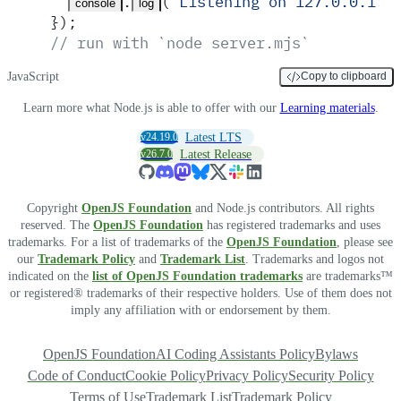
.
(
'
Listening on 127.0.0.1:3
console
log
}
)
;
// run with `node server.mjs`
JavaScript
Copy to clipboard
Learn more what Node.js is able to offer with our
Learning materials
.
v24.19.0
Latest LTS
v26.7.0
Latest Release
Copyright
OpenJS Foundation
and Node.js contributors. All rights
reserved. The
OpenJS Foundation
has registered trademarks and uses
trademarks. For a list of trademarks of the
OpenJS Foundation
, please see
our
Trademark Policy
and
Trademark List
. Trademarks and logos not
indicated on the
list of OpenJS Foundation trademarks
are trademarks™
or registered® trademarks of their respective holders. Use of them does not
imply any affiliation with or endorsement by them.
OpenJS Foundation
AI Coding Assistants Policy
Bylaws
Code of Conduct
Cookie Policy
Privacy Policy
Security Policy
Terms of Use
Trademark List
Trademark Policy