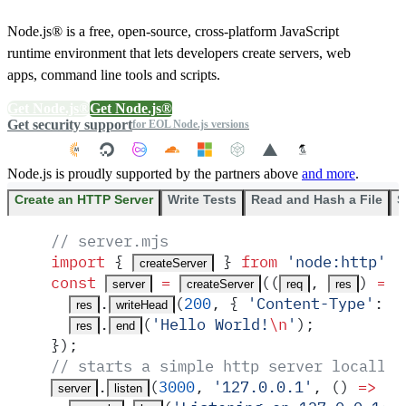
Node.js® is a free, open-source, cross-platform JavaScript
runtime environment that lets developers create servers, web
apps, command line tools and scripts.
Get Node.js®
Get Node.js®
Get security support
for EOL Node.js versions
Node.js is proudly supported by the partners above
and more
.
Create an HTTP Server
Write Tests
Read and Hash a File
S
// server.mjs
import
 {
 }
 from
 '
node:http
'
;
createServer
const
 =
(
(
,
)
 =>
 
server
createServer
req
res
.
(
200
,
 {
 '
Content-Type
'
:
 '
res
writeHead
.
(
'
Hello World!
\n
'
)
;
res
end
}
)
;
// starts a simple http server locally 
.
(
3000
,
 '
127.0.0.1
'
,
 ()
 =>
 {
server
listen