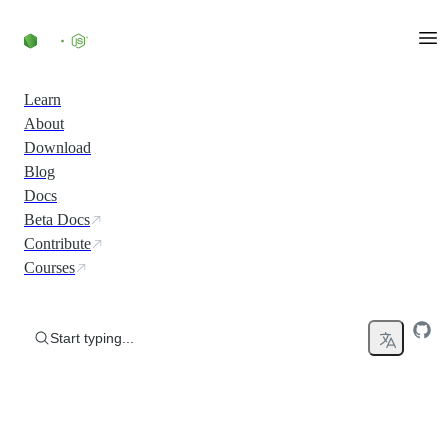
Skip to content
Learn
About
Download
Blog
Docs
Beta Docs
Contribute
Courses
Start typing...
Run JavaScript Everywhere