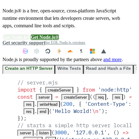
Node.js® is a free, open-source, cross-platform JavaScript
runtime environment that lets developers create servers, web
apps, command line tools and scripts.
Get Node.js®
Get Node.js®
Get security support
for EOL Node.js versions
Node.js is proudly supported by the partners above
and more
.
Create an HTTP Server
Write Tests
Read and Hash a File
S
// server.mjs
import
 {
 }
 from
 '
node:http
'
;
createServer
const
 =
(
(
,
)
 =>
 
server
createServer
req
res
.
(
200
,
 {
 '
Content-Type
'
:
 '
res
writeHead
.
(
'
Hello World!
\n
'
)
;
res
end
}
)
;
// starts a simple http server locally 
.
(
3000
,
 '
127.0.0.1
'
,
 ()
 =>
 {
server
listen