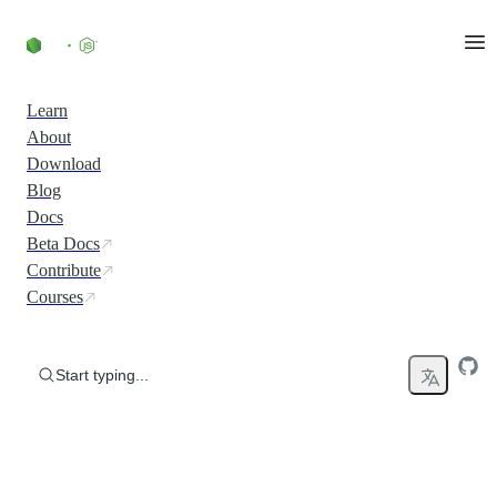
Skip to content
Learn
About
Download
Blog
Docs
Beta Docs
Contribute
Courses
Start typing...
Run JavaScript Everywhere