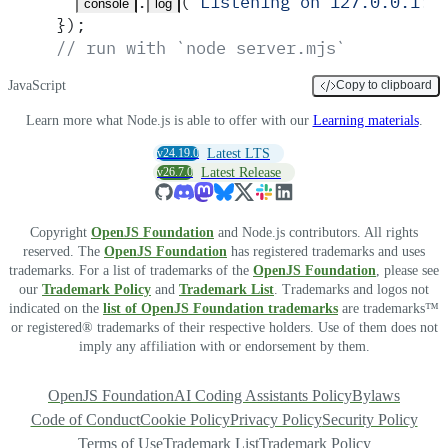
.
(
'
Listening on 127.0.0.1:3
console
log
}
)
;
// run with `node server.mjs`
JavaScript
Copy to clipboard
Learn more what Node.js is able to offer with our
Learning materials
.
v24.19.0
Latest LTS
v26.7.0
Latest Release
Copyright
OpenJS Foundation
and Node.js contributors. All rights
reserved. The
OpenJS Foundation
has registered trademarks and uses
trademarks. For a list of trademarks of the
OpenJS Foundation
, please see
our
Trademark Policy
and
Trademark List
. Trademarks and logos not
indicated on the
list of OpenJS Foundation trademarks
are trademarks™
or registered® trademarks of their respective holders. Use of them does not
imply any affiliation with or endorsement by them.
OpenJS Foundation
AI Coding Assistants Policy
Bylaws
Code of Conduct
Cookie Policy
Privacy Policy
Security Policy
Terms of Use
Trademark List
Trademark Policy