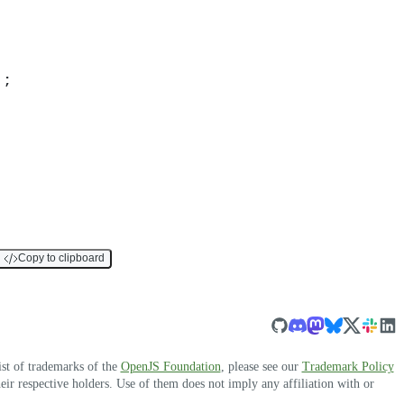
)
;
Copy to clipboard
ist of trademarks of the
OpenJS Foundation
, please see our
Trademark Policy
r respective holders. Use of them does not imply any affiliation with or