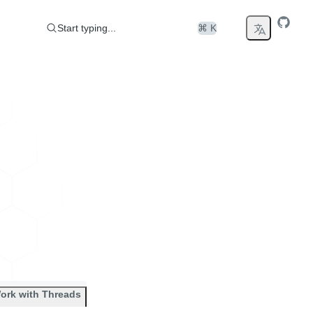
Start typing...
⌘ K
ork with Threads