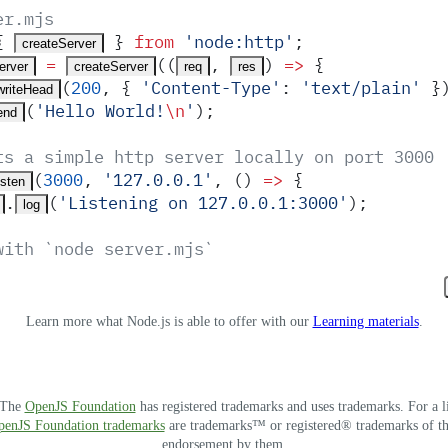
er.mjs
{
 }
 from
 '
node:http
'
;
createServer
 =
(
(
,
)
 =>
 {
erver
createServer
req
res
(
200
,
 {
 '
Content-Type
'
:
 '
text/plain
'
 }
writeHead
(
'
Hello World!
\n
'
)
;
end
ts a simple http server locally on port 3000
(
3000
,
 '
127.0.0.1
'
,
 ()
 =>
 {
isten
.
(
'
Listening on 127.0.0.1:3000
'
)
;
log
with `node server.mjs`
Learn more what Node.js is able to offer with our
Learning materials
.
. The
OpenJS Foundation
has registered trademarks and uses trademarks. For a l
OpenJS Foundation trademarks
are trademarks™ or registered® trademarks of thei
endorsement by them.