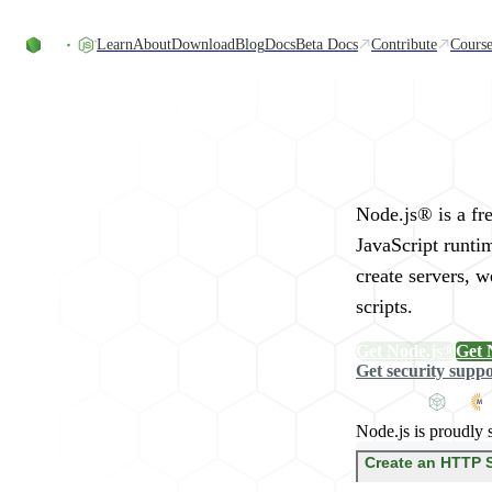
Skip to content
Learn
About
Download
Blog
Docs
Beta Docs
Contribute
Course
Run JavaScript Eve
Node.js® is a fr
JavaScript runti
create servers, 
scripts.
Get Node.js®
Get 
Get security supp
Node.js is proudly 
Create an HTTP 