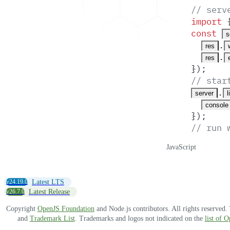
// serv
import
 
const
s
.
res
.
res
}
)
;
// star
.
server
l
console
}
)
;
// run 
JavaScript
v24.19.0
Latest LTS
v26.7.0
Latest Release
Copyright
OpenJS Foundation
and Node.js contributors. All rights reserved
and
Trademark List
. Trademarks and logos not indicated on the
list of 