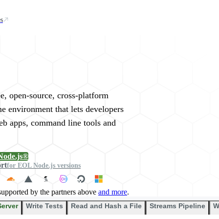
s
rywhere
ee, open-source, cross-platform
me environment that lets developers
web apps, command line tools and
Node.js®
ort
for EOL Node.js versions
supported by the partners above
and more
.
Server
Write Tests
Read and Hash a File
Streams Pipeline
W