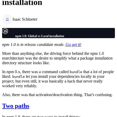
installation
Isaac Schlueter
IS
npm 1.0: Global vs Local installation
npm 1.0 is in release candidate mode.
Go get it!
More than anything else, the driving force behind the npm 1.0
rearchitecture was the desire to simplify what a package installation
directory structure looks like.
In npm 0.x, there was a command called
that a lot of people
bundle
liked.
let you install your dependencies locally in your
bundle
project, but even still, it was basically a hack that never really
worked very reliably.
Also, there was that activation/deactivation thing. That’s confusing.
Two paths
In npm 1.0, there are two ways to install things: