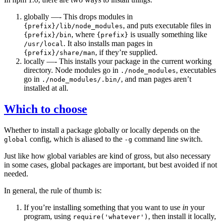
globally —- This drops modules in
, and puts executable files in
{prefix}/lib/node_modules
, where
is usually something like
{prefix}/bin
{prefix}
. It also installs man pages in
/usr/local
, if they’re supplied.
{prefix}/share/man
locally —- This installs your package in the current working
directory. Node modules go in
, executables
./node_modules
go in
, and man pages aren’t
./node_modules/.bin/
installed at all.
Which to choose
Whether to install a package globally or locally depends on the
config, which is aliased to the
command line switch.
global
-g
Just like how global variables are kind of gross, but also necessary
in some cases, global packages are important, but best avoided if not
needed.
In general, the rule of thumb is:
If you’re installing something that you want to use
in
your
program, using
, then install it locally,
require('whatever')