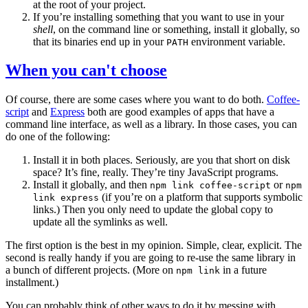
at the root of your project.
If you’re installing something that you want to use in your
shell
, on the command line or something, install it globally, so
that its binaries end up in your
environment variable.
PATH
When you can't choose
Of course, there are some cases where you want to do both.
Coffee-
script
and
Express
both are good examples of apps that have a
command line interface, as well as a library. In those cases, you can
do one of the following:
Install it in both places. Seriously, are you that short on disk
space? It’s fine, really. They’re tiny JavaScript programs.
Install it globally, and then
or
npm link coffee-script
npm
(if you’re on a platform that supports symbolic
link express
links.) Then you only need to update the global copy to
update all the symlinks as well.
The first option is the best in my opinion. Simple, clear, explicit. The
second is really handy if you are going to re-use the same library in
a bunch of different projects. (More on
in a future
npm link
installment.)
You can probably think of other ways to do it by messing with