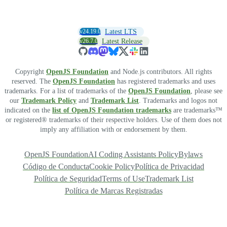
v24.19.0
Latest LTS
v26.7.0
Latest Release
Copyright
OpenJS Foundation
and Node.js contributors. All rights
reserved. The
OpenJS Foundation
has registered trademarks and uses
trademarks. For a list of trademarks of the
OpenJS Foundation
, please see
our
Trademark Policy
and
Trademark List
. Trademarks and logos not
indicated on the
list of OpenJS Foundation trademarks
are trademarks™
or registered® trademarks of their respective holders. Use of them does not
imply any affiliation with or endorsement by them.
OpenJS Foundation
AI Coding Assistants Policy
Bylaws
Código de Conducta
Cookie Policy
Política de Privacidad
Política de Seguridad
Terms of Use
Trademark List
Política de Marcas Registradas