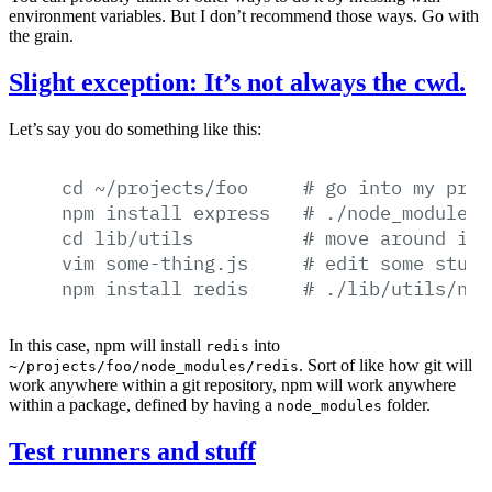
environment variables. But I don’t recommend those ways. Go with
the grain.
Slight exception: It’s not always the cwd.
Let’s say you do something like this:
cd
~/projects/foo
#
go
into
my
proj
npm
install
express
#
./node_modules/
cd
lib/utils
#
move
around
in
vim
some-thing.js
#
edit
some
stuff
npm
install
redis
#
./lib/utils/nod
In this case, npm will install
into
redis
. Sort of like how git will
~/projects/foo/node_modules/redis
work anywhere within a git repository, npm will work anywhere
within a package, defined by having a
folder.
node_modules
Test runners and stuff