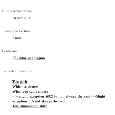
Última Actualización
24 mar 2011
Tiempo de Lectura
3 min
Contribuir
Editar esta página
Tabla de Contenidos
Two paths
Which to choose
When you can't choose
<!-- slight_exception_it8217s_not_always_the_cwd -->Slight
exception: It’s not always the cwd.
Test runners and stuff