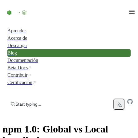
Skip to content
Aprender
Acerca de
Descargar
Blog
Documentación
Beta Docs
Contribuir
Certificación
Start typing...
npm 1.0: Global vs Local