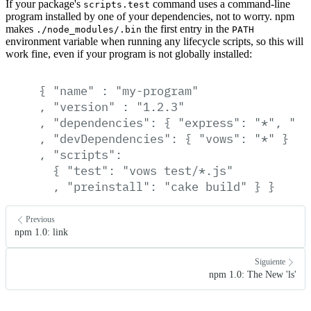
If your package's
command uses a command-line
scripts.test
program installed by one of your dependencies, not to worry. npm
makes
the first entry in the
./node_modules/.bin
PATH
environment variable when running any lifecycle scripts, so this will
work fine, even if your program is not globally installed:
{
"name"
:
"my-program"
,
"version"
:
"1.2.3"
,
"dependencies":
{
"express":
"*",
"co
,
"devDependencies":
{
"vows":
"*"
}
,
"scripts":
{
"test":
"vows
test/*.js"
,
"preinstall":
"cake
build"
}
}
Previous
npm 1.0: link
Siguiente
npm 1.0: The New 'ls'