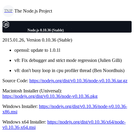
The Node.js Project
TNJP
Node.js 0.10.36 (Stable)
2015.01.26, Version 0.10.36 (Stable)
openssl: update to 1.0.1l
v8: Fix debugger and strict mode regression (Julien Gilli)
v8: don't busy loop in cpu profiler thread (Ben Noordhuis)
Source Code:
https://nodejs.org/dist/v0.10.36/node-v0.10.36.tar.gz
Macintosh Installer (Universal):
https://nodejs.org/dist/v0.10.36/node-v0.10.36.pkg
Windows Installer:
https://nodejs.org/dist/v0.10.36/node-v0.10.36-
x86.msi
Windows x64 Installer:
https://nodejs.org/dist/v0.10.36/x64/node-
v0.10.36-x64.msi