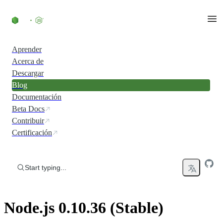
Skip to content
Aprender
Acerca de
Descargar
Blog
Documentación
Beta Docs
Contribuir
Certificación
Start typing...
Node.js 0.10.36 (Stable)