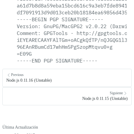
a61d7b8d8a59eba15bcd616c9a3eb7fde8941af
df7091913d9d013ceb20b18184ea69856d435da
-----BEGIN
PGP
SIGNATURE-----
Version:
GnuPG/MacGPG2
v2.0.22
(Darwin)
Comment:
GPGTools
-
http://gpgtools.org
iEYEARECAAYFAlTGm+oACgkQfTP/nQJGQG1l3wC
96EAnRBumCd17whHm5PgSzopMtqvu0+g
=E09G
-----END
PGP
SIGNATURE-----
Previous
Node.js 0.11.16 (Unstable)
Siguiente
Node.js 0.11.15 (Unstable)
Última Actualización