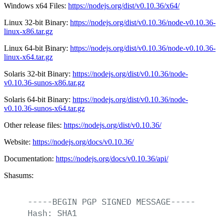
Windows x64 Files:
https://nodejs.org/dist/v0.10.36/x64/
Linux 32-bit Binary:
https://nodejs.org/dist/v0.10.36/node-v0.10.36-
linux-x86.tar.gz
Linux 64-bit Binary:
https://nodejs.org/dist/v0.10.36/node-v0.10.36-
linux-x64.tar.gz
Solaris 32-bit Binary:
https://nodejs.org/dist/v0.10.36/node-
v0.10.36-sunos-x86.tar.gz
Solaris 64-bit Binary:
https://nodejs.org/dist/v0.10.36/node-
v0.10.36-sunos-x64.tar.gz
Other release files:
https://nodejs.org/dist/v0.10.36/
Website:
https://nodejs.org/docs/v0.10.36/
Documentation:
https://nodejs.org/docs/v0.10.36/api/
Shasums:
-----BEGIN
PGP
SIGNED
MESSAGE-----
Hash:
SHA1