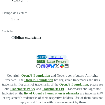
26 ene 2015
Tiempo de Lectura
1 min
Contribuir
Editar esta página
v24.19.0
Latest LTS
v26.7.0
Latest Release
Copyright
OpenJS Foundation
and Node.js contributors. All rights
reserved. The
OpenJS Foundation
has registered trademarks and uses
trademarks. For a list of trademarks of the
OpenJS Foundation
, please see
our
Trademark Policy
and
Trademark List
. Trademarks and logos not
indicated on the
list of OpenJS Foundation trademarks
are trademarks™
or registered® trademarks of their respective holders. Use of them does not
imply any affiliation with or endorsement by them.