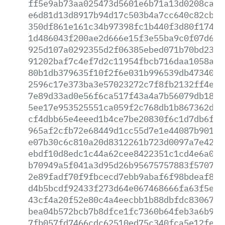
ff5e9ab73aa025473d5601e6b71a13d0208caae
e6d81d13d8917b94d17c503b4a7cc640c82cb1f
350df861e161c34b97398fc1b440f3d80f174cf
1d486043f200ae2d666e15f3e55ba9c0f07d67e
925d107a0292355d2f06385ebed071b70bd23d1
91202baf7c4ef7d2c11954fbcb716daa1058ae7
80b1db379635f10f2f6e031b996539db47340b0
2596c17e373ba3e57023272c7f8fb2132ff4e15
7e89d33ad0e56f6ca517f43a4a7b56079db1842
5ee17e953525551ca059f2c768db1b867362d80
cf4dbb65e4eeed1b4ce7be20830f6c1d7db6fb0
965af2cfb72e68449d1cc55d7e1e44087b901b3
e07b30c6c810a20d8312261b723d0097a7e4253
ebdf10d8edc1c44a62cee8422351c1cd4e6a0fa
b70949a5f041a3d95d26b95675757883f57079e
2e89fadf70f9fbcecd7ebb9abaf6f98bdeaf84a
d4b5bcdf92433f273d64e067468666fa63f5e21
43cf4a20f52e80c4a4eecbb1b88dbfdc83067b7
bea04b572bcb7b8dfce1fc7360b64feb3a6b9b8
7fb057fd7466cdc62510ed75c340fca5e12feb5