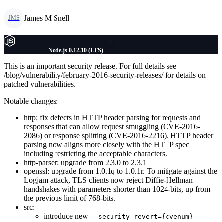
James M Snell
JMS
Node.js 0.12.10 (LTS)
This is an important security release. For full details see
/blog/vulnerability/february-2016-security-releases/ for details on
patched vulnerabilities.
Notable changes:
http: fix defects in HTTP header parsing for requests and
responses that can allow request smuggling (CVE-2016-
2086) or response splitting (CVE-2016-2216). HTTP header
parsing now aligns more closely with the HTTP spec
including restricting the acceptable characters.
http-parser: upgrade from 2.3.0 to 2.3.1
openssl: upgrade from 1.0.1q to 1.0.1r. To mitigate against the
Logjam attack, TLS clients now reject Diffie-Hellman
handshakes with parameters shorter than 1024-bits, up from
the previous limit of 768-bits.
src:
introduce new
--security-revert={cvenum}