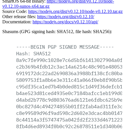
SmartOS 64-bit Binary:
https://nodejs.org/dist/v0.12.10/node-
v0.12.10-sunos-x64.tar.gz
Source Code:
https://nodejs.org/dist/v0.12.10/node-v0.12.10.tar.gz
Other release files:
https://nodejs.org/dist/v0.12.10/
Documentation:
https://nodejs.org/docs/v0.12.10/api/
Shasums (GPG signing hash: SHA512, file hash: SHA256):
-----BEGIN
PGP
SIGNED
MESSAGE-----
Hash:
SHA512
8a9c7fe990c1028e7c6d5bf61413027904a0fff
c2b369b4fdb12c3ac14a6214c48c901e4805366
6919172dc22ad2690836a3988bf138cfc80ba48
5809753f1a8b6e3e311c41a066f0eb8f90b5b56
c95df35ca1ed7b4b0ded815c1d49f36defcb1fd
b4ae523d81ced4935e0c7184bafcc1eb199d08c
d4abd2b778c9d803676ad6121e6fdbc625b9ea7
0bc827d4c494274855b01ff2fab4ad311fe3c0b
c8e99589d96f9ad598c2d602e3dcac4bb0147a7
8c44114a3f5747475a042fd2f2333d467122363
8fb4d6ed8934f0b0c92c26878511e1d340b068e