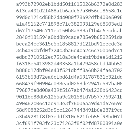
a993b72902eb1bdd50f1615026b6372a0d28302
6f3ea401d2f488afb6adc57a3056df8658c1c9a
99d0c121cd58b2d44080f78692dfb400e509819
afa45162c741898c7fc382093f29e68503edfa4
d67f17540c711eb150b8a389af1b4e6ecdcab66
2840f181594a0bd8b9cade785e9b6502591da68
beca24cc3615c5b1858817d121bd91eecdc3af5
3cb4a9cbfd0f724c3ba6e4ca2c6c70bb6d7c103
edbd3710512ec7518a3de4cabf9bfee6d12f278
f6318e5413982d40358a1b479458ebdd4bb523a
b888d17dbf04e43f521dbff8a68b24fae37027f
6153b53d72ea6cfbd6fd4a591787831c32fdd61
668479f90904e088ead0258de2941e597ba08aa
79687fe8d08a439f5167ab474a1238b6423cdb4
90116c88db51255a9c20158fd7b577769241b57
490482c06c1ae913e3f78006aa9d41d67659e54
58d9088252d3d5cc12647448491b6e287f9cd6a
a3b49281f8f07eddf310c621feb55f98bd07f7a
3cf691f703fc23c71263f8f02fd8780891a0e0f