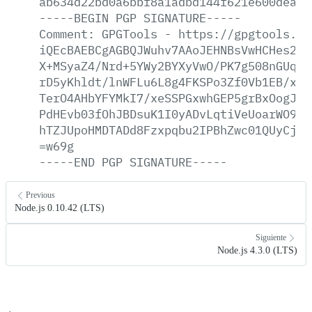
ab634d22bd0a6bbf8a1adbd144f621e600deabf
-----BEGIN
PGP
SIGNATURE-----
Comment:
GPGTools
-
https://gpgtools.or
iQEcBAEBCgAGBQJWuhv7AAoJEHNBsVwHCHes2Hw
X+MSyaZ4/Nrd+5YWy2BYXyVwO/PK7g508nGUqf5
rD5yKhldt/lnWFLu6L8g4FKSPo3Zf0Vb1EB/xgL
TerO4AHbYFYMkI7/xeSSPGxwhGEP5grBxOogJNR
PdHEvb03fOhJBDsuK1I0yADvLqtiVeUoarWO9h4
hTZJUpoHMDTADd8Fzxpqbu2IPBhZwc01QUyCju8
=w69g
-----END
PGP
SIGNATURE-----
Previous
Node.js 0.10.42 (LTS)
Siguiente
Node.js 4.3.0 (LTS)