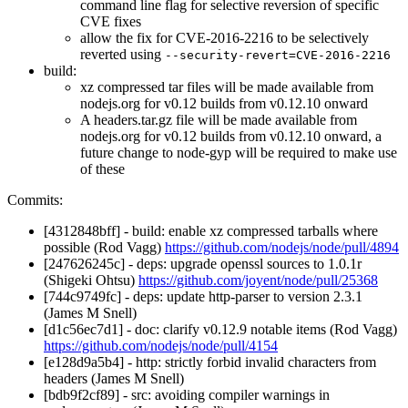
command line flag for selective reversion of specific
CVE fixes
allow the fix for CVE-2016-2216 to be selectively
reverted using
--security-revert=CVE-2016-2216
build:
xz compressed tar files will be made available from
nodejs.org for v0.12 builds from v0.12.10 onward
A headers.tar.gz file will be made available from
nodejs.org for v0.12 builds from v0.12.10 onward, a
future change to node-gyp will be required to make use
of these
Commits:
[4312848bff] - build: enable xz compressed tarballs where
possible (Rod Vagg)
https://github.com/nodejs/node/pull/4894
[247626245c] - deps: upgrade openssl sources to 1.0.1r
(Shigeki Ohtsu)
https://github.com/joyent/node/pull/25368
[744c9749fc] - deps: update http-parser to version 2.3.1
(James M Snell)
[d1c56ec7d1] - doc: clarify v0.12.9 notable items (Rod Vagg)
https://github.com/nodejs/node/pull/4154
[e128d9a5b4] - http: strictly forbid invalid characters from
headers (James M Snell)
[bdb9f2cf89] - src: avoiding compiler warnings in