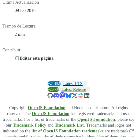
Última Actualización
09 feb 2016
Tiempo de Lectura
2 min
Contribuir
Editar esta página
v24.19.0
Latest LTS
v26.7.0
Latest Release
Copyright
OpenJS Foundation
and Node.js contributors. All rights
reserved. The
OpenJS Foundation
has registered trademarks and uses
trademarks. For a list of trademarks of the
OpenJS Foundation
, please see
our
Trademark Policy
and
Trademark List
. Trademarks and logos not
indicated on the
list of OpenJS Foundation trademarks
are trademarks™
or registered® trademarks of their respective holders. Use of them does not