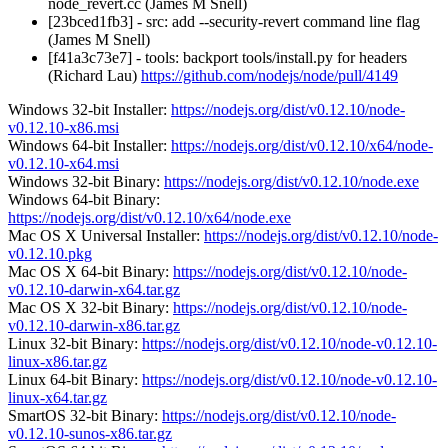
node_revert.cc (James M Snell)
[23bced1fb3] - src: add --security-revert command line flag
(James M Snell)
[f41a3c73e7] - tools: backport tools/install.py for headers
(Richard Lau)
https://github.com/nodejs/node/pull/4149
Windows 32-bit Installer:
https://nodejs.org/dist/v0.12.10/node-
v0.12.10-x86.msi
Windows 64-bit Installer:
https://nodejs.org/dist/v0.12.10/x64/node-
v0.12.10-x64.msi
Windows 32-bit Binary:
https://nodejs.org/dist/v0.12.10/node.exe
Windows 64-bit Binary:
https://nodejs.org/dist/v0.12.10/x64/node.exe
Mac OS X Universal Installer:
https://nodejs.org/dist/v0.12.10/node-
v0.12.10.pkg
Mac OS X 64-bit Binary:
https://nodejs.org/dist/v0.12.10/node-
v0.12.10-darwin-x64.tar.gz
Mac OS X 32-bit Binary:
https://nodejs.org/dist/v0.12.10/node-
v0.12.10-darwin-x86.tar.gz
Linux 32-bit Binary:
https://nodejs.org/dist/v0.12.10/node-v0.12.10-
linux-x86.tar.gz
Linux 64-bit Binary:
https://nodejs.org/dist/v0.12.10/node-v0.12.10-
linux-x64.tar.gz
SmartOS 32-bit Binary:
https://nodejs.org/dist/v0.12.10/node-
v0.12.10-sunos-x86.tar.gz