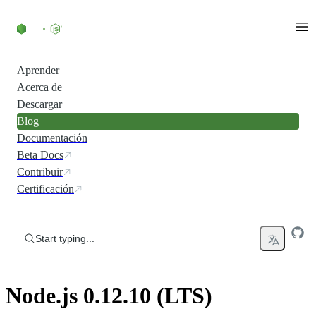
Skip to content
Aprender
Acerca de
Descargar
Blog
Documentación
Beta Docs
Contribuir
Certificación
Start typing...
Node.js 0.12.10 (LTS)