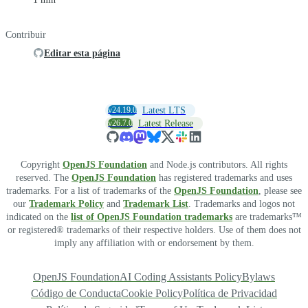
Contribuir
Editar esta página
v24.19.0
Latest LTS
v26.7.0
Latest Release
Copyright
OpenJS Foundation
and Node.js contributors. All rights
reserved. The
OpenJS Foundation
has registered trademarks and uses
trademarks. For a list of trademarks of the
OpenJS Foundation
, please see
our
Trademark Policy
and
Trademark List
. Trademarks and logos not
indicated on the
list of OpenJS Foundation trademarks
are trademarks™
or registered® trademarks of their respective holders. Use of them does not
imply any affiliation with or endorsement by them.
OpenJS Foundation
AI Coding Assistants Policy
Bylaws
Código de Conducta
Cookie Policy
Política de Privacidad