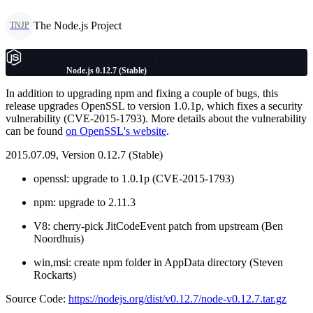
The Node.js Project
TNJP
Node.js 0.12.7 (Stable)
In addition to upgrading npm and fixing a couple of bugs, this
release upgrades OpenSSL to version 1.0.1p, which fixes a security
vulnerability (CVE-2015-1793). More details about the vulnerability
can be found
on OpenSSL's website
.
2015.07.09, Version 0.12.7 (Stable)
openssl: upgrade to 1.0.1p (CVE-2015-1793)
npm: upgrade to 2.11.3
V8: cherry-pick JitCodeEvent patch from upstream (Ben
Noordhuis)
win,msi: create npm folder in AppData directory (Steven
Rockarts)
Source Code:
https://nodejs.org/dist/v0.12.7/node-v0.12.7.tar.gz