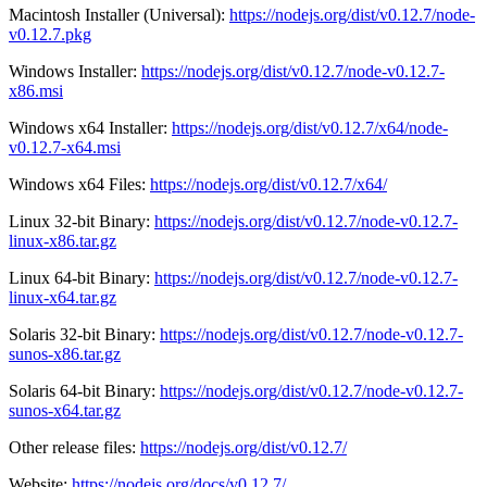
Macintosh Installer (Universal):
https://nodejs.org/dist/v0.12.7/node-
v0.12.7.pkg
Windows Installer:
https://nodejs.org/dist/v0.12.7/node-v0.12.7-
x86.msi
Windows x64 Installer:
https://nodejs.org/dist/v0.12.7/x64/node-
v0.12.7-x64.msi
Windows x64 Files:
https://nodejs.org/dist/v0.12.7/x64/
Linux 32-bit Binary:
https://nodejs.org/dist/v0.12.7/node-v0.12.7-
linux-x86.tar.gz
Linux 64-bit Binary:
https://nodejs.org/dist/v0.12.7/node-v0.12.7-
linux-x64.tar.gz
Solaris 32-bit Binary:
https://nodejs.org/dist/v0.12.7/node-v0.12.7-
sunos-x86.tar.gz
Solaris 64-bit Binary:
https://nodejs.org/dist/v0.12.7/node-v0.12.7-
sunos-x64.tar.gz
Other release files:
https://nodejs.org/dist/v0.12.7/
Website:
https://nodejs.org/docs/v0.12.7/