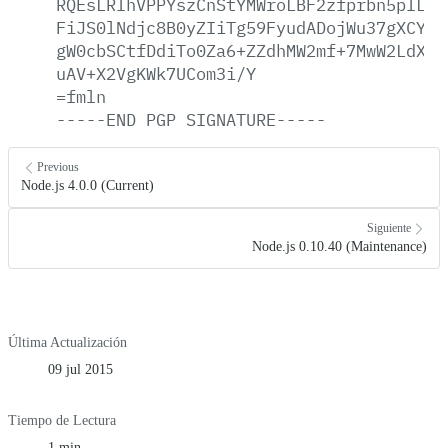
RQEsLRIhVPPYszCnStYMWroLBF2zfprbn5pILCY
FiJS0lNdjc8B0yZIiTg59FyudADojWu37gXCYGl
gW0cbSCtfDdiTo0Za6+ZZdhMW2mf+7MwW2LdXiJ
uAV+X2VgKWk7UCom3i/Y
=fmln
-----END
PGP
SIGNATURE-----
Previous
Node.js 4.0.0 (Current)
Siguiente
Node.js 0.10.40 (Maintenance)
Última Actualización
09 jul 2015
Tiempo de Lectura
1 min