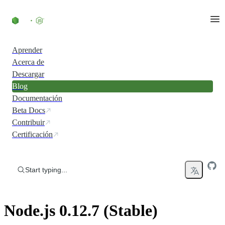
Skip to content
Aprender
Acerca de
Descargar
Blog
Documentación
Beta Docs
Contribuir
Certificación
Start typing...
Node.js 0.12.7 (Stable)