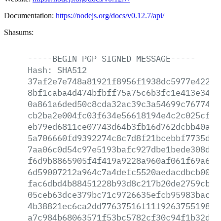
Documentation:
https://nodejs.org/docs/v0.12.7/api/
Shasums:
-----BEGIN
PGP
SIGNED
MESSAGE-----
Hash:
SHA512
37af2e7e748a81921f8956f1938dc5977e422ed
8bf1caba4d474bfbff75a75c6b3fc1e413e34a8
0a861a6ded50c8cda32ac39c3a54699c767742e
cb2ba2e004fc03f634e56618194e4c2c025cfe2
eb79ed6811ce07743d64b3fb16d762dcbb40a91
5a706660fd9392274c8c7d8f21bcebbf7735d1f
7aa06c0d54c97e5193bafc927dbe1bede308da9
f6d9b8865905f4f419a9228a960af061f69a6fd
6d59007212a964c7a4defc5520aedacdbcb008e
fac6dbd4b88451228b93d8c217b20de2759cb11
05ceb63dce379bc71c9726635efcb95983bac89
4b38821ec6ca2dd77637516f11f92637551987c
a7c984b68063571f53bc5782cf30c94f1b32d2e