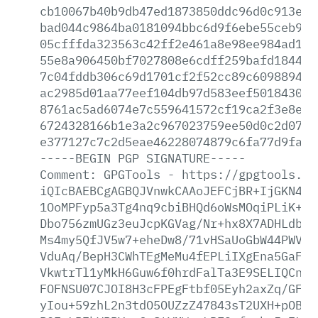
cb10067b40b9db47ed1873850ddc96d0c913e98
bad044c9864ba0181094bbc6d9f6ebe55ceb9e9
05cfffda323563c42ff2e461a8e98ee984ad15d
55e8a906450bf7027808e6cdff259bafd184430
7c04fddb306c69d1701cf2f52cc89c6098894d6
ac2985d01aa77eef104db97d583eef5018430a1
8761ac5ad6074e7c559641572cf19ca2f3e8ea9
6724328166b1e3a2c967023759ee50d0c2d076b
e377127c7c2d5eae46228074879c6fa77d9fa22
-----BEGIN
PGP
SIGNATURE-----
Comment:
GPGTools
-
https://gpgtools.or
iQIcBAEBCgAGBQJVnwkCAAoJEFCjBR+IjGKN48I
1OoMPFyp5a3Tg4nq9cbiBHQd6oWsMOqiPLiK+cg
Dbo756zmUGz3euJcpKGVag/Nr+hx8X7ADHLdbaH
Ms4my5QfJV5w7+eheDw8/71vHSaUoGbW44PWV98
VduAq/BepH3CWhTEgMeMu4fEPLiIXgEna5GaFQ1
VkwtrTl1yMkH6Guw6f0hrdFalTa3E9SELIQCnZD
FOFNSU07CJOI8H3cFPEgFtbf05Eyh2axZq/GFvg
yIou+59zhL2n3tdO5OUZzZ47843sT2UXH+pOB7x