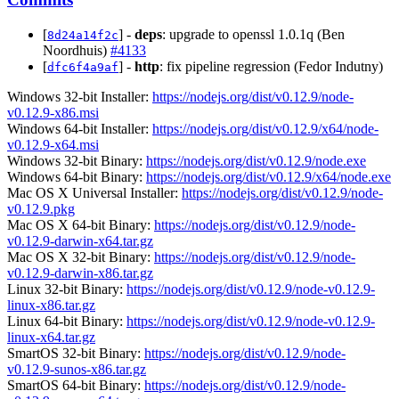
[
] -
deps
: upgrade to openssl 1.0.1q (Ben
8d24a14f2c
Noordhuis)
#4133
[
] -
http
: fix pipeline regression (Fedor Indutny)
dfc6f4a9af
Windows 32-bit Installer:
https://nodejs.org/dist/v0.12.9/node-
v0.12.9-x86.msi
Windows 64-bit Installer:
https://nodejs.org/dist/v0.12.9/x64/node-
v0.12.9-x64.msi
Windows 32-bit Binary:
https://nodejs.org/dist/v0.12.9/node.exe
Windows 64-bit Binary:
https://nodejs.org/dist/v0.12.9/x64/node.exe
Mac OS X Universal Installer:
https://nodejs.org/dist/v0.12.9/node-
v0.12.9.pkg
Mac OS X 64-bit Binary:
https://nodejs.org/dist/v0.12.9/node-
v0.12.9-darwin-x64.tar.gz
Mac OS X 32-bit Binary:
https://nodejs.org/dist/v0.12.9/node-
v0.12.9-darwin-x86.tar.gz
Linux 32-bit Binary:
https://nodejs.org/dist/v0.12.9/node-v0.12.9-
linux-x86.tar.gz
Linux 64-bit Binary:
https://nodejs.org/dist/v0.12.9/node-v0.12.9-
linux-x64.tar.gz
SmartOS 32-bit Binary:
https://nodejs.org/dist/v0.12.9/node-
v0.12.9-sunos-x86.tar.gz
SmartOS 64-bit Binary:
https://nodejs.org/dist/v0.12.9/node-