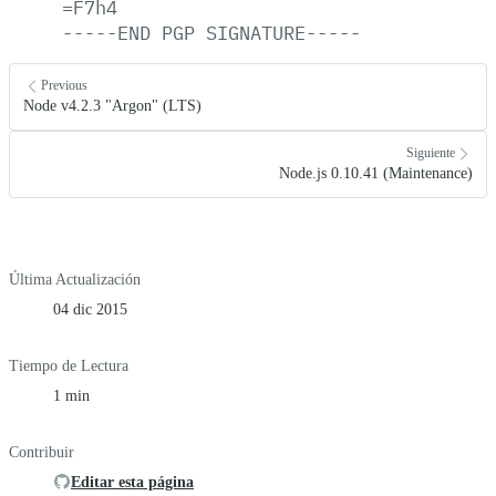
=F7h4
-----END
PGP
SIGNATURE-----
Previous
Node v4.2.3 "Argon" (LTS)
Siguiente
Node.js 0.10.41 (Maintenance)
Última Actualización
04 dic 2015
Tiempo de Lectura
1 min
Contribuir
Editar esta página