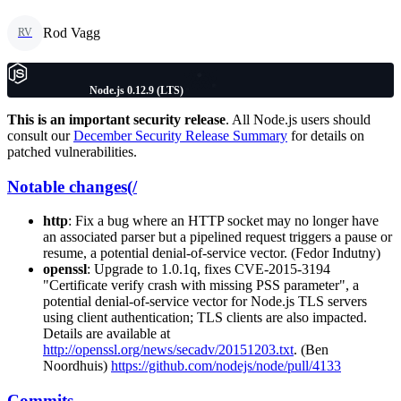
Rod Vagg
RV
Node.js 0.12.9 (LTS)
This is an important security release
. All Node.js users should
consult our
December Security Release Summary
for details on
patched vulnerabilities.
Notable changes(/
http
: Fix a bug where an HTTP socket may no longer have
an associated parser but a pipelined request triggers a pause or
resume, a potential denial-of-service vector. (Fedor Indutny)
openssl
: Upgrade to 1.0.1q, fixes CVE-2015-3194
"Certificate verify crash with missing PSS parameter", a
potential denial-of-service vector for Node.js TLS servers
using client authentication; TLS clients are also impacted.
Details are available at
http://openssl.org/news/secadv/20151203.txt
. (Ben
Noordhuis)
https://github.com/nodejs/node/pull/4133
Commits