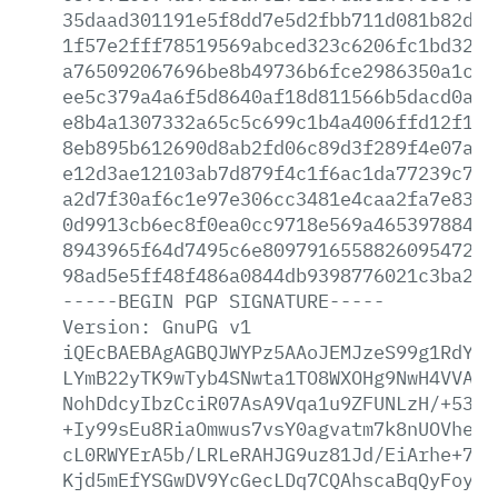
35daad301191e5f8dd7e5d2fbb711d081b82d18
1f57e2fff78519569abced323c6206fc1bd32a1
a765092067696be8b49736b6fce2986350a1c75
ee5c379a4a6f5d8640af18d811566b5dacd0ae2
e8b4a1307332a65c5c699c1b4a4006ffd12f187
8eb895b612690d8ab2fd06c89d3f289f4e07a9a
e12d3ae12103ab7d879f4c1f6ac1da77239c73c
a2d7f30af6c1e97e306cc3481e4caa2fa7e8380
0d9913cb6ec8f0ea0cc9718e569a465397884b8
8943965f64d7495c6e8097916558826095472ec
98ad5e5ff48f486a0844db9398776021c3ba23c
-----BEGIN
PGP
SIGNATURE-----
Version:
GnuPG
v1
iQEcBAEBAgAGBQJWYPz5AAoJEMJzeS99g1RdYvM
LYmB22yTK9wTyb4SNwta1TO8WXOHg9NwH4VVAHX
NohDdcyIbzCciR07AsA9Vqa1u9ZFUNLzH/+5389
+Iy99sEu8RiaOmwus7vsY0agvatm7k8nUOVheQl
cL0RWYErA5b/LRLeRAHJG9uz81Jd/EiArhe+7FB
Kjd5mEfYSGwDV9YcGecLDq7CQAhscaBqQyFoynE