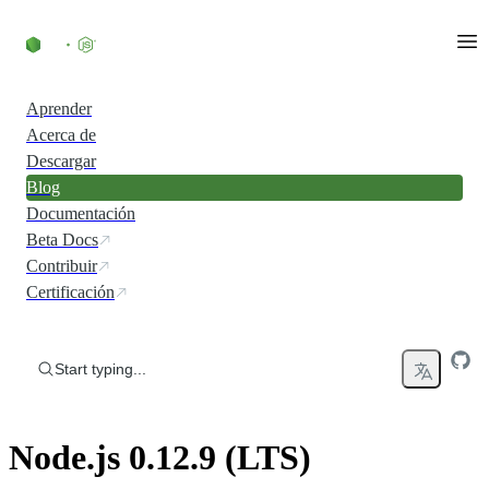
Skip to content
Aprender
Acerca de
Descargar
Blog
Documentación
Beta Docs
Contribuir
Certificación
Start typing...
Node.js 0.12.9 (LTS)