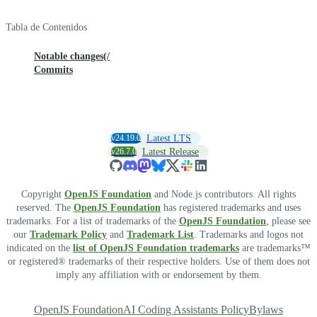
Tabla de Contenidos
Notable changes(/
Commits
v24.19.0
Latest LTS
v26.7.0
Latest Release
Copyright
OpenJS Foundation
and Node.js contributors. All rights
reserved. The
OpenJS Foundation
has registered trademarks and uses
trademarks. For a list of trademarks of the
OpenJS Foundation
, please see
our
Trademark Policy
and
Trademark List
. Trademarks and logos not
indicated on the
list of OpenJS Foundation trademarks
are trademarks™
or registered® trademarks of their respective holders. Use of them does not
imply any affiliation with or endorsement by them.
OpenJS Foundation
AI Coding Assistants Policy
Bylaws