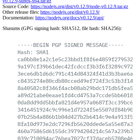
v0.12.9-sunos-x64.tar.gz
Source Code:
https://nodejs.org/dist/v0.12.9/node-v0.12.9.tar.gz
Other release files:
https://nodejs.org/dist/v0.12.9/
Documentation:
https://nodejs.org/docs/v0.12.9/api/
Shasums (GPG signing hash: SHA512, file hash: SHA256):
-----BEGIN
PGP
SIGNED
MESSAGE-----
Hash:
SHA1
ca0bb8e1a2c1e5c23bbd1f8f6e4859f279532a8
9a197cf39b61dec42fcdccf3b3f6f3289c97201
3ece6db1d6dc791c414d84324f41d3b3bae6ae5
c8435274e80cdb80cced49ef724f3c53b3f1439
8a40582c8f346f4acb08ab29bdc171db5fea556
a89d21abe0eaae1fd4cd4753a7ccde5bb601881
0da8dd9dd5bbfa821d4e957a0687f3cc39bc6cb
3416451924c9c996e1d7224f5e5507df84b90dc
07b25b4a886b1b04d427b2b6414c9e4a913f53b
8fa10d973e2dc7296fb5620ddede5a55e87a332
460a75865d6155dc39794204214c567a239b319
039c710094ac76bea7027cf37daceb5708e46ca