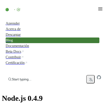
Skip to content
Aprender
Acerca de
Descargar
Blog
Documentación
Beta Docs
Contribuir
Certificación
Start typing...
Node.js 0.4.9