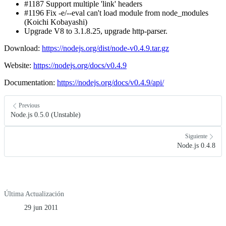
#1187 Support multiple 'link' headers
#1196 Fix -e/--eval can't load module from node_modules
(Koichi Kobayashi)
Upgrade V8 to 3.1.8.25, upgrade http-parser.
Download:
https://nodejs.org/dist/node-v0.4.9.tar.gz
Website:
https://nodejs.org/docs/v0.4.9
Documentation:
https://nodejs.org/docs/v0.4.9/api/
Previous
Node.js 0.5.0 (Unstable)
Siguiente
Node.js 0.4.8
Última Actualización
29 jun 2011