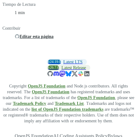
Tiempo de Lectura
1 min
Contribuir
Editar esta página
v24.19.0
Latest LTS
v26.7.0
Latest Release
Copyright
OpenJS Foundation
and Node.js contributors. All rights
reserved. The
OpenJS Foundation
has registered trademarks and uses
trademarks. For a list of trademarks of the
OpenJS Foundation
, please see
our
Trademark Policy
and
Trademark List
. Trademarks and logos not
indicated on the
list of OpenJS Foundation trademarks
are trademarks™
or registered® trademarks of their respective holders. Use of them does not
imply any affiliation with or endorsement by them.
OpenJS Foundation
AI Coding Assistants Policy
Bylaws