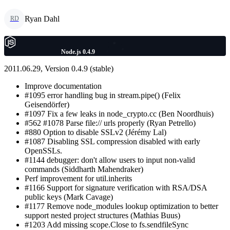
Ryan Dahl
RD
Node.js 0.4.9
2011.06.29, Version 0.4.9 (stable)
Improve documentation
#1095 error handling bug in stream.pipe() (Felix
Geisendörfer)
#1097 Fix a few leaks in node_crypto.cc (Ben Noordhuis)
#562 #1078 Parse file:// urls properly (Ryan Petrello)
#880 Option to disable SSLv2 (Jérémy Lal)
#1087 Disabling SSL compression disabled with early
OpenSSLs.
#1144 debugger: don't allow users to input non-valid
commands (Siddharth Mahendraker)
Perf improvement for util.inherits
#1166 Support for signature verification with RSA/DSA
public keys (Mark Cavage)
#1177 Remove node_modules lookup optimization to better
support nested project structures (Mathias Buus)
#1203 Add missing scope.Close to fs.sendfileSync