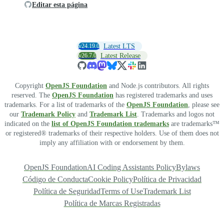
Editar esta página
v24.19.0
Latest LTS
v26.7.0
Latest Release
Copyright
OpenJS Foundation
and Node.js contributors. All rights
reserved. The
OpenJS Foundation
has registered trademarks and uses
trademarks. For a list of trademarks of the
OpenJS Foundation
, please see
our
Trademark Policy
and
Trademark List
. Trademarks and logos not
indicated on the
list of OpenJS Foundation trademarks
are trademarks™
or registered® trademarks of their respective holders. Use of them does not
imply any affiliation with or endorsement by them.
OpenJS Foundation
AI Coding Assistants Policy
Bylaws
Código de Conducta
Cookie Policy
Política de Privacidad
Política de Seguridad
Terms of Use
Trademark List
Política de Marcas Registradas