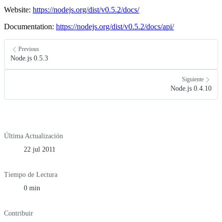
Website:
https://nodejs.org/dist/v0.5.2/docs/
Documentation:
https://nodejs.org/dist/v0.5.2/docs/api/
Previous
Node.js 0.5.3
Siguiente
Node.js 0.4.10
Última Actualización
22 jul 2011
Tiempo de Lectura
0 min
Contribuir