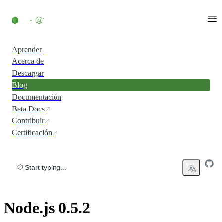
Skip to content
Aprender
Acerca de
Descargar
Blog
Documentación
Beta Docs
Contribuir
Certificación
Start typing...
Node.js 0.5.2