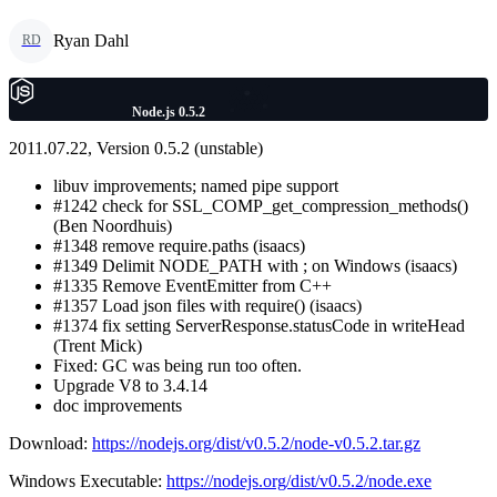
Ryan Dahl
RD
Node.js 0.5.2
2011.07.22, Version 0.5.2 (unstable)
libuv improvements; named pipe support
#1242 check for SSL_COMP_get_compression_methods()
(Ben Noordhuis)
#1348 remove require.paths (isaacs)
#1349 Delimit NODE_PATH with ; on Windows (isaacs)
#1335 Remove EventEmitter from C++
#1357 Load json files with require() (isaacs)
#1374 fix setting ServerResponse.statusCode in writeHead
(Trent Mick)
Fixed: GC was being run too often.
Upgrade V8 to 3.4.14
doc improvements
Download:
https://nodejs.org/dist/v0.5.2/node-v0.5.2.tar.gz
Windows Executable:
https://nodejs.org/dist/v0.5.2/node.exe