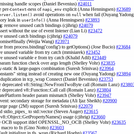
 missing handle scopes (Daniel Bevenius)
#24011
e per-
-ness of
explicit (Anna Henningsen)
#23689
Context
napi_env
avoid operations on
when fail (Ouyang Yadon
erver.listen()
null
ory leak in
(Anna Henningsen)
#23893
userInfo()
g
: remove unused catch bindings (cjihrig)
#24079
ssert without the use of event listener (Lian Li)
#23472
e unused catch bindings (cjihrig)
#24079
romise#finally (Weijia Wang)
#23971
te from process.binding('config') to getOptions() (Jose Bucio)
#23684
e unused variable from try catch (mmisiarek)
#23452
e unused variable e from try catch (Khalid Adil)
#23449
 param function check over args length (Shelley Vohr)
#23835
lly-static & large-pages combination (Suresh Srinivas)
#23964
onstants" string instead of creating new one (Ouyang Yadong)
#23894
 duplication in tcp_wrap Connect (Daniel Bevenius)
#23753
tor deprecated v8::String::NewFromTwoByte call (Romain Lanz)
#2380
or deprecated v8::Function::Call call (Romain Lanz)
#23804
eatePlatform header param mismatch (Shelley Vohr)
#23947
event: secondary storage for metadata (Ali Ijaz Sheikh)
#20900
l large page (2M) support (Suresh Srinivas)
#22079
d stdio_pipes_ to std::vector (Steven Auger)
#23615
 v8::Object::GetPropertyNames() usage (cjihrig)
#23660
ve OCB support ifdef OPENSSL_NO_OCB (Shelley Vohr)
#23635
e macro to fn (Gino Notto)
#23603
fault initializer in tls_wrap (Richard Hoehn)
#23567