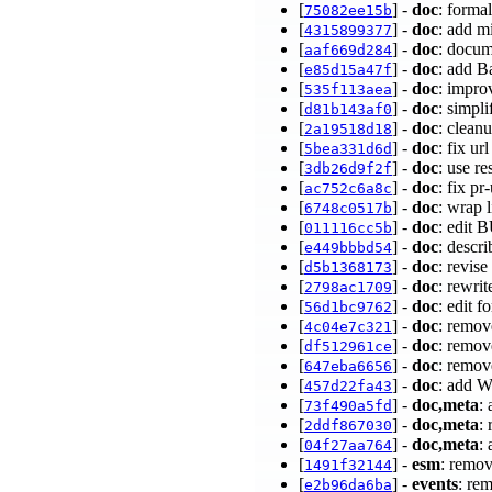
[
] -
doc
: forma
75082ee15b
[
] -
doc
: add m
4315899377
[
] -
doc
: docum
aaf669d284
[
] -
doc
: add B
e85d15a47f
[
] -
doc
: impr
535f113aea
[
] -
doc
: simpli
d81b143af0
[
] -
doc
: clean
2a19518d18
[
] -
doc
: fix u
5bea331d6d
[
] -
doc
: use r
3db26d9f2f
[
] -
doc
: fix p
ac752c6a8c
[
] -
doc
: wrap
6748c0517b
[
] -
doc
: edit
011116cc5b
[
] -
doc
: descr
e449bbbd54
[
] -
doc
: revis
d5b1368173
[
] -
doc
: rewri
2798ac1709
[
] -
doc
: edit 
56d1bc9762
[
] -
doc
: remov
4c04e7c321
[
] -
doc
: remov
df512961ce
[
] -
doc
: remove
647eba6656
[
] -
doc
: add W
457d22fa43
[
] -
doc,meta
:
73f490a5fd
[
] -
doc,meta
:
2ddf867030
[
] -
doc,meta
:
04f27aa764
[
] -
esm
: remov
1491f32144
[
] -
events
: re
e2b96da6ba