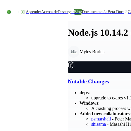
Skip to content
Aprender
Acerca de
Descargar
Blog
Documentación
Beta Docs
C
Node.js 10.14.2
Myles Borins
MB
Notable Changes
deps
:
upgrade to c-ares v1
Windows
:
A crashing process wi
Added new collaborators
:
psmarshall
- Peter Ma
shisama
- Masashi Hi