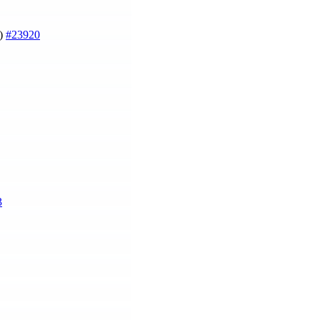
g)
#23920
3