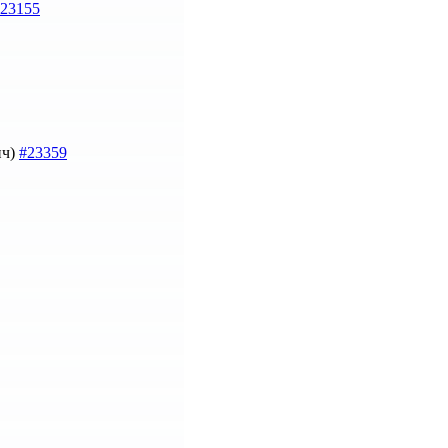
23155
ич)
#23359