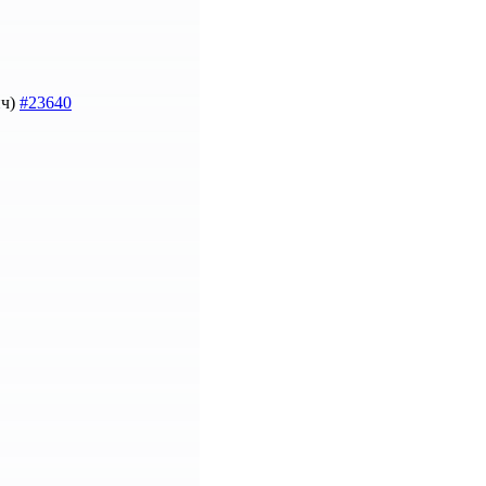
ич)
#23640