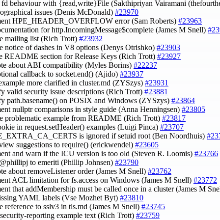
fy fd behaviour with {read,write}File (Sakthipriyan Vairamani (thefourt
ypographical issues (Denis McDonald)
#23970
ument HPE_HEADER_OVERFLOW error (Sam Roberts)
#23963
ocumentation for http.IncomingMessage$complete (James M Snell)
#23
e mailing list (Rich Trott)
#23932
e notice of dashes in V8 options (Denys Otrishko)
#23903
e README section for Release Keys (Rich Trott)
#23927
ote about ABI compatibility (Myles Borins)
#22237
ptional callback to socket.end() (Ajido)
#23937
example more clarified in cluster.md (ZYSzys)
#23931
fy valid security issue descriptions (Rich Trott)
#23881
lify path.basename() on POSIX and Windows (ZYSzys)
#23864
ent nullptr comparisons in style guide (Anna Henningsen)
#23805
ve problematic example from README (Rich Trott)
#23817
ookie in request.setHeader() examples (Luigi Pinca)
#23707
_EXTRA_CA_CERTS is ignored if setuid root (Ben Noordhuis)
#23
eview suggestions to require() (erickwendel)
#23605
ent and warn if the ICU version is too old (Steven R. Loomis)
#23766
@phillipj to emeriti (Phillip Johnsen)
#23790
ote about removeListener order (James M Snell)
#23762
ent ACL limitation for fs.access on Windows (James M Snell)
#23772
ent that addMembership must be called once in a cluster (James M Sne
issing YAML labels (Vse Mozhet Byt)
#23810
e reference to sslv3 in tls.md (James M Snell)
#23745
e security-reporting example text (Rich Trott)
#23759