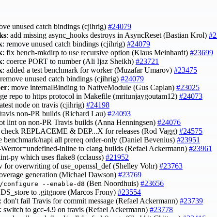
ove unused catch bindings (cjihrig)
#24079
ks
: add missing async_hooks destroys in AsyncReset (Bastian Krol)
#2
k
: remove unused catch bindings (cjihrig)
#24079
k
: fix bench-mkdirp to use recursive option (Klaus Meinhardt)
#23699
k
: coerce PORT to number (Ali Ijaz Sheikh)
#23721
k
: added a test benchmark for worker (Muzafar Umarov)
#23475
 remove unused catch bindings (cjihrig)
#24079
per
: move internalBinding to NativeModule (Gus Caplan)
#23025
nge repo to https protocol in Makefile (mritunjaygoutam12)
#24073
latest node on travis (cjihrig)
#24198
 Travis non-PR builds (Richard Lau)
#24093
not lint on non-PR Travis builds (Anna Henningsen)
#24076
y check REPLACEME & DEP...X for releases (Rod Vagg)
#24575
e benchmark/napi all prereq order-only (Daniel Bevenius)
#23951
 -Werror=undefined-inline to clang builds (Refael Ackermann)
#23961
lint-py which uses flake8 (cclauss)
#21952
ow for overwriting of use_openssl_def (Shelley Vohr)
#23763
 coverage generation (Michael Dawson)
#23769
(Ben Noordhuis)
#23656
/configure --enable-d8
 .DS_store to .gitgnore (Marcos Frony)
#23554
: don't fail Travis for commit message (Refael Ackermann)
#23739
: switch to gcc-4.9 on travis (Refael Ackermann)
#23778