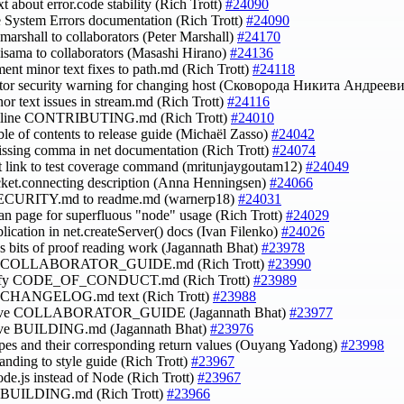
xt about error.code stability (Rich Trott)
#24090
e System Errors documentation (Rich Trott)
#24090
smarshall to collaborators (Peter Marshall)
#24170
hisama to collaborators (Masashi Hirano)
#24136
ment minor text fixes to path.md (Rich Trott)
#24118
ctor security warning for changing host (Сковорода Никита Андреев
inor text issues in stream.md (Rich Trott)
#24116
amline CONTRIBUTING.md (Rich Trott)
#24010
able of contents to release guide (Michaël Zasso)
#24042
issing comma in net documentation (Rich Trott)
#24074
ct link to test coverage command (mritunjaygoutam12)
#24049
ocket.connecting description (Anna Henningsen)
#24066
SECURITY.md to readme.md (warnerp18)
#24031
man page for superfluous "node" usage (Rich Trott)
#24029
blication in net.createServer() docs (Ivan Filenko)
#24026
ss bits of proof reading work (Jagannath Bhat)
#23978
se COLLABORATOR_GUIDE.md (Rich Trott)
#23990
lify CODE_OF_CONDUCT.md (Rich Trott)
#23989
se CHANGELOG.md text (Rich Trott)
#23988
rove COLLABORATOR_GUIDE (Jagannath Bhat)
#23977
ove BUILDING.md (Jagannath Bhat)
#23976
ypes and their corresponding return values (Ouyang Yadong)
#23998
randing to style guide (Rich Trott)
#23967
ode.js instead of Node (Rich Trott)
#23967
se BUILDING.md (Rich Trott)
#23966