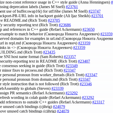
lize non-const reference usage in C++ style guide (Anna Henningsen)
#
issing deprecation labels (James M Snell)
#23761
ent use of buffer.swap16() for utf16be (James M Snell)
#23747
ackport-PR-URL info in backport guide (Ali Ijaz Sheikh)
#23701
ove README.md (Rich Trott)
#23705
fy security reporting text (Rich Trott)
#23686
up and references in C++ guide (Refael Ackermann)
#23650
rl example to match behavior (Сковорода Никита Андреевич)
#23359
eserved domains for examples in url.md (Сковорода Никита Андреев
r-url in repl.md (Сковорода Никита Андреевич)
#23359
 links in <> (Сковорода Никита Андреевич)
#23359
 BUILDING.md (Rich Trott)
#23435
ibe SNI host name format (Sam Roberts)
#23357
e security-reporting text in README (Rich Trott)
#23407
te consensus seeking in guide (Rich Trott)
#23349
for minor fixes to prcoess.md (Rich Trott)
#23347
e personal pronoun from worker_threads (Rich Trott)
#23347
e personal pronoun from domain.md (Rich Trott)
#23347
 style instruction that is not followed (Rich Trott)
#23346
ebAssembly to globals (Steven)
#23339
 assign PR semantics (Refael Ackermann)
#23292
 refresh wording in colab guide (Refael Ackermann)
#23292
 add references to outside C++ guides (Refael Ackermann)
#23317
e unused catch bindings (cjihrig)
#24079
move unused catch bindings (cjihrig)
#24079