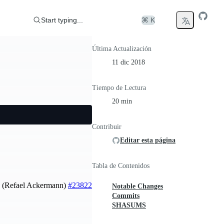
Start typing...
⌘ K
Última Actualización
11 dic 2018
Tiempo de Lectura
20 min
Contribuir
Editar esta página
Tabla de Contenidos
le. (Refael Ackermann)
#23822
Notable Changes
Commits
SHASUMS