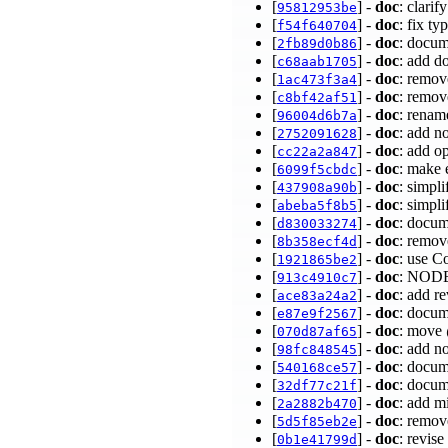
[
] -
doc
: clari
95812953be
[
] -
doc
: fix t
f54f640704
[
] -
doc
: doc
2fb89d0b86
[
] -
doc
: add d
c68aab1705
[
] -
doc
: remov
1ac473f3a4
[
] -
doc
: remov
c8bf42af51
[
] -
doc
: renam
96004d6b7a
[
] -
doc
: add n
2752091628
[
] -
doc
: add o
cc22a2a847
[
] -
doc
: make 
6099f5cbdc
[
] -
doc
: simpli
437908a90b
[
] -
doc
: simp
abeba5f8b5
[
] -
doc
: docum
d830033274
[
] -
doc
: remo
8b358ecf4d
[
] -
doc
: use C
1921865be2
[
] -
doc
: NODE
913c4910c7
[
] -
doc
: add r
ace83a24a2
[
] -
doc
: docum
e87e9f2567
[
] -
doc
: move 
070d87af65
[
] -
doc
: add n
98fc848545
[
] -
doc
: docum
540168ce57
[
] -
doc
: docum
32df77c21f
[
] -
doc
: add m
2a2882b470
[
] -
doc
: remov
5d5f85eb2e
[
] -
doc
: revis
0b1e41799d