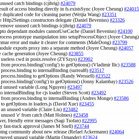
unused catch bindings (cjihrig)
#24079
result of access binding directly in fs.existsSync (Joyee Cheung)
#24015
ce duplicated code for cleaning parser (Weijia Wang)
#23351
e Http2Settings constructors delegate (Daniel Bevenius)
#23326
 remove unused catch bindings (cjihrig)
#24079
ypto dependant modules cannotUseCache (Daniel Bevenius)
#24100
rocess prototype manipulation into setupProcessObject (Joyee Cheung
ammar error and make it clearer for comments (MaleDong)
#23799
odule exports proxy into a separate method (Joyee Cheung)
#24057
de cache generation (Joyee Cheung)
#23855
 useless cwd in posix.resolve (ZYSzys)
#23902
 from process.binding('config') to getOptions() (Vladimir Ilic)
#23588
e process.binding to internalBinding (surreal8)
#23517
e process.binding to getOptions (Randy Wressell)
#23522
e process.binding('config') to getOptions() (Jonny Kalambay)
#23526
d unused variable (Long Nguyen)
#23497
to internalBinding for cjs loader (Steven Scott)
#23492
e from process.binding to internalBinding (Andres Monge)
#23586
e to getOptions in loaders.js (David Xue)
#23455
 an unused variable (Claire Liu)
#23482
 unused 'e' from catch (Matt Holmes)
#23458
rver, friendly error messages (Sagi Tsofan)
#22995
ify fast-track approval (James M Snell)
#23744
 ping community about new release (Refael Ackermann)
#24064
emoved unused variable (Martin Omander)
#23624