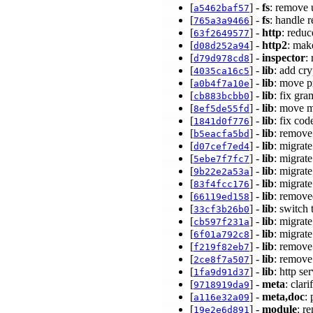
[
] -
fs
: remove 
a5462baf57
[
] -
fs
: handle 
765a3a9466
[
] -
http
: redu
63f2649577
[
] -
http2
: mak
d08d252a94
[
] -
inspector
:
d79d978cd8
[
] -
lib
: add cr
4035ca16c5
[
] -
lib
: move p
a0b4f7a10e
[
] -
lib
: fix gr
cb883bcbb0
[
] -
lib
: move m
8ef5de55fd
[
] -
lib
: fix co
1841d0f776
[
] -
lib
: remove
b5eacfa5bd
[
] -
lib
: migrate
d07cef7ed4
[
] -
lib
: migrat
5ebe7f7fc7
[
] -
lib
: migrat
9b22e2a53a
[
] -
lib
: migrat
83f4fcc176
[
] -
lib
: remove
66119ed158
[
] -
lib
: switch 
33cf3b26b0
[
] -
lib
: migrat
cb597f231a
[
] -
lib
: migrat
6f01a792c8
[
] -
lib
: remove
f219f82eb7
[
] -
lib
: remove
2ce8f7a507
[
] -
lib
: http se
1fa9d91d37
[
] -
meta
: clar
9718919da9
[
] -
meta,doc
:
a116e32a09
[
] -
module
: r
19e2e6d891