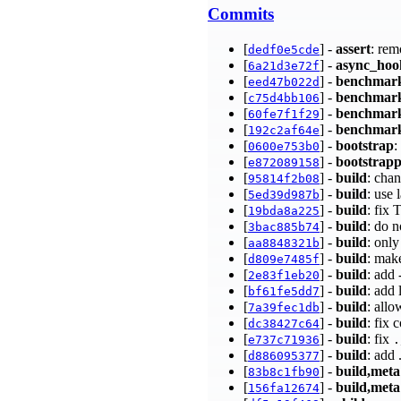
Commits
[
] -
assert
: rem
dedf0e5cde
[
] -
async_hoo
6a21d3e72f
[
] -
benchmar
eed47b022d
[
] -
benchmar
c75d4bb106
[
] -
benchmar
60fe7f1f29
[
] -
benchmar
192c2af64e
[
] -
bootstrap
:
0600e753b0
[
] -
bootstrap
e872089158
[
] -
build
: cha
95814f2b08
[
] -
build
: use 
5ed39d987b
[
] -
build
: fix
19bda8a225
[
] -
build
: do 
3bac885b74
[
] -
build
: onl
aa8848321b
[
] -
build
: mak
d809e7485f
[
] -
build
: add
2e83f1eb20
[
] -
build
: add 
bf61fe5dd7
[
] -
build
: all
7a39fec1db
[
] -
build
: fix
dc38427c64
[
] -
build
: fix
e737c71936
.
[
] -
build
: add
d886095377
[
] -
build,meta
83b8c1fb90
[
] -
build,meta
156fa12674