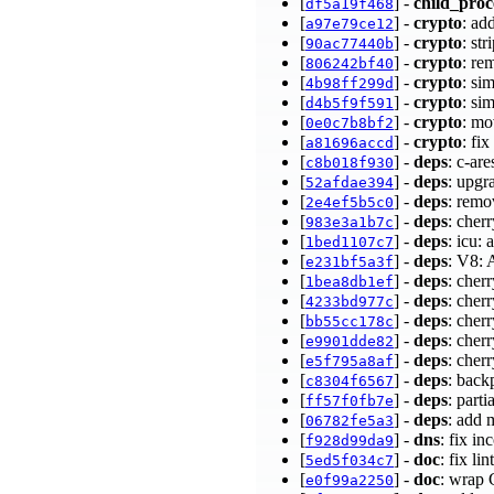
[
] -
child_proc
df5a19f468
[
] -
crypto
: a
a97e79ce12
[
] -
crypto
: st
90ac77440b
[
] -
crypto
: re
806242bf40
[
] -
crypto
: si
4b98ff299d
[
] -
crypto
: si
d4b5f9f591
[
] -
crypto
: mo
0e0c7b8bf2
[
] -
crypto
: fi
a81696accd
[
] -
deps
: c-ar
c8b018f930
[
] -
deps
: upgr
52afdae394
[
] -
deps
: remo
2e4ef5b5c0
[
] -
deps
: cher
983e3a1b7c
[
] -
deps
: icu:
1bed1107c7
[
] -
deps
: V8: 
e231bf5a3f
[
] -
deps
: cher
1bea8db1ef
[
] -
deps
: cher
4233bd977c
[
] -
deps
: cher
bb55cc178c
[
] -
deps
: cher
e9901dde82
[
] -
deps
: cher
e5f795a8af
[
] -
deps
: back
c8304f6567
[
] -
deps
: part
ff57f0fb7e
[
] -
deps
: add 
06782fe5a3
[
] -
dns
: fix i
f928d99da9
[
] -
doc
: fix li
5ed5f034c7
[
] -
doc
: wrap
e0f99a2250