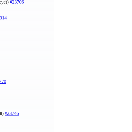
heye))
#23706
914
770
ll)
#23746