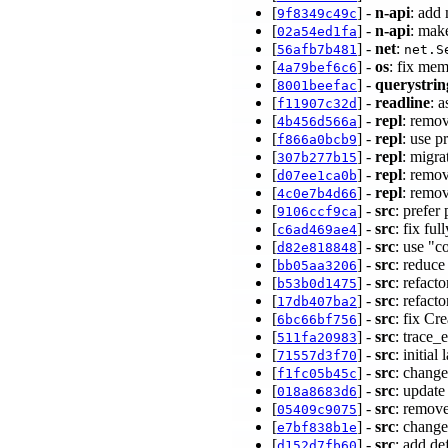
[
] -
n-api
: add
9f8349c49c
[
] -
n-api
: mak
02a54ed1fa
[
] -
net
:
56afb7b481
net.S
[
] -
os
: fix mem
4a79bef6c6
[
] -
querystrin
8001beefac
[
] -
readline
: a
f11907c32d
[
] -
repl
: remov
4b456d566a
[
] -
repl
: use p
f866a0bcb9
[
] -
repl
: migra
307b277b15
[
] -
repl
: remov
d07ee1ca0b
[
] -
repl
: remov
4c0e7b4d66
[
] -
src
: prefer
9106ccf9ca
[
] -
src
: fix fu
c6ad469ae4
[
] -
src
: use "c
d82e818848
[
] -
src
: reduce
bb05aa3206
[
] -
src
: refac
b53b0d1475
[
] -
src
: refact
17db407ba2
[
] -
src
: fix Cr
6bc66bf756
[
] -
src
: trace_
511fa20983
[
] -
src
: initia
71557d3f70
[
] -
src
: change
f1fc05b45c
[
] -
src
: update
018a8683d6
[
] -
src
: remo
05409c9075
[
] -
src
: chang
e7bf838b1e
[
] -
src
: add de
d152d7fb60