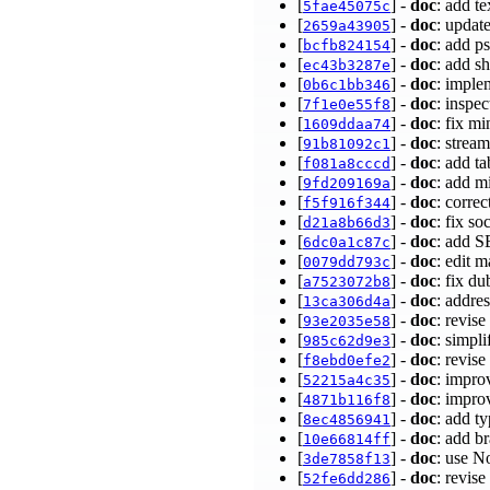
[
] -
doc
: add te
5fae45075c
[
] -
doc
: updat
2659a43905
[
] -
doc
: add p
bcfb824154
[
] -
doc
: add s
ec43b3287e
[
] -
doc
: imple
0b6c1bb346
[
] -
doc
: inspe
7f1e0e55f8
[
] -
doc
: fix m
1609ddaa74
[
] -
doc
: stre
91b81092c1
[
] -
doc
: add t
f081a8cccd
[
] -
doc
: add m
9fd209169a
[
] -
doc
: corre
f5f916f344
[
] -
doc
: fix s
d21a8b66d3
[
] -
doc
: add 
6dc0a1c87c
[
] -
doc
: edit 
0079dd793c
[
] -
doc
: fix du
a7523072b8
[
] -
doc
: addre
13ca306d4a
[
] -
doc
: revi
93e2035e58
[
] -
doc
: simp
985c62d9e3
[
] -
doc
: revi
f8ebd0efe2
[
] -
doc
: imp
52215a4c35
[
] -
doc
: impr
4871b116f8
[
] -
doc
: add t
8ec4856941
[
] -
doc
: add b
10e66814ff
[
] -
doc
: use N
3de7858f13
[
] -
doc
: revi
52fe6dd286