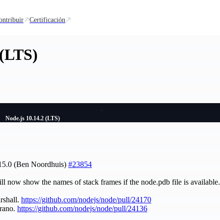
ontribuir
Certificación
 (LTS)
Node.js 10.14.2 (LTS)
.15.0 (Ben Noordhuis)
#23854
ll now show the names of stack frames if the node.pdb file is availab
rshall.
https://github.com/nodejs/node/pull/24170
rano.
https://github.com/nodejs/node/pull/24136