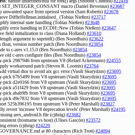
ess
: handle undefined/null for fork() args (Shobhit Chittora)
#22416
dd SET_INTEGER_CONSANT macro (Daniel Bevenius)
#23687
rip unwanted space from openssl version (Sam Roberts)
#23678
move DiffieHellman.initialised_ (Tobias Nießen)
#23717
mplify internal state handling (Tobias Nießen)
#23648
mplify error handling in ECDH::New (Tobias Nießen)
#23647
ve field initialization to class (Diana Holland)
#23610
x length argument to snprintf() (Ben Noordhuis)
#23622
es float, version number patch (Ben Noordhuis)
#23854
ade to c-ares v1.15.0 (Ben Noordhuis)
#23854
ve old c-ares configure files (Ben Noordhuis)
#23854
ry-pick 2987946 from upstream V8 (Refael Ackermann)
#24555
 apply workaround patch (Steven R. Loomis)
#23764
Add virtual dtor to avoid aix gcc error (Vasili Skurydzin)
#23695
ry-pick 67b5499 from V8 upstream (Vasili Skurydzin)
#23695
ry-pick d2e0166 from V8 upstream (Vasili Skurydzin)
#23695
ry-pick a51f429 from V8 upstream (Vasili Skurydzin)
#23695
ry-pick abab9fb from V8 upstream (Vasili Skurydzin)
#23695
ry-pick d9e7832 from V8 upstream (Vasili Skurydzin)
#23695
port 525b396195 from upstream V8 (Peter Marshall)
#23827
ially revert 'increase V8 deprecation levels' (Peter Marshall)
#24195
missing ares_android.h file (cjihrig)
#23682
nconsistent (hostname vs host) (Ulises Gascón)
#23572
nting errors (cjihrig)
#24229
 GOVERNANCE.md at 80 characters (Rich Trott)
#24094