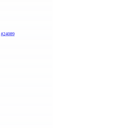
)
#24089