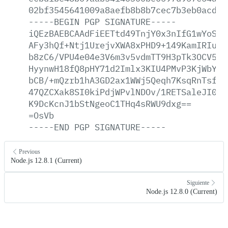
02bf3545641009a8aefb8b8b7cec7b3eb0acd2a
-----BEGIN
PGP
SIGNATURE-----
iQEzBAEBCAAdFiEETtd49TnjY0x3nIfG1wYoSKG
AFy3hQf+Ntj1UrejvXWA8xPHD9+149KamIRIuZm
b8zC6/VPU4e04e3V6m3v5vdmTT9H3pTk3OCV5jj
HyynwH18fQ8pHY71d2Imlx3KIU4PMvP3KjWbYKv
bCB/+mQzrb1hA3GD2ax1WWj5Qeqh7KsqRnTsfNR
47QZCXak8SI0kiPdjWPvlNDOv/1RETSaleJI0Zn
K9DcKcnJ1bStNgeoC1THq4sRWU9dxg==
=OsVb
-----END
PGP
SIGNATURE-----
Previous
Node.js 12.8.1 (Current)
Siguiente
Node.js 12.8.0 (Current)