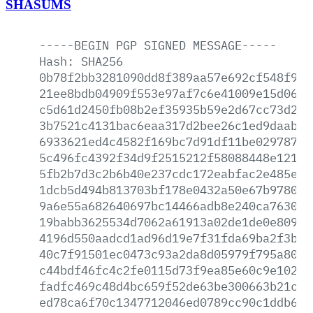
SHASUMS
-----BEGIN
PGP
SIGNED
MESSAGE-----
Hash:
SHA256
0b78f2bb3281090dd8f389aa57e692cf548f993
21ee8bdb04909f553e97af7c6e41009e15d06b8
c5d61d2450fb08b2ef35935b59e2d67cc73d237
3b7521c4131bac6eaa317d2bee26c1ed9daab53
6933621ed4c4582f169bc7d91df11be02978762
5c496fc4392f34d9f2515212f58088448e121cb
5fb2b7d3c2b6b40e237cdc172eabfac2e485ee3
1dcb5d494b813703bf178e0432a50e67b97806a
9a6e55a682640697bc14466adb8e240ca76305b
19babb3625534d7062a61913a02de1de0e80931
4196d550aadcd1ad96d19e7f31fda69ba2f3ba7
40c7f91501ec0473c93a2da8d05979f795a8008
c44bdf46fc4c2fe0115d73f9ea85e60c9e10270
fadfc469c48d4bc659f52de63be300663b21cf7
ed78ca6f70c1347712046ed0789cc90c1ddb692