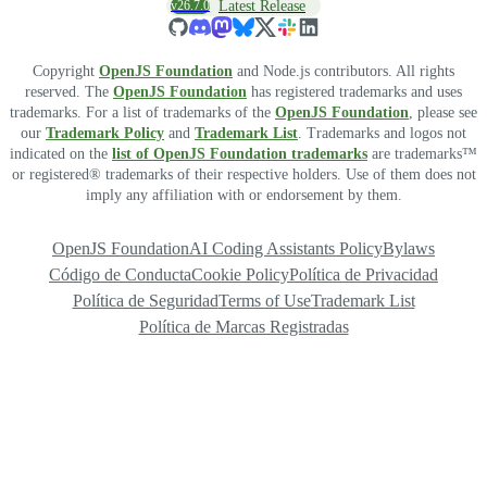
v26.7.0
Latest Release
Copyright
OpenJS Foundation
and Node.js contributors. All rights
reserved. The
OpenJS Foundation
has registered trademarks and uses
trademarks. For a list of trademarks of the
OpenJS Foundation
, please see
our
Trademark Policy
and
Trademark List
. Trademarks and logos not
indicated on the
list of OpenJS Foundation trademarks
are trademarks™
or registered® trademarks of their respective holders. Use of them does not
imply any affiliation with or endorsement by them.
OpenJS Foundation
AI Coding Assistants Policy
Bylaws
Código de Conducta
Cookie Policy
Política de Privacidad
Política de Seguridad
Terms of Use
Trademark List
Política de Marcas Registradas