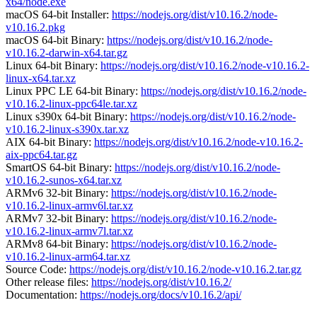
x64/node.exe
macOS 64-bit Installer:
https://nodejs.org/dist/v10.16.2/node-
v10.16.2.pkg
macOS 64-bit Binary:
https://nodejs.org/dist/v10.16.2/node-
v10.16.2-darwin-x64.tar.gz
Linux 64-bit Binary:
https://nodejs.org/dist/v10.16.2/node-v10.16.2-
linux-x64.tar.xz
Linux PPC LE 64-bit Binary:
https://nodejs.org/dist/v10.16.2/node-
v10.16.2-linux-ppc64le.tar.xz
Linux s390x 64-bit Binary:
https://nodejs.org/dist/v10.16.2/node-
v10.16.2-linux-s390x.tar.xz
AIX 64-bit Binary:
https://nodejs.org/dist/v10.16.2/node-v10.16.2-
aix-ppc64.tar.gz
SmartOS 64-bit Binary:
https://nodejs.org/dist/v10.16.2/node-
v10.16.2-sunos-x64.tar.xz
ARMv6 32-bit Binary:
https://nodejs.org/dist/v10.16.2/node-
v10.16.2-linux-armv6l.tar.xz
ARMv7 32-bit Binary:
https://nodejs.org/dist/v10.16.2/node-
v10.16.2-linux-armv7l.tar.xz
ARMv8 64-bit Binary:
https://nodejs.org/dist/v10.16.2/node-
v10.16.2-linux-arm64.tar.xz
Source Code:
https://nodejs.org/dist/v10.16.2/node-v10.16.2.tar.gz
Other release files:
https://nodejs.org/dist/v10.16.2/
Documentation:
https://nodejs.org/docs/v10.16.2/api/