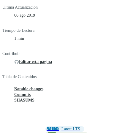
Última Actualización
06 ago 2019
Tiempo de Lectura
1 min
Contribuir
Editar esta página
Tabla de Contenidos
Notable changes
Commits
SHASUMS
v24.19.0
Latest LTS