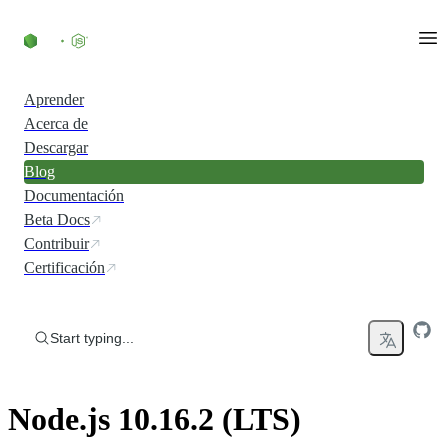
Skip to content
Aprender
Acerca de
Descargar
Blog
Documentación
Beta Docs
Contribuir
Certificación
Start typing...
Node.js 10.16.2 (LTS)