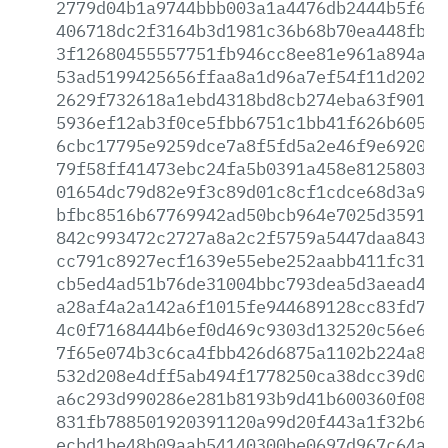
2779d04b1a9744bbb003a1a4476db2444b5f697
406718dc2f3164b3d1981c36b68b70ea448fbba
3f12680455557751fb946cc8ee81e961a894a1a
53ad5199425656ffaa8a1d96a7ef54f11d2025b
2629f732618a1ebd4318bd8cb274eba63f901ff
5936ef12ab3f0ce5fbb6751c1bb41f626b6058f
6cbc17795e9259dce7a8f5fd5a2e46f9e6920fb
79f58ff41473ebc24fa5b0391a458e81258035b
01654dc79d82e9f3c89d01c8cf1cdce68d3a911
bfbc8516b67769942ad50bcb964e7025d359191
842c993472c2727a8a2c2f5759a5447daa84314
cc791c8927ecf1639e55ebe252aabb411fc316e
cb5ed4ad51b76de31004bbc793dea5d3aead4f4
a28af4a2a142a6f1015fe944689128cc83fd7c2
4c0f7168444b6ef0d469c9303d132520c56e695
7f65e074b3c6ca4fbb426d6875a1102b224a8ea
532d208e4dff5ab494f1778250ca38dcc39d059
a6c293d990286e281b8193b9d41b600360f08c4
831fb788501920391120a99d20f443a1f32b6d6
ecbd1be48b09aab54140300be0697d967c64ae4