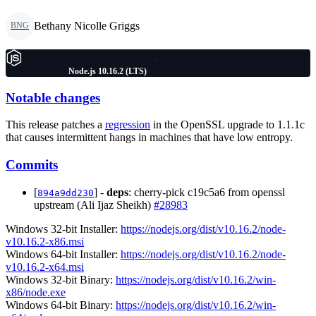
Bethany Nicolle Griggs
BNG
Node.js 10.16.2 (LTS)
Notable changes
This release patches a
regression
in the OpenSSL upgrade to 1.1.1c
that causes intermittent hangs in machines that have low entropy.
Commits
[
] -
deps
: cherry-pick c19c5a6 from openssl
894a9dd230
upstream (Ali Ijaz Sheikh)
#28983
Windows 32-bit Installer:
https://nodejs.org/dist/v10.16.2/node-
v10.16.2-x86.msi
Windows 64-bit Installer:
https://nodejs.org/dist/v10.16.2/node-
v10.16.2-x64.msi
Windows 32-bit Binary:
https://nodejs.org/dist/v10.16.2/win-
x86/node.exe
Windows 64-bit Binary:
https://nodejs.org/dist/v10.16.2/win-