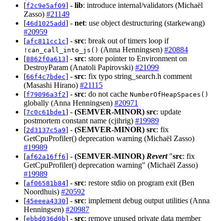
[
] -
lib
: introduce internal/validators (Michaël
f2c9e5af09
Zasso)
#21149
[
] -
net
: use object destructuring (starkewang)
46d1025add
#20959
[
] -
src
: break out of timers loop if
afc811cc1c
(Anna Henningsen)
#20884
!can_call_into_js()
[
] -
src
: store pointer to Environment on
8862f0a613
DestroyParam (Anatoli Papirovski)
#21099
[
] -
src
: fix typo string_search.h comment
66f4c7bdec
(Masashi Hirano)
#21115
[
] -
src
: do not cache
f79096a3f2
NumberOfHeapSpaces()
globally (Anna Henningsen)
#20971
[
] -
(SEMVER-MINOR)
src
: update
7c0c61bde1
postmortem constant name (cjihrig)
#19989
[
] -
(SEMVER-MINOR)
src
: fix
2d3137c5a9
GetCpuProfiler() deprecation warning (Michaël Zasso)
#19989
[
] -
(SEMVER-MINOR)
Revert
"
src
: fix
af62a16ff6
GetCpuProfiler() deprecation warning" (Michaël Zasso)
#19989
[
] -
src
: restore stdio on program exit (Ben
af06581b84
Noordhuis)
#20592
[
] -
src
: implement debug output utilities (Anna
45eeea4330
Henningsen)
#20987
[
] -
src
: remove unused private data member
ebbd036d0b