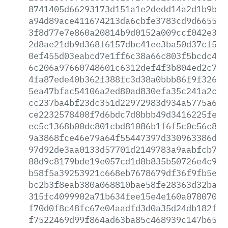
8741405d66293173d151a1e2dedd14a2d1b9b6e
a94d89ace411674213da6cbfe3783cd9d6655c1
3f8d77e7e860a20814b9d0152a009ccf042e389
2d8ae21db9d368f6157dbc41ee3ba50d37cf5e1
0ef455d03eabcd7e1ff6c38a66c803f5bcdc4d4
6c206a97660748601c6312def4f3b804ed2c738
4fa87ede40b362f388fc3d38a0bbb86f9f32630
5ea47bfac54106a2ed80ad830efa35c241a2c5f
cc237ba4bf23dc351d22972983d934a5775a638
ce2232578408f7d6bdc7d8bbb49d3416225fe68
ec5c1368b00dc801cbd81086b1f6f5c0c56c815
9a3868fce46e79a64f55447397d330963386d5d
97d92de3aa0133d57701d2149783a9aabfcb7b6
88d9c8179bde19e057cd1d8b835b50726e4c94f
b58f5a39253921c668eb7678679df36f9fb5e46
bc2b3f8eab380a068810bae58fe28363d32baaf
315fc4099902a71b634fee15e4e160a0780703c
f70d0f8c48fc67e04aadfd3d0a35d24db182fa6
f7522469d99f864ad63ba85c468939c147b65ab