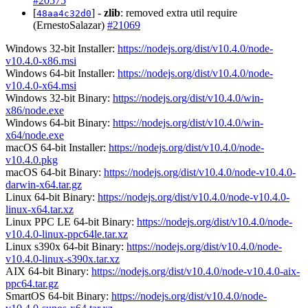
#20575
[
] -
zlib
: removed extra util require
48aa4c32d0
(ErnestoSalazar)
#21069
Windows 32-bit Installer:
https://nodejs.org/dist/v10.4.0/node-
v10.4.0-x86.msi
Windows 64-bit Installer:
https://nodejs.org/dist/v10.4.0/node-
v10.4.0-x64.msi
Windows 32-bit Binary:
https://nodejs.org/dist/v10.4.0/win-
x86/node.exe
Windows 64-bit Binary:
https://nodejs.org/dist/v10.4.0/win-
x64/node.exe
macOS 64-bit Installer:
https://nodejs.org/dist/v10.4.0/node-
v10.4.0.pkg
macOS 64-bit Binary:
https://nodejs.org/dist/v10.4.0/node-v10.4.0-
darwin-x64.tar.gz
Linux 64-bit Binary:
https://nodejs.org/dist/v10.4.0/node-v10.4.0-
linux-x64.tar.xz
Linux PPC LE 64-bit Binary:
https://nodejs.org/dist/v10.4.0/node-
v10.4.0-linux-ppc64le.tar.xz
Linux s390x 64-bit Binary:
https://nodejs.org/dist/v10.4.0/node-
v10.4.0-linux-s390x.tar.xz
AIX 64-bit Binary:
https://nodejs.org/dist/v10.4.0/node-v10.4.0-aix-
ppc64.tar.gz
SmartOS 64-bit Binary:
https://nodejs.org/dist/v10.4.0/node-