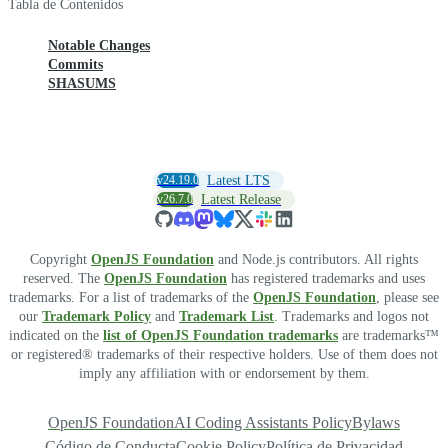
Tabla de Contenidos
Notable Changes
Commits
SHASUMS
v24.19.0
Latest LTS
v26.7.0
Latest Release
Copyright
OpenJS Foundation
and Node.js contributors. All rights
reserved. The
OpenJS Foundation
has registered trademarks and uses
trademarks. For a list of trademarks of the
OpenJS Foundation
, please see
our
Trademark Policy
and
Trademark List
. Trademarks and logos not
indicated on the
list of OpenJS Foundation trademarks
are trademarks™
or registered® trademarks of their respective holders. Use of them does not
imply any affiliation with or endorsement by them.
OpenJS Foundation
AI Coding Assistants Policy
Bylaws
Código de Conducta
Cookie Policy
Política de Privacidad