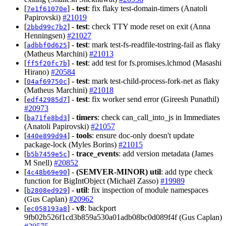
[
] -
test
: fix flaky test-domain-timers (Anatoli
7e1f61070e
Papirovski)
#21019
[
] -
test
: check TTY mode reset on exit (Anna
2bbd99c7b2
Henningsen)
#21027
[
] -
test
: mark test-fs-readfile-tostring-fail as flaky
adbbf0d625
(Matheus Marchini)
#21013
[
] -
test
: add test for fs.promises.lchmod (Masashi
ff5f20fc7b
Hirano)
#20584
[
] -
test
: mark test-child-process-fork-net as flaky
04af69750c
(Matheus Marchini)
#21018
[
] -
test
: fix worker send error (Gireesh Punathil)
edf42985d7
#20973
[
] -
timers
: check can_call_into_js in Immediates
ba71fe8bd3
(Anatoli Papirovski)
#21057
[
] -
tools
: ensure doc-only doesn't update
440e899d94
package-lock (Myles Borins)
#21015
[
] -
trace_events
: add version metadata (James
b5b7459e5c
M Snell)
#20852
[
] -
(SEMVER-MINOR)
util
: add type check
4c48b69e90
function for BigIntObject (Michaël Zasso)
#19989
[
] -
util
: fix inspection of module namespaces
b2808ed929
(Gus Caplan)
#20962
[
] -
v8
: backport
ec058193a8
9fb02b526f1cd3b859a530a01adb08bc0d089f4f (Gus Caplan)