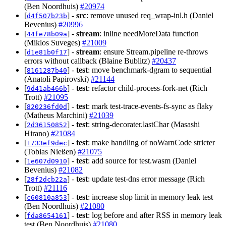
(Ben Noordhuis)
#20974
[
] -
src
: remove unused req_wrap-inl.h (Daniel
d4f507b23b
Bevenius)
#20996
[
] -
stream
: inline needMoreData function
44fe78b09a
(Miklos Suveges)
#21009
[
] -
stream
: ensure Stream.pipeline re-throws
d1e81b0f17
errors without callback (Blaine Bublitz)
#20437
[
] -
test
: move benchmark-dgram to sequential
8161287b40
(Anatoli Papirovski)
#21144
[
] -
test
: refactor child-process-fork-net (Rich
9d41ab466b
Trott)
#21095
[
] -
test
: mark test-trace-events-fs-sync as flaky
820236fd0d
(Matheus Marchini)
#21039
[
] -
test
: string-decorater.lastChar (Masashi
2d36150852
Hirano)
#21084
[
] -
test
: make handling of noWarnCode stricter
1733ef9dec
(Tobias Nießen)
#21075
[
] -
test
: add source for test.wasm (Daniel
1e607d0910
Bevenius)
#21082
[
] -
test
: update test-dns error message (Rich
28f2dcb22a
Trott)
#21116
[
] -
test
: increase slop limit in memory leak test
c60810a853
(Ben Noordhuis)
#21080
[
] -
test
: log before and after RSS in memory leak
fda8654161
test (Ben Noordhuis)
#21080