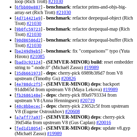
loop (Rich Trott)
#21030
[
] -
benchmark
: refactor prims-and-objs-big-
6fbb00e887
array-set (Rich Trott)
#21030
[
] -
benchmark
: refactor deepequal-object (Rich
4d714421e9
Trott)
#21030
[
] -
benchmark
: refactor deepequal-map (Rich
9b0fc59723
Trott)
#21030
[
] -
benchmark
: refactor deepequal-buffer (Rich
90d86586d2
Trott)
#21030
[
] -
benchmark
: fix "comparisons"' typo (Yuta
be249d9eb5
Hiroto)
#21085
[
] -
(SEMVER-MINOR)
build
: reset embedder
bad3c92124
string to "-node.0" (Michaël Zasso)
#19989
[
] -
deps
: cherry-pick 6989b3f6d7 from V8
35d6661973
upstream (Timothy Gu)
#20826
[
] -
(SEMVER-MINOR)
deps
: backport
4e788dc2f5
91ddb65d from upstream V8 (Maya Lekova)
#19989
[
] -
deps
: cherry-pick ff0a9793334 from
fb2686148e
upstream V8 (Anna Henningsen)
#20719
[
] -
deps
: cherry-pick 23652c5f from upstream
40c8bbecec
V8 (Eugene Ostroukhov)
#20608
[
] -
(SEMVER-MINOR)
deps
: cherry-pick
a7aff77a97
39d546a from upstream V8 (Gus Caplan)
#20016
[
] -
(SEMVER-MINOR)
deps
: update v8.gyp
fed1d18054
(Michaël Zasso)
#19989