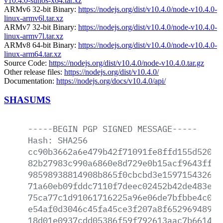
v10.4.0-sunos-x64.tar.xz
ARMv6 32-bit Binary:
https://nodejs.org/dist/v10.4.0/node-v10.4.0-
linux-armv6l.tar.xz
ARMv7 32-bit Binary:
https://nodejs.org/dist/v10.4.0/node-v10.4.0-
linux-armv7l.tar.xz
ARMv8 64-bit Binary:
https://nodejs.org/dist/v10.4.0/node-v10.4.0-
linux-arm64.tar.xz
Source Code:
https://nodejs.org/dist/v10.4.0/node-v10.4.0.tar.gz
Other release files:
https://nodejs.org/dist/v10.4.0/
Documentation:
https://nodejs.org/docs/v10.4.0/api/
SHASUMS
-----BEGIN
PGP
SIGNED
MESSAGE-----
Hash:
SHA256
cc90b3662a6e479b42f71091fe8ffd155d520cf
82b27983c990a6860e8d729e0b15acf9643ffca
98598938814908b865f0cbcbd3e159715432682
71a60eb09fddc7110f7deec02452b42de483ebf
75ca77c1d91061716225a96e06de7bfbbe4c047
e54af0d3046c45fa45ce3f207a8f652969489c1
18d01e0937cdd05386f59f792613aac7b6614a3