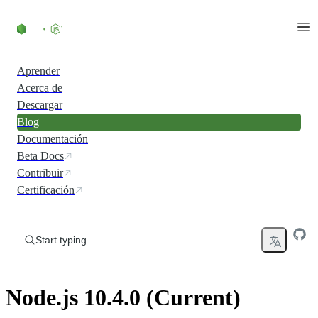
Skip to content
Aprender
Acerca de
Descargar
Blog
Documentación
Beta Docs
Contribuir
Certificación
Start typing...
Node.js 10.4.0 (Current)