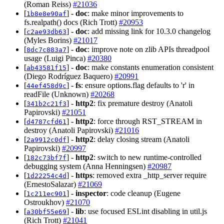
(Roman Reiss)
#21036
[
] -
doc
: make minor improvements to
1b8e8e90af
fs.realpath() docs (Rich Trott)
#20953
[
] -
doc
: add missing link for 10.3.0 changelog
c2ae93db63
(Myles Borins)
#21017
[
] -
doc
: improve note on zlib APIs threadpool
8dc7c883a7
usage (Luigi Pinca)
#20380
[
] -
doc
: make constants enumeration consistent
ab43581f15
(Diego Rodríguez Baquero)
#20991
[
] -
fs
: ensure options.flag defaults to 'r' in
44ef458d9c
readFile (Unknown)
#20268
[
] -
http2
: fix premature destroy (Anatoli
341b2c21f3
Papirovski)
#21051
[
] -
http2
: force through RST_STREAM in
d4787cfd61
destroy (Anatoli Papirovski)
#21016
[
] -
http2
: delay closing stream (Anatoli
2a9912c0df
Papirovski)
#20997
[
] -
http2
: switch to new runtime-controlled
182c73bf7f
debugging system (Anna Henningsen)
#20987
[
] -
https
: removed extra _http_server require
1d22254c4d
(ErnestoSalazar)
#21069
[
] -
inspector
: code cleanup (Eugene
1c211ec901
Ostroukhov)
#21070
[
] -
lib
: use focused ESLint disabling in util.js
a30bf55e69
(Rich Trott)
#21041