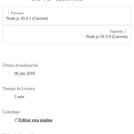
Previous
Node.js 10.4.1 (Current)
Siguiente
Node.js 10.3.0 (Current)
Última Actualización
06 jun 2018
Tiempo de Lectura
5 min
Contribuir
Editar esta página