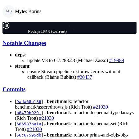
Myles Borins
MB
Node.js 10.4.0 (Current)
Notable Changes
deps
:
update V8 to 6.7.288.43 (Michaël Zasso)
#19989
stream
:
ensure Stream.pipeline re-throws errors without
callback (Blaine Bublitz)
#20437
Commits
[
] -
benchmark
: refactor
9ada68b186
benchmark/assert/throws.js (Rich Trott)
#21030
[
] -
benchmark
: refactor deepequal-typedarrays
b8470b929f
(Rich Trott)
#21030
[
] -
benchmark
: refactor deepequal-set (Rich
686587ba1a
Trott)
#21030
[
] -
benchmark
: refactor prims-and-objs-big-
56c67595db