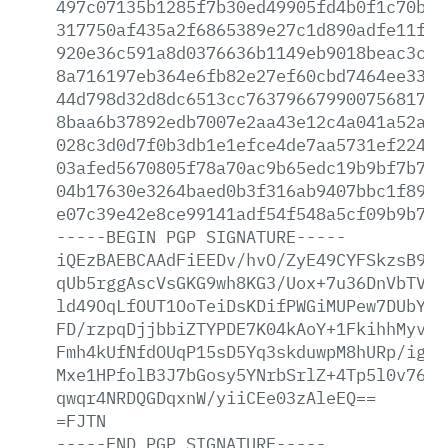
497c07135b1285f7b30ed49905fd4b0f1c70bab
317750af435a2f6865389e27c1d890adfe11fbc
920e36c591a8d0376636b1149eb9018beac3cb4
8a716197eb364e6fb82e27ef60cbd7464ee3376
44d798d32d8dc6513cc7637966799007568174b
8baa6b37892edb7007e2aa43e12c4a041a52aa3
028c3d0d7f0b3db1e1efce4de7aa5731ef22499
03afed5670805f78a70ac9b65edc19b9bf7b7e7
04b17630e3264baed0b3f316ab9407bbc1f898f
e07c39e42e8ce99141adf54f548a5cf09b9b7bc
-----BEGIN
PGP
SIGNATURE-----
iQEzBAEBCAAdFiEEDv/hvO/ZyE49CYFSkzsB9At
qUb5rggAscVsGKG9wh8KG3/Uox+7u36DnVbTVCl
ld49OqLfOUT1OoTeiDsKDifPWGiMUPew7DUbYCp
FD/rzpqDjjbbiZTYPDE7K04kAoY+1FkihhMyvd4
Fmh4kUfNfdOUqP15sD5Yq3skduwpM8hURp/igDR
Mxe1HPfolB3J7bGosy5YNrbSrlZ+4Tp5l0v76PL
qwqr4NRDQGDqxnW/yiiCEe03zAleEQ==
=FJTN
-----END
PGP
SIGNATURE-----