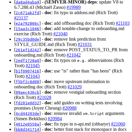
[
] -
(SEMVER-MINOR)
deps
: update V8 to
da8ad4aba9
6.7.288.43 (Michaël Zasso)
#19989
[
] -
doc
: fix typo in addons.md (Rich Trott)
2c671ab2fd
#21137
[
] -
doc
: add offboarding doc (Rich Trott)
#21103
e2a792866c
[
] -
doc
: add notable-change to onboarding.md
15aa3c1046
exercise (Rich Trott)
#21040
[
] -
doc
: remove link prediction from
29c35bd0de
STYLE_GUIDE.md (Rich Trott)
#21031
[
] -
doc
: remove POST_STATUS_TO_PR from
261ef1d242
onboarding.md (Rich Trott)
#21042
[
] -
doc
: fix typos on
abbreviations (Rich
2edf1728a0
e.g.
Trott)
#21045
[
] -
doc
: use "is" rather than "has been" (Rich
b1f0907416
Trott)
#21043
[
] -
doc
: move upstream information to
f5bf2c8d08
onboarding doc (Rich Trott)
#21029
[
] -
doc
: remove vestigial onboarding section
09aec436cb
(Rich Trott)
#21028
[
] -
doc
: add guides on writing tests involving
fd201e0d32
promises (Joyee Cheung)
#20988
[
] -
doc
: remove invalid
arguments
4cd44203de
vm.Script
(Simen Bekkhus)
#20984
[
] -
doc
: fix typo in n-api.md (ohbarye)
#21060
4012e0550a
[
] -
doc
: better font stack for monospace in docs
bb8d341714