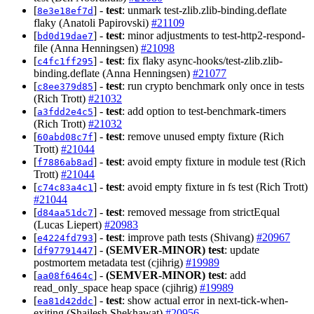
[
] -
test
: unmark test-zlib.zlib-binding.deflate
8e3e18ef7d
flaky (Anatoli Papirovski)
#21109
[
] -
test
: minor adjustments to test-http2-respond-
bd0d19dae7
file (Anna Henningsen)
#21098
[
] -
test
: fix flaky async-hooks/test-zlib.zlib-
c4fc1ff295
binding.deflate (Anna Henningsen)
#21077
[
] -
test
: run crypto benchmark only once in tests
c8ee379d85
(Rich Trott)
#21032
[
] -
test
: add option to test-benchmark-timers
a3fdd2e4c5
(Rich Trott)
#21032
[
] -
test
: remove unused empty fixture (Rich
60abd08c7f
Trott)
#21044
[
] -
test
: avoid empty fixture in module test (Rich
f7886ab8ad
Trott)
#21044
[
] -
test
: avoid empty fixture in fs test (Rich Trott)
c74c83a4c1
#21044
[
] -
test
: removed message from strictEqual
d84aa51dc7
(Lucas Liepert)
#20983
[
] -
test
: improve path tests (Shivang)
#20967
e4224fd793
[
] -
(SEMVER-MINOR)
test
: update
df97791447
postmortem metadata test (cjihrig)
#19989
[
] -
(SEMVER-MINOR)
test
: add
aa08f6464c
read_only_space heap space (cjihrig)
#19989
[
] -
test
: show actual error in next-tick-when-
ea81d42ddc
exiting (Shailesh Shekhawat)
#20956