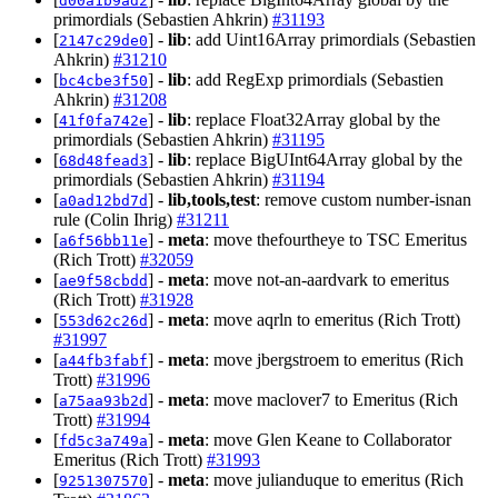
d00a1b9ad2
primordials (Sebastien Ahkrin)
#31193
[
] -
lib
: add Uint16Array primordials (Sebastien
2147c29de0
Ahkrin)
#31210
[
] -
lib
: add RegExp primordials (Sebastien
bc4cbe3f50
Ahkrin)
#31208
[
] -
lib
: replace Float32Array global by the
41f0fa742e
primordials (Sebastien Ahkrin)
#31195
[
] -
lib
: replace BigUInt64Array global by the
68d48fead3
primordials (Sebastien Ahkrin)
#31194
[
] -
lib,tools,test
: remove custom number-isnan
a0ad12bd7d
rule (Colin Ihrig)
#31211
[
] -
meta
: move thefourtheye to TSC Emeritus
a6f56bb11e
(Rich Trott)
#32059
[
] -
meta
: move not-an-aardvark to emeritus
ae9f58cbdd
(Rich Trott)
#31928
[
] -
meta
: move aqrln to emeritus (Rich Trott)
553d62c26d
#31997
[
] -
meta
: move jbergstroem to emeritus (Rich
a44fb3fabf
Trott)
#31996
[
] -
meta
: move maclover7 to Emeritus (Rich
a75aa93b2d
Trott)
#31994
[
] -
meta
: move Glen Keane to Collaborator
fd5c3a749a
Emeritus (Rich Trott)
#31993
[
] -
meta
: move julianduque to emeritus (Rich
9251307570