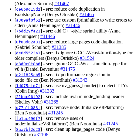
(Alexander Smarus)
#31467
[
] -
src
: reduce code duplication in
ce6b9d15d2
BootstrapNode (Denys Otrishko)
#31465
[
] -
src
: use custom fprintf alike to write errors to
a309af0f52
stderr (Anna Henningsen)
#31446
[
] -
src
: add C++-style sprintf utility (Anna
7bdd29fa21
Henningsen)
#31446
[
] -
src
: reduce large pages code duplication
8f88d62a31
(Gabriel Schulhof)
#31385
[
] -
src
: fix ignore GCC -Wcast-function-type for
de6d5523a1
older compilers (Denys Otrishko)
#31524
[
] -
src
: ignore GCC -Wcast-function-type for
a8d9c0f8b6
v8.h (Daniel Bevenius)
#31475
[
] -
src
: fix performance regression in
a2f1825cb5
node_file.cc (Ben Noordhuis)
#31343
[
] -
src
: use uv_guess_handle() to detect TTYs
1d075cfd7f
(Colin Ihrig)
#31333
[
] -
src
: include uv.h in node_binding header
21bcc96f92
(Shelley Vohr)
#31265
[
] -
src
: remove node::InitializeV8Platform()
d77a1b088f
(Ben Noordhuis)
#31245
[
] -
src
: remove uses of
fe1ac496f7
node::InitializeV8Platform() (Ben Noordhuis)
#31245
[
] -
src
: clean up large_pages code (Denys
8aa7bf2d23
Otrishko)
#31196