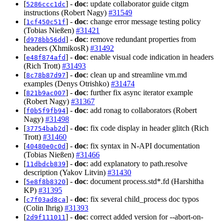
[
] -
doc
: update collaborator guide citgm
5286ccc1dc
instructions (Robert Nagy)
#31549
[
] -
doc
: change error message testing policy
1cf450c51f
(Tobias Nießen)
#31421
[
] -
doc
: remove redundant properties from
d978bb56dd
headers (XhmikosR)
#31492
[
] -
doc
: enable visual code indication in headers
e48f874afd
(Rich Trott)
#31493
[
] -
doc
: clean up and streamline vm.md
8c78b87d97
examples (Denys Otrishko)
#31474
[
] -
doc
: further fix async iterator example
821b9ac007
(Robert Nagy)
#31367
[
] -
doc
: add ronag to collaborators (Robert
f0b5f9fb94
Nagy)
#31498
[
] -
doc
: fix code display in header glitch (Rich
37754bab2d
Trott)
#31460
[
] -
doc
: fix syntax in N-API documentation
40480e0c0d
(Tobias Nießen)
#31466
[
] -
doc
: add explanatory to path.resolve
11dbdcb839
description (Yakov Litvin)
#31430
[
] -
doc
: document process.std*.fd (Harshitha
5e8f8b8320
KP)
#31395
[
] -
doc
: fix several child_process doc typos
c7f03ad8ca
(Colin Ihrig)
#31393
[
] -
doc
: correct added version for --abort-on-
2d9f111011