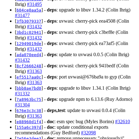
Ihrig)
#31495
[
] -
deps
: upgrade to libuv 1.34.2 (Colin Ihrig)
604ce0aa5a
#31477
[
] -
deps
: uvwasi: cherry-pick eea4508 (Colin
3fb3079337
Ihrig)
#31432
[
] -
deps
: uvwasi: cherry-pick c3bef8e (Colin
3bd1c02941
Ihrig)
#31432
[
] -
deps
: uvwasi: cherry-pick ea73af5 (Colin
12949019de
Ihrig)
#31432
[
] -
deps
: update to uvwasi 0.0.5 (Colin Ihrig)
ada070eed4
#31432
[
] -
deps
: uvwasi: cherry-pick 941bedf (Colin
8cf2666248
Ihrig)
#31363
[
] -
deps
: port uvwasi@676ba9a to gyp (Colin
ef5517aa0c
Ihrig)
#31363
[
] -
deps
: upgrade to libuv 1.34.1 (Colin Ihrig)
bbb8ae7bd0
#31332
[
] -
deps
: upgrade npm to 6.13.6 (Ruy Adorno)
7a8963bc75
#31304
[
] -
deps,test
: update to uvwasi 0.0.4 (Colin
676e3c3c38
Ihrig)
#31363
[
] -
doc
: esm spec bug (Myles Borins)
#32610
e88960d1f4
[
] -
doc
: update conditional exports
155a6c397d
recommendations (Guy Bedford)
#32098
[
] -
doc
: remove unnecessary "obvious(ly)"
7e56e3dee3