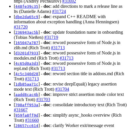
https (Andrey Pechkurov)
#31692
[
] -
doc
: add directions to mark a release line as
448fe39c35
lts (Danielle Adams)
#31724
[
] -
doc
: expand C++ README with
dbe2da65c9
information about exception handling (Anna Henningsen)
#31720
[
] -
doc
: update foundation name in onboarding
236943ac5b
(Tobias Nießen)
#31719
[
] -
doc
: reword possessive form of Node.js in
165047a787
zlib.md (Rich Trott)
#31713
[
] -
doc
: reword possessive form of Node.js in
d3201d7933
modules.md (Rich Trott)
#31713
[
] -
doc
: reword possessive form of Node.js in
4c65d0a3d3
repl.md (Rich Trott)
#31713
[
] -
doc
: reword section title in addons.md (Rich
4c5c340d28
Trott)
#31713
[
] -
doc
: revise deepEqual() legacy assertion
1db85aa71c
mode text (Rich Trott)
#31704
[
] -
doc
: improve strict assertion mode color text
aadd8cac4b
(Rich Trott)
#31703
[
] -
doc
: consolidate introductory text (Rich Trott)
708aff953a
#31667
[
] -
doc
: simplify async_hooks overview (Rich
959fa8ff9d
Trott)
#31660
[
] -
doc
: clarify Worker exit/message event
28657cc614