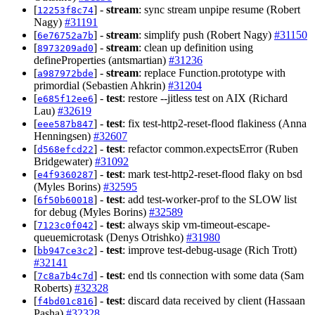
[
] -
stream
: sync stream unpipe resume (Robert
12253f8c74
Nagy)
#31191
[
] -
stream
: simplify push (Robert Nagy)
#31150
6e76752a7b
[
] -
stream
: clean up definition using
8973209ad0
defineProperties (antsmartian)
#31236
[
] -
stream
: replace Function.prototype with
a987972bde
primordial (Sebastien Ahkrin)
#31204
[
] -
test
: restore --jitless test on AIX (Richard
e685f12ee6
Lau)
#32619
[
] -
test
: fix test-http2-reset-flood flakiness (Anna
eee587b847
Henningsen)
#32607
[
] -
test
: refactor common.expectsError (Ruben
d568efcd22
Bridgewater)
#31092
[
] -
test
: mark test-http2-reset-flood flaky on bsd
e4f9360287
(Myles Borins)
#32595
[
] -
test
: add test-worker-prof to the SLOW list
6f50b60018
for debug (Myles Borins)
#32589
[
] -
test
: always skip vm-timeout-escape-
7123c0f042
queuemicrotask (Denys Otrishko)
#31980
[
] -
test
: improve test-debug-usage (Rich Trott)
bb947ce3c2
#32141
[
] -
test
: end tls connection with some data (Sam
7c8a7b4c7d
Roberts)
#32328
[
] -
test
: discard data received by client (Hassaan
f4bd01c816
Pasha)
#32328