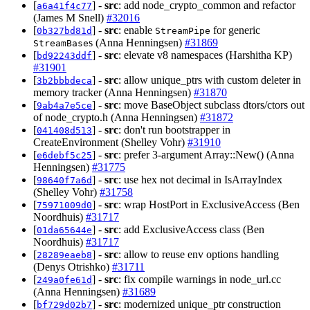
[
] -
src
: add node_crypto_common and refactor
a6a41f4c77
(James M Snell)
#32016
[
] -
src
: enable
for generic
0b327bd81d
StreamPipe
s (Anna Henningsen)
#31869
StreamBase
[
] -
src
: elevate v8 namespaces (Harshitha KP)
bd92243ddf
#31901
[
] -
src
: allow unique_ptrs with custom deleter in
3b2bbbdeca
memory tracker (Anna Henningsen)
#31870
[
] -
src
: move BaseObject subclass dtors/ctors out
9ab4a7e5ce
of node_crypto.h (Anna Henningsen)
#31872
[
] -
src
: don't run bootstrapper in
041408d513
CreateEnvironment (Shelley Vohr)
#31910
[
] -
src
: prefer 3-argument Array::New() (Anna
e6debf5c25
Henningsen)
#31775
[
] -
src
: use hex not decimal in IsArrayIndex
98640f7a6d
(Shelley Vohr)
#31758
[
] -
src
: wrap HostPort in ExclusiveAccess (Ben
75971009d0
Noordhuis)
#31717
[
] -
src
: add ExclusiveAccess class (Ben
01da65644e
Noordhuis)
#31717
[
] -
src
: allow to reuse env options handling
28289eaeb8
(Denys Otrishko)
#31711
[
] -
src
: fix compile warnings in node_url.cc
249a0fe61d
(Anna Henningsen)
#31689
[
] -
src
: modernized unique_ptr construction
bf729d02b7