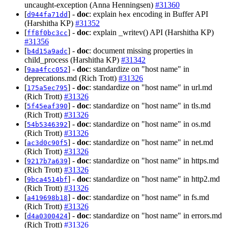
uncaught-exception (Anna Henningsen)
#31360
[
] -
doc
: explain
encoding in Buffer API
d944fa71dd
hex
(Harshitha KP)
#31352
[
] -
doc
: explain _writev() API (Harshitha KP)
ff8f0bc3cc
#31356
[
] -
doc
: document missing properties in
b4d15a9adc
child_process (Harshitha KP)
#31342
[
] -
doc
: standardize on "host name" in
9aa4fcc052
deprecations.md (Rich Trott)
#31326
[
] -
doc
: standardize on "host name" in url.md
175a5ec795
(Rich Trott)
#31326
[
] -
doc
: standardize on "host name" in tls.md
5f45eaf390
(Rich Trott)
#31326
[
] -
doc
: standardize on "host name" in os.md
54b5346392
(Rich Trott)
#31326
[
] -
doc
: standardize on "host name" in net.md
ac3d0c90f5
(Rich Trott)
#31326
[
] -
doc
: standardize on "host name" in https.md
9217b7a639
(Rich Trott)
#31326
[
] -
doc
: standardize on "host name" in http2.md
9bca4514bf
(Rich Trott)
#31326
[
] -
doc
: standardize on "host name" in fs.md
a419698b18
(Rich Trott)
#31326
[
] -
doc
: standardize on "host name" in errors.md
d4a0300424
(Rich Trott)
#31326