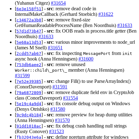
(Yuhanun Citgez)
#31654
[
] -
src
: remove dead code in
6e3e158f51
InternalMakeCallback (Gerhard Stoebich)
#31622
[
] -
src
: remove fixed-size
c34672a3b0
GetHumanReadableProcessName (Ben Noordhuis)
#31633
[
] -
src
: fix OOB reads in process.title getter (Ben
57d1d73b47
Noordhuis)
#31633
[
] -
src
: various minor improvements to node_url
5e68a13d53
(James M Snell)
#31651
[
] -
src
: fix inspecting
from
2cdd57ab67
MessagePort
init
async hook (Anna Henningsen)
#31600
[
] -
src
: remove unused
753db6aee2
member (Anna Henningsen)
Worker::child\_port\_
#31599
[
] -
src
: change Fill() to use ParseArrayIndex()
7e52e39385
(ConorDavenport)
#31591
[
] -
src
: remove duplicate field env in CryptoJob
79a6872809
class (ConorDavenport)
#31554
[
] -
src
: fix console debug output on Windows
5e19c4a9d4
(Denys Otrishko)
#31580
[
] -
src
: remove preview for heap dump utilities
9c9dc4b184
(Anna Henningsen)
#31570
[
] -
src
: fix debug crash handling null strings
91dd1018ac
(Rusty Conover)
#31523
[
] -
src
: define noreturn attribute for windows
fb32043e6a