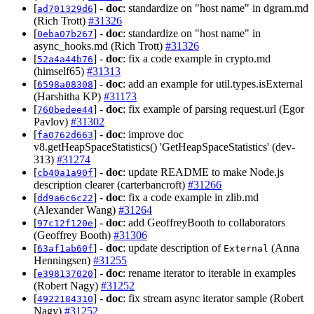
[
] -
doc
: standardize on "host name" in dgram.md
ad701329d6
(Rich Trott)
#31326
[
] -
doc
: standardize on "host name" in
0eba07b267
async_hooks.md (Rich Trott)
#31326
[
] -
doc
: fix a code example in crypto.md
52a4a44b76
(himself65)
#31313
[
] -
doc
: add an example for util.types.isExternal
6598a08308
(Harshitha KP)
#31173
[
] -
doc
: fix example of parsing request.url (Egor
760bedee44
Pavlov)
#31302
[
] -
doc
: improve doc
fa0762d663
v8.getHeapSpaceStatistics() 'GetHeapSpaceStatistics' (dev-
313)
#31274
[
] -
doc
: update README to make Node.js
cb40a1a90f
description clearer (carterbancroft)
#31266
[
] -
doc
: fix a code example in zlib.md
dd9a6c6c22
(Alexander Wang)
#31264
[
] -
doc
: add GeoffreyBooth to collaborators
97c12f120e
(Geoffrey Booth)
#31306
[
] -
doc
: update description of
(Anna
63af1ab60f
External
Henningsen)
#31255
[
] -
doc
: rename iterator to iterable in examples
e398137020
(Robert Nagy)
#31252
[
] -
doc
: fix stream async iterator sample (Robert
4922184310
Nagy)
#31252