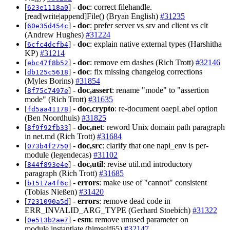
[
] -
doc
: correct filehandle.
623e1118a0
[read|write|append]File() (Bryan English)
#31235
[
] -
doc
: prefer server vs srv and client vs clt
60e35d454c
(Andrew Hughes)
#31224
[
] -
doc
: explain native external types (Harshitha
6cfc4dcfb4
KP)
#31214
[
] -
doc
: remove em dashes (Rich Trott)
#32146
ebc47f8b52
[
] -
doc
: fix missing changelog corrections
db125c5618
(Myles Borins)
#31854
[
] -
doc,assert
: rename "mode" to "assertion
8f75c7497e
mode" (Rich Trott)
#31635
[
] -
doc,crypto
: re-document oaepLabel option
fd5aa41178
(Ben Noordhuis)
#31825
[
] -
doc,net
: reword Unix domain path paragraph
8f9f92fb33
in net.md (Rich Trott)
#31684
[
] -
doc,src
: clarify that one napi_env is per-
073b4f2750
module (legendecas)
#31102
[
] -
doc,util
: revise util.md introductory
844f893e4e
paragraph (Rich Trott)
#31685
[
] -
errors
: make use of "cannot" consistent
b1517a4f6c
(Tobias Nießen)
#31420
[
] -
errors
: remove dead code in
7231090a5d
ERR_INVALID_ARG_TYPE (Gerhard Stoebich)
#31322
[
] -
esm
: remove unused parameter on
0e513b2ae7
module.instantiate (himself65)
#32147