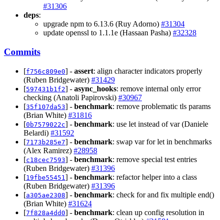
#31306
deps
:
upgrade npm to 6.13.6 (Ruy Adorno)
#31304
update openssl to 1.1.1e (Hassaan Pasha)
#32328
Commits
[
] -
assert
: align character indicators properly
f756c809e0
(Ruben Bridgewater)
#31429
[
] -
async_hooks
: remove internal only error
597431b1f2
checking (Anatoli Papirovski)
#30967
[
] -
benchmark
: remove problematic tls params
35f107da53
(Brian White)
#31816
[
] -
benchmark
: use let instead of var (Daniele
0b7579022c
Belardi)
#31592
[
] -
benchmark
: swap var for let in benchmarks
7173b285e7
(Alex Ramirez)
#28958
[
] -
benchmark
: remove special test entries
c18cec7593
(Ruben Bridgewater)
#31396
[
] -
benchmark
: refactor helper into a class
19fbe55451
(Ruben Bridgewater)
#31396
[
] -
benchmark
: check for and fix multiple end()
a305ae2308
(Brian White)
#31624
[
] -
benchmark
: clean up config resolution in
7f828a4dd0