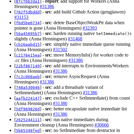
[
] -
report
: add support for Workers (Anna
87cfbb2da1
Henningsen)
#31386
[
] -
src
: add build Github Action (gengjiawen)
782f5dbddd
#31153
[
] -
src
: delete BaseObjectWeakPtr data when
fbd5be6734
pointee is gone (Anna Henningsen)
#32393
[
] -
src
: harden running native
s
56a45095b7
SetImmediate()
slightly (Anna Henningsen)
#31468
[
] -
src
: simplify native immediate queue running
cb16aabd15
(Anna Henningsen)
#31502
[
] -
src
: move MemoryInfo() for worker code to
c2176e15ea
.cc files (Anna Henningsen)
#31386
[
] -
src
: add interrupts to Environments/Workers
22bf867149
(Anna Henningsen)
#31386
[
] -
src
: remove AsyncRequest (Anna
7c2c068aeb
Henningsen)
#31386
[
] -
src
: add a threadsafe variant of
748a530046
SetImmediate() (Anna Henningsen)
#31386
[
] -
src
: exclude C++ SetImmediate() from count
aafb224147
(Anna Henningsen)
#31386
[
] -
src
: better encapsulate native immediate list
5df969826d
(Anna Henningsen)
#31386
[
] -
src
: run native immediates during
2625244111
Environment cleanup (Anna Henningsen)
#30666
[
] -
src
: no SetImmediate from destructor in
5b65348fed