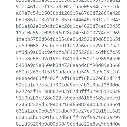
9fe1461acef13aa3c02afaae05984ca77e1de9b
a09e7c54f05036ddf260f9a6762d72669e42881
b6d986faf3a77b6c353c344645c93f2a0e0436c
b81af82e2c0cfd0ec20d1ca4622d7ce60243545
11a10a59e1099296d28e24e5b200774d5196932
1febb5758d96f6b05c6e86d2520d9d658065fae
ad6d9058f25cbe5edf1a12e6eeb527cb17ba2ea
df3d69a65bc9efbfb36187522061c6fb67c5936
77bb8e58ed7d196f934159e952d1598984b9000
5488e9d9e860eb344726aabdc8f90d09e36602d
680a1263c9f5f91adadcada549f0a9c29f1b26d
06eeede83ff403f1af18acf16b007e652d14ff1
51bfbfc7755cf7901de9acc4b3f3baf38900af5
0277eaf191b8887983957d8fff3292512c5a057
9150b2b3c728e022c596ab86188c685facc9f30
c245822a9d5204e821646508244c835e386e11c
631af2dc0e0a5966dbd736e27ea01b186f6d3f2
6a4e54bda091bd02dbd8ff1b9f6671e036297da
8ffd55204b9d00d58456c4ae22e8ea9db440a97