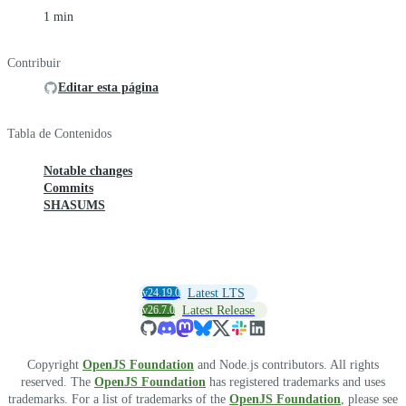
1 min
Contribuir
Editar esta página
Tabla de Contenidos
Notable changes
Commits
SHASUMS
v24.19.0
Latest LTS
v26.7.0
Latest Release
Copyright
OpenJS Foundation
and Node.js contributors. All rights
reserved. The
OpenJS Foundation
has registered trademarks and uses
trademarks. For a list of trademarks of the
OpenJS Foundation
, please see