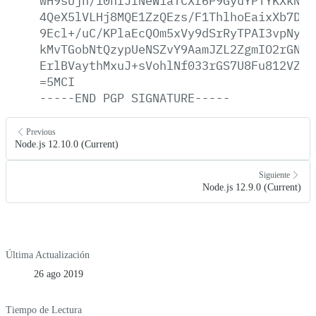
wH9sUjh/10nfJfNeWiaTCXr6P9GyuYPTYKXkNOi
4QeX5lVLHj8MQE1ZzQEzs/F1ThlhoEaixXb7D9f
9Ecl+/uC/KPlaEcQOm5xVy9dSrRyTPAI3vpNyGz
kMvTGobNtQzypUeNSZvY9AamJZL2ZgmIO2rGNK1
ErlBVaythMxuJ+sVohlNf033rGS7U8Fu812VZo0
=5MCI
-----END
PGP
SIGNATURE-----
Previous
Node.js 12.10.0 (Current)
Siguiente
Node.js 12.9.0 (Current)
Última Actualización
26 ago 2019
Tiempo de Lectura