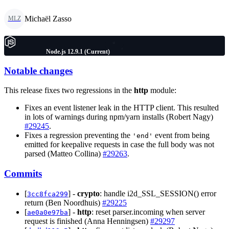
Michaël Zasso
MLZ
Node.js 12.9.1 (Current)
Notable changes
This release fixes two regressions in the
http
module:
Fixes an event listener leak in the HTTP client. This resulted
in lots of warnings during npm/yarn installs (Robert Nagy)
#29245
.
Fixes a regression preventing the
event from being
'end'
emitted for keepalive requests in case the full body was not
parsed (Matteo Collina)
#29263
.
Commits
[
] -
crypto
: handle i2d_SSL_SESSION() error
3cc8fca299
return (Ben Noordhuis)
#29225
[
] -
http
: reset parser.incoming when server
ae0a0e97ba
request is finished (Anna Henningsen)
#29297