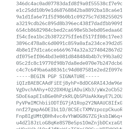
346dc4ac0ad07783dafd8f9a0f55538cf7e9cdf
e1c25dd10b9e1d68768842ba8892ba18ca6e1e1
9a1d1fa6e71f5f9860b1c09275c7d3825502986
a3219cdb26c895d8b396ec438f7dadfbb909f8b
654cb8682984cbed2ca698e5b3ebd05edaa6017
f54cfea1bc2b3872275ffe6f517ff08c17ee3f6
3896c478a8c6d0091c859a0afa234ce39d2d54e
4b8e1f7d1ca6ce6669674a32a3274042867d24a
df075eff064bd3e081d848484b4b7c99b3a022a
05c2fc8c19770f98b7da8ede070e7b247dcb671
c4c7c649ba6a88361c94d087581e2ed2f097eab
-----BEGIN
PGP
SIGNATURE-----
iQIzBAEBCAAdFiEEj8yhP+8dDC6RAI4Jdw96mlr
VgDvchAAhy+O22DXHUgiADuiKb3/yWx2oCb52Mz
SDoE6apEIsBGe0hPzkRLQb5PUaAkXwyE7L2OUqm
PyVPwIMChbiiODTfG7jA1Rop2Y2NAAUC8IfxGGQ
nnf27gmpA6DEIbL1D/8CSEcTXMVrporpCkuoRQ6
Fnp8IgUMtQBHh4vc4vYhWOG8G7ZGjksbIW6q+Ij
u4dZl8JrLoG8qKe8S7Be5ps1OmZnjbDCxraGtpC