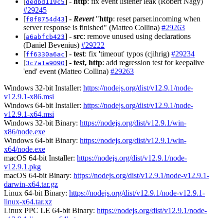
[
] -
http
: fix event listener leak (Robert Nagy)
dedbd119c5
#29245
[
] -
Revert
"
http
: reset parser.incoming when
f8f8754d43
server response is finished" (Matteo Collina)
#29263
[
] -
src
: remove unused using declarations
a6abfcb423
(Daniel Bevenius)
#29222
[
] -
test
: fix 'timeout' typos (cjihrig)
#29234
ff6330a6ac
[
] -
test, http
: add regression test for keepalive
3c7a1a9090
'end' event (Matteo Collina)
#29263
Windows 32-bit Installer:
https://nodejs.org/dist/v12.9.1/node-
v12.9.1-x86.msi
Windows 64-bit Installer:
https://nodejs.org/dist/v12.9.1/node-
v12.9.1-x64.msi
Windows 32-bit Binary:
https://nodejs.org/dist/v12.9.1/win-
x86/node.exe
Windows 64-bit Binary:
https://nodejs.org/dist/v12.9.1/win-
x64/node.exe
macOS 64-bit Installer:
https://nodejs.org/dist/v12.9.1/node-
v12.9.1.pkg
macOS 64-bit Binary:
https://nodejs.org/dist/v12.9.1/node-v12.9.1-
darwin-x64.tar.gz
Linux 64-bit Binary:
https://nodejs.org/dist/v12.9.1/node-v12.9.1-
linux-x64.tar.xz
Linux PPC LE 64-bit Binary:
https://nodejs.org/dist/v12.9.1/node-