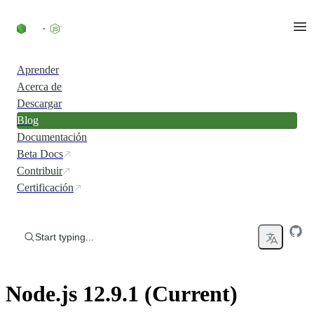
Skip to content
Aprender
Acerca de
Descargar
Blog
Documentación
Beta Docs
Contribuir
Certificación
Start typing...
Node.js 12.9.1 (Current)