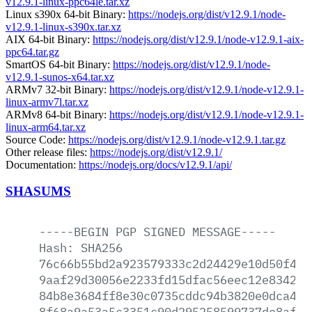
v12.9.1-linux-ppc64le.tar.xz
Linux s390x 64-bit Binary:
https://nodejs.org/dist/v12.9.1/node-
v12.9.1-linux-s390x.tar.xz
AIX 64-bit Binary:
https://nodejs.org/dist/v12.9.1/node-v12.9.1-aix-
ppc64.tar.gz
SmartOS 64-bit Binary:
https://nodejs.org/dist/v12.9.1/node-
v12.9.1-sunos-x64.tar.xz
ARMv7 32-bit Binary:
https://nodejs.org/dist/v12.9.1/node-v12.9.1-
linux-armv7l.tar.xz
ARMv8 64-bit Binary:
https://nodejs.org/dist/v12.9.1/node-v12.9.1-
linux-arm64.tar.xz
Source Code:
https://nodejs.org/dist/v12.9.1/node-v12.9.1.tar.gz
Other release files:
https://nodejs.org/dist/v12.9.1/
Documentation:
https://nodejs.org/docs/v12.9.1/api/
SHASUMS
-----BEGIN
PGP
SIGNED
MESSAGE-----
Hash:
SHA256
76c66b55bd2a923579333c2d24429e10d50f4e2
9aaf29d30056e2233fd15dfac56eec12e8342d9
84b8e3684ff8e30c0735cddc94b3820e0dca4a6
8f68a9a53a5c3351c90d295258599737de8afca