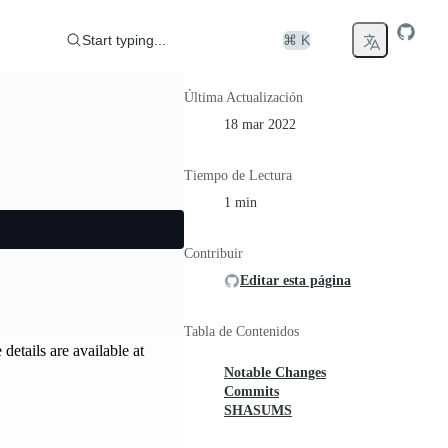
Start typing...
⌘ K
Última Actualización
18 mar 2022
Tiempo de Lectura
1 min
Contribuir
Editar esta página
Tabla de Contenidos
etails are available at
Notable Changes
Commits
SHASUMS