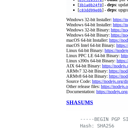
[
] -
deps
: upda
3b1a0b24f0
[
] -
deps
: upgr
c83dd99e0b
Windows 32-bit Installer:
https://
Windows 64-bit Installer:
https://
Windows 32-bit Binary:
https://n
Windows 64-bit Binary:
https://n
macOS 64-bit Installer:
https://no
macOS Intel 64-bit Binary:
https:
Linux 64-bit Binary:
https://nodej
Linux PPC LE 64-bit Binary:
htt
Linux s390x 64-bit Binary:
https:
AIX 64-bit Binary:
https://nodejs
ARMv7 32-bit Binary:
https://no
ARMv8 64-bit Binary:
https://no
Source Code:
https://nodejs.org/d
Other release files:
https://nodejs.
Documentation:
https://nodejs.org
SHASUMS
-----BEGIN
PGP
S
Hash:
SHA256