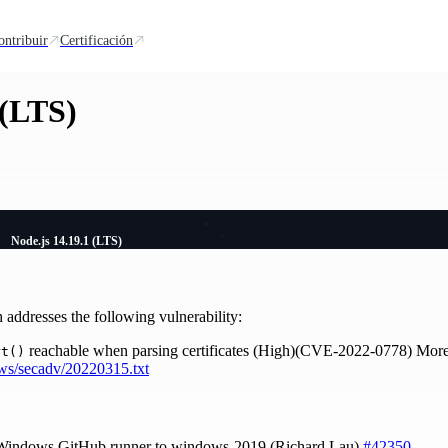
ontribuir
Certificación
 (LTS)
Node.js 14.19.1 (LTS)
ddresses the following vulnerability:
reachable when parsing certificates (High)(CVE-2022-0778) More d
rt()
ews/secadv/20220315.txt
 Windows GitHub runner to windows-2019 (Richard Lau)
#42350