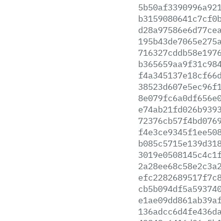
5b50af3390996a92
b3159080641c7cf0
d28a97586e6d77ce
195b43de7065e275
716327cddb58e197
b365659aa9f31c98
f4a345137e18cf66
38523d607e5ec96f
8e079fc6a0df656e
e74ab21fd026b939
72376cb57f4bd076
f4e3ce9345f1ee50
b085c5715e139d31
3019e0508145c4c1
2a28ee68c58e2c3a
efc2282689517f7c
cb5b094df5a59374
e1ae09dd861ab39a
136adcc6d4fe436d