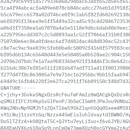
1e24299c699f1a5779336868294bac63abf652d5e5f65
91ca4f94abcacfa489e6078cb846cadcc276eb1d3918f
cb5c679ecc6578a02d746ce0f9c2ab5f82fd602692138
0a6f0395f136ea9e5ff5449a32ca45c93c4d284672353
8a06d3f7350ea5ab7878a4a5e5118e9d6c6dab4069eec
1a22b7956cdd307c2c5d8893aa1c52ff7866af31b0f38
b7507d0e6ec86a0fdeac6af7d4824ac468d830ac52c43
ac8e7ac9ac9ae839c5feb0ba0c58092f4160f579f83ce
8bf05d6b134c65648d443e5e50485a0b528ae2c904c15
12d7062d7bdc7e1a7aa9b8336be921f14446f3c8e642c
ab216dc3867ef81e511f2816b47adf711a41ff0013980
7f277d47f0c863805a7e9a716c16295bbc9bb15faab94
669449c16fb46228f2e627ca2911f76b89150cf48d7d3
IGNATURE-----
yC+jrhy+3Gvka5NgxDzsRcF6uTwFAmIz0wQACgkQxDzsR
oq5MG1fIFC3tHkpSv5lPenP/3bSeCI5mHtJPmJou9UNbu
sKWq2NbvNp9GMJhTzZQxTl6wS9SkZlqnh5Qq0Sxew4MI0
rs91LNuj1rzoYrGq/Nzzx445mEisIuhlUvaytdIBWNO/H
7Do5lTZfz4+kO8QtaT5C+QJYtu7eyLifuo+f6v6JYB/AG
SBAXEwUVX6z618aSp9LnnCmQw73wwXQzh0ocGYVma2rAu