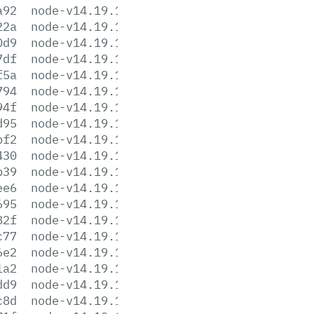
a92
node-v14.19.1-aix-ppc64.tar.gz
22a
node-v14.19.1-darwin-x64.tar.gz
0d9
node-v14.19.1-darwin-x64.tar.xz
7df
node-v14.19.1-headers.tar.gz
f5a
node-v14.19.1-headers.tar.xz
794
node-v14.19.1-linux-arm64.tar.gz
94f
node-v14.19.1-linux-arm64.tar.xz
d95
node-v14.19.1-linux-armv7l.tar.gz
bf2
node-v14.19.1-linux-armv7l.tar.xz
430
node-v14.19.1-linux-ppc64le.tar.gz
b39
node-v14.19.1-linux-ppc64le.tar.xz
ee6
node-v14.19.1-linux-s390x.tar.gz
695
node-v14.19.1-linux-s390x.tar.xz
82f
node-v14.19.1-linux-x64.tar.gz
c77
node-v14.19.1-linux-x64.tar.xz
6e2
node-v14.19.1.pkg
1a2
node-v14.19.1.tar.gz
dd9
node-v14.19.1.tar.xz
c8d
node-v14.19.1-win-x64.7z