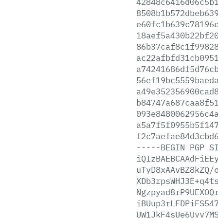
42848c6416d06c5b
8508b1b572dbeb63
e60fc1b639c78196
18aef5a430b22bf2
86b37caf8c1f9982
ac22afbfd31cb095
a74241686df5d76c
56ef19bc5559baed
a49e352356900cad
b84747a687caa8f5
093e8480062956c4
a5a7f5f0955b5f14
f2c7aefae84d3cbd
-----BEGIN
PGP
S
iQIzBAEBCAAdFiEE
uTyD8xAAvBZ8kZQ/
XDb3rpsWHJ3E+q4t
Ngzpyad8rP9UEXOQ
iBUup3rLFDPiFS54
UW1JkF4sUe6Uvv7M