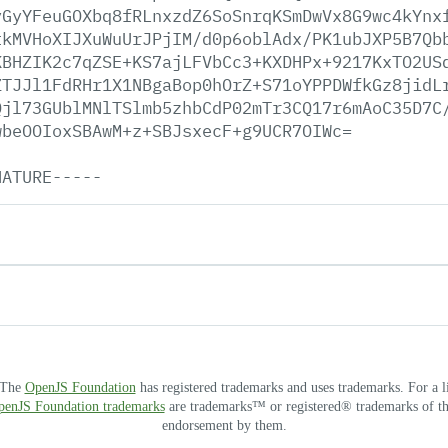
yGyYFeuGOXbq8fRLnxzdZ6SoSnrqKSmDwVx8G9wc4kYnx
tkMVHoXIJXuWuUrJPjIM/d0p6oblAdx/PK1ubJXP5B7Qb
KBHZIK2c7qZSE+KS7ajLFVbCc3+KXDHPx+9217KxTO2US
ZTJJl1FdRHr1X1NBgaBop0hOrZ+S71oYPPDWfkGz8jidL
Qjl73GUblMNlTSlmb5zhbCdP02mTr3CQ17r6mAoC35D7C
wbeOOIoxSBAwM+z+SBJsxecF+g9UCR7OIWc=
NATURE-----
. The
OpenJS Foundation
has registered trademarks and uses trademarks. For a l
OpenJS Foundation trademarks
are trademarks™ or registered® trademarks of thei
endorsement by them.