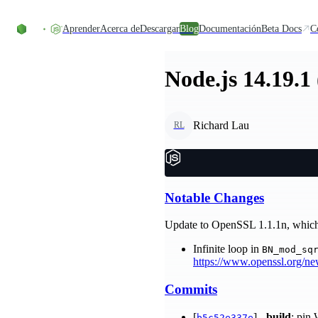
Skip to content
Aprender
Acerca de
Descargar
Blog
Documentación
Beta Docs
C
Node.js 14.19.1
Richard Lau
RL
Notable Changes
Update to OpenSSL 1.1.1n, which a
Infinite loop in
BN_mod_sq
https://www.openssl.org/n
Commits
[
] -
build
: pin
b5c52e337e