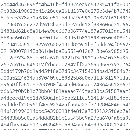
12ac44d363696fc4b416b8fd882cea9e63201411fa800
b9b3826190623c41c28cca26fd137e0c275c3de4b7674
a6b5ec5378a71a048ce51d54db49e992f05027f63b491
ade73e87c2c232d2613ba7adee7cd612f809606e31c66
61488fd62bc8e0f4ea9dc667b06774ef87e570f3ddf54
4668ac60b70fcfae90ffabb3dd51b031898b050e403c1
dfb73413a510e827675202131d829d1b8fbddc94f0662
102f980070145b86fde1da56551e012c7f8be6a965c95
0fbf2c973a86dce0fa670f9221d3c1920ae6540775a35
326e7c616a846017f7bedcc2947ff2a765b35ee797c76
95ddc179b70d1ad45f16a07d5c3c7154034bad3f58467
8d00a5224634ab370409ef89825b8d067d1d481297eda
8896a8ffa81c5e2e8980f4c45d036cade24064581256e
fc6662f0b9b1c78bb84181aeea4749fac38ca51587aaf
2a4deecdf9ee1d7080afd69ebe211cf5141d45df8f4ec
879d3def730961f4ec92742afa55a23f7732804046b54
014b131994314ccc5e390013f4e813a75491325f6eb7e
f04483bb5c0fa54ddd82b6b15543be9a27ea6704a8ba9
a454fbea64e517ea035455b59845cd848886a88317407