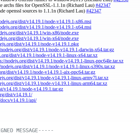
te archs files for OpenSSL-1.1.1n (Richard Lau)
#42347
ade openssl sources to 1.1.1n (Richard Lau)
#42347
nodejs.org/dist/v14.19.1/node-v14.19.1-x86.msi
nodejs.org/dist/v14.19.1/node-v14.19.1-x64.msi
odejs.org/dist/v14.19.1/win-x86/node.exe
odejs.org/dist/v14.19.1/win-x64/node.exe
dejs.org/dist/v14.19.1/node-v14.19.1.pkg
//nodejs.org/dist/v14.19.1/node-v14.19.1-darwin-x64.tar.gz
s.org/dist/v14.19.1/node-v14.19.1-linux-x64.tar.xz
ps://nodejs.org/dist/v14.19.1/node-v14.19.1-linux-ppc64le.tar.xz
//nodejs.org/dist/v14.19.1/node-v14.19.1-linux-s390x.tar.xz
.org/dist/v14.19.1/node-v14.19.1-aix-ppc64.tar.gz
dejs.org/dist/v14.19.1/node-v14.19.1-linux-armv7l.tar.xz
dejs.org/dist/v14.19.1/node-v14.19.1-linux-arm64.tar.xz
ist/v14.19.1/node-v14.19.1.tar.gz
org/dist/v14.19.1/
/docs/v14.19.1/api/
IGNED
MESSAGE-----