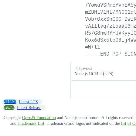
/YowuVSPmcYvnEA5
mZDHL71HL/MNG01q
Vob+QxxShC0G+Dwf
vAlftvq/zfoaaU3m
R5/G8hwRYFUVKyyI
Kox6dSx5tpO3lj4W
=W+t1
-----END
PGP
SIG
Previous
Node.js 16.14.2 (LTS)
v24.19.0
Latest LTS
v26.7.0
Latest Release
Copyright
OpenJS Foundation
and Node.js contributors. All rights reserved
and
Trademark List
. Trademarks and logos not indicated on the
list of 