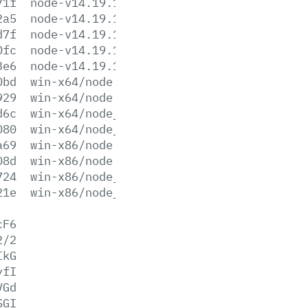
71f
node-v14.19.1-win-x64.zip
2a5
node-v14.19.1-win-x86.7z
d7f
node-v14.19.1-win-x86.zip
0fc
node-v14.19.1-x64.msi
3e6
node-v14.19.1-x86.msi
0bd
win-x64/node.exe
929
win-x64/node.lib
d6c
win-x64/node_pdb.7z
080
win-x64/node_pdb.zip
a69
win-x86/node.exe
08d
win-x86/node.lib
724
win-x86/node_pdb.7z
21e
win-x86/node_pdb.zip
cF6
2/2
IkG
yfI
VGd
SGI