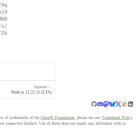
f9q
bi9
d0D
rs/
/Z6
Siguiente
Node.js 12.22.11 (LTS)
ist of trademarks of the
OpenJS Foundation
, please see our
Trademark Policy
r respective holders. Use of them does not imply any affiliation with or