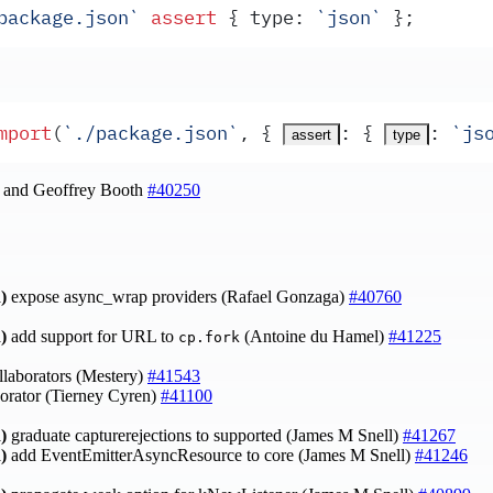
package.json
`
 assert
 {
type
:
 `
json
`
 }
;
mport
(
`
./package.json
`
,
 {
:
 {
:
 `
js
assert
type
l and Geoffrey Booth
#40250
)
expose async_wrap providers (Rafael Gonzaga)
#40760
)
add support for URL to
(Antoine du Hamel)
#41225
cp.fork
laborators (Mestery)
#41543
orator (Tierney Cyren)
#41100
)
graduate capturerejections to supported (James M Snell)
#41267
)
add EventEmitterAsyncResource to core (James M Snell)
#41246