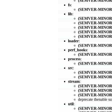
(SEMVER-MINOR
fs
:
(SEMVER-MINOR
lib
:
(SEMVER-MINOR
(SEMVER-MINOR
(SEMVER-MINOR
(SEMVER-MINOR
(SEMVER-MINOR
loader
:
(SEMVER-MINOR
perf_hooks
:
(SEMVER-MINOR
process
:
(SEMVER-MINOR
src
:
(SEMVER-MINOR
(SEMVER-MINOR
stream
:
(SEMVER-MINOR
(SEMVER-MINOR
(SEMVER-MINOR
deprecate thenable s
util
:
(SEMVER-MINOR