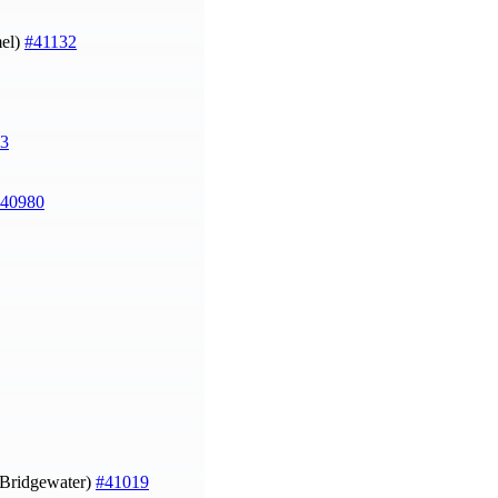
el)
#41132
3
40980
n Bridgewater)
#41019