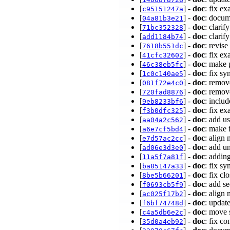
[
] -
doc
: fix e
c95151247a
[
] -
doc
: docum
04a81b3e21
[
] -
doc
: clari
71bc352328
[
] -
doc
: clarif
add1184b74
[
] -
doc
: revise
7618b551dc
[
] -
doc
: fix e
41cfc32602
[
] -
doc
: make 
46c38eb5fc
[
] -
doc
: fix s
1c0c140ae5
[
] -
doc
: remov
081f72e4c0
[
] -
doc
: remov
720fad8876
[
] -
doc
: inclu
9eb8233bf6
[
] -
doc
: fix e
f3b0dfc325
[
] -
doc
: add u
aa04a2c562
[
] -
doc
: make 
a6e7cf5bd4
[
] -
doc
: align
e7d57ac2cc
[
] -
doc
: add u
ad06e3d3e0
[
] -
doc
: addin
11a5f7a81f
[
] -
doc
: fix s
ba85147a33
[
] -
doc
: fix c
8be5b66201
[
] -
doc
: add s
f0693cb5f9
[
] -
doc
: align
ac025f17b2
[
] -
doc
: updat
f6bf74748d
[
] -
doc
: move 
c4a5db6e2c
[
] -
doc
: fix c
35d0a4eb92