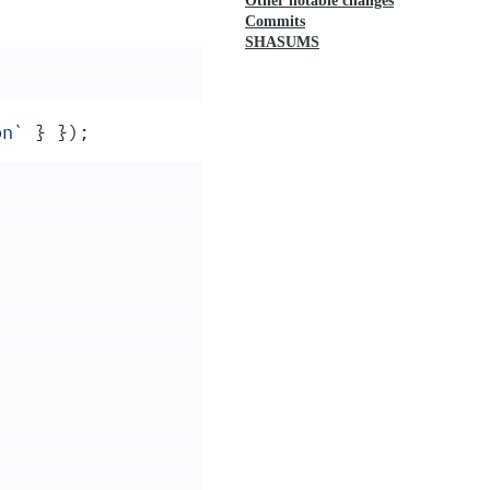
Other notable changes
Commits
SHASUMS
on
`
 }
 }
)
;