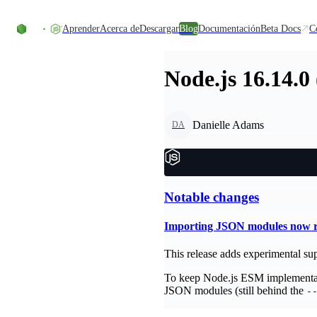
Skip to content
Aprender
Acerca de
Descargar
Blog
Documentación
Beta Docs
C
Node.js 16.14.0
Danielle Adams
DA
Notable changes
Importing JSON modules now re
This release adds experimental sup
To keep Node.js ESM implementati
JSON modules (still behind the
-