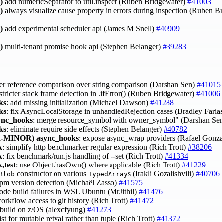
)
add numericSeparator to util.inspect (Ruben Bridgewater)
#41003
)
always visualize cause property in errors during inspection (Ruben 
)
add experimental scheduler api (James M Snell)
#40909
)
multi-tenant promise hook api (Stephen Belanger)
#39283
fer reference comparison over string comparison (Darshan Sen)
#41015
 stricter stack frame detection in .ifError() (Ruben Bridgewater)
#41006
ks
: add missing initialization (Michael Dawson)
#41288
ks
: fix AsyncLocalStorage in unhandledRejection cases (Bradley Faria
ync_hooks
: merge resource_symbol with owner_symbol" (Darshan Se
ks
: eliminate require side effects (Stephen Belanger)
#40782
-MINOR)
async_hooks
: expose async_wrap providers (Rafael Gonz
k
: simplify http benchmarker regular expression (Rich Trott)
#38206
k
: fix benchmark/run.js handling of --set (Rich Trott)
#41334
,test
: use Object.hasOwn() where applicable (Rich Trott)
#41229
constructor on various
s (Irakli Gozalishvili)
#40706
Blob
TypedArray
 npm version detection (Michaël Zasso)
#41575
 node build failures in WSL Ubuntu (MrJithil)
#41476
workflow access to git history (Rich Trott)
#41472
t build on z/OS (alexcfyung)
#41273
list for mutable retval rather than tuple (Rich Trott)
#41372