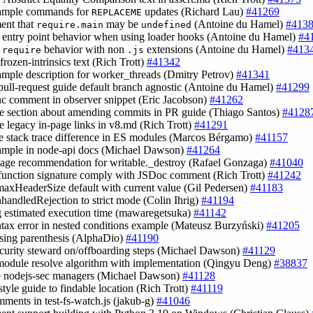
xample commands for
updates (Richard Lau)
#41269
REPLACEME
ent that
may be
(Antoine du Hamel)
#413
require.main
undefined
fy entry point behavior when using loader hooks (Antoine du Hamel)
#4
y
behavior with non
extensions (Antoine du Hamel)
#413
require
.js
 frozen-intrinsics text (Rich Trott)
#41342
xample description for worker_threads (Dmitry Petrov)
#41341
pull-request guide default branch agnostic (Antoine du Hamel)
#41299
ync comment in observer snippet (Eric Jacobson)
#41262
e section about amending commits in PR guide (Thiago Santos)
#4128
e legacy in-page links in v8.md (Rich Trott)
#41291
de stack trace difference in ES modules (Marcos Bérgamo)
#41157
xample in node-api docs (Michael Dawson)
#41264
sage recommendation for writable._destroy (Rafael Gonzaga)
#41040
function signature comply with JSDoc comment (Rich Trott)
#41242
 maxHeaderSize default with current value (Gil Pedersen)
#41183
nhandledRejection to strict mode (Colin Ihrig)
#41194
g estimated execution time (mawaregetsuka)
#41142
yntax error in nested conditions example (Mateusz Burzyński)
#41205
losing parenthesis (AlphaDio)
#41190
ecurity steward on/offboarding steps (Michael Dawson)
#41129
 module resolve algorithm with implementation (Qingyu Deng)
#38837
e nodejs-sec managers (Michael Dawson)
#41128
style guide to findable location (Rich Trott)
#41119
omments in test-fs-watch.js (jakub-g)
#41046