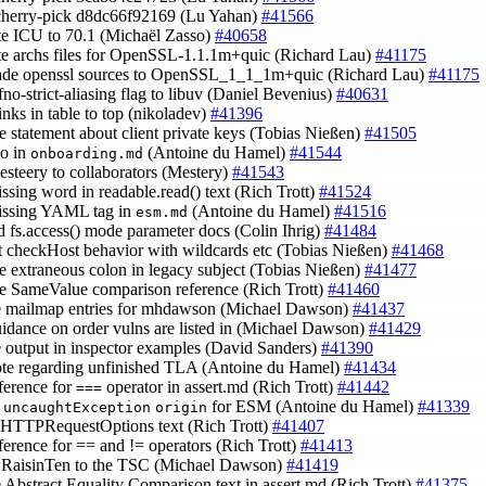
cherry-pick d8dc66f92169 (Lu Yahan)
#41566
te ICU to 70.1 (Michaël Zasso)
#40658
te archs files for OpenSSL-1.1.1m+quic (Richard Lau)
#41175
rade openssl sources to OpenSSL_1_1_1m+quic (Richard Lau)
#41175
-fno-strict-aliasing flag to libuv (Daniel Bevenius)
#40631
links in table to top (nikoladev)
#41396
e statement about client private keys (Tobias Nießen)
#41505
po in
(Antoine du Hamel)
#41544
onboarding.md
esteery to collaborators (Mestery)
#41543
issing word in readable.read() text (Rich Trott)
#41524
issing YAML tag in
(Antoine du Hamel)
#41516
esm.md
d fs.access() mode parameter docs (Colin Ihrig)
#41484
ct checkHost behavior with wildcards etc (Tobias Nießen)
#41468
e extraneous colon in legacy subject (Tobias Nießen)
#41477
e SameValue comparison reference (Rich Trott)
#41460
e mailmap entries for mhdawson (Michael Dawson)
#41437
uidance on order vulns are listed in (Michael Dawson)
#41429
e output in inspector examples (David Sanders)
#41390
ote regarding unfinished TLA (Antoine du Hamel)
#41434
eference for
operator in assert.md (Rich Trott)
#41442
===
y
for ESM (Antoine du Hamel)
#41339
uncaughtException
origin
e HTTPRequestOptions text (Rich Trott)
#41407
eference for == and != operators (Rich Trott)
#41413
@RaisinTen to the TSC (Michael Dawson)
#41419
e Abstract Equality Comparison text in assert.md (Rich Trott)
#41375