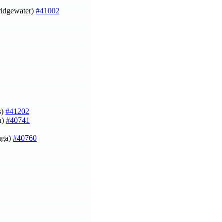
Bridgewater)
#41002
s)
#41202
n)
#40741
aga)
#40760