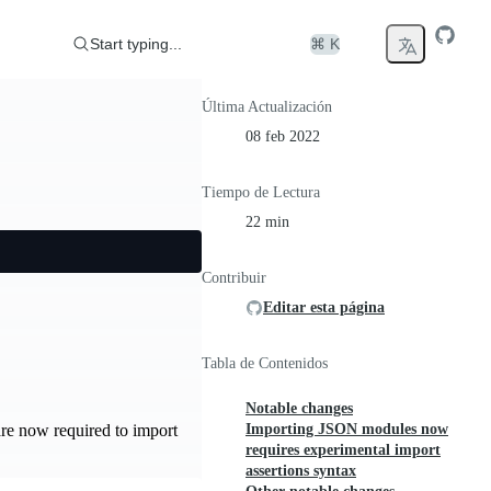
Start typing...
⌘ K
Última Actualización
08 feb 2022
Tiempo de Lectura
22 min
Contribuir
Editar esta página
Tabla de Contenidos
Notable changes
Importing JSON modules now
re now required to import
requires experimental import
assertions syntax