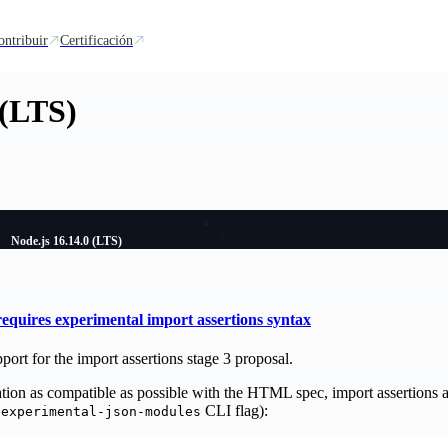
ontribuir
Certificación
 (LTS)
Node.js 16.14.0 (LTS)
quires experimental import assertions syntax
port for the import assertions stage 3 proposal.
on as compatible as possible with the HTML spec, import assertions a
CLI flag):
-experimental-json-modules