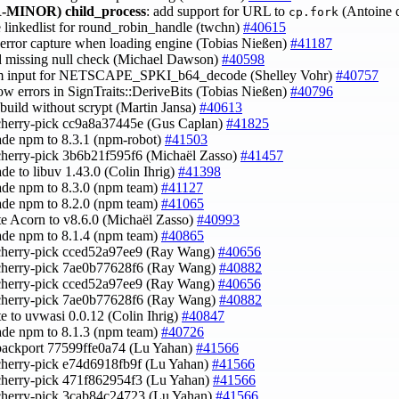
-MINOR)
child_process
: add support for URL to
(Antoine 
cp.fork
e linkedlist for round_robin_handle (twchn)
#40615
x error capture when loading engine (Tobias Nießen)
#41187
d missing null check (Michael Dawson)
#40598
im input for NETSCAPE_SPKI_b64_decode (Shelley Vohr)
#40757
row errors in SignTraits::DeriveBits (Tobias Nießen)
#40796
x build without scrypt (Martin Jansa)
#40613
cherry-pick cc9a8a37445e (Gus Caplan)
#41825
ade npm to 8.3.1 (npm-robot)
#41503
cherry-pick 3b6b21f595f6 (Michaël Zasso)
#41457
ade to libuv 1.43.0 (Colin Ihrig)
#41398
ade npm to 8.3.0 (npm team)
#41127
ade npm to 8.2.0 (npm team)
#41065
te Acorn to v8.6.0 (Michaël Zasso)
#40993
ade npm to 8.1.4 (npm team)
#40865
cherry-pick cced52a97ee9 (Ray Wang)
#40656
 cherry-pick 7ae0b77628f6 (Ray Wang)
#40882
cherry-pick cced52a97ee9 (Ray Wang)
#40656
 cherry-pick 7ae0b77628f6 (Ray Wang)
#40882
te to uvwasi 0.0.12 (Colin Ihrig)
#40847
ade npm to 8.1.3 (npm team)
#40726
backport 77599ffe0a74 (Lu Yahan)
#41566
cherry-pick e74d6918fb9f (Lu Yahan)
#41566
cherry-pick 471f862954f3 (Lu Yahan)
#41566
cherry-pick 3cab84c24723 (Lu Yahan)
#41566