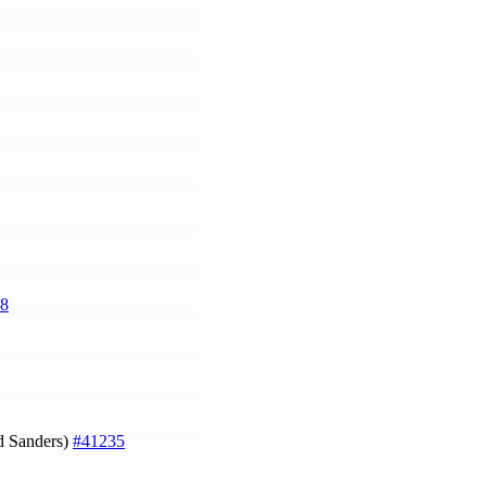
8
 Sanders)
#41235