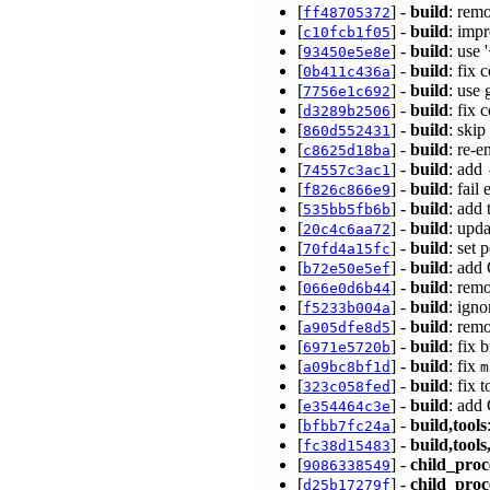
[
] -
build
: rem
ff48705372
[
] -
build
: imp
c10fcb1f05
[
] -
build
: use
93450e5e8e
[
] -
build
: fix
0b411c436a
[
] -
build
: use 
7756e1c692
[
] -
build
: fix 
d3289b2506
[
] -
build
: ski
860d552431
[
] -
build
: re-
c8625d18ba
[
] -
build
: add
74557c3ac1
[
] -
build
: fail
f826c866e9
[
] -
build
: add 
535bb5fb6b
[
] -
build
: upd
20c4c6aa72
[
] -
build
: set 
70fd4a15fc
[
] -
build
: add
b72e50e5ef
[
] -
build
: rem
066e0d6b44
[
] -
build
: ign
f5233b004a
[
] -
build
: rem
a905dfe8d5
[
] -
build
: fix
6971e5720b
[
] -
build
: fix
a09bc8bf1d
m
[
] -
build
: fix 
323c058fed
[
] -
build
: add
e354464c3e
[
] -
build,tools
bfbb7fc24a
[
] -
build,tools
fc38d15483
[
] -
child_proc
9086338549
[
] -
child_proc
d25b17279f