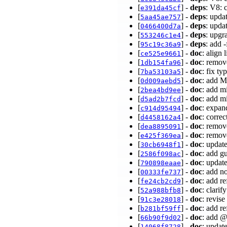
[
] -
deps
: V8: 
e391da45cf
[
] -
deps
: upda
5aa45ae757
[
] -
deps
: upda
0466400d7a
[
] -
deps
: upg
553246c1e4
[
] -
deps
: add 
95c19c36a9
[
] -
doc
: align 
ce525e9661
[
] -
doc
: remov
1db154fa96
[
] -
doc
: fix ty
7ba53103a5
[
] -
doc
: add M
0d009aebd5
[
] -
doc
: add m
2bea4bd9ee
[
] -
doc
: add m
d5ad2b7fcd
[
] -
doc
: expan
c914d95494
[
] -
doc
: corre
d4458162a4
[
] -
doc
: remov
dea8895091
[
] -
doc
: remov
e425f369ea
[
] -
doc
: updat
30cb6948f1
[
] -
doc
: add g
2586f098ac
[
] -
doc
: updat
790898eaae
[
] -
doc
: add n
00333fe737
[
] -
doc
: add r
fe24cb2cd9
[
] -
doc
: clarif
52a988bfb8
[
] -
doc
: revis
91c3e28018
[
] -
doc
: add r
b281bf59ff
[
] -
doc
: add 
66b90f9d02
[
] -
doc
: updat
14068f8728