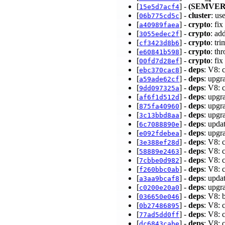
[
] -
(SEMVER
15e5d7acf4
[
] -
cluster
: us
06b775cd5c
[
] -
crypto
: fi
a40989faea
[
] -
crypto
: ad
3055edec2f
[
] -
crypto
: tr
cf3423d8b6
[
] -
crypto
: th
e60841b598
[
] -
crypto
: fi
00fd7d28ef
[
] -
deps
: V8: 
ebc370cac8
[
] -
deps
: upgr
a59ade62cf
[
] -
deps
: V8: 
9dd097325a
[
] -
deps
: upgr
af6f1d512d
[
] -
deps
: upgr
875fa40960
[
] -
deps
: upgr
3c13bbd8aa
[
] -
deps
: upda
6c7088890e
[
] -
deps
: upgr
e092fdebea
[
] -
deps
: V8: 
3e388ef28d
[
] -
deps
: V8:
58889e2463
[
] -
deps
: V8: 
7cbbe0d982
[
] -
deps
: V8:
f260bbc0ab
[
] -
deps
: upda
a3aa9bcaf8
[
] -
deps
: upgr
c0200e20a0
[
] -
deps
: V8: 
036650e046
[
] -
deps
: V8: 
0b27486895
[
] -
deps
: V8: 
77ad5dd0ff
[
] -
deps
: V8: 
dc6843cabe