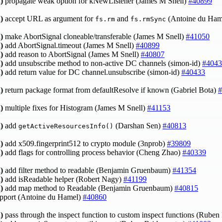
)
propagate weak option for kNewListener (James M Snell)
#40899
)
accept URL as argument for
and
(Antoine du Ham
fs.rm
fs.rmSync
)
make AbortSignal cloneable/transferable (James M Snell)
#41050
)
add AbortSignal.timeout (James M Snell)
#40899
)
add reason to AbortSignal (James M Snell)
#40807
)
add unsubscribe method to non-active DC channels (simon-id)
#4043
)
add return value for DC channel.unsubscribe (simon-id)
#40433
)
return package format from defaultResolve if known (Gabriel Bota)
#
)
multiple fixes for Histogram (James M Snell)
#41153
)
add
(Darshan Sen)
#40813
getActiveResourcesInfo()
)
add x509.fingerprint512 to crypto module (3nprob)
#39809
)
add flags for controlling process behavior (Cheng Zhao)
#40339
)
add filter method to readable (Benjamin Gruenbaum)
#41354
)
add isReadable helper (Robert Nagy)
#41199
)
add map method to Readable (Benjamin Gruenbaum)
#40815
upport (Antoine du Hamel)
#40860
)
pass through the inspect function to custom inspect functions (Rube