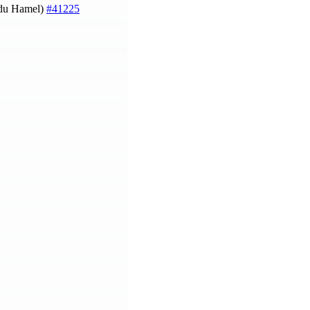
du Hamel)
#41225