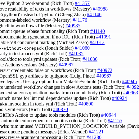
ove Python 2 workaround (Rich Trott)
#41357
rove readability of texts in workflows (Mestery)
#40988
 '<(python)' instead of 'python' (Cheng Zhao)
#41146
 comment-labeled workflow (Mestery)
#41176
gh cli in workflows file (Mestery)
#40985
commit-queue-rebase functionality (Rich Trott)
#41140
p documentation generation if no ICU (Rich Trott)
#41091
enable V8 concurrent marking (Michaël Zasso)
#41013
(Jonah Snider)
#41060
--without-corepack
 early in test-macos.yml (Rich Trott)
#41035
tools/doc to tools.yml updates (Rich Trott)
#41036
ate Actions versions (Mestery)
#40987
persist-credentials: false on workflows (Rich Trott)
#40972
 OpenSSL gyp artifacts to .gitignore (Luigi Pinca)
#40967
ove legacy -J test.py option from Makefile/vcbuild (Rich Trott)
#40945
ore unrelated workflow changes in slow Actions tests (Rich Trott)
#4092
ove extraneous quotation marks from commit body (Rich Trott)
#40963
 branch name for lint-md-dependencies update (Rich Trott)
#40924
invocation in tools.yml (Rich Trott)
#40890
ake
tools.yml errors (Rich Trott)
#40870
 GitHub Action to update tools modules (Rich Trott)
#40644
: automate enforcement of emeritus criteria (Rich Trott)
#41155
,win
: trim unused VCBUILD_PYTHON_LOCATION variable (David
ess
: queue pending messages (Erick Wendel)
#41221
ess
: revise argument processing (Rich Trott)
#41280