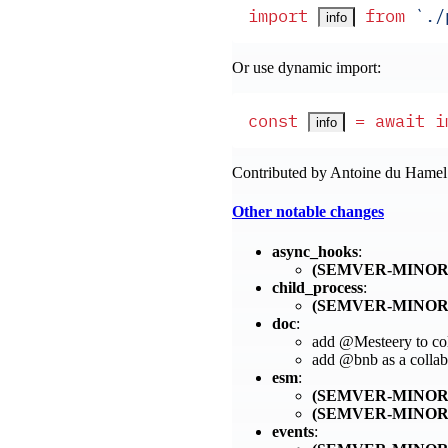
import
 from
 `
./
info
Or use dynamic import:
const
 =
 await
 i
info
Contributed by Antoine du Hame
Other notable changes
async_hooks
:
(SEMVER-MINOR
child_process
:
(SEMVER-MINOR
doc
:
add @Mesteery to col
add @bnb as a collab
esm
:
(SEMVER-MINOR
(SEMVER-MINOR
events
: