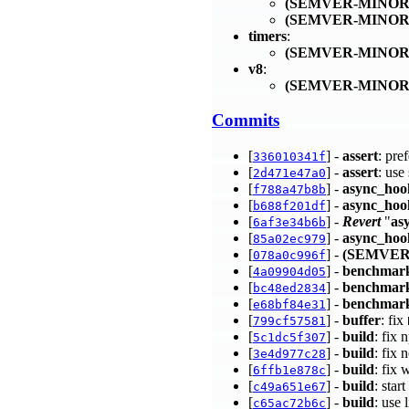
(SEMVER-MINOR
(SEMVER-MINOR
timers
:
(SEMVER-MINOR
v8
:
(SEMVER-MINOR
Commits
[
] -
assert
: pre
336010341f
[
] -
assert
: use
2d471e47a0
[
] -
async_hoo
f788a47b8b
[
] -
async_hoo
b688f201df
[
] -
Revert
"
as
6af3e34b6b
[
] -
async_hoo
85a02ec979
[
] -
(SEMVER
078a0c996f
[
] -
benchmar
4a09904d05
[
] -
benchmar
bc48ed2834
[
] -
benchmark
e68bf84e31
[
] -
buffer
: fix
799cf57581
[
] -
build
: fix
5c1dc5f307
[
] -
build
: fix
3e4d977c28
[
] -
build
: fix 
6ffb1e878c
[
] -
build
: star
c49a651e67
[
] -
build
: use 
c65ac72b6c