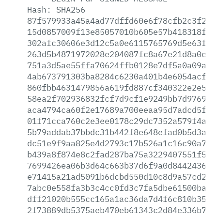
Hash:
SHA256
87f579933a45a4ad77dffd60e6f78cfb2c3f2d3
15d0857009f13e85057010b605e57b418318fdf
302afc30606e3d12c5a0e6115765769d5e63fc8
263d5b4871972028e204087fc8a67e21d8a0e2a
751a3d5ae55ffa70624ffb0128e7df5a0a09a70
4ab673791303ba8284c6230a401b4e6054acfbb
860fbb4631479856a619fd887cf340322e2e51c
58ea2f702936832fcf7d9cf1e9249bb7d976918
aca4794ca60f2e17689a700eeaa95d7adcd5fd0
01f71cca760c2e3ee0178c29dc7352a579f4a00
5b79addab37bbdc31b442f8e648efad0b5d3aa5
dc51e9f9aa825e4d2793c17b526a1c16c90a7d1
b439a8f874e8c2fad287ba75a3229407551f5ff
7699426ea06b3d64c663b37d6f9a0d8442436c2
e71415a21ad5091b6dcbd550d10c8d9a57cd215
7abc0e558fa3b3c4cc0fd3c7fa5dbe61500ba72
dff21020b555cc165a1ac36da7d4f6c810b3540
2f73889db5375aeb470eb61343c2d84e336b7b1