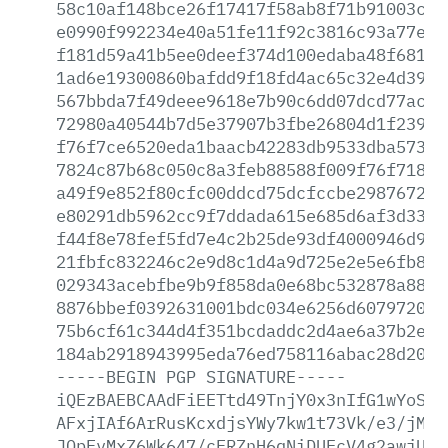
58c10af148bce26f17417f58ab8f71b91003cae
e0990f992234e40a51fe11f92c3816c93a77e1b
f181d59a41b5ee0deef374d100edaba48f681cd
1ad6e19300860bafdd9f18fd4ac65c32e4d396c
567bbda7f49deee9618e7b90c6dd07dcd77ac6a
72980a40544b7d5e37907b3fbe26804d1f23913
f76f7ce6520eda1baacb42283db9533dba57377
7824c87b68c050c8a3feb88588f009f76f718f4
a49f9e852f80cfc00ddcd75dcfccbe2987672f7
e80291db5962cc9f7ddada615e685d6af3d33f7
f44f8e78fef5fd7e4c2b25de93df4000946d986
21fbfc832246c2e9d8c1d4a9d725e2e5e6fb8ce
029343acebfbe9b9f858da0e68bc532878a8844
8876bbef0392631001bdc034e6256d607972090
75b6cf61c344d4f351bcdaddc2d4ae6a37b2ea3
184ab2918943995eda76ed758116abac28d2092
-----BEGIN
PGP
SIGNATURE-----
iQEzBAEBCAAdFiEETtd49TnjY0x3nIfG1wYoSKG
AFxjIAf6ArRusKcxdjsYWy7kw1t73Vk/e3/jM3p
JQpFvMxZ6Wk647/cFRZnH6qNiDUEcV4g2awjUUN