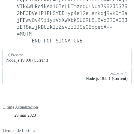
VIk4WHReikAa1OIsHkTmXequHNUa7982JDS75y0
2bF3DVelP1PLSYDDlyp4e12elsnkqj9vk0fSaqu
jFFwv0v49fiyfVxXWXbkSUCRL8lBVo29CXGBJge
rET8azjRDUzkIrZsvrrJJ5sOBopecA==
=MOTM
-----END
PGP
SIGNATURE-----
Previous
Node.js 19.9.0 (Current)
Siguiente
Node.js 19.8.1 (Current)
Última Actualización
29 mar 2023
Tiempo de Lectura