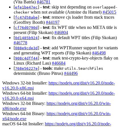
(Vita Batrla)
#46781
[
] -
test
: skip test depending on
efe1be47ec
overlapped-
when not available (Antoine du Hamel)
#45015
checker
[
] -
test
: remove cjs loader from stack traces
fc47d58abe
(Geoffrey Booth)
#44197
[
] -
test
: fix WPT title when no META title is
cf76d0790d
present (Filip Skokan)
#46804
[
] -
test
: fix default WPT titles (Filip Skokan)
0d1485b924
#46778
[
] -
test
: add WPTRunner support for variants
088e9cde3d
and generating WPT reports (Filip Skokan)
#46498
[
] -
test
: mark test-crypto-key-objects flaky on
908c4dff44
Linux (Richard Lau)
#46684
[
] -
tools
: make
768e56227e
utils.SearchFiles
deterministic (Bruno Pitrus)
#44496
Windows 32-bit Installer:
https://nodejs.org/dist/v16.20.0/node-
v16.20.0-x86.msi
Windows 64-bit Installer:
https://nodejs.org/dist/v16.20.0/node-
v16.20.0-x64.msi
Windows 32-bit Binary:
https://nodejs.org/dist/v16.20.0/win-
x86/node.exe
Windows 64-bit Binary:
https://nodejs.org/dist/v16.20.0/win-
x64/node.exe
macOS 64-bit Installer:
https://nodejs.org/dist/v16.20.0/node-