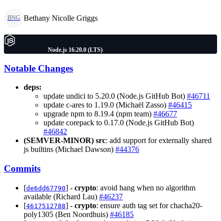
Bethany Nicolle Griggs
BNG
Node.js 16.20.0 (LTS)
Notable Changes
deps:
update undici to 5.20.0 (Node.js GitHub Bot)
#46711
update c-ares to 1.19.0 (Michaël Zasso)
#46415
upgrade npm to 8.19.4 (npm team)
#46677
update corepack to 0.17.0 (Node.js GitHub Bot)
#46842
(SEMVER-MINOR)
src
: add support for externally shared
js builtins (Michael Dawson)
#44376
Commits
[
] -
crypto
: avoid hang when no algorithm
de6dd67790
available (Richard Lau)
#46237
[
] -
crypto
: ensure auth tag set for chacha20-
4617512788
poly1305 (Ben Noordhuis)
#46185