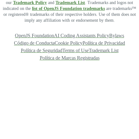
our
Trademark Policy
and
Trademark List
. Trademarks and logos not
indicated on the
list of OpenJS Foundation trademarks
are trademarks™
or registered® trademarks of their respective holders. Use of them does not
imply any affiliation with or endorsement by them.
OpenJS Foundation
AI Coding Assistants Policy
Bylaws
Código de Conducta
Cookie Policy
Política de Privacidad
Política de Seguridad
Terms of Use
Trademark List
Política de Marcas Registradas