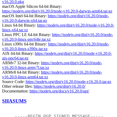
v16.20.0.pkg
macOS Apple Silicon 64-bit Binary:
https://nodejs.org/dist/v16.20.0/node-v16.20.0-darwin-arm64.tar.gz
macOS Intel 64-bit Binary:
https://nodejs.org/dist/v16.20.0/node-
v16.20.0-darwin-x64.tar.gz
Linux 64-bit Binary:
https://nodejs.org/dist/v16.20.0/node-v16.20.0-
linux-x64.tar.xz
Linux PPC LE 64-bit Binary:
https://nodejs.org/dist/v16.20.0/node-
v16.20.0-linux-ppc64le.tar.xz
Linux s390x 64-bit Binary:
https://nodejs.org/dist/v16.20.0/node-
v16.20.0-linux-s390x.tar.xz
AIX 64-bit Binary:
https://nodejs.org/dist/v16.20.0/node-v16.20.0-
aix-ppc64.tar.gz
ARMv7 32-bit Binary:
https://nodejs.org/dist/v16.20.0/node-
v16.20.0-linux-armv7l.tar.xz
ARMv8 64-bit Binary:
https://nodejs.org/dist/v16.20.0/node-
v16.20.0-linux-arm64.tar.xz
Source Code:
https://nodejs.org/dist/v16.20.0/node-v16.20.0.tar.gz
Other release files:
https://nodejs.org/dist/v16.20.0/
Documentation:
https://nodejs.org/docs/v16.20.0/api/
SHASUMS
-----BEGIN
PGP
SIGNED
MESSAGE-----