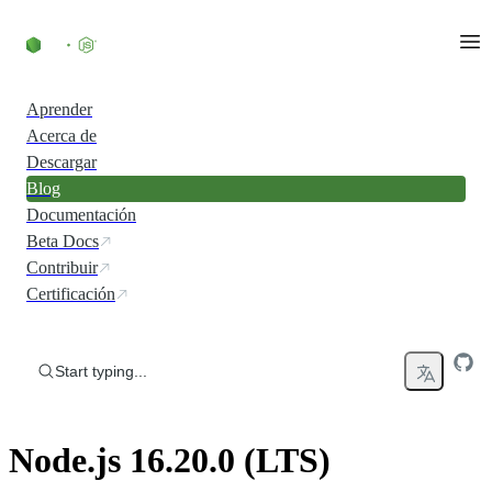
Skip to content
Aprender
Acerca de
Descargar
Blog
Documentación
Beta Docs
Contribuir
Certificación
Start typing...
Node.js 16.20.0 (LTS)