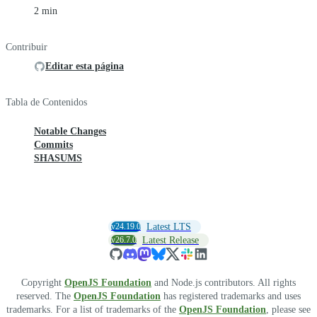
2 min
Contribuir
Editar esta página
Tabla de Contenidos
Notable Changes
Commits
SHASUMS
v24.19.0
Latest LTS
v26.7.0
Latest Release
Copyright
OpenJS Foundation
and Node.js contributors. All rights
reserved. The
OpenJS Foundation
has registered trademarks and uses
trademarks. For a list of trademarks of the
OpenJS Foundation
, please see