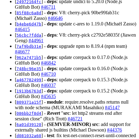
[
] -
deps
: update undici to 5.20.0 (Node.js
24972164fc
GitHub Bot)
#46711
[
] -
deps
: V8: cherry-pick 90be99fab31c
85f88c6a8d
(Michaël Zasso)
#46646
[
] -
deps
: update c-ares to 1.19.0 (Michaël Zasso)
b4ebe6d47b
#46415
[
] -
deps
: V8: cherry-pick c2792e58035f (Jiawen
56cbc7fdda
Geng)
#44961
[
] -
deps
: upgrade npm to 8.19.4 (npm team)
7af9bdb31e
#46677
[
] -
deps
: update corepack to 0.17.0 (Node.js
962a7471b5
GitHub Bot)
#46842
[
] -
deps
: update corepack to 0.16.0 (Node.js
748bc96e35
GitHub Bot)
#46710
[
] -
deps
: update corepack to 0.15.3 (Node.js
a467782499
GitHub Bot)
#46037
[
] -
deps
: update corepack to 0.15.2 (Node.js
1913b6763d
GitHub Bot)
#45635
[
] -
module
: require.resolve.paths returns null
809371a15f
with node schema (MURAKAMI Masahiko)
#45147
[
] -
Revert
"
src
: let http2 streams end after
086bb2f8d4
session close" (Rich Trott)
#46721
[
] -
(SEMVER-MINOR)
src
: add support for
6a01d39120
externally shared js builtins (Michael Dawson)
#44376
[
] -
test
: fix test-net-connect-reset-until-connected
d081032a60