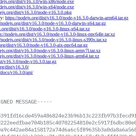
odejs.org/dist/v16.3.0/win-x86/node.exe
odejs.org/dist/v16.3.0/win-x64/node.exe
dejs.org/dist/v16.3.0/node-v16.3.0.pkg
ry:
https://nodejs.org/dist/v16.3.0/node-v16.3.0-darwin-arm64.tar.gz
//nodejs.org/dist/v16.3.0/node-v16.3.0-darwin-x64.tar.gz
s.org/dist/v16.3.0/node-v16.3.0-linux-x64.tar.xz
s://nodejs.org/dist/v16.3.0/node-v16.3.0-linux-ppc64le.tar.xz
//nodejs.org/dist/v16.3.0/node-v16.3.0-linux-s390x.tar.xz
.org/dist/v16.3.0/node-v16.3.0-aix-ppc64.tar.gz
dejs.org/dist/v16.3.0/node-v16.3.0-linux-armv7l.tar.xz
dejs.org/dist/v16.3.0/node-v16.3.0-linux-arm64.tar.xz
ist/v16.3.0/node-v16.3.0.tar.gz
rg/dist/v16.3.0/
/docs/v16.3.0/api/
IGNED
MESSAGE-----
8391fd16cde459a486824e23b96b13c223fb97b3fecd9
d222eedfbae704b185c40702254810e2c5917f6dbc80e
0a9c442ae84a158172a74d6a6c5f89635b3a0da8a6a56