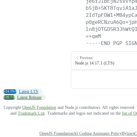
je6fJIBEjw2sVvYp
b5jB+5KT8TqviA1a
2IdTpFDW1+MB4ypC
p0geRCNzuA6Qo+jp
ln8jOTGD5R3JhWtQ
=+qwM
-----END
PGP
SIG
Previous
Node.js 14.17.1 (LTS)
v24.19.0
Latest LTS
v26.7.0
Latest Release
Copyright
OpenJS Foundation
and Node.js contributors. All rights reserved
and
Trademark List
. Trademarks and logos not indicated on the
list of 
OpenJS Foundation
AI Coding Assistants Policy
Bylaws
C