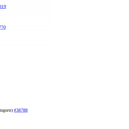
819
770
ningsen)
#38788