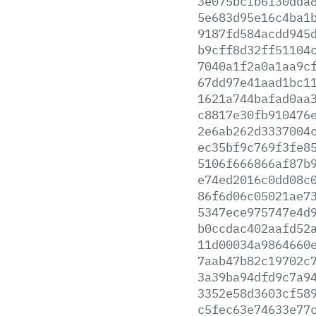
3e075bcfb6130dda
5e683d95e16c4ba1
9187fd584acdd945
b9cff8d32ff51104
7040a1f2a0a1aa9c
67dd97e41aad1bc1
1621a744bafad0aa
c8817e30fb910476
2e6ab262d3337004
ec35bf9c769f3fe8
5106f666866af87b
e74ed2016c0dd08c
86f6d06c05021ae7
5347ece975747e4d
b0ccdac402aafd52
11d00034a9864660
7aab47b82c19702c
3a39ba94dfd9c7a9
3352e58d3603cf58
c5fec63e74633e77