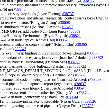
factor to use primordials in lib/events (Akhil Marsonya)
#38117
e url in bootstrap snapshot and remove unnecessary lazy-loads (Joyee 
os (bl-ue)
#38846
 unnecessary lazy loads (Joyee Cheung)
#38737
ternal/fs/watchers and internal/fs/read_file_context early (Joyee Cheung
or to reuse validators (Rongjian Zhang)
#38608
fix shutdown crashes (Michael Dawson)
#38492
-MINOR)
os
: add os.devNull (Luigi Pinca)
#38569
romiseHooks by Environment (Bryan English)
#38821
e
s in node_api.cc (Khaidi Chu)
#38852
auto
necessary isolate & context in api/* (Khaidi Chu)
#38366
pos (bl-ue)
#38845
t fs_event_wrap binding in the snapshot (Joyee Cheung)
#38737
e redundant v8 namespaces in
(Juan José Arboleda)
#38792
env.cc
PrintF in ProcessEmitWarning (Darshan Sen)
#38758
mpiler warnings in node_buffer.cc (Darshan Sen)
#38722
CONF_MFLAGS_DEFAULT_SECTION for OpenSSL 3 (Daniel Beven
andleScope in StreamReq::Done() (Darshan Sen)
#38720
e commented code in
(Juan José Arboleda)
#38693
node_file.cc
named pipe info in diagnostic report (legendecas)
#38637
e unused
library (Juan José Arboleda)
#38694
iostream
e more extra semis from member fns (Shelley Vohr)
#38744
e
s in node_contextify.cc (Khaidi Chu)
#38644
auto
d a non-destroying iterator to Readable (Nitzan Uziely)
#38526
low empty string as source of pipeline (Qingyu Deng)
#38723