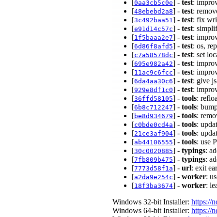
[
] -
test
: impro
0aa3cb5c0e
[
] -
test
: remov
48ebebd2a8
[
] -
test
: fix wr
3c492baa51
[
] -
test
: simpli
e91d14c57c
[
] -
test
: impro
1f5baaa2e7
[
] -
test
: os, re
6d86f8afd5
[
] -
test
: set lo
c7a58578dc
[
] -
test
: impro
695e982a42
[
] -
test
: impro
11ac9c6fcc
[
] -
test
: give j
6da4aa30c6
[
] -
test
: impro
929e8df1c0
[
] -
tools
: refl
36ffd58105
[
] -
tools
: bump
6b8c712247
[
] -
tools
: remo
be8d934679
[
] -
tools
: upda
c0bde0cd4a
[
] -
tools
: upda
21ce3af904
[
] -
tools
: use 
ab44106555
[
] -
typings
: a
30c0020885
[
] -
typings
: a
7fb809b475
[
] -
url
: exit e
7773d58f1a
[
] -
worker
: u
a2da9e254c
[
] -
worker
: l
18f3ba3674
Windows 32-bit Installer:
https://
Windows 64-bit Installer:
https://