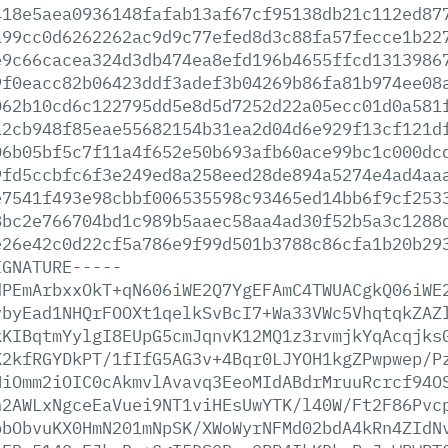
418e5aea0936148fafab13af67cf95138db21c112ed87
a99cc0d6262262ac9d9c77efed8d3c88fa57fecce1b22
e9c66cacea324d3db474ea8efd196b4655ffcd1313986
9f0eacc82b06423ddf3adef3b04269b86fa81b974ee08
062b10cd6c122795dd5e8d5d7252d22a05ecc01d0a581
a2cb948f85eae55682154b31ea2d04d6e929f13cf121d
06b05bf5c7f11a4f652e50b693afb60ace99bc1c000dc
9fd5ccbfc6f3e249ed8a258eed28de894a5274e4ad4aa
e7541f493e98cbbf006535598c93465ed14bb6f9cf253
8bc2e766704bd1c989b5aaec58aa4ad30f52b5a3c1288
e26e42c0d22cf5a786e9f99d501b3788c86cfa1b20b29
IGNATURE-----
dPEmArbxxOkT+qN606iWE2Q7YgEFAmC4TWUACgkQ06iWE
vbyEad1NHQrFOOXt1qelkSvBcI7+Wa33VWc5VhqtqkZAZ
kKIBqtmYylgI8EUpG5cmJqnvK12MQ1z3rvmjkYqAcqjks
K2kfRGYDkPT/1fIfG5AG3v+4Bqr0LJYOH1kgZPwpwep/P
NiOmm2iOIC0cAkmvlAvavq3EeoMIdABdrMruuRcrcf94O
h2AWLxNgceEaVuei9NT1viHEsUwYTK/l40W/Ft2F86Pvc
pbObvuKX0HmN201mNpSK/XWoWyrNFMd02bdA4kRn4ZIdN