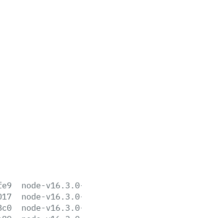
fe9
node-v16.3.0-aix-ppc64.tar.gz
017
node-v16.3.0-darwin-arm64.tar.gz
8c0
node-v16.3.0-darwin-arm64.tar.xz