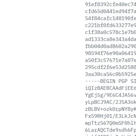
91ef8392cfe40ec7
cfd65d0441ed94f7
54f84cafc148190f
c221bf0fd633277e
c1f38a0c578c1e7b
ad1333ca8e343a4d
fbb04d0ad8602a29
98594f76e90a0641
a50f3c57671e7a07
295cdf2f6e53d258
3aa30ca56c0b5925
-----BEGIN
PGP
S
iQIzBAEBCAAdFiEE
YgEj5g/9E6C4JA56
yLpBCJ9AC/2J5A3o
zBLBV+ozk0rpNY8y
Fx59RHj01/E3LkJc
wpTtz567Q0mSF0hl
6LarAQCTde9sdh6F