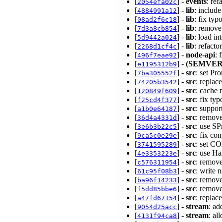
[
] -
events
: re
2054efa02c
[
] -
lib
: includ
4884991a12
[
] -
lib
: fix typ
08ad2f6c18
[
] -
lib
: remove
7d3a8cb854
[
] -
lib
: load in
5d9442a024
[
] -
lib
: refact
2268d1cf4c
[
] -
node-api
: 
496f7eae92
[
] -
(SEMVER
e1195312b9
[
] -
src
: set P
7ba305552f
[
] -
src
: replac
74205b3542
[
] -
src
: cache 
120849f609
[
] -
src
: fix ty
f25cd4f377
[
] -
src
: suppor
a1b0e64187
[
] -
src
: remov
36d4a4331d
[
] -
src
: use S
3e6b3b22c5
[
] -
src
: fix co
9ca5c0e29e
[
] -
src
: set 
3741595289
[
] -
src
: use H
4e3353223e
[
] -
src
: remov
c576311954
[
] -
src
: write 
61c95f08b3
[
] -
src
: remov
ba96f14233
[
] -
src
: remov
f5dd85bbe6
[
] -
src
: replac
a47fd67154
[
] -
stream
: ad
9054d25acc
[
] -
stream
: al
4131f94ca8