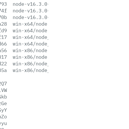
793
node-v16.3.0-win-x86.zip
74f
node-v16.3.0-x64.msi
70b
node-v16.3.0-x86.msi
a28
win-x64/node.exe
fd9
win-x64/node.lib
f17
win-x64/node_pdb.7z
d66
win-x64/node_pdb.zip
a56
win-x86/node.exe
317
win-x86/node.lib
d22
win-x86/node_pdb.7z
35a
win-x86/node_pdb.zip
2Q7
lVW
Gkb
zGe
SyY
pZo
vyu