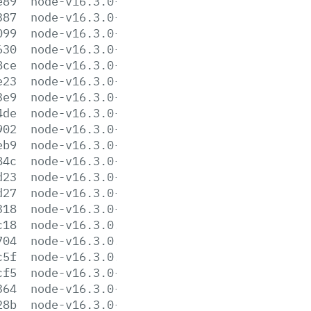
e89
node-v16.3.0-darwin-x64.tar.gz
387
node-v16.3.0-darwin-x64.tar.xz
099
node-v16.3.0-headers.tar.gz
630
node-v16.3.0-headers.tar.xz
8ce
node-v16.3.0-linux-arm64.tar.gz
e23
node-v16.3.0-linux-arm64.tar.xz
3e9
node-v16.3.0-linux-armv7l.tar.gz
4de
node-v16.3.0-linux-armv7l.tar.xz
902
node-v16.3.0-linux-ppc64le.tar.gz
eb9
node-v16.3.0-linux-ppc64le.tar.xz
84c
node-v16.3.0-linux-s390x.tar.gz
d23
node-v16.3.0-linux-s390x.tar.xz
d27
node-v16.3.0-linux-x64.tar.gz
318
node-v16.3.0-linux-x64.tar.xz
c18
node-v16.3.0.pkg
704
node-v16.3.0.tar.gz
c5f
node-v16.3.0.tar.xz
cf5
node-v16.3.0-win-x64.7z
364
node-v16.3.0-win-x64.zip
28b
node-v16.3.0-win-x86.7z