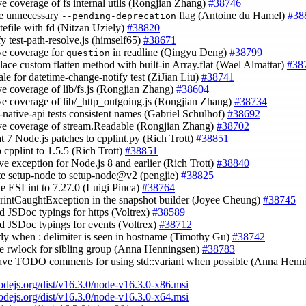
ve coverage of fs internal utils (Rongjian Zhang)
#38746
e unnecessary
flag (Antoine du Hamel)
#38
--pending-deprecation
itefile with fd (Nitzan Uziely)
#38820
fy test-path-resolve.js (himself65)
#38671
ve coverage for
in readline (Qingyu Deng)
#38799
question
place custom flatten method with built-in Array.flat (Wael Almattar)
#38
cale for datetime-change-notify test (ZiJian Liu)
#38741
ve coverage of lib/fs.js (Rongjian Zhang)
#38604
ve coverage of lib/_http_outgoing.js (Rongjian Zhang)
#38734
s-native-api tests consistent names (Gabriel Schulhof)
#38692
ve coverage of stream.Readable (Rongjian Zhang)
#38702
oat 7 Node.js patches to cpplint.py (Rich Trott)
#38851
 cpplint to 1.5.5 (Rich Trott)
#38851
ve exception for Node.js 8 and earlier (Rich Trott)
#38840
te setup-node to setup-node@v2 (pengjie)
#38825
te ESLint to 7.27.0 (Luigi Pinca)
#38764
PrintCaughtException in the snapshot builder (Joyee Cheung)
#38745
dd JSDoc typings for https (Voltrex)
#38589
dd JSDoc typings for events (Voltrex)
#38712
arly when : delimiter is seen in hostname (Timothy Gu)
#38742
se rwlock for sibling group (Anna Henningsen)
#38783
eave TODO comments for using std::variant when possible (Anna Hen
nodejs.org/dist/v16.3.0/node-v16.3.0-x86.msi
nodejs.org/dist/v16.3.0/node-v16.3.0-x64.msi