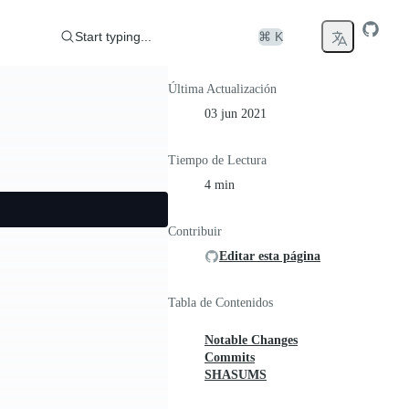
Start typing...
⌘ K
Última Actualización
03 jun 2021
Tiempo de Lectura
4 min
Contribuir
Editar esta página
Tabla de Contenidos
Notable Changes
Commits
SHASUMS