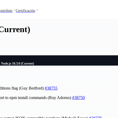
ontribuir
Certificación
(Current)
Node.js 16.3.0 (Current)
nditions flag (Guy Bedford)
#38755
ort to npm install commands (Ruy Adorno)
#38750