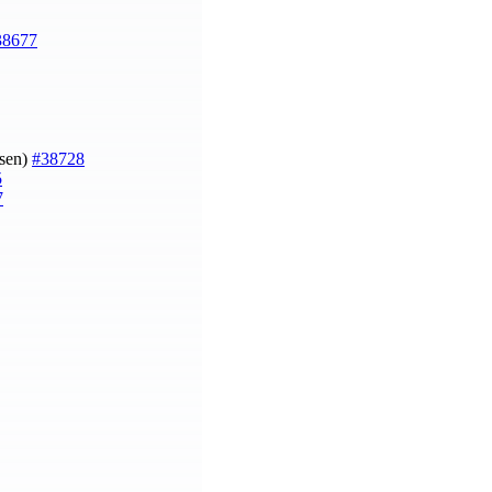
38677
gsen)
#38728
5
7