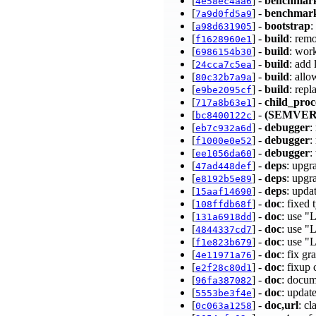
[
] -
benchmar
4e58ec4aa6
[
] -
benchmar
7a9d0fd5a9
[
] -
bootstrap
:
a98d631905
[
] -
build
: rem
f1628960e1
[
] -
build
: wor
6986154b30
[
] -
build
: add
24cca7c5ea
[
] -
build
: all
80c32b7a9a
[
] -
build
: rep
e9be2095cf
[
] -
child_proc
717a8b63e1
[
] -
(SEMVER
bc8400122c
[
] -
debugger
:
eb7c932a6d
[
] -
debugger
:
f1000e0e52
[
] -
debugger
:
ee1056da60
[
] -
deps
: upgr
47ad448def
[
] -
deps
: upgr
e8192b5e89
[
] -
deps
: upda
15aaf14690
[
] -
doc
: fixed
108ffdb68f
[
] -
doc
: use "
131a6918dd
[
] -
doc
: use "
4844337cd7
[
] -
doc
: use 
f1e823b679
[
] -
doc
: fix g
4e11971a76
[
] -
doc
: fixup
e2f28c80d1
[
] -
doc
: docum
96fa387082
[
] -
doc
: updat
5553be3f4e
[
] -
doc,url
: c
0c063a1258