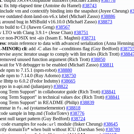
k
: output JSON-compatible numbers (Michaël Zasso)
#38778
k
: fix http elapsed time (Antoine du Hamel)
#38743
 include vm and contextify binding into the snapshot (Joyee Cheung)
#
ove outdated dont-land-on-v6.x label (Michaël Zasso)
#38886
k around bug in MSBuild v16.10.0 (Michaël Zasso)
#38873
 lto build to CI (Jiawen Geng)
#38567
ow LTO with Clang 3.9.1+ (Jesse Chan)
#38751
lace non-POSIX test -a|o (Issam E. Maghni)
#38731
ess
: retain reference to data with advanced serialization (Anna Hennin
-MINOR)
cli
: add -C alias for --conditions flag (Guy Bedford)
#3875
 revise async iterator usage to comply with lint rules (Rich Trott)
#3884
 removed unused function argument (Rich Trott)
#38850
 wait for V8 debugger to be enabled (Michaël Zasso)
#38811
ade npm to 7.15.1 (npm-robot)
#38880
ade npm to 7.14.0 (Ruy Adorno)
#38750
te llhttp to 6.0.2 (Fedor Indutny)
#38665
 typo in n-api.md (julianjany)
#38822
Long Term Support" in collaborator guide (Rich Trott)
#38841
Long Term Support" in technical values doc (Rich Trott)
#38841
"Long Term Support" in README (Philip)
#38839
rammar in
(yotamselementor)
#38818
fs.md
 code sample in http.md (TodorTotev)
#38776
ent null target pattern (Guy Bedford)
#38724
e code examples for
module (fisker Cheung)
#38645
node:url
larify domainTo* when built without ICU (Darshan Sen)
#38789