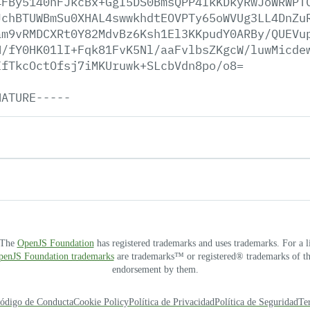
4FBy5140nFJkcBx+GgI5DS0BmsQPP4IkKDkyRwJoWRWPT
JchBTUWBmSu0XHAL4swwkhdtEOVPTy65oWVUg3LL4DnZu
am9vRMDCXRt0Y82MdvBz6Ksh1El3KKpudY0ARBy/QUEVu
H/fY0HK01lI+Fqk81FvK5Nl/aaFvlbsZKgcW/luwMicde
IfTkcOctOfsj7iMKUruwk+SLcbVdn8po/o8=
NATURE-----
. The
OpenJS Foundation
has registered trademarks and uses trademarks. For a l
OpenJS Foundation trademarks
are trademarks™ or registered® trademarks of thei
endorsement by them.
ódigo de Conducta
Cookie Policy
Política de Privacidad
Política de Seguridad
Te