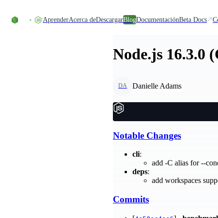
Skip to content
Aprender
Acerca de
Descargar
Blog
Documentación
Beta Docs
C
Node.js 16.3.0 
Danielle Adams
DA
Notable Changes
cli
:
add -C alias for --co
deps
:
add workspaces supp
Commits