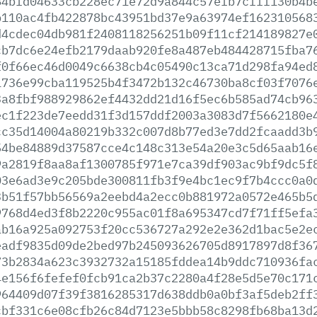
84bfd04633cb228ec71e72d9a844c57efb7cfff130b4b
b110ac4fb422878bc43951bd37e9a63974ef162310568
d4cdec04db981f2408118256251b09f11cf214189827e
cb7dc6e24efb2179daab920fe8a487eb484428715fba7
f0f66ec46d0049c6638cb4c05490c13ca71d298fa94ed
1736e99cba119525b4f3472b132c46730ba8cf03f7076
3a8fbf988929862ef4432dd21d16f5ec6b585ad74cb96
ec1f223de7eedd31f3d157ddf2003a3083d7f5662180e
cc35d14004a80219b332c007d8b77ed3e7dd2fcaadd3b
54be84889d37587cce4c148c313e54a20e3c5d65aab16
9a2819f8aa8af1300785f971e7ca39df903ac9bf9dc5f
03e6ad3e9c205bde300811fb3f9e4bc1ec9f7b4ccc0a0
3b51f57bb56569a2eebd4a2ecc0b881972a0572e465b5
9768d4ed3f8b2220c955ac01f8a695347cd7f71ff5efa
ab16a925a092753f20cc536727a292e2e362d1bac5e2e
eadf9835d09de2bed97b245093626705d8917897d8f36
73b2834a623c3932732a15185fddea14b9ddc710936fa
4e156f6fefef0fcb91ca2b37c2280a4f28e5d5e70c171
964409d07f39f3816285317d638ddb0a0bf3af5deb2ff
cbf331c6e08cfb26c84d7123e5bbb58c8298fb68ba13d