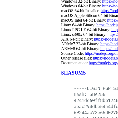
Windows 32-bit Binary:
https://n
Windows 64-bit Binary:
https://n
macOS 64-bit Installer:
https://no
macOS Apple Silicon 64-bit Bina
macOS Intel 64-bit Binary:
https:
Linux 64-bit Binary:
https://nodej
Linux PPC LE 64-bit Binary:
http
Linux s390x 64-bit Binary:
https:
AIX 64-bit Binary:
https://nodejs
ARMv7 32-bit Binary:
https://no
ARMv8 64-bit Binary:
https://no
Source Code:
https://nodejs.org/d
Other release files:
https://nodejs.o
Documentation:
https://nodejs.org
SHASUMS
-----BEGIN
PGP
S
Hash:
SHA256
4241dc60ff8bb174
aeac294dbe54a4df
69244ab72e65d027