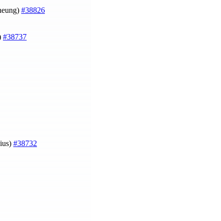
Cheung)
#38826
)
#38737
ius)
#38732