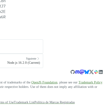
C8n
RJ7
p2E
w6R
Siguiente
Node.js 16.2.0 (Current)
ist of trademarks of the
OpenJS Foundation
, please see our
Trademark Policy
r respective holders. Use of them does not imply any affiliation with or
rms of Use
Trademark List
Política de Marcas Registradas