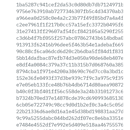
1ba5287c941cef2da53c0d80db7db7124971b1c
9756e763910ab7277346307fb5c4d34370ab3bb
a966ea0d258c0e4a2c23b77f49f85bd7a4a4ff6
c2ee7961f1f217b0cc57a15efc3372b0495f6e1
31e27413ff29607af54fcf842105a5290f2556a
c3d6b4f7bf055f257abc07862743b614bdba00f
913913f62416b96dee5f463b54e1adebaf669dd
90c88cf6ca06dcd6d20c2b6dba5ff84d1f83144
5bb14dafbac87efb74d3e050a90de68eb407eca
e8df4a0084c379a37c11b315b7d068760a38598
8794cba1f971e4200a38690c76d7cc0a3bd1cba
152e36fe0493f37d3be939c7f9c3a975c9f39a3
e7e05eb133fce48b76b4db6714d80aea90872af
b40c0f3bf401ff56c558de3a24b33101273c622
b7324b70ed37e14878cde39cd69099368513068
6cb05e722749c98cc9d0d1b2ef0c3a4c5c05da8
22b21336d6ae8d16a1e45d38bd198831aa27ddf
9c99a5255dabc044bd262df07ec8e6ba3351e38
e7484e4552df7e992e5d409e518aa467555769d