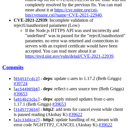
completely resolved by the previous fix. You can read
more about it at
https://cve.mitre.org/cgi-
bin/cvename.cgi?name=CVE-2021-22940
.
CVE-2021-22939
: Incomplete validation of
rejectUnauthorized parameter (Low)
If the Node.js HTTPS API was used incorrectly and
"undefined" was in passed for the "rejectUnauthorized"
parameter, no error was returned and connections to
servers with an expired certificate would have been
accepted. You can read more about it at
https://nvd.nist.gov/vuln/detail/CVE-2021-22939
.
Commits
[
] -
deps
: update c-ares to 1.17.2 (Beth Griggs)
054537cdc2
#39724
[
] -
deps
: reflect c-ares source tree (Beth Griggs)
ac544905b6
#39653
[
] -
deps
: apply missed updates from c-ares
a914b23cbc
1.17.1 (Beth Griggs)
#39653
[
] -
http2
: add tests for cancel event while client
31d5773654
is paused reading (Akshay K)
#39622
[
] -
http2
: update handling of rst_stream with
a3c33d4ce7
error code NGHTTP2_CANCEL (Akshay K)
#39622