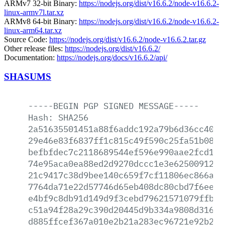
ARMv7 32-bit Binary:
https://nodejs.org/dist/v16.6.2/node-v16.6.2-
linux-armv7l.tar.xz
ARMv8 64-bit Binary:
https://nodejs.org/dist/v16.6.2/node-v16.6.2-
linux-arm64.tar.xz
Source Code:
https://nodejs.org/dist/v16.6.2/node-v16.6.2.tar.gz
Other release files:
https://nodejs.org/dist/v16.6.2/
Documentation:
https://nodejs.org/docs/v16.6.2/api/
SHASUMS
-----BEGIN
PGP
SIGNED
MESSAGE-----
Hash:
SHA256
2a51635501451a88f6addc192a79b6d36cc40dc
29e46e83f6837ff1c815c49f590c25fa51b0811
befbfdec7c2118689544ef596e990aae2fcd122
74e95aca0ea88ed2d9270dccc1e3e62500912be
21c9417c38d9bee140c659f7cf11806ec866af3
7764da71e22d57746d65eb408dc80cbd7f6eed7
e4bf9c8db91d149d9f3cebd79621571079ffb9d
c51a94f28a29c390d20445d9b334a9808d3166b
d885ffcef367a010e2b21a283ec96721e92b29f