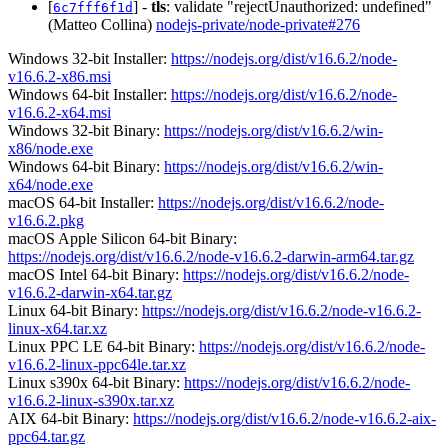
[
] -
tls
: validate "rejectUnauthorized: undefined"
6c7fff6f1d
(Matteo Collina)
nodejs-private/node-private#276
Windows 32-bit Installer:
https://nodejs.org/dist/v16.6.2/node-
v16.6.2-x86.msi
Windows 64-bit Installer:
https://nodejs.org/dist/v16.6.2/node-
v16.6.2-x64.msi
Windows 32-bit Binary:
https://nodejs.org/dist/v16.6.2/win-
x86/node.exe
Windows 64-bit Binary:
https://nodejs.org/dist/v16.6.2/win-
x64/node.exe
macOS 64-bit Installer:
https://nodejs.org/dist/v16.6.2/node-
v16.6.2.pkg
macOS Apple Silicon 64-bit Binary:
https://nodejs.org/dist/v16.6.2/node-v16.6.2-darwin-arm64.tar.gz
macOS Intel 64-bit Binary:
https://nodejs.org/dist/v16.6.2/node-
v16.6.2-darwin-x64.tar.gz
Linux 64-bit Binary:
https://nodejs.org/dist/v16.6.2/node-v16.6.2-
linux-x64.tar.xz
Linux PPC LE 64-bit Binary:
https://nodejs.org/dist/v16.6.2/node-
v16.6.2-linux-ppc64le.tar.xz
Linux s390x 64-bit Binary:
https://nodejs.org/dist/v16.6.2/node-
v16.6.2-linux-s390x.tar.xz
AIX 64-bit Binary:
https://nodejs.org/dist/v16.6.2/node-v16.6.2-aix-
ppc64.tar.gz