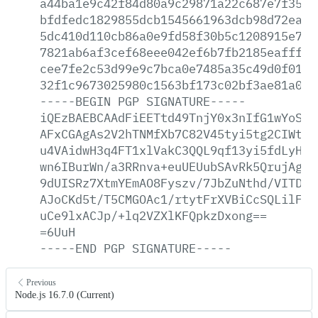
a44ba1e9c42f84d80a9c29871a22c687e7f35ae
bfdfedc1829855dcb1545661963dcb98d72ea51
5dc410d110cb86a0e9fd58f30b5c1208915e733
7821ab6af3cef68eee042ef6b7fb2185eafff8b
cee7fe2c53d99e9c7bca0e7485a35c49d0f01ad
32f1c9673025980c1563bf173c02bf3ae81a0a8
-----BEGIN
PGP
SIGNATURE-----
iQEzBAEBCAAdFiEETtd49TnjY0x3nIfG1wYoSKG
AFxCGAgAs2V2hTNMfXb7C82V45tyi5tg2CIWtv9
u4VAidwH3q4FT1xlVakC3QQL9qf13yi5fdLyHxf
wn6IBurWn/a3RRnva+euUEUubSAvRk5QrujAgkm
9dUISRz7XtmYEmAO8Fyszv/7JbZuNthd/VITDY9
AJoCKd5t/T5CMGOAc1/rtytFrXVBiCcSQLilFFy
uCe9lxACJp/+lq2VZXlKFQpkzDxong==
=6UuH
-----END
PGP
SIGNATURE-----
Previous
Node.js 16.7.0 (Current)