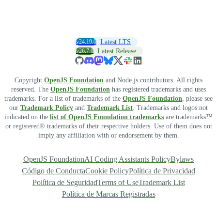
v24.19.0
Latest LTS
v26.7.0
Latest Release
Copyright
OpenJS Foundation
and Node.js contributors. All rights
reserved. The
OpenJS Foundation
has registered trademarks and uses
trademarks. For a list of trademarks of the
OpenJS Foundation
, please see
our
Trademark Policy
and
Trademark List
. Trademarks and logos not
indicated on the
list of OpenJS Foundation trademarks
are trademarks™
or registered® trademarks of their respective holders. Use of them does not
imply any affiliation with or endorsement by them.
OpenJS Foundation
AI Coding Assistants Policy
Bylaws
Código de Conducta
Cookie Policy
Política de Privacidad
Política de Seguridad
Terms of Use
Trademark List
Política de Marcas Registradas