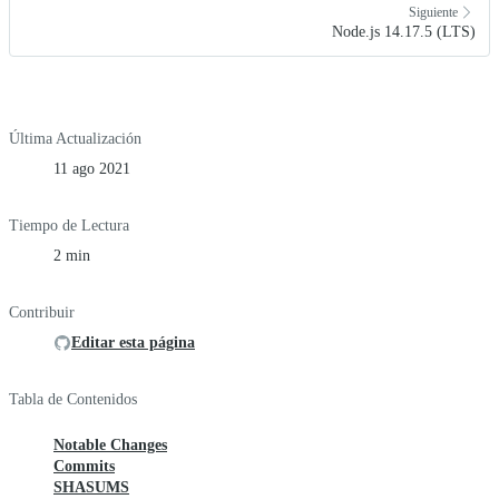
Siguiente
Node.js 14.17.5 (LTS)
Última Actualización
11 ago 2021
Tiempo de Lectura
2 min
Contribuir
Editar esta página
Tabla de Contenidos
Notable Changes
Commits
SHASUMS