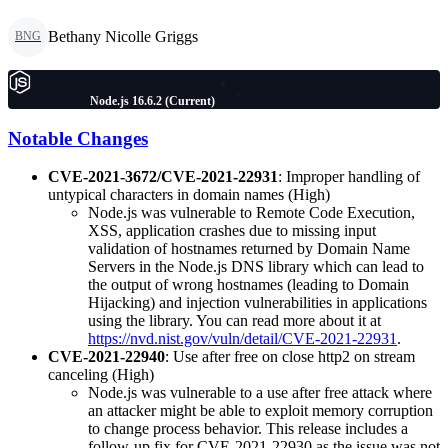
Bethany Nicolle Griggs
BNG
Node.js 16.6.2 (Current)
Notable Changes
CVE-2021-3672/CVE-2021-22931
: Improper handling of
untypical characters in domain names (High)
Node.js was vulnerable to Remote Code Execution,
XSS, application crashes due to missing input
validation of hostnames returned by Domain Name
Servers in the Node.js DNS library which can lead to
the output of wrong hostnames (leading to Domain
Hijacking) and injection vulnerabilities in applications
using the library. You can read more about it at
https://nvd.nist.gov/vuln/detail/CVE-2021-22931
.
CVE-2021-22940
: Use after free on close http2 on stream
canceling (High)
Node.js was vulnerable to a use after free attack where
an attacker might be able to exploit memory corruption
to change process behavior. This release includes a
follow-up fix for CVE-2021-22930 as the issue was not