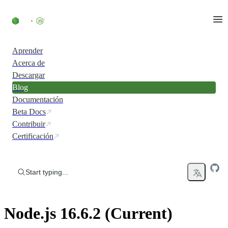
Skip to content
Aprender
Acerca de
Descargar
Blog
Documentación
Beta Docs
Contribuir
Certificación
Start typing...
Node.js 16.6.2 (Current)