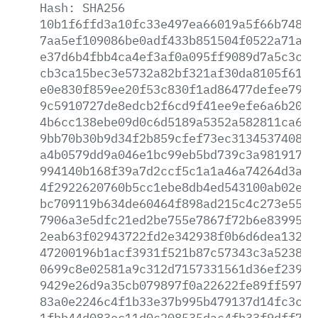
Hash:
SHA256
10b1f6ffd3a10fc33e497ea66019a5f66b748c1
7aa5ef109086be0adf433b851504f0522a71a02
e37d6b4fbb4ca4ef3af0a095ff9089d7a5c3c80
cb3ca15bec3e5732a82bf321af30da8105f61df
e0e830f859ee20f53c830f1ad86477defee79f8
9c5910727de8edcb2f6cd9f41ee9efe6a6b20e5
4b6cc138ebe09d0c6d5189a5352a582811ca67b
9bb70b30b9d34f2b859cfef73ec3134537408db
a4b0579dd9a046e1bc99eb5bd739c3a9819170e
994140b168f39a7d2ccf5c1a1a46a74264d3a1e
4f2922620760b5cc1ebe8db4ed543100ab02ea3
bc709119b634de60464f898ad215c4c273e5502
7906a3e5dfc21ed2be755e7867f72b6e839951d
2eab63f02943722fd2e342938f0b6d6dea132ed
47200196b1acf3931f521b87c57343c3a523825
0699c8e02581a9c312d7157331561d36ef23963
9429e26d9a35cb079897f0a22622fe89ff59797
83a0e2246c4f1b33e37b995b479137d14fc3cfc
1fbb44d083ec11d0c208535dac4fb33f9dff736