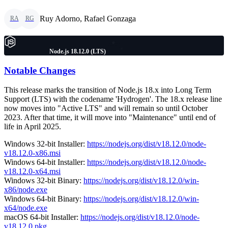
Ruy Adorno, Rafael Gonzaga
RA
RG
Node.js 18.12.0 (LTS)
Notable Changes
This release marks the transition of Node.js 18.x into Long Term
Support (LTS) with the codename 'Hydrogen'. The 18.x release line
now moves into "Active LTS" and will remain so until October
2023. After that time, it will move into "Maintenance" until end of
life in April 2025.
Windows 32-bit Installer:
https://nodejs.org/dist/v18.12.0/node-
v18.12.0-x86.msi
Windows 64-bit Installer:
https://nodejs.org/dist/v18.12.0/node-
v18.12.0-x64.msi
Windows 32-bit Binary:
https://nodejs.org/dist/v18.12.0/win-
x86/node.exe
Windows 64-bit Binary:
https://nodejs.org/dist/v18.12.0/win-
x64/node.exe
macOS 64-bit Installer:
https://nodejs.org/dist/v18.12.0/node-
v18.12.0.pkg