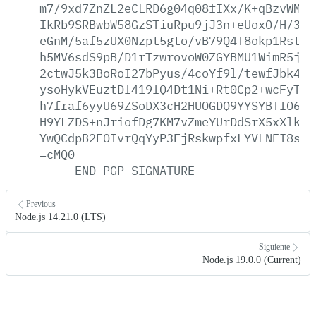
m7/9xd7ZnZL2eCLRD6g04q08fIXx/K+qBzvWMGj
IkRb9SRBwbW58GzSTiuRpu9jJ3n+eUoxO/H/3AS
eGnM/5af5zUX0Nzpt5gto/vB79Q4T8okp1RstH/
h5MV6sdS9pB/D1rTzwrovoW0ZGYBMU1WimR5jQI
2ctwJ5k3BoRoI27bPyus/4coYf9l/tewfJbk4uc
ysoHykVEuztDl419lQ4Dt1Ni+Rt0Cp2+wcFyT5d
h7fraf6yyU69ZSoDX3cH2HUOGDQ9YYSYBTIO6Dk
H9YLZDS+nJriofDg7KM7vZmeYUrDdSrX5xXlkCl
YwQCdpB2FOIvrQqYyP3FjRskwpfxLYVLNEI8sUL
=cMQ0
-----END
PGP
SIGNATURE-----
Previous
Node.js 14.21.0 (LTS)
Siguiente
Node.js 19.0.0 (Current)