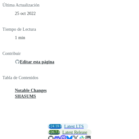
Última Actualización
25 oct 2022
Tiempo de Lectura
1 min
Contribuir
Editar esta página
Tabla de Contenidos
Notable Changes
SHASUMS
v24.19.0
Latest LTS
v26.7.0
Latest Release