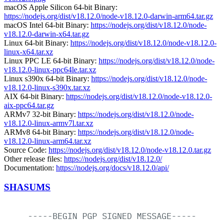
macOS Apple Silicon 64-bit Binary:
https://nodejs.org/dist/v18.12.0/node-v18.12.0-darwin-arm64.tar.gz
macOS Intel 64-bit Binary:
https://nodejs.org/dist/v18.12.0/node-
v18.12.0-darwin-x64.tar.gz
Linux 64-bit Binary:
https://nodejs.org/dist/v18.12.0/node-v18.12.0-
linux-x64.tar.xz
Linux PPC LE 64-bit Binary:
https://nodejs.org/dist/v18.12.0/node-
v18.12.0-linux-ppc64le.tar.xz
Linux s390x 64-bit Binary:
https://nodejs.org/dist/v18.12.0/node-
v18.12.0-linux-s390x.tar.xz
AIX 64-bit Binary:
https://nodejs.org/dist/v18.12.0/node-v18.12.0-
aix-ppc64.tar.gz
ARMv7 32-bit Binary:
https://nodejs.org/dist/v18.12.0/node-
v18.12.0-linux-armv7l.tar.xz
ARMv8 64-bit Binary:
https://nodejs.org/dist/v18.12.0/node-
v18.12.0-linux-arm64.tar.xz
Source Code:
https://nodejs.org/dist/v18.12.0/node-v18.12.0.tar.gz
Other release files:
https://nodejs.org/dist/v18.12.0/
Documentation:
https://nodejs.org/docs/v18.12.0/api/
SHASUMS
-----BEGIN
PGP
SIGNED
MESSAGE-----