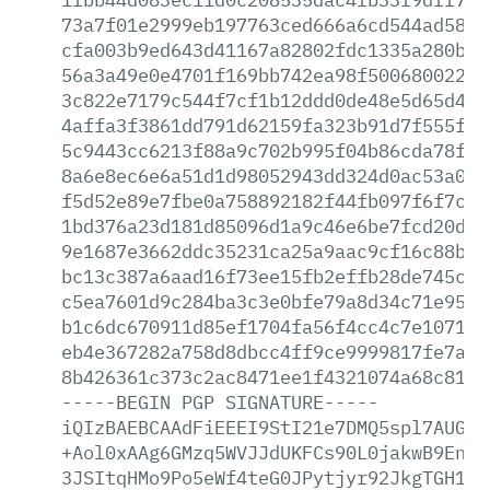
73a7f01e2999eb197763ced666a6cd544ad580e
cfa003b9ed643d41167a82802fdc1335a280b48
56a3a49e0e4701f169bb742ea98f5006800229e
3c822e7179c544f7cf1b12ddd0de48e5d65d4c5
4affa3f3861dd791d62159fa323b91d7f555f5c
5c9443cc6213f88a9c702b995f04b86cda78f01
8a6e8ec6e6a51d1d98052943dd324d0ac53a0f0
f5d52e89e7fbe0a758892182f44fb097f6f7c8f
1bd376a23d181d85096d1a9c46e6be7fcd20d30
9e1687e3662ddc35231ca25a9aac9cf16c88b6d
bc13c387a6aad16f73ee15fb2effb28de745cc4
c5ea7601d9c284ba3c3e0bfe79a8d34c71e95ab
b1c6dc670911d85ef1704fa56f4cc4c7e1071f4
eb4e367282a758d8dbcc4ff9ce9999817fe7a84
8b426361c373c2ac8471ee1f4321074a68c81d8
-----BEGIN
PGP
SIGNATURE-----
iQIzBAEBCAAdFiEEEI9StI21e7DMQ5spl7AUGb2
+Aol0xAAg6GMzq5WVJJdUKFCs90L0jakwB9Enqj
3JSItqHMo9Po5eWf4teG0JPytjyr92JkgTGH1up