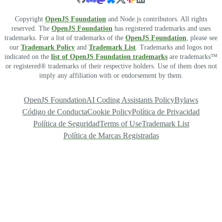
Copyright
OpenJS Foundation
and Node.js contributors. All rights
reserved. The
OpenJS Foundation
has registered trademarks and uses
trademarks. For a list of trademarks of the
OpenJS Foundation
, please see
our
Trademark Policy
and
Trademark List
. Trademarks and logos not
indicated on the
list of OpenJS Foundation trademarks
are trademarks™
or registered® trademarks of their respective holders. Use of them does not
imply any affiliation with or endorsement by them.
OpenJS Foundation
AI Coding Assistants Policy
Bylaws
Código de Conducta
Cookie Policy
Política de Privacidad
Política de Seguridad
Terms of Use
Trademark List
Política de Marcas Registradas