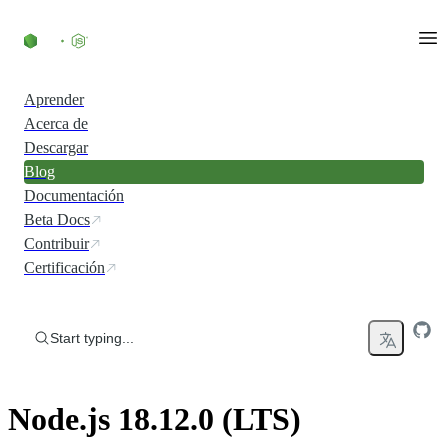
Skip to content
Aprender
Acerca de
Descargar
Blog
Documentación
Beta Docs
Contribuir
Certificación
Start typing...
Node.js 18.12.0 (LTS)