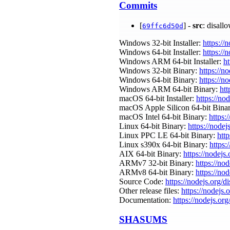
Commits
[
] -
src
: disall
69ffc6d50d
Windows 32-bit Installer:
https://
Windows 64-bit Installer:
https://
Windows ARM 64-bit Installer:
ht
Windows 32-bit Binary:
https://n
Windows 64-bit Binary:
https://n
Windows ARM 64-bit Binary:
htt
macOS 64-bit Installer:
https://no
macOS Apple Silicon 64-bit Bina
macOS Intel 64-bit Binary:
https:
Linux 64-bit Binary:
https://nodej
Linux PPC LE 64-bit Binary:
htt
Linux s390x 64-bit Binary:
https:
AIX 64-bit Binary:
https://nodejs
ARMv7 32-bit Binary:
https://no
ARMv8 64-bit Binary:
https://no
Source Code:
https://nodejs.org/d
Other release files:
https://nodejs.
Documentation:
https://nodejs.org
SHASUMS