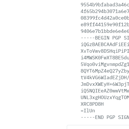
9554b9bfabad3a46
4f65b294b3071a6e
08399fc4d42a0ce0
e89ff44159e90f12
9406e7b1bbde6e4e
-----BEGIN
PGP
S
iQGzBAEBCAAdFiEE
XvToVwv8DSHqiPiP
i4MWSK0FwXT8BE5d
5Vqo0viMgvnmpdZg
8QYT6MpZ4eQ27yZb
tV4kVG6WIadEZjDH
JmDvxXWEyH+6W3pj
iQ5NQIEeAZ0wwVtM
UNL3xgHOUzxYqgTO
XRC8PD8H
=IlUn
-----END
PGP
SIG