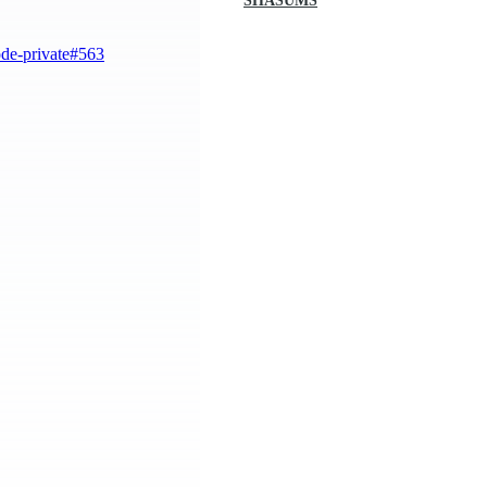
SHASUMS
ode-private#563