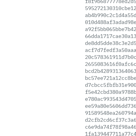
f8f9b6877778ed2d
595272130310cbe1
ab4b990c2c1d4a55
010d488af3adad98
a92f5bb065bbe7b4
66dda1717cae30a1
de8dd5dde38c3e2d
acf7d7fedf3a50aa
20c578361911d7b0
2655083616f0afc6
bcd2b42893136406
bc57ee721a12cc8b
d7cbcc5fbfb31e90
f5e42cbd380a9788
e780ac993543d470
ee59a80e5606dd73
91589548ea260794
d2cfb2cd6cf37c3a
c6e9da74f78f98a4
1fa139447711a77c