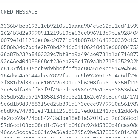
IGNED
MESSAGE-----
a3336b4beb193f1cb92f05f1aaaa904e5c62df1cd4f59
52624b3d2a99909f1219510ce63cc0967f8c9bfa92840
30079e1d11296ec0ac20771b94b087d21649250339cf5
40586b34c76d4e2b78bd2246c51106218489e60008475
036a87b232a5402339c7bf8fa9a494ae0731a1a671687
892c46e40d058668cf236eb298c1769a3b27151352932
5e8137fd3836ccb9d9bbcffefaac88a51e0cd61494b50
b184d5c4a6144abea7822fbbdac5b97365136e4e6df29
93f881d2d38aac610772c801bb7b6208fcc5de9350f11
c3de53dfa85ff63f9f49cedc94984e29e4c89328536ba
2835db52bc57191858f348e0521b162c670c8ed4df417
05e6d1b9d97883f5cd25b895d573ccee9779950a56198
bd8d89a74781fef71ff126f862f7ed0ff2417d612dd64
84a2cc69a274b684243a3be18e8fa520105df2c6368cc
957d6ccf03cc08cd1c76c41d0460c92dd5800d46caa08
f40ccc5ccca0d031c9e56edb8795c9be5378359c81c28