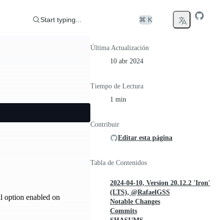
Start typing...
⌘ K
Última Actualización
10 abr 2024
Tiempo de Lectura
1 min
Contribuir
Editar esta página
Tabla de Contenidos
2024-04-10, Version 20.12.2 'Iron'
(LTS), @RafaelGSS
l option enabled on
Notable Changes
Commits