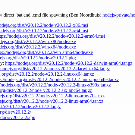
ow direct .bat and .cmd file spawning (Ben Noordhuis)
nodejs-private/n
nodejs.org/dist/v20.12.2/node-v20.12.2-x86.msi
nodejs.org/dist/v20.12.2/node-v20.12.2-x64.msi
tps://nodejs.org/dist/v20.12.2/node-v20.12.2-arm64.msi
odejs.org/dist/v20.12.2/win-x86/node.exe
odejs.org/dist/v20.12.2/win-x64/node.exe
ps://nodejs.org/dist/v20.12.2/win-arm64/node.exe
dejs.org/dist/v20.12.2/node-v20.12.2.pkg
ry:
https://nodejs.org/dist/v20.12.2/node-v20.12.2-darwin-arm64.tar.gz
//nodejs.org/dist/v20.12.2/node-v20.12.2-darwin-x64.tar.gz
s.org/dist/v20.12.2/node-v20.12.2-linux-x64.tar.xz
ps://nodejs.org/dist/v20.12.2/node-v20.12.2-linux-ppc64le.tar.xz
//nodejs.org/dist/v20.12.2/node-v20.12.2-linux-s390x.tar.xz
.org/dist/v20.12.2/node-v20.12.2-aix-ppc64.tar.gz
dejs.org/dist/v20.12.2/node-v20.12.2-linux-armv7l.tar.xz
dejs.org/dist/v20.12.2/node-v20.12.2-linux-arm64.tar.xz
ist/v20.12.2/node-v20.12.2.tar.gz
org/dist/v20.12.2/
/docs/v20.12.2/api/