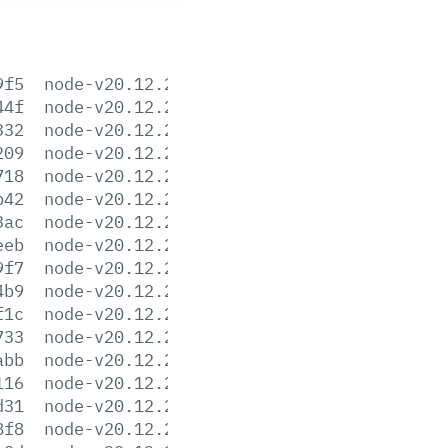
9f5
node-v20.12.2-aix-ppc64.tar.gz
44f
node-v20.12.2-arm64.msi
332
node-v20.12.2-darwin-arm64.tar.gz
209
node-v20.12.2-darwin-arm64.tar.xz
718
node-v20.12.2-darwin-x64.tar.gz
b42
node-v20.12.2-darwin-x64.tar.xz
3ac
node-v20.12.2-headers.tar.gz
eeb
node-v20.12.2-headers.tar.xz
9f7
node-v20.12.2-linux-arm64.tar.gz
4b9
node-v20.12.2-linux-arm64.tar.xz
f1c
node-v20.12.2-linux-armv7l.tar.gz
733
node-v20.12.2-linux-armv7l.tar.xz
abb
node-v20.12.2-linux-ppc64le.tar.gz
116
node-v20.12.2-linux-ppc64le.tar.xz
d31
node-v20.12.2-linux-s390x.tar.gz
8f8
node-v20.12.2-linux-s390x.tar.xz