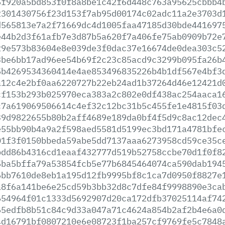
5f920a5bd853f0f8a8be1c42f6d448c763a95625cbbb4
2301430756f23d153f7ab95d00174c02adc11a2e3703d
d565813e7a2f71669dc4d1005faa47185d30bde441697
e44b2d3f61afb7e3d87b5a620f7a406fe75ab0909b72e
29e573b83604e8e039de3f0dac37e16674de0dea303c5
3be6bb17ad96ee54b69f2c23c85acd9c3299b095fa26b
5b4269534360414e4ae853496835226b4b1df567e4bf3
a12c4e2bf0aa6220727b22eb24ad1b37264d46e12421d
cf153b293b025970eca383a2c802e0df438ac254aaca1
c7a619069506614c4ef32c12bc31b5c455fe1e4815f03
39d9822655b80b2aff4689e189da0bf4f5d9c8ac12dec
e55bb90b4a9a2f598aed5581d5199ec3bd171a4781bfe
01f3f0150bbeda59abe5dd7137aaa6273958cd59ce35c
bdd86b4316cd1eaaf432777d519b52758ccbe70d1f0f8
5ba5bffa79a53854fcb5e77b6845464074ca590dab194
6bb7610de8eb1a195d12fb9995bf8c1ca7d0950f8827e
a8f6a141be6e25cd59b3bb32d8c7dfe84f9998890e3ca
654964f01c1333d5692907d20ca172dfb37025114af74
65edfb8b51c84c9d33a047a71c4624a854b2af2b4e6a0
4d16791bf0807210e6e08723f1ba257cf9769fe5c7848