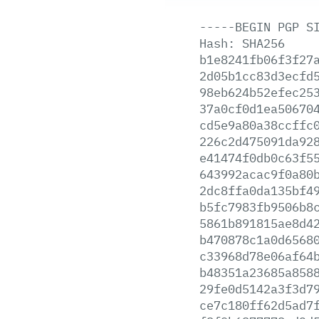
-----BEGIN
PGP
S
Hash:
SHA256
b1e8241fb06f3f27
2d05b1cc83d3ecfd
98eb624b52efec25
37a0cf0d1ea50670
cd5e9a80a38ccffc
226c2d475091da92
e41474f0db0c63f5
643992acac9f0a80
2dc8ffa0da135bf4
b5fc7983fb9506b8
5861b891815ae8d4
b470878c1a0d6568
c33968d78e06af64
b48351a23685a858
29fe0d5142a3f3d7
ce7c180ff62d5ad7