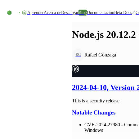
Skip to content
Aprender
Acerca de
Descargar
Blog
Documentación
Beta Docs
C
Node.js 20.12.2
Rafael Gonzaga
RG
2024-04-10, Version 
This is a security release.
Notable Changes
CVE-2024-27980 - Command 
Windows