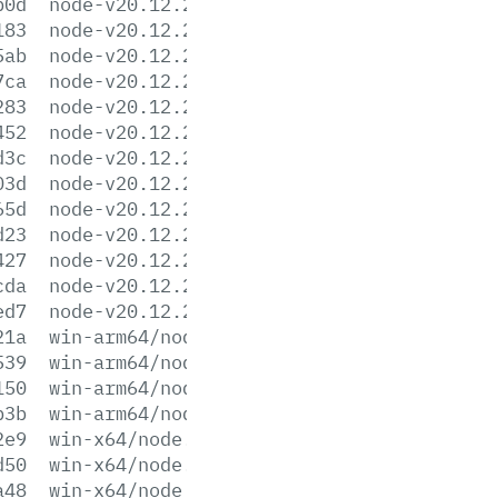
b0d
node-v20.12.2-linux-x64.tar.gz
183
node-v20.12.2-linux-x64.tar.xz
5ab
node-v20.12.2-win-arm64.7z
7ca
node-v20.12.2-win-arm64.zip
283
node-v20.12.2-win-x64.7z
452
node-v20.12.2-win-x64.zip
d3c
node-v20.12.2-win-x86.7z
03d
node-v20.12.2-win-x86.zip
65d
node-v20.12.2-x64.msi
d23
node-v20.12.2-x86.msi
427
node-v20.12.2.pkg
cda
node-v20.12.2.tar.gz
ed7
node-v20.12.2.tar.xz
21a
win-arm64/node.exe
539
win-arm64/node.lib
150
win-arm64/node_pdb.7z
b3b
win-arm64/node_pdb.zip
2e9
win-x64/node.exe
d50
win-x64/node.lib
a48
win-x64/node_pdb.7z