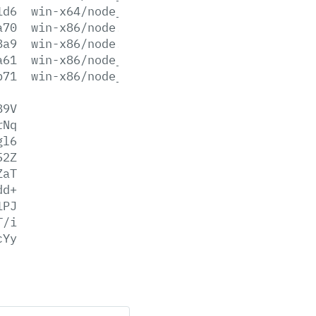
1d6
win-x64/node_pdb.zip
a70
win-x86/node.exe
8a9
win-x86/node.lib
a61
win-x86/node_pdb.7z
b71
win-x86/node_pdb.zip
89V
rNq
gl6
52Z
ZaT
dd+
1PJ
T/i
cYy