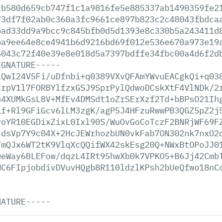
cb580d659cb747f1c1a9816fe5e885337ab1490359fe2
73df7f02ab0c360a3fc9661ce897b823c2c48043fbdca
bad33dd9a9bcc9c845bfb0d5d1393e8c330b5a243411d
ba9ee64e8ce4941b6d9216bd69f012e536e670a973e19
6043c72f40e39e8e018d5a7397bdffe34fbc00a4d6f2d
IGNATURE-----
iQwI24V5Fi/uDfnbi+q0389VXvQFAmYWvuEACgkQi+q03
IrpV1l7FORBYlfzxGSJ9SprPylQdwoDCskXtF4VlNDk/2
u4XUMkGsL8V+MfEv4DMSdt1oZrSErXzf2Td+bBPsO21Ih
1f+Rl9GFiGcv6lLM3zgK/agP5J4HFzuRwwPB3QGZ5pZ2j
yoYR10EGDixZixL0Ixl90S/WuOvGoCoTczF2BNRjWF69F
/dsVp7Y9c04X+2HcJEWrhozbUN0vkFab7ON302nk7nxO2
TmQJx6WT2tK9VlqXcQQifWX42skEsg20Q+NWxBtOPoJJ0
weWay6BLEFow/dqzL4IRt95hwXb0k7VPKO5+B6Jj42Cmb
MC6FIpjobdivDVuvHQgb8R110ldzlKPsh2bUeQfwo18nC
NATURE-----