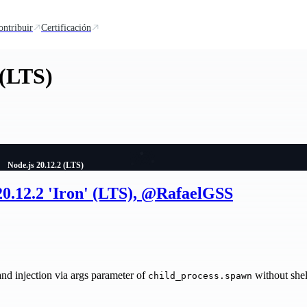
ontribuir
Certificación
 (LTS)
Node.js 20.12.2 (LTS)
20.12.2 'Iron' (LTS), @RafaelGSS
injection via args parameter of
without shel
child_process.spawn