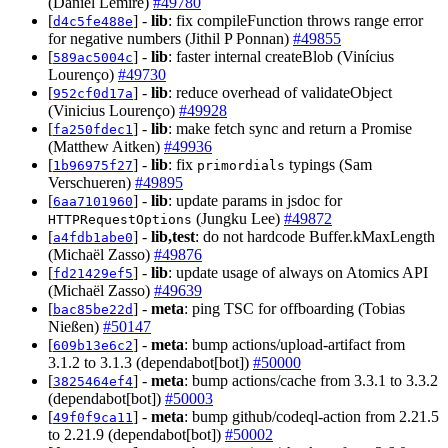
(Daniel Lemire)
#49780
[
] -
lib
: fix compileFunction throws range error
d4c5fe488e
for negative numbers (Jithil P Ponnan)
#49855
[
] -
lib
: faster internal createBlob (Vinícius
589ac5004c
Lourenço)
#49730
[
] -
lib
: reduce overhead of validateObject
952cf0d17a
(Vinicius Lourenço)
#49928
[
] -
lib
: make fetch sync and return a Promise
fa250fdec1
(Matthew Aitken)
#49936
[
] -
lib
: fix
typings (Sam
1b96975f27
primordials
Verschueren)
#49895
[
] -
lib
: update params in jsdoc for
6aa7101960
(Jungku Lee)
#49872
HTTPRequestOptions
[
] -
lib,test
: do not hardcode Buffer.kMaxLength
a4fdb1abe0
(Michaël Zasso)
#49876
[
] -
lib
: update usage of always on Atomics API
fd21429ef5
(Michaël Zasso)
#49639
[
] -
meta
: ping TSC for offboarding (Tobias
bac85be22d
Nießen)
#50147
[
] -
meta
: bump actions/upload-artifact from
609b13e6c2
3.1.2 to 3.1.3 (dependabot[bot])
#50000
[
] -
meta
: bump actions/cache from 3.3.1 to 3.3.2
3825464ef4
(dependabot[bot])
#50003
[
] -
meta
: bump github/codeql-action from 2.21.5
49f0f9ca11
to 2.21.9 (dependabot[bot])
#50002