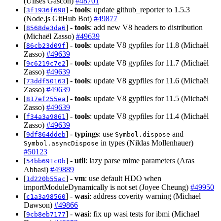
(Ulises Gascon)
#48701
[
] -
tools
: update github_reporter to 1.5.3
3f1936f698
(Node.js GitHub Bot)
#49877
[
] -
tools
: add new V8 headers to distribution
8568de3da6
(Michaël Zasso)
#49639
[
] -
tools
: update V8 gypfiles for 11.8 (Michaël
86cb23d09f
Zasso)
#49639
[
] -
tools
: update V8 gypfiles for 11.7 (Michaël
9c6219c7e2
Zasso)
#49639
[
] -
tools
: update V8 gypfiles for 11.6 (Michaël
73ddf50163
Zasso)
#49639
[
] -
tools
: update V8 gypfiles for 11.5 (Michaël
817ef255ea
Zasso)
#49639
[
] -
tools
: update V8 gypfiles for 11.4 (Michaël
f34a3a9861
Zasso)
#49639
[
] -
typings
: use
and
9df864ddeb
Symbol.dispose
in types (Niklas Mollenhauer)
Symbol.asyncDispose
#50123
[
] -
util
: lazy parse mime parameters (Aras
54bb691c0b
Abbasi)
#49889
[
] -
vm
: use default HDO when
1d220b55ac
importModuleDynamically is not set (Joyee Cheung)
#49950
[
] -
wasi
: address coverity warning (Michael
c1a3a98560
Dawson)
#49866
[
] -
wasi
: fix up wasi tests for ibmi (Michael
9cb8eb7177