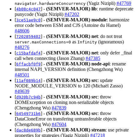
(Yagiz Nizipli)
#47769
navigator.hardwareConcurrency
[
] -
(SEMVER-MAJOR)
lib
: runtime deprecate
4b08c4c047
punycode (Yagiz Nizipli)
#47202
[
] -
(SEMVER-MAJOR)
module
: harmonize
3ce51ae9c0
error code between ESM and CJS (Antoine du Hamel)
#48606
[
] -
(SEMVER-MAJOR)
net
: do not treat
7202859402
as
(ignoramous)
server.maxConnections=0
Infinity
#48276
[
] -
(SEMVER-MAJOR)
net
: only defer _final
c15bafdaf4
call when connecting (Jason Zhang)
#47385
[
] -
(SEMVER-MAJOR)
node-api
: rename
6ffacbf0f9
internal NAPI_VERSION definition (Chengzhong Wu)
#48501
[
] -
(SEMVER-MAJOR)
src
: update
11af089b14
NODE_MODULE_VERSION to 120 (Michaël Zasso)
#49639
[
] -
(SEMVER-MAJOR)
src
: throw
d920b7c94b
DOMException on cloning non-serializable objects
(Chengzhong Wu)
#47839
[
] -
(SEMVER-MAJOR)
src
: throw
64549731b6
DataCloneError on transfering untransferable objects
(Chengzhong Wu)
#47604
[
] -
(SEMVER-MAJOR)
stream
: use private
dac8de689b
properties for strategies (Yagiz Nizipli)
#47218