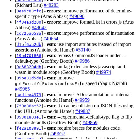
(Richard Lau)
#48283
[
] -
errors
: improve performance of determine-
0ee9c83ffc
specific-type (Aras Abbasi)
#49696
[
] -
errors
: improve formatList in errors.js (Aras
4f84a3d200
Abbasi)
#49642
[
] -
errors
: improve performance of instantiation
cc725a653a
(Aras Abbasi)
#49654
[
] -
esm
: use import attributes instead of import
d1ef6aa2db
assertions (Antoine du Hamel)
#50140
[
] -
esm
: bypass CommonJS loader under --
19b470f866
default-type (Geoffrey Booth)
#49986
[
] -
esm
: unflag extensionless javascript and
9c683204db
wasm in module scope (Geoffrey Booth)
#49974
[
] -
esm
: improve
05be31d5de
speed (Yagiz Nizipli)
getFormatOfExtensionlessFile
#49965
[
] -
esm
: improve JSDoc annotation of internal
aadfea4979
functions (Antoine du Hamel)
#49959
[
] -
esm
: fix cache collision on JSON files using
7f0e36af52
file: URL (Antoine du Hamel)
#49887
[
] -
esm
: --experimental-default-type flag to flip
85301803e1
module defaults (Geoffrey Booth)
#49869
[
] -
esm
: require braces for modules code
f42a103991
(Geoffrey Booth)
#49657