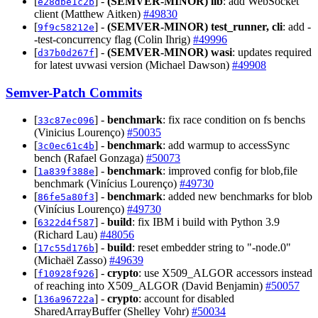
[
] -
(SEMVER-MINOR)
lib
: add WebSocket
e28dbe1c2b
client (Matthew Aitken)
#49830
[
] -
(SEMVER-MINOR)
test_runner, cli
: add -
9f9c58212e
-test-concurrency flag (Colin Ihrig)
#49996
[
] -
(SEMVER-MINOR)
wasi
: updates required
d37b0d267f
for latest uvwasi version (Michael Dawson)
#49908
Semver-Patch Commits
[
] -
benchmark
: fix race condition on fs benchs
33c87ec096
(Vinicius Lourenço)
#50035
[
] -
benchmark
: add warmup to accessSync
3c0ec61c4b
bench (Rafael Gonzaga)
#50073
[
] -
benchmark
: improved config for blob,file
1a839f388e
benchmark (Vinícius Lourenço)
#49730
[
] -
benchmark
: added new benchmarks for blob
86fe5a80f3
(Vinícius Lourenço)
#49730
[
] -
build
: fix IBM i build with Python 3.9
6322d4f587
(Richard Lau)
#48056
[
] -
build
: reset embedder string to "-node.0"
17c55d176b
(Michaël Zasso)
#49639
[
] -
crypto
: use X509_ALGOR accessors instead
f10928f926
of reaching into X509_ALGOR (David Benjamin)
#50057
[
] -
crypto
: account for disabled
136a96722a
SharedArrayBuffer (Shelley Vohr)
#50034