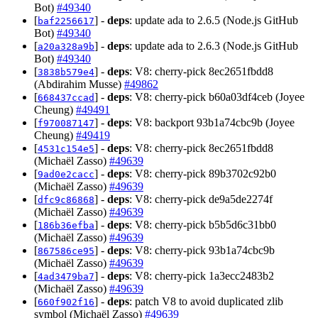
Bot)
#49340
[
] -
deps
: update ada to 2.6.5 (Node.js GitHub
baf2256617
Bot)
#49340
[
] -
deps
: update ada to 2.6.3 (Node.js GitHub
a20a328a9b
Bot)
#49340
[
] -
deps
: V8: cherry-pick 8ec2651fbdd8
3838b579e4
(Abdirahim Musse)
#49862
[
] -
deps
: V8: cherry-pick b60a03df4ceb (Joyee
668437ccad
Cheung)
#49491
[
] -
deps
: V8: backport 93b1a74cbc9b (Joyee
f970087147
Cheung)
#49419
[
] -
deps
: V8: cherry-pick 8ec2651fbdd8
4531c154e5
(Michaël Zasso)
#49639
[
] -
deps
: V8: cherry-pick 89b3702c92b0
9ad0e2cacc
(Michaël Zasso)
#49639
[
] -
deps
: V8: cherry-pick de9a5de2274f
dfc9c86868
(Michaël Zasso)
#49639
[
] -
deps
: V8: cherry-pick b5b5d6c31bb0
186b36efba
(Michaël Zasso)
#49639
[
] -
deps
: V8: cherry-pick 93b1a74cbc9b
867586ce95
(Michaël Zasso)
#49639
[
] -
deps
: V8: cherry-pick 1a3ecc2483b2
4ad3479ba7
(Michaël Zasso)
#49639
[
] -
deps
: patch V8 to avoid duplicated zlib
660f902f16
symbol (Michaël Zasso)
#49639