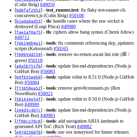
(Colin Ihrig)
#49059
[
] -
test_runner,test
: fix flaky test-runner-cli-
0d8faf2952
concurrency.js (Colin Ihrig)
#50108
[
] -
tls
: handle cases where the raw socket is
b1ada0ad55
destroyed (Luigi Pinca)
#49980
[
] -
tls
: ciphers allow bang syntax (Chemi Atlow)
fae1af0a75
#49712
[
] -
tools
: fix comments referencing dep_updaters
766198b9e1
scripts (Keksonoid)
#50165
[
] -
tools
: remove no-return-await lint rule (翠 /
760b5dd259
green)
#50118
[
] -
tools
: update lint-md-dependencies (Node.js
a0a5b751fb
GitHub Bot)
#50083
[
] -
tools
: update eslint to 8.51.0 (Node.js GitHub
69fb55e6b9
Bot)
#50084
[
] -
tools
: remove genv8constants.py (Ben
f73650ea52
Noordhuis)
#50023
[
] -
tools
: update eslint to 8.50.0 (Node.js GitHub
581434e54f
Bot)
#49989
[
] -
tools
: update lint-md-dependencies (Node.js
344d3c4b7c
GitHub Bot)
#49983
[
] -
tools
: add navigation ARIA landmark to
7f06c270c6
generated API ToC (Rich Trott)
#49882
[
] -
tools
: use osx notarytool for future releases
e97d25687b