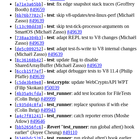
[
] -
test
: fix edge snapshot stack traces (Geoffrey
a71e3a65bb
Booth)
#49659
[
] -
test
: skip v8-updates/test-linux-perf (Michaël
6b76b7782c
Zasso)
#49639
[
] -
test
: skip test-tick-processor-arguments on
c13c98dd38
SmartOS (Michaël Zasso)
#49639
[
] -
test
: adapt REPL test to V8 changes (Michaël
738aa304b3
Zasso)
#49639
[
] -
test
: adapt test-fs-write to V8 internal changes
de5c009252
(Michaël Zasso)
#49639
[
] -
test
: update flag to disable
8c36168b42
SharedArrayBuffer (Michaël Zasso)
#49639
[
] -
test
: adapt debugger tests to V8 11.4 (Philip
6ccb15f7ef
Pfaffe)
#49639
[
] -
test,crypto
: update WebCryptoAPI WPT
c5de3b49e8
(Filip Skokan)
#50039
[
] -
test_runner
: add test location for FileTests
4b35a9cfda
(Colin Ihrig)
#49999
[
] -
test_runner
: replace spurious if with else
c935d4c8fa
(Colin Ihrig)
#49943
[
] -
test_runner
: catch reporter errors (Moshe
a4c7f81241
Atlow)
#49646
[
] -
Revert
"
test_runner
: run global after() hook
bb52656fc6
earlier" (Joyee Cheung)
#49110
[
] -
test_runner
: run global after() hook earlier
6346bdc526