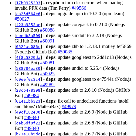
[
] -
crypto
: return clear errors when loading
17b9925393
invalid PFX data (Tim Perry)
#49566
[
] -
deps
: upgrade npm to 10.2.0 (npm team)
ca25d564c6
#50027
[
] -
deps
: update corepack to 0.21.0 (Node.js
f23a9353ae
GitHub Bot)
#50088
[
] -
deps
: update simdutf to 3.2.18 (Node.js
ceedb3a509
GitHub Bot)
#50091
[
] -
deps
: update zlib to 1.2.13.1-motley-fef5869
0522ac086c
(Node.js GitHub Bot)
#50085
[
] -
deps
: update googletest to 2dd1c13 (Node.js
4f8c5829da
GitHub Bot)
#50081
[
] -
deps
: update undici to 5.25.4 (Node.js
588784ea30
GitHub Bot)
#50025
[
] -
deps
: update googletest to e47544a (Node.js
c9eef0c3c4
GitHub Bot)
#49982
[
] -
deps
: update ada to 2.6.10 (Node.js GitHub
23cb478398
Bot)
#49984
[
] -
deps
: fix call to undeclared functions 'ntohl'
61411bb323
and 'htons' (MatteoBax)
#49979
[
] -
deps
: update ada to 2.6.9 (Node.js GitHub
49cf182e30
Bot)
#49340
[
] -
deps
: update ada to 2.6.8 (Node.js GitHub
ceb6df0f22
Bot)
#49340
[
] -
deps
: update ada to 2.6.7 (Node.js GitHub
b73e18b5dc