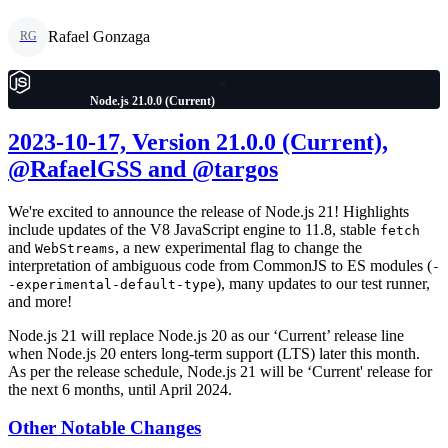
Rafael Gonzaga
RG
Node.js 21.0.0 (Current)
2023-10-17, Version 21.0.0 (Current),
@RafaelGSS and @targos
We're excited to announce the release of Node.js 21! Highlights
include updates of the V8 JavaScript engine to 11.8, stable
fetch
and
, a new experimental flag to change the
WebStreams
interpretation of ambiguous code from CommonJS to ES modules (
-
), many updates to our test runner,
-experimental-default-type
and more!
Node.js 21 will replace Node.js 20 as our ‘Current’ release line
when Node.js 20 enters long-term support (LTS) later this month.
As per the release schedule, Node.js 21 will be ‘Current' release for
the next 6 months, until April 2024.
Other Notable Changes