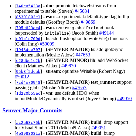
[
] -
doc
: promote fetch/webstreams from
740ca5423a
experimental to stable (Steven)
#45684
[
] -
esm
: --experimental-default-type flag to flip
85301803e1
module defaults (Geoffrey Booth)
#49869
[
] -
esm
: remove
hook
705e623ac4
globalPreload
(superseded by
) (Jacob Smith)
#49144
initialize
[
] -
fs
: add flush option to writeFile() functions
e01c1d700d
(Colin Ihrig)
#50009
[
] -
(SEMVER-MAJOR)
fs
: add globSync
1948dce707
implementation (Moshe Atlow)
#47653
[
] -
(SEMVER-MINOR)
lib
: add WebSocket
e28dbe1c2b
client (Matthew Aitken)
#49830
[
] -
stream
: optimize Writable (Robert Nagy)
95b8f5dcab
#50012
[
] -
(SEMVER-MAJOR)
test_runner
: support
7cd4e70948
passing globs (Moshe Atlow)
#47653
[
] -
vm
: use default HDO when
1d220b55ac
importModuleDynamically is not set (Joyee Cheung)
#49950
Semver-Major Commits
[
] -
(SEMVER-MAJOR)
build
: drop support
ac2a68c76b
for Visual Studio 2019 (Michaël Zasso)
#49051
[
] -
(SEMVER-MAJOR)
build
: bump
4e3983031a