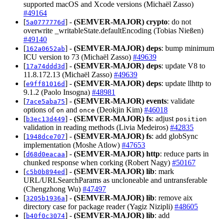
supported macOS and Xcode versions (Michaël Zasso)
#49164
[
] -
(SEMVER-MAJOR)
crypto
: do not
5a0777776d
overwrite _writableState.defaultEncoding (Tobias Nießen)
#49140
[
] -
(SEMVER-MAJOR)
deps
: bump minimum
162a0652ab
ICU version to 73 (Michaël Zasso)
#49639
[
] -
(SEMVER-MAJOR)
deps
: update V8 to
17a74ddd3d
11.8.172.13 (Michaël Zasso)
#49639
[
] -
(SEMVER-MAJOR)
deps
: update llhttp to
e9ff81016d
9.1.2 (Paolo Insogna)
#48981
[
] -
(SEMVER-MAJOR)
events
: validate
7ace5aba75
options of
and
(Deokjin Kim)
#46018
on
once
[
] -
(SEMVER-MAJOR)
fs
: adjust
b3ec13d449
position
validation in reading methods (Livia Medeiros)
#42835
[
] -
(SEMVER-MAJOR)
fs
: add globSync
1948dce707
implementation (Moshe Atlow)
#47653
[
] -
(SEMVER-MAJOR)
http
: reduce parts in
d68d0eacaa
chunked response when corking (Robert Nagy)
#50167
[
] -
(SEMVER-MAJOR)
lib
: mark
c5b0b894ed
URL/URLSearchParams as uncloneable and untransferable
(Chengzhong Wu)
#47497
[
] -
(SEMVER-MAJOR)
lib
: remove aix
3205b1936a
directory case for package reader (Yagiz Nizipli)
#48605
[
] -
(SEMVER-MAJOR)
lib
: add
b40f0c3074