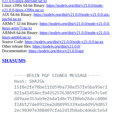
v21.0.0-linux-ppc64le.tar.xz
Linux s390x 64-bit Binary:
https://nodejs.org/dist/v21.0.0/node-
v21.0.0-linux-s390x.tar.xz
AIX 64-bit Binary:
https://nodejs.org/dist/v21.0.0/node-v21.0.0-aix-
ppc64.tar.gz
ARMv7 32-bit Binary:
https://nodejs.org/dist/v21.0.0/node-v21.0.0-
linux-armv7l.tar.xz
ARMv8 64-bit Binary:
https://nodejs.org/dist/v21.0.0/node-v21.0.0-
linux-arm64.tar.xz
Source Code:
https://nodejs.org/dist/v21.0.0/node-v21.0.0.tar.gz
Other release files:
https://nodejs.org/dist/v21.0.0/
Documentation:
https://nodejs.org/docs/v21.0.0/api/
SHASUMS
-----BEGIN
PGP
SIGNED
MESSAGE-----
Hash:
SHA256
15f8e2fe78be11fd59ba730af57fe5ba95ec1f2
821a41454ecfb43525763859f772e9fe7c5e0f2
d49aae353ab9e264a1d8c75f80eb26dcc4006f5
f24b1274e89226e2d88995339ada4d959d857df
2ec98307e388407cfa62d1fb8abc4d6dc1e54c1