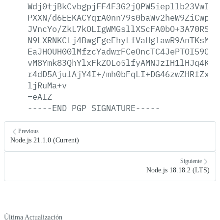
Wdj0tjBkCvbgpjFF4F3G2jQPW5iepllb23VwIJb
PXXN/d6EEKACYqrA0nn79s0baWv2heW9ZiCwpFC
JVncYo/ZkL7kOLIgWMGsllXScFA0bO+3A70RSPo
N9LXRNKCLj4BwgFgeEhyLfVaHglawR9AnTKsMzP
EaJHOUH00lMfzcYadwrFCeOncTC4JePTOI59OCq
vM8Ymk83QhYlxFkZOLo5lfyAMNJzIH1lHJq4Kgw
r4dD5AjulAjY4I+/mh0bFqLI+DG46zwZHRfZx7K
ljRuMa+v
=eAIZ
-----END
PGP
SIGNATURE-----
Previous
Node.js 21.1.0 (Current)
Siguiente
Node.js 18.18.2 (LTS)
Última Actualización