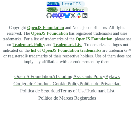
v24.19.0
Latest LTS
v26.7.0
Latest Release
Copyright
OpenJS Foundation
and Node.js contributors. All rights
reserved. The
OpenJS Foundation
has registered trademarks and uses
trademarks. For a list of trademarks of the
OpenJS Foundation
, please see
our
Trademark Policy
and
Trademark List
. Trademarks and logos not
indicated on the
list of OpenJS Foundation trademarks
are trademarks™
or registered® trademarks of their respective holders. Use of them does not
imply any affiliation with or endorsement by them.
OpenJS Foundation
AI Coding Assistants Policy
Bylaws
Código de Conducta
Cookie Policy
Política de Privacidad
Política de Seguridad
Terms of Use
Trademark List
Política de Marcas Registradas