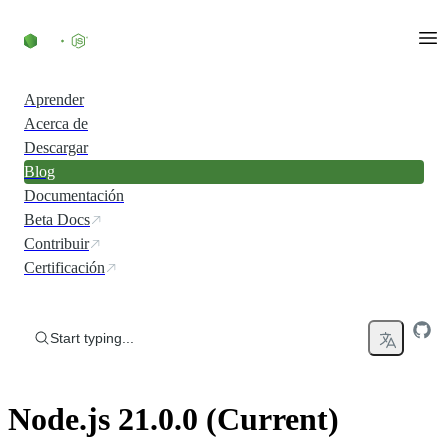
Skip to content
Aprender
Acerca de
Descargar
Blog
Documentación
Beta Docs
Contribuir
Certificación
Start typing...
Node.js 21.0.0 (Current)