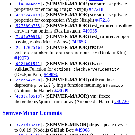
[
] -
(SEMVER-MAJOR)
stream
: use private
1fa084ecdf
properties for encoding (Yagiz Nizipli)
#47218
[
] -
(SEMVER-MAJOR)
stream
: use private
4e93247079
properties for compression (Yagiz Nizipli)
#47218
[
] -
(SEMVER-MAJOR)
test_runner
: disallow
527589b755
array in
options (Raz Luvaton)
#49935
run
[
] -
(SEMVER-MAJOR)
test_runner
: support
7cd4e70948
passing globs (Moshe Atlow)
#47653
[
] -
(SEMVER-MAJOR)
tls
: use
2ef170254b
for
(Deokjin Kim)
validateNumber
options.minDHSize
#49973
[
] -
(SEMVER-MAJOR)
tls
: use
092fb9f541
validateFunction for
options.checkServerIdentity
(Deokjin Kim)
#49896
[
] -
(SEMVER-MAJOR)
util
: runtime
ccca547e28
deprecate
-ing a function returning a
promisify
Promise
(Antoine du Hamel)
#49609
[
] -
(SEMVER-MAJOR)
vm
: freeze
4038cf0513
array (Antoine du Hamel)
#49720
dependencySpecifiers
Semver-Minor Commits
[
] -
(SEMVER-MINOR)
deps
: update uvwasi
3227d7327c
to 0.0.19 (Node.js GitHub Bot)
#49908