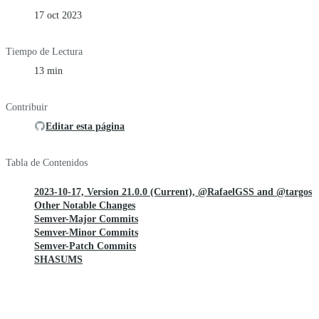
17 oct 2023
Tiempo de Lectura
13 min
Contribuir
Editar esta página
Tabla de Contenidos
2023-10-17, Version 21.0.0 (Current), @RafaelGSS and @targos
Other Notable Changes
Semver-Major Commits
Semver-Minor Commits
Semver-Patch Commits
SHASUMS