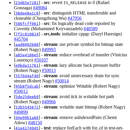
[
] -
src
: revert
to 0 (Rafael
23d65e7281
IS_RELEASE
Gonzaga)
#49084
[
] -
src
: distinguish HTML transferable and
38dee8a1c0
cloneable (Chengzhong Wu)
#47956
[
] -
src
: fix logically dead code reported by
586fcff061
Coverity (Mohammed Keyvanzadeh)
#48589
[
] -
src,tools
: initialize cppgc (Daryl Haresign)
7f2c810814
#45704
[
] -
stream
: use private symbol for bitmap state
aad8002b88
(Robert Nagy)
#49993
[
] -
stream
: reduce overhead of transfer (Vinicius
a85e4186e5
Lourenço)
#50107
[
] -
stream
: lazy allocate back pressure buffer
e9bda11761
(Robert Nagy)
#50013
[
] -
stream
: avoid unnecessary drain for sync
557044af40
stream (Robert Nagy)
#50014
[
] -
stream
: optimize Writable (Robert Nagy)
95b8f5dcab
#50012
[
] -
stream
: avoid tick in writable hot path
5de25deeb9
(Robert Nagy)
#49966
[
] -
stream
: writable state bitmap (Robert Nagy)
53b5545672
#49899
[
] -
stream
: remove asIndexedPairs (Chemi
d4e99b1a66
Atlow)
#48150
[
] -
test
: replace forEach with for..of in test-net-
41e4174945