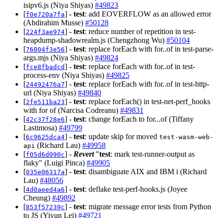
isipv6.js (Niya Shiyas)
#49823
[
] -
test
: add EOVERFLOW as an allowed error
f0e720a7fa
(Abdirahim Musse)
#50128
[
] -
test
: reduce number of repetition in test-
224f3ae974
heapdump-shadowrealm.js (Chengzhong Wu)
#50104
[
] -
test
: replace forEach with for..of in test-parse-
76004f3e56
args.mjs (Niya Shiyas)
#49824
[
] -
test
: replace forEach with for..of in test-
fce8fbadcd
process-env (Niya Shiyas)
#49825
[
] -
test
: replace forEach with for..of in test-http-
24492476a7
url (Niya Shiyas)
#49840
[
] -
test
: replace forEach() in test-net-perf_hooks
2fe511ba23
with for of (Narcisa Codreanu)
#49831
[
] -
test
: change forEach to for...of (Tiffany
42c37f28e6
Lastimosa)
#49799
[
] -
test
: update skip for moved
6c9625dca4
test-wasm-web-
(Richard Lau)
#49958
api
[
] -
Revert
"
test
: mark test-runner-output as
f05d6d090c
flaky" (Luigi Pinca)
#49905
[
] -
test
: disambiguate AIX and IBM i (Richard
035e06317a
Lau)
#48056
[
] -
test
: deflake test-perf-hooks.js (Joyee
4d0aeed4a6
Cheung)
#49892
[
] -
test
: migrate message error tests from Python
853f57239c
to JS (Yiyun Lei)
#49721