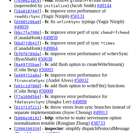
[
] -
esm
: remove
hook
705e623ac4
globalPreload
(superseded by
) (Jacob Smith)
#49144
initialize
[
] -
fs
: improve error performance of
18a818744f
(Yagiz Nizipli)
#50131
readdirSync
[
] -
fs
: fix
typings (Yagiz Nizipli)
d3985296a9
unlinkSync
#49859
[
] -
fs
: improve error perf of sync
+
6bc7fa7906
chmod
fchmod
(CanadaHonk)
#49859
[
] -
fs
: improve error perf of sync
6bd77db41f
*times
(CanadaHonk)
#49864
[
] -
fs
: improve error performance of writevSync
bf0f0789da
(IlyasShabi)
#50038
[
] -
fs
: add flush option to createWriteStream()
8a49735bae
(Colin Ihrig)
#50093
[
] -
fs
: improve error performance for
ed49722a8a
(André Alves)
#50032
ftruncateSync
[
] -
fs
: add flush option to writeFile() functions
e01c1d700d
(Colin Ihrig)
#50009
[
] -
fs
: improve error performance for
f7a160d5b4
(Jungku Lee)
#49898
fdatasyncSync
[
] -
fs
: throw errors from sync branches instead of
813713f211
separate implementations (Joyee Cheung)
#49913
[
] -
http
: refactor to make servername option
b866e38192
normalization testable (Rongjian Zhang)
#38733
[
] -
inspector
: simplify dispatchProtocolMessage
2990390359