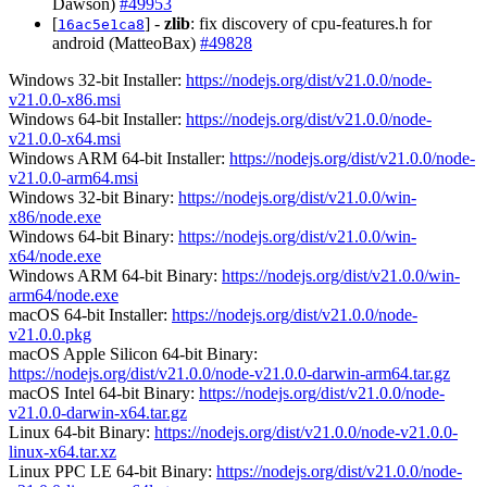
Dawson)
#49953
[
] -
zlib
: fix discovery of cpu-features.h for
16ac5e1ca8
android (MatteoBax)
#49828
Windows 32-bit Installer:
https://nodejs.org/dist/v21.0.0/node-
v21.0.0-x86.msi
Windows 64-bit Installer:
https://nodejs.org/dist/v21.0.0/node-
v21.0.0-x64.msi
Windows ARM 64-bit Installer:
https://nodejs.org/dist/v21.0.0/node-
v21.0.0-arm64.msi
Windows 32-bit Binary:
https://nodejs.org/dist/v21.0.0/win-
x86/node.exe
Windows 64-bit Binary:
https://nodejs.org/dist/v21.0.0/win-
x64/node.exe
Windows ARM 64-bit Binary:
https://nodejs.org/dist/v21.0.0/win-
arm64/node.exe
macOS 64-bit Installer:
https://nodejs.org/dist/v21.0.0/node-
v21.0.0.pkg
macOS Apple Silicon 64-bit Binary:
https://nodejs.org/dist/v21.0.0/node-v21.0.0-darwin-arm64.tar.gz
macOS Intel 64-bit Binary:
https://nodejs.org/dist/v21.0.0/node-
v21.0.0-darwin-x64.tar.gz
Linux 64-bit Binary:
https://nodejs.org/dist/v21.0.0/node-v21.0.0-
linux-x64.tar.xz
Linux PPC LE 64-bit Binary:
https://nodejs.org/dist/v21.0.0/node-