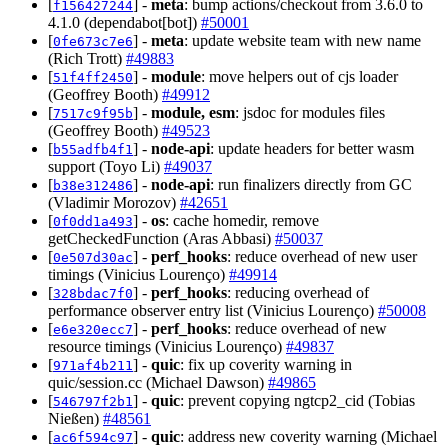
[
] -
meta
: bump actions/checkout from 3.6.0 to
f156427244
4.1.0 (dependabot[bot])
#50001
[
] -
meta
: update website team with new name
0fe673c7e6
(Rich Trott)
#49883
[
] -
module
: move helpers out of cjs loader
51f4ff2450
(Geoffrey Booth)
#49912
[
] -
module, esm
: jsdoc for modules files
7517c9f95b
(Geoffrey Booth)
#49523
[
] -
node-api
: update headers for better wasm
b55adfb4f1
support (Toyo Li)
#49037
[
] -
node-api
: run finalizers directly from GC
b38e312486
(Vladimir Morozov)
#42651
[
] -
os
: cache homedir, remove
0f0dd1a493
getCheckedFunction (Aras Abbasi)
#50037
[
] -
perf_hooks
: reduce overhead of new user
0e507d30ac
timings (Vinicius Lourenço)
#49914
[
] -
perf_hooks
: reducing overhead of
328bdac7f0
performance observer entry list (Vinicius Lourenço)
#50008
[
] -
perf_hooks
: reduce overhead of new
e6e320ecc7
resource timings (Vinicius Lourenço)
#49837
[
] -
quic
: fix up coverity warning in
971af4b211
quic/session.cc (Michael Dawson)
#49865
[
] -
quic
: prevent copying ngtcp2_cid (Tobias
546797f2b1
Nießen)
#48561
[
] -
quic
: address new coverity warning (Michael
ac6f594c97