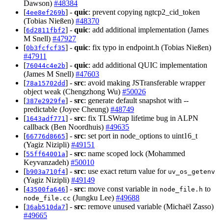
Dawson)
#48384
[
] -
quic
: prevent copying ngtcp2_cid_token
4ee8ef269b
(Tobias Nießen)
#48370
[
] -
quic
: add additional implementation (James
6d2811fbf2
M Snell)
#47927
[
] -
quic
: fix typo in endpoint.h (Tobias Nießen)
0b3fcfcf35
#47911
[
] -
quic
: add additional QUIC implementation
76044c4e2b
(James M Snell)
#47603
[
] -
src
: avoid making JSTransferable wrapper
78a15702dd
object weak (Chengzhong Wu)
#50026
[
] -
src
: generate default snapshot with --
387e2929fe
predictable (Joyee Cheung)
#48749
[
] -
src
: fix TLSWrap lifetime bug in ALPN
1643adf771
callback (Ben Noordhuis)
#49635
[
] -
src
: set port in node_options to uint16_t
66776d8665
(Yagiz Nizipli)
#49151
[
] -
src
: name scoped lock (Mohammed
55ff64001a
Keyvanzadeh)
#50010
[
] -
src
: use exact return value for
b903a710f4
uv_os_getenv
(Yagiz Nizipli)
#49149
[
] -
src
: move const variable in
to
43500fa646
node_file.h
(Jungku Lee)
#49688
node_file.cc
[
] -
src
: remove unused variable (Michaël Zasso)
36ab510da7
#49665