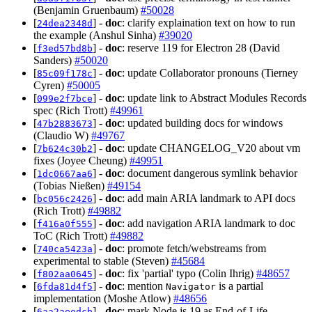
(Benjamin Gruenbaum)
#50028
[
] -
doc
: clarify explaination text on how to run
24dea2348d
the example (Anshul Sinha)
#39020
[
] -
doc
: reserve 119 for Electron 28 (David
f3ed57bd8b
Sanders)
#50020
[
] -
doc
: update Collaborator pronouns (Tierney
85c09f178c
Cyren)
#50005
[
] -
doc
: update link to Abstract Modules Records
099e2f7bce
spec (Rich Trott)
#49961
[
] -
doc
: updated building docs for windows
47b2883673
(Claudio W)
#49767
[
] -
doc
: update CHANGELOG_V20 about vm
7b624c30b2
fixes (Joyee Cheung)
#49951
[
] -
doc
: document dangerous symlink behavior
1dc0667aa6
(Tobias Nießen)
#49154
[
] -
doc
: add main ARIA landmark to API docs
bc056c2426
(Rich Trott)
#49882
[
] -
doc
: add navigation ARIA landmark to doc
f416a0f555
ToC (Rich Trott)
#49882
[
] -
doc
: promote fetch/webstreams from
740ca5423a
experimental to stable (Steven)
#45684
[
] -
doc
: fix 'partial' typo (Colin Ihrig)
#48657
f802aa0645
[
] -
doc
: mention
is a partial
6fda81d4f5
Navigator
implementation (Moshe Atlow)
#48656
[
] -
doc
: mark Node.js 19 as End-of-Life
6aa2aeedcb