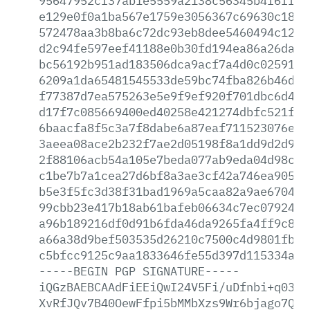
95647952cf37ab1e5559a2138c56345b4f6ff91
e129e0f0a1ba567e1759e3056367c69630c1857
572478aa3b8ba6c72dc93eb8dee5460494c12e4
d2c94fe597eef41188e0b30fd194ea86a26daa2
bc56192b951ad183506dca9acf7a4d0c0259114
6209a1da65481545533de59bc74fba826b46dcf
f77387d7ea575263e5e9f9ef920f701dbc6d4f7
d17f7c085669400ed40258e421274dbfc521fd3
6baacfa8f5c3a7f8dabe6a87eaf711523076ef2
3aeea08ace2b232f7ae2d05198f8a1dd9d2d9fb
2f88106acb54a105e7beda077ab9eda04d98c20
c1be7b7a1cea27d6bf8a3ae3cf42a746ea90556
b5e3f5fc3d38f31bad1969a5caa82a9ae670402
99cbb23e417b18ab61bafeb06634c7ec079248e
a96b189216df0d91b6fda46da9265fa4ff9c848
a66a38d9bef503535d26210c7500c4d9801fb2b
c5bfcc9125c9aa1833646fe55d397d115334a15
-----BEGIN
PGP
SIGNATURE-----
iQGzBAEBCAAdFiEEiQwI24V5Fi/uDfnbi+q0389
XvRfJQv7B40OewFfpi5bMMbXzs9Wr6bjago7Qqk