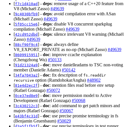
[
] -
deps
: remove usage of a C++20 feature from
f7c1d410ad
V8 (Michaël Zasso)
#49639
[
] -
deps
: avoid compilation error with ASan
9c4030bfb9
(Michaël Zasso)
#49639
[
] -
deps
: disable V8 concurrent sparkplug
5f05cc15e6
compilation (Michaël Zasso)
#49639
[
] -
deps
: silence irrelevant V8 warning (Michaël
42cd952dbd
Zasso)
#49639
[
] -
deps
: always define
88cf90f9c4
V8_EXPORT_PRIVATE as no-op (Michaël Zasso)
#49639
[
] -
doc
: improve ccache explanation
8609915951
(Chengzhong Wu)
#50133
[
] -
doc
: move danielleadams to TSC non-voting
91d21324a9
member (Danielle Adams)
#50142
[
] -
doc
: fix description of
34fa7043a2
fs.readdir
option (RamdohokarAngha)
#48902
recursive
[
] -
doc
: mention files read before env setup
81e4d2ec2f
(Rafael Gonzaga)
#50072
[
] -
doc
: move permission model to Active
0ce37ed8e9
Development (Rafael Gonzaga)
#50068
[
] -
doc
: add command to get patch minors and
3c430212c3
majors (Rafael Gonzaga)
#50067
[
] -
doc
: use precise promise terminology in fs
e43bf4c31d
(Benjamin Gruenbaum)
#50029
[
] -
doc
: use precise terminology in test runner
d3a5f1fb5f