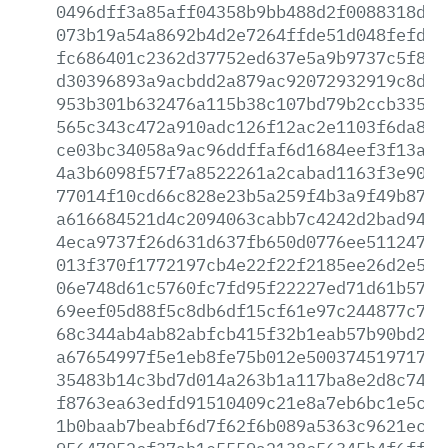
0496dff3a85aff04358b9bb488d2f0088318d9a
073b19a54a8692b4d2e7264ffde51d048fefd7d
fc686401c2362d37752ed637e5a9b9737c5f86b
d30396893a9acbdd2a879ac92072932919c8d6d
953b301b632476a115b38c107bd79b2ccb335ef
565c343c472a910adc126f12ac2e1103f6da859
ce03bc34058a9ac96ddffaf6d1684eef3f13a71
4a3b6098f57f7a8522261a2cabad1163f3e90a1
77014f10cd66c828e23b5a259f4b3a9f49b87fd
a616684521d4c2094063cabb7c4242d2bad9438
4eca9737f26d631d637fb650d0776ee51124760
013f370f1772197cb4e22f22f2185ee26d2e5f3
06e748d61c5760fc7fd95f22227ed71d61b57be
69eef05d88f5c8db6df15cf61e97c244877c7e7
68c344ab4ab82abfcb415f32b1eab57b90bd2db
a67654997f5e1eb8fe75b012e50037451971797
35483b14c3bd7d014a263b1a117ba8e2d8c740d
f8763ea63edfd91510409c21e8a7eb6bc1e5cf2
1b0baab7beabf6d7f62f6b089a5363c9621ec45