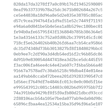
828da17da3278ff7a0c89b176f1945259808939
0eaf9b337339b78a25dc3671b802684a267c58c
ce5e44838a18d96a8e5d2e835e38785c885acbc
d57c9cea394764fa1d9af51e52c7449f71193e9
e94a6a0d041be5b4e5ea1a8b529ec180bec012f
fe94b0afe65795f43f136884b785b386364e598
1e3a43166133c752a0fd0b2bc3709145cfc004f
718cf5e6264026b40b26fd6aa7cb54ca95866a2
dc31d74348d73bb3013827bf8f1848029bbc050
0eb9ee7c2df90a3d4db54ed16f2c96b85dc86ed
4d91b9e830054d447418ea3d2bce5dc445f593d
f3ac006fa46ee4c64e42a607c7f6ba5b66a48f4
91667a7578ad7c30ab5218c98dba4f4e814ea80
aa149ab68ccab472beea201d39283390547c8e0
1d56ecf7649df7e4846fc013c0e0c00d5f16ef8
e995543912c081c14403c082b6d95975bb7f259
74a391b0a9429bf0f5f0afb80d21dbcd93ccd8d
2f88106acb54a105e7beda077ab9eda04d98c20
65896cfbaa4ea12534a15ba35d96f06a5e10786