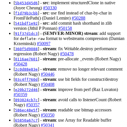
[
] -
src
: implement structuredClone in native
5b453d45d6
(Joyee Cheung)
#50330
[
] -
src
: use find instead of char-by-char in
f1d79b3cbb
FromFilePath() (Daniel Lemire)
#50288
[
] -
src
: add commit hash shorthand in zlib
541bdf1e92
version (Jithil P Ponnan)
#50158
[
] -
(SEMVER-MINOR)
stream
: add support
91f37d1dc3
for
format to webstreams compression (Damian
deflate-raw
Krzeminski)
#50097
[
] -
stream
: fix Writable.destroy performance
360f5d9088
regression (Robert Nagy)
#50478
[
] -
stream
: pre-allocate _events (Robert Nagy)
0116ae7601
#50428
[
] -
stream
: remove no longer relevant comment
2c0d88e83e
(Robert Nagy)
#50446
[
] -
stream
: use bit fields for construct/destroy
03c4ff760d
(Robert Nagy)
#50408
[
] -
stream
: improve from perf (Raz Luvaton)
e20b272d46
#50359
[
] -
stream
: avoid calls to listenerCount (Robert
893024cb7c
Nagy)
#50357
[
] -
stream
: readable use bitmap accessors
586ec48e5f
(Robert Nagy)
#50350
[
] -
stream
: use Array for Readable buffer
65850a67c7
(Robert Nagy)
#50341