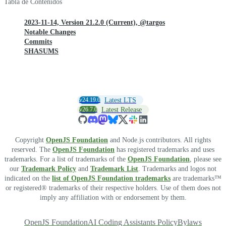
Tabla de Contenidos
2023-11-14, Version 21.2.0 (Current), @targos
Notable Changes
Commits
SHASUMS
v24.19.0
Latest LTS
v26.7.0
Latest Release
Copyright
OpenJS Foundation
and Node.js contributors. All rights
reserved. The
OpenJS Foundation
has registered trademarks and uses
trademarks. For a list of trademarks of the
OpenJS Foundation
, please see
our
Trademark Policy
and
Trademark List
. Trademarks and logos not
indicated on the
list of OpenJS Foundation trademarks
are trademarks™
or registered® trademarks of their respective holders. Use of them does not
imply any affiliation with or endorsement by them.
OpenJS Foundation
AI Coding Assistants Policy
Bylaws