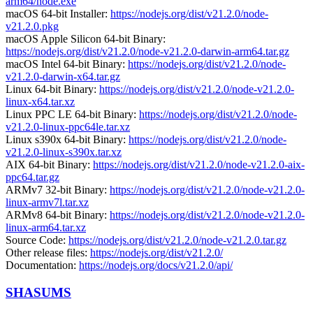
arm64/node.exe
macOS 64-bit Installer:
https://nodejs.org/dist/v21.2.0/node-
v21.2.0.pkg
macOS Apple Silicon 64-bit Binary:
https://nodejs.org/dist/v21.2.0/node-v21.2.0-darwin-arm64.tar.gz
macOS Intel 64-bit Binary:
https://nodejs.org/dist/v21.2.0/node-
v21.2.0-darwin-x64.tar.gz
Linux 64-bit Binary:
https://nodejs.org/dist/v21.2.0/node-v21.2.0-
linux-x64.tar.xz
Linux PPC LE 64-bit Binary:
https://nodejs.org/dist/v21.2.0/node-
v21.2.0-linux-ppc64le.tar.xz
Linux s390x 64-bit Binary:
https://nodejs.org/dist/v21.2.0/node-
v21.2.0-linux-s390x.tar.xz
AIX 64-bit Binary:
https://nodejs.org/dist/v21.2.0/node-v21.2.0-aix-
ppc64.tar.gz
ARMv7 32-bit Binary:
https://nodejs.org/dist/v21.2.0/node-v21.2.0-
linux-armv7l.tar.xz
ARMv8 64-bit Binary:
https://nodejs.org/dist/v21.2.0/node-v21.2.0-
linux-arm64.tar.xz
Source Code:
https://nodejs.org/dist/v21.2.0/node-v21.2.0.tar.gz
Other release files:
https://nodejs.org/dist/v21.2.0/
Documentation:
https://nodejs.org/docs/v21.2.0/api/
SHASUMS