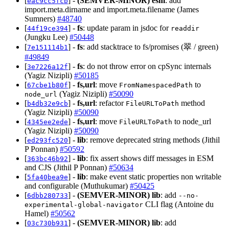
[
] -
(SEMVER-MINOR)
esm
: add
eac9cc5fcb
import.meta.dirname and import.meta.filename (James
Sumners)
#48740
[
] -
fs
: update param in jsdoc for
44f19ce394
readdir
(Jungku Lee)
#50448
[
] -
fs
: add stacktrace to fs/promises (翠 / green)
7e151114b1
#49849
[
] -
fs
: do not throw error on cpSync internals
3e7226a12f
(Yagiz Nizipli)
#50185
[
] -
fs,url
: move
to
67cbe1b80f
FromNamespacedPath
(Yagiz Nizipli)
#50090
node_url
[
] -
fs,url
: refactor
method
b4db32e9cb
FileURLToPath
(Yagiz Nizipli)
#50090
[
] -
fs,url
: move
to node_url
4345ee2ede
FileURLToPath
(Yagiz Nizipli)
#50090
[
] -
lib
: remove deprecated string methods (Jithil
ed293fc520
P Ponnan)
#50592
[
] -
lib
: fix assert shows diff messages in ESM
363bc46b92
and CJS (Jithil P Ponnan)
#50634
[
] -
lib
: make event static properties non writable
5fa40bea9e
and configurable (Muthukumar)
#50425
[
] -
(SEMVER-MINOR)
lib
: add
6dbb280733
--no-
CLI flag (Antoine du
experimental-global-navigator
Hamel)
#50562
[
] -
(SEMVER-MINOR)
lib
: add
03c730b931