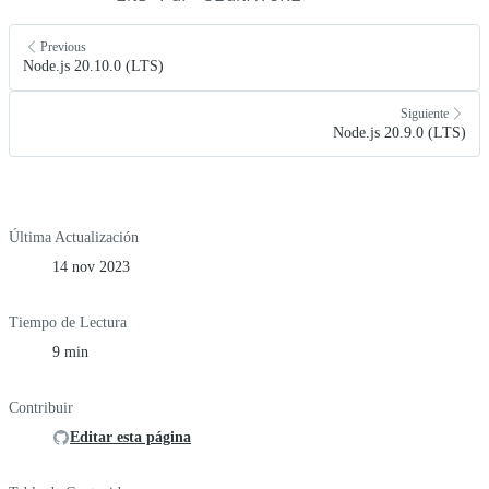
Previous
Node.js 20.10.0 (LTS)
Siguiente
Node.js 20.9.0 (LTS)
Última Actualización
14 nov 2023
Tiempo de Lectura
9 min
Contribuir
Editar esta página