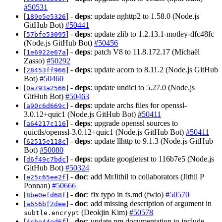
#50531
[
] -
deps
: update nghttp2 to 1.58.0 (Node.js
189e5e5326
GitHub Bot)
#50441
[
] -
deps
: update zlib to 1.2.13.1-motley-dfc48fc
57bfe53095
(Node.js GitHub Bot)
#50456
[
] -
deps
: patch V8 to 11.8.172.17 (Michaël
1e6922e67a
Zasso)
#50292
[
] -
deps
: update acorn to 8.11.2 (Node.js GitHub
28453ff966
Bot)
#50460
[
] -
deps
: update undici to 5.27.0 (Node.js
0a793a2566
GitHub Bot)
#50463
[
] -
deps
: update archs files for openssl-
a90c6d669c
3.0.12+quic1 (Node.js GitHub Bot)
#50411
[
] -
deps
: upgrade openssl sources to
a64217c116
quictls/openssl-3.0.12+quic1 (Node.js GitHub Bot)
#50411
[
] -
deps
: update llhttp to 9.1.3 (Node.js GitHub
62515e118c
Bot)
#50080
[
] -
deps
: update googletest to 116b7e5 (Node.js
d6f49c7bdc
GitHub Bot)
#50324
[
] -
doc
: add MrJithil to collaborators (Jithil P
e25c65ee2f
Ponnan)
#50666
[
] -
doc
: fix typo in fs.md (fwio)
#50570
8be0efd68f
[
] -
doc
: add missing description of argument in
a656bf2dee
(Deokjin Kim)
#50578
subtle.encrypt
[
] -
doc
: update pm documentation to include
4cbe44ed6f