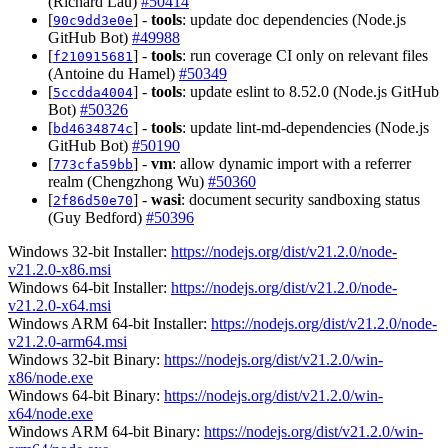
(Richard Lau)
#50414
[
] -
tools
: update doc dependencies (Node.js
90c9dd3e0e
GitHub Bot)
#49988
[
] -
tools
: run coverage CI only on relevant files
f210915681
(Antoine du Hamel)
#50349
[
] -
tools
: update eslint to 8.52.0 (Node.js GitHub
5ccdda4004
Bot)
#50326
[
] -
tools
: update lint-md-dependencies (Node.js
bd4634874c
GitHub Bot)
#50190
[
] -
vm
: allow dynamic import with a referrer
773cfa59bb
realm (Chengzhong Wu)
#50360
[
] -
wasi
: document security sandboxing status
2f86d50e70
(Guy Bedford)
#50396
Windows 32-bit Installer:
https://nodejs.org/dist/v21.2.0/node-
v21.2.0-x86.msi
Windows 64-bit Installer:
https://nodejs.org/dist/v21.2.0/node-
v21.2.0-x64.msi
Windows ARM 64-bit Installer:
https://nodejs.org/dist/v21.2.0/node-
v21.2.0-arm64.msi
Windows 32-bit Binary:
https://nodejs.org/dist/v21.2.0/win-
x86/node.exe
Windows 64-bit Binary:
https://nodejs.org/dist/v21.2.0/win-
x64/node.exe
Windows ARM 64-bit Binary:
https://nodejs.org/dist/v21.2.0/win-