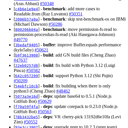
(Aras Abbasi)
#50348
[
] -
benchmark
: add more cases to
c4b6e1e9e4
Readable.from (Raz Luvaton)
#50351
[
] -
benchmark
: skip test-benchmark-os on IBMi
2006b57a9a
(Michael Dawson)
#50286
[
] -
benchmark
: move permission-fs-read to
800206b04a
permission-processhas-fs-read (Aki Hasegawa-Johnson)
#49770
[
] -
buffer
: improve Buffer.equals performance
3bedaf9405
(kylo5aby)
#50621
[
] -
build
: add GN build files (Cheng Zhao)
b9f3613908
#47637
[
] -
build
: fix build with Python 3.12 (Luigi
22eb0257d8
Pinca)
#50582
[
] -
build
: support Python 3.12 (Shi Pujin)
642c057299
#50209
[
] -
build
: fix building when there is only
54ebfc10cb
python3 (Cheng Zhao)
#48462
[
] -
deps
: update base64 to 0.5.1 (Node.js
5073a3e16d
GitHub Bot)
#50629
[
] -
deps
: update corepack to 0.23.0 (Node.js
f70a59f4fa
GitHub Bot)
#50563
[
] -
deps
: V8: cherry-pick 13192d6e10fa (Levi
78b3432be5
Zim)
#50552
[
] -
deps
: upgrade npm to 10.2.3 (npm team)
93e3cc3907