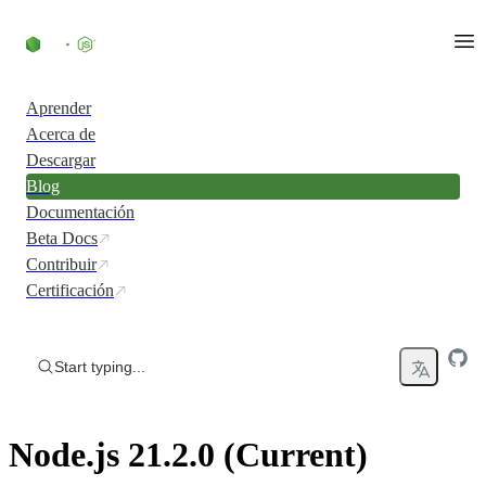
Skip to content
Aprender
Acerca de
Descargar
Blog
Documentación
Beta Docs
Contribuir
Certificación
Start typing...
Node.js 21.2.0 (Current)