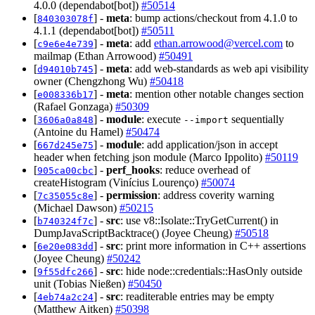
4.0.0 (dependabot[bot])
#50514
[
] -
meta
: bump actions/checkout from 4.1.0 to
840303078f
4.1.1 (dependabot[bot])
#50511
[
] -
meta
: add
ethan.arrowood@vercel.com
to
c9e6e4e739
mailmap (Ethan Arrowood)
#50491
[
] -
meta
: add web-standards as web api visibility
d94010b745
owner (Chengzhong Wu)
#50418
[
] -
meta
: mention other notable changes section
e008336b17
(Rafael Gonzaga)
#50309
[
] -
module
: execute
sequentially
3606a0a848
--import
(Antoine du Hamel)
#50474
[
] -
module
: add application/json in accept
667d245e75
header when fetching json module (Marco Ippolito)
#50119
[
] -
perf_hooks
: reduce overhead of
905ca00cbc
createHistogram (Vinícius Lourenço)
#50074
[
] -
permission
: address coverity warning
7c35055c8e
(Michael Dawson)
#50215
[
] -
src
: use v8::Isolate::TryGetCurrent() in
b740324f7c
DumpJavaScriptBacktrace() (Joyee Cheung)
#50518
[
] -
src
: print more information in C++ assertions
6e20e083dd
(Joyee Cheung)
#50242
[
] -
src
: hide node::credentials::HasOnly outside
9f55dfc266
unit (Tobias Nießen)
#50450
[
] -
src
: readiterable entries may be empty
4eb74a2c24
(Matthew Aitken)
#50398