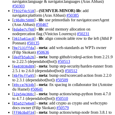
navigator.language & navigator.languages (Aras Abbasi)
#50303
[
] -
(SEMVER-MINOR)
lib
: add
f932f4c518
navigator.platform (Aras Abbasi)
#50385
[
] -
lib
: use primordials for navigator.userAgent
c9bd0c5000
(Aras Abbasi)
#50467
[
] -
lib
: avoid memory allocation on
6dabe7cf60
nodeprecation flag (Vinicius Lourenço)
#50231
[
] -
lib
: align console.table row to the left (Jithil P
3615a61ac8
Ponnan)
#50135
[
] -
meta
: add web-standards as WPTs owner
9e7131ffda
(Filip Skokan)
#50636
[
] -
meta
: bump github/codeql-action from 2.21.9
dedfb5ab26
to 2.22.5 (dependabot[bot])
#50513
[
] -
meta
: bump step-security/harden-runner from
4e83036d89
2.5.1 to 2.6.0 (dependabot[bot])
#50512
[
] -
meta
: bump ossf/scorecard-action from 2.2.0
4bf9cffa95
to 2.3.1 (dependabot[bot])
#50509
[
] -
meta
: fix spacing in collaborator list (Antoine
49cce7634b
du Hamel)
#50641
[
] -
meta
: bump actions/setup-python from 4.7.0
12e54e360c
to 4.7.1 (dependabot[bot])
#50510
[
] -
meta
: add crypto as crypto and webcrypto
85a527e6e0
docs owner (Filip Skokan)
#50579
[
] -
meta
: bump actions/setup-node from 3.8.1 to
ff9b3bdf34