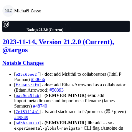
Michaël Zasso
MLZ
Node.js 21.2.0 (Current)
2023-11-14, Version 21.2.0 (Current),
@targos
Notable Changes
[
] -
doc
: add MrJithil to collaborators (Jithil P
e25c65ee2f
Ponnan)
#50666
[
] -
doc
: add Ethan-Arrowood as a collaborator
f2366573f9
(Ethan Arrowood)
#50393
[
] -
(SEMVER-MINOR)
esm
: add
eac9cc5fcb
import.meta.dirname and import.meta.filename (James
Sumners)
#48740
[
] -
fs
: add stacktrace to fs/promises (翠 / green)
7e151114b1
#49849
[
] -
(SEMVER-MINOR)
lib
: add
6dbb280733
--no-
CLI flag (Antoine du
experimental-global-navigator