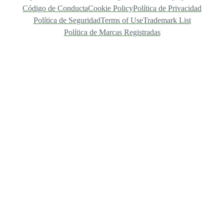
Código de Conducta
Cookie Policy
Política de Privacidad
Política de Seguridad
Terms of Use
Trademark List
Política de Marcas Registradas