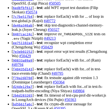
OpenSSL (Luigi Pinca)
#50505
[
] -
test
: add WPT report test duration (Filip
6ed8fbf612
Skokan)
#50574
[
] -
test
: replace forEach() with for ... of loop in
7c7be517b4
test-global.js (Kajol)
#49772
[
] -
test
: skip test-diagnostics-channel-memory-
de46a346ab
leak.js (Joyee Cheung)
#50327
[
] -
test
: improve
tests on
8487cac24c
UV_THREADPOOL_SIZE
(Yagiz Nizipli)
#49213
.env
[
] -
test
: recognize wpt completion error
ee751102a4
(Chengzhong Wu)
#50429
[
] -
test
: report error wpt test results (Chengzhong
7e3eb02252
Wu)
#50429
[
] -
test
: replace forEach() with for...of (Ram)
90833a89a9
#49794
[
] -
test
: replace forEach() with for...of in test-
f40435d143
trace-events-http (Chand)
#49795
[
] -
test
: fix testsuite against zlib version 1.3
f70a2dd70d
(Dominique Leuenberger)
#50364
[
] -
test
: replace forEach with for...of in test-fs-
d24de129a7
realpath-buffer-encoding (Niya Shiyas)
#49804
[
] -
test
: fix timeout of test-cpu-prof-dir-worker.js
2b6d283265
in LoongArch devices (Shi Pujin)
#50363
[
] -
test
: fix crypto-dh error message for
bd5b61fa6c
OpenSSL 3.x (Kerem Kat)
#50395