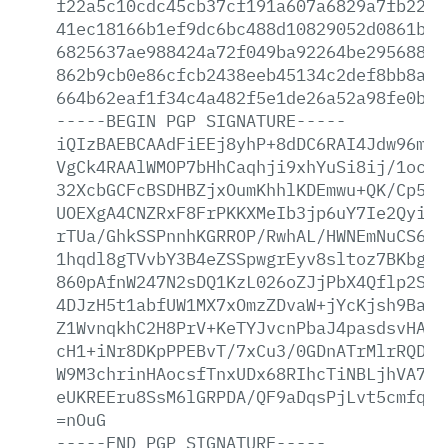
f22a5c10cdc45cb37cf191a607a6829a7fb22dd
41ec18166b1ef9dc6bc488d10829052d0861ba4
6825637ae988424a72f049ba92264be29568818
862b9cb0e86cfcb2438eeb45134c2def8bb8a49
664b62eaf1f34c4a482f5e1de26a52a98fe0bf0
-----BEGIN
PGP
SIGNATURE-----
iQIzBAEBCAAdFiEEj8yhP+8dDC6RAI4Jdw96mlr
VgCk4RAAlWMOP7bHhCaqhji9xhYuSi8ij/1ocR6
32XcbGCFcBSDHBZjxOumKhhlKDEmwu+QK/Cp5t3
UOEXgA4CNZRxF8FrPKKXMeIb3jp6uY7Ie2Qyi5L
rTUa/GhkSSPnnhKGRROP/RwhAL/HWNEmNuCS6Cl
1hqdl8gTVvbY3B4eZSSpwgrEyv8sltoz7BKbgOU
860pAfnW247N2sDQ1KzL026oZJjPbX4Qflp2SHj
4DJzH5t1abfUW1MX7xOmzZDvaW+jYcKjsh9BaUw
Z1WvnqkhC2H8PrV+KeTYJvcnPbaJ4pasdsvHAnM
cH1+iNr8DKpPPEBvT/7xCu3/0GDnATrMlrRQDyr
W9M3chrinHAocsfTnxUDx68RIhcTiNBLjhVA7ea
eUKREEru8SsM6lGRPDA/QF9aDqsPjLvt5cmfqXI
=nOuG
-----END
PGP
SIGNATURE-----