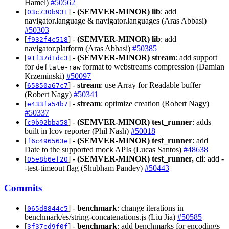
Hamel)
#50562
[
] -
(SEMVER-MINOR)
lib
: add
03c730b931
navigator.language & navigator.languages (Aras Abbasi)
#50303
[
] -
(SEMVER-MINOR)
lib
: add
f932f4c518
navigator.platform (Aras Abbasi)
#50385
[
] -
(SEMVER-MINOR)
stream
: add support
91f37d1dc3
for
format to webstreams compression (Damian
deflate-raw
Krzeminski)
#50097
[
] -
stream
: use Array for Readable buffer
65850a67c7
(Robert Nagy)
#50341
[
] -
stream
: optimize creation (Robert Nagy)
e433fa54b7
#50337
[
] -
(SEMVER-MINOR)
test_runner
: adds
c9b92bba58
built in lcov reporter (Phil Nash)
#50018
[
] -
(SEMVER-MINOR)
test_runner
: add
f6c496563e
Date to the supported mock APIs (Lucas Santos)
#48638
[
] -
(SEMVER-MINOR)
test_runner, cli
: add -
05e8b6ef20
-test-timeout flag (Shubham Pandey)
#50443
Commits
[
] -
benchmark
: change iterations in
065d8844c5
benchmark/es/string-concatenations.js (Liu Jia)
#50585
[
] -
benchmark
: add benchmarks for encodings
3f37ed9f0f