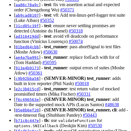
[
] -
test
: fix vm assertion actual and expected
aa86c78a9c
order (Chengzhong Wu)
#50371
[
] -
test
: v8: Add test-linux-perf-logger test suite
ab9cad8107
(Luke Albao)
#50352
[
] -
test
: ensure never settling promises are
31cd05c39f
detected (Antoine du Hamel)
#50318
[
] -
test
: avoid v8 deadcode on performance
ad316419dd
function (Vinícius Lourenço)
#50074
[
] -
test_runner
: pass abortSignal to test files
01bed64cbb
(Moshe Atlow)
#50630
[
] -
test_runner
: replace forEach with for of
ae4a7ba991
(Tom Haddad)
#50595
[
] -
test_runner
: output errors of suites (Moshe
913e4b9173
Atlow)
#50361
[
] -
(SEMVER-MINOR)
test_runner
: adds
c9b92bba58
built in lcov reporter (Phil Nash)
#50018
[
] -
test_runner
: test return value of mocked
e2c3b015cd
promisified timers (Mika Fischer)
#50331
[
] -
(SEMVER-MINOR)
test_runner
: add
f6c496563e
Date to the supported mock APIs (Lucas Santos)
#48638
[
] -
(SEMVER-MINOR)
test_runner, cli
: add -
05e8b6ef20
-test-timeout flag (Shubham Pandey)
#50443
[
] -
tls
: use
for
b71c8c447e
validateFunction
(Deokjin Kim)
#50530
options.SNICallback
[
] -
tools
: add macOS notarization stapler (Ulises