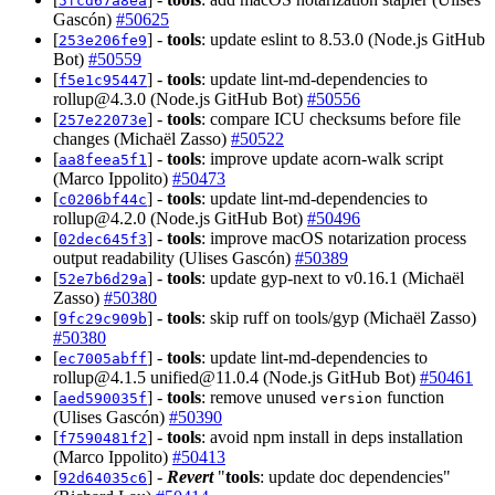
5fcd67a8ea
Gascón)
#50625
[
] -
tools
: update eslint to 8.53.0 (Node.js GitHub
253e206fe9
Bot)
#50559
[
] -
tools
: update lint-md-dependencies to
f5e1c95447
rollup@4.3.0
(Node.js GitHub Bot)
#50556
[
] -
tools
: compare ICU checksums before file
257e22073e
changes (Michaël Zasso)
#50522
[
] -
tools
: improve update acorn-walk script
aa8feea5f1
(Marco Ippolito)
#50473
[
] -
tools
: update lint-md-dependencies to
c0206bf44c
rollup@4.2.0
(Node.js GitHub Bot)
#50496
[
] -
tools
: improve macOS notarization process
02dec645f3
output readability (Ulises Gascón)
#50389
[
] -
tools
: update gyp-next to v0.16.1 (Michaël
52e7b6d29a
Zasso)
#50380
[
] -
tools
: skip ruff on tools/gyp (Michaël Zasso)
9fc29c909b
#50380
[
] -
tools
: update lint-md-dependencies to
ec7005abff
rollup@4.1.5
unified@11.0.4
(Node.js GitHub Bot)
#50461
[
] -
tools
: remove unused
function
aed590035f
version
(Ulises Gascón)
#50390
[
] -
tools
: avoid npm install in deps installation
f7590481f2
(Marco Ippolito)
#50413
[
] -
Revert
"
tools
: update doc dependencies"
92d64035c6