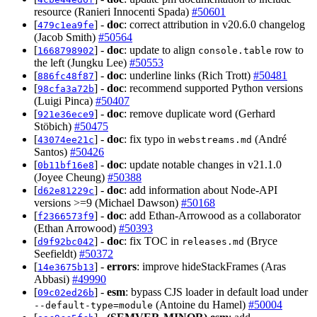
resource (Ranieri Innocenti Spada)
#50601
[
] -
doc
: correct attribution in v20.6.0 changelog
479c1ea9fe
(Jacob Smith)
#50564
[
] -
doc
: update to align
row to
1668798902
console.table
the left (Jungku Lee)
#50553
[
] -
doc
: underline links (Rich Trott)
#50481
886fc48f87
[
] -
doc
: recommend supported Python versions
98cfa3a72b
(Luigi Pinca)
#50407
[
] -
doc
: remove duplicate word (Gerhard
921e36ece9
Stöbich)
#50475
[
] -
doc
: fix typo in
(André
43074ee21c
webstreams.md
Santos)
#50426
[
] -
doc
: update notable changes in v21.1.0
0b11bf16e8
(Joyee Cheung)
#50388
[
] -
doc
: add information about Node-API
d62e81229c
versions >=9 (Michael Dawson)
#50168
[
] -
doc
: add Ethan-Arrowood as a collaborator
f2366573f9
(Ethan Arrowood)
#50393
[
] -
doc
: fix TOC in
(Bryce
d9f92bc042
releases.md
Seefieldt)
#50372
[
] -
errors
: improve hideStackFrames (Aras
14e3675b13
Abbasi)
#49990
[
] -
esm
: bypass CJS loader in default load under
09c02ed26b
(Antoine du Hamel)
#50004
--default-type=module