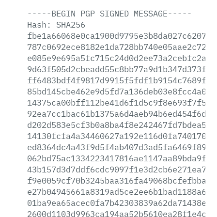
-----BEGIN
PGP
SIGNED
MESSAGE-----
Hash:
SHA256
fbe1a66068e0ca1900d9795e3b8da027c620730
787c0692ece8182e1da728bb740e05aae2c7240
e085e9e695a5fc715c24d0d2ee73a2cebfc2a2b
9d63f505d2cbeadd55c8bb77a9d1b347d373fa5
ff6483bdf4f9817d9915f5fdf1b9154c7689f47
85bd145cbe462e9d5fd7a136deb03e8fcc4a008
14375ca00bff112be41d6f1d5c9f8e693f7f530
92ea7cc1bac61b1375a6d4aeb94b6ed454f6ddb
d202d583e5cf3b0a8ba4f8e242467fd7bdea57c
14130fcfa4a34460627a192e116d0fa74017080
ed8364dc4a43f9d5f4ab407d3ad5fa6469f8941
062bd75ac1334223417816ae1147aa89bda9f96
43b157d3d7ddf6cdc9097f1e3d2cb6e271ea749
f9e0059cf70b3245baa316fa49068bcfefbbabd
e27b04945661a8319ad5ce2ee6b1bad1188a6f7
01ba9ea65acec0fa7b42303839a62da71438ea6
2600d1103d9963ca194aa52b5610ea28f1e4c2d