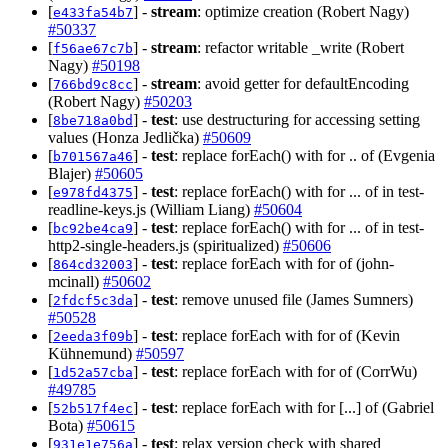
[
] -
stream
: optimize creation (Robert Nagy)
e433fa54b7
#50337
[
] -
stream
: refactor writable _write (Robert
f56ae67c7b
Nagy)
#50198
[
] -
stream
: avoid getter for defaultEncoding
766bd9c8cc
(Robert Nagy)
#50203
[
] -
test
: use destructuring for accessing setting
8be718a0bd
values (Honza Jedlička)
#50609
[
] -
test
: replace forEach() with for .. of (Evgenia
b701567a46
Blajer)
#50605
[
] -
test
: replace forEach() with for ... of in test-
e978fd4375
readline-keys.js (William Liang)
#50604
[
] -
test
: replace forEach() with for ... of in test-
bc92be4ca9
http2-single-headers.js (spiritualized)
#50606
[
] -
test
: replace forEach with for of (john-
864cd32003
mcinall)
#50602
[
] -
test
: remove unused file (James Sumners)
2fdcf5c3da
#50528
[
] -
test
: replace forEach with for of (Kevin
2eeda3f09b
Kühnemund)
#50597
[
] -
test
: replace forEach with for of (CorrWu)
1d52a57cba
#49785
[
] -
test
: replace forEach with for [...] of (Gabriel
52b517f4ec
Bota)
#50615
[
] -
test
: relax version check with shared
931e1e756a