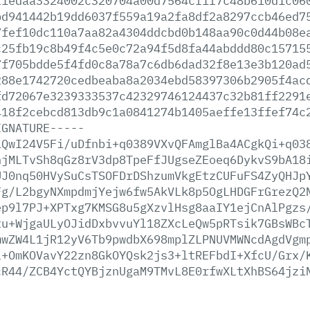
f1edaa3324002c320704a00d7564cf1f7c48b610d1c06
bd941442b19dd6037f559a19a2fa8df2a8297ccb46ed7
7fef10dc110a7aa82a4304ddcbd0b148aa90c0d44b08e
c25fb19c8b49f4c5e0c72a94f5d8fa44abddd80c15715
7f705bdde5f4fd0c8a78a7c6db6dad32f8e13e3b120ad
288e1742720cedbeaba8a2034ebd58397306b2905f4ac
fd72067e3239333537c42329746124437c32b81ff2291
418f2cebcd813db9c1a0841274b1405aeffe13ffef74c
IGNATURE-----
iQwI24V5Fi/uDfnbi+q0389VXvQFAmglBa4ACgkQi+q03
hjMLTvSh8qGz8rV3dp8TpeFfJUgseZEoeq6DykvS9bA18
UJ0nq50HVySuCsTSOFDrDShzumVkgEtzCUFuFS4ZyQHJp
Fg/L2bgyNXmpdmjYejw6fw5AkVLk8p5OgLHDGFrGrezQ2
ep9l7PJ+XPTxg7KMSG8u5gXzvlHsg8aaIY1ejCnAlPgzs
tu+WjgaULyOJidDxbvvuYl18ZXcLeQw5pRTsik7GBsWBc
mwZW4L1jR12yV6Tb9pwdbX698mplZLPNUVMWNcdAgdVgm
l+OmKOVavY22zn8GkOYQsk2js3+ltREFbdI+XfcU/Grx/
cR44/ZCB4YctQYBjznUgaM9TMvL8E0rfwXLtXhBS64jzi