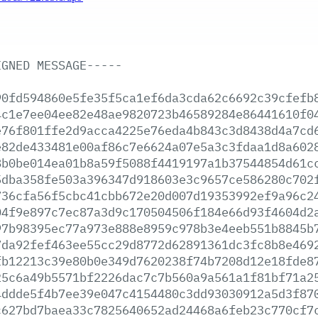
IGNED
MESSAGE-----
90fd594860e5fe35f5ca1ef6da3cda62c6692c39cfefb
4c1e7ee04ee82e48ae9820723b46589284e86441610f0
e76f801ffe2d9acca4225e76eda4b843c3d8438d4a7cd
e82de433481e00af86c7e6624a07e5a3c3fdaa1d8a602
8b0be014ea01b8a59f5088f4419197a1b37544854d61c
5dba358fe503a396347d918603e3c9657ce586280c702
736cfa56f5cbc41cbb672e20d007d19353992ef9a96c2
04f9e897c7ec87a3d9c170504506f184e66d93f4604d2
97b98395ec77a973e888e8959c978b3e4eeb551b8845b
7da92fef463ee55cc29d8772d62891361dc3fc8b8e469
fb12213c39e80b0e349d7620238f74b7208d12e18fde8
25c6a49b5571bf2226dac7c7b560a9a561a1f81bf71a2
4ddde5f4b7ee39e047c4154480c3dd93030912a5d3f87
c627bd7baea33c7825640652ad24468a6feb23c770cf7