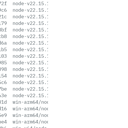
72f
node-v22.15.1-linux-s390x.tar.gz
9c6
node-v22.15.1-linux-s390x.tar.xz
21c
node-v22.15.1-linux-x64.tar.gz
179
node-v22.15.1-linux-x64.tar.xz
8bf
node-v22.15.1-win-arm64.7z
cb8
node-v22.15.1-win-arm64.zip
d6a
node-v22.15.1-win-x64.7z
1b5
node-v22.15.1-win-x64.zip
103
node-v22.15.1-win-x86.7z
985
node-v22.15.1-win-x86.zip
398
node-v22.15.1-x64.msi
154
node-v22.15.1-x86.msi
5c6
node-v22.15.1.pkg
7be
node-v22.15.1.tar.gz
63e
node-v22.15.1.tar.xz
31d
win-arm64/node.exe
d16
win-arm64/node.lib
5e9
win-arm64/node_pdb.7z
be4
win-arm64/node_pdb.zip