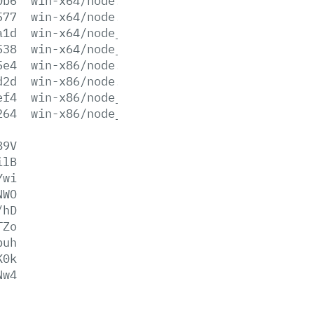
0b6
win-x64/node.exe
577
win-x64/node.lib
a1d
win-x64/node_pdb.7z
538
win-x64/node_pdb.zip
5e4
win-x86/node.exe
d2d
win-x86/node.lib
ef4
win-x86/node_pdb.7z
264
win-x86/node_pdb.zip
89V
ilB
Ywi
NWO
/hD
TZo
puh
K0k
Nw4