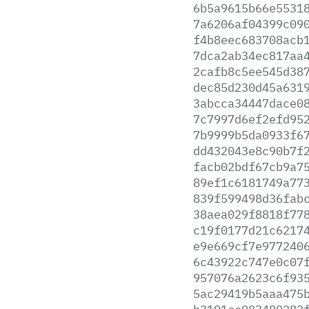
6b5a9615b66e5531
7a6206af04399c09
f4b8eec683708acb
7dca2ab34ec817aa
2cafb8c5ee545d38
dec85d230d45a631
3abcca34447dace0
7c7997d6ef2efd95
7b9999b5da0933f6
dd432043e8c90b7f
facb02bdf67cb9a7
89ef1c6181749a77
839f599498d36fab
38aea029f8818f77
c19f0177d21c6217
e9e669cf7e977240
6c43922c747e0c07
957076a2623c6f93
5ac29419b5aaa475