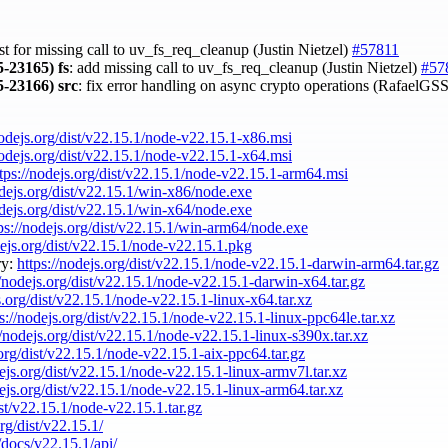
st for missing call to uv_fs_req_cleanup (Justin Nietzel)
#57811
-23165)
fs
: add missing call to uv_fs_req_cleanup (Justin Nietzel)
#57
-23166)
src
: fix error handling on async crypto operations (RafaelGS
nodejs.org/dist/v22.15.1/node-v22.15.1-x86.msi
nodejs.org/dist/v22.15.1/node-v22.15.1-x64.msi
tps://nodejs.org/dist/v22.15.1/node-v22.15.1-arm64.msi
odejs.org/dist/v22.15.1/win-x86/node.exe
odejs.org/dist/v22.15.1/win-x64/node.exe
ps://nodejs.org/dist/v22.15.1/win-arm64/node.exe
dejs.org/dist/v22.15.1/node-v22.15.1.pkg
ry:
https://nodejs.org/dist/v22.15.1/node-v22.15.1-darwin-arm64.tar.gz
//nodejs.org/dist/v22.15.1/node-v22.15.1-darwin-x64.tar.gz
s.org/dist/v22.15.1/node-v22.15.1-linux-x64.tar.xz
ps://nodejs.org/dist/v22.15.1/node-v22.15.1-linux-ppc64le.tar.xz
//nodejs.org/dist/v22.15.1/node-v22.15.1-linux-s390x.tar.xz
.org/dist/v22.15.1/node-v22.15.1-aix-ppc64.tar.gz
dejs.org/dist/v22.15.1/node-v22.15.1-linux-armv7l.tar.xz
dejs.org/dist/v22.15.1/node-v22.15.1-linux-arm64.tar.xz
ist/v22.15.1/node-v22.15.1.tar.gz
org/dist/v22.15.1/
/docs/v22.15.1/api/