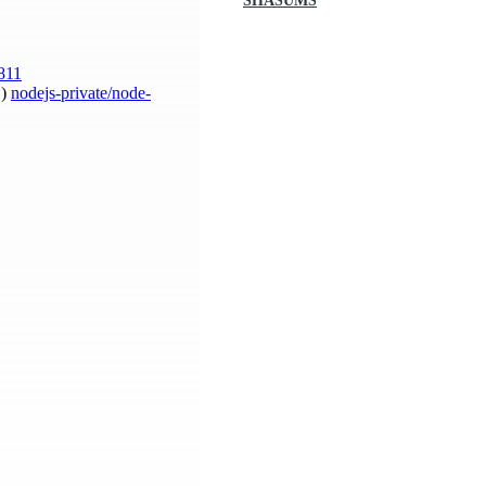
SHASUMS
811
S)
nodejs-private/node-