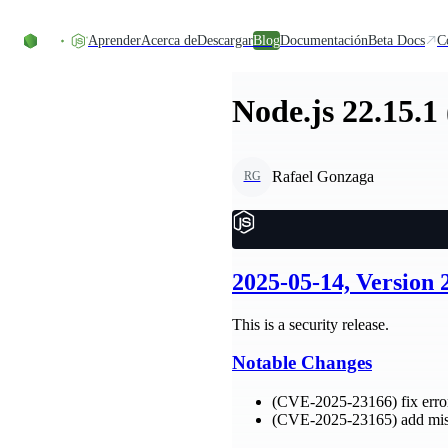
Skip to content
Aprender
Acerca de
Descargar
Blog
Documentación
Beta Docs
C
Node.js 22.15.1
Rafael Gonzaga
RG
2025-05-14, Version 
This is a security release.
Notable Changes
(CVE-2025-23166) fix error
(CVE-2025-23165) add miss