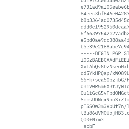
b3191cc083480282
e731ad9af05eabe6
84eec3bf646e0428
b8b3364ad0735d45
ddd0ef952950dcaa
5f66397542e27adb
e5bd0ae9dc388aa4
b5e39e2168abe7c9
-----BEGIN
PGP
S
iQGzBAEBCAAdFiEE
XvTAhQv8DzNseoHx
od5YkHPQap/xWO89
56Fk+sea5QbzjbG/
qH1V0R5m6XBtJyNI
Qu1fGcG5vFpdOMGc
5ccsUDNqx9noSrZI
pISSOw3m3VpUt7n/
tBu86dVM0UojHB3t
QO0+Nrm3
=scbF