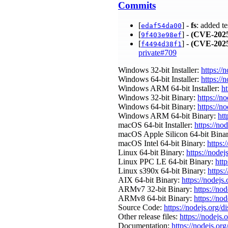
Commits
[
] -
fs
: added te
edaf54da00
[
] -
(CVE-2025
9f403e98ef
[
] -
(CVE-2025
f4494d38f1
private#709
Windows 32-bit Installer:
https://
Windows 64-bit Installer:
https://
Windows ARM 64-bit Installer:
ht
Windows 32-bit Binary:
https://n
Windows 64-bit Binary:
https://n
Windows ARM 64-bit Binary:
htt
macOS 64-bit Installer:
https://no
macOS Apple Silicon 64-bit Bina
macOS Intel 64-bit Binary:
https:
Linux 64-bit Binary:
https://nodej
Linux PPC LE 64-bit Binary:
htt
Linux s390x 64-bit Binary:
https:
AIX 64-bit Binary:
https://nodejs
ARMv7 32-bit Binary:
https://no
ARMv8 64-bit Binary:
https://no
Source Code:
https://nodejs.org/d
Other release files:
https://nodejs.
Documentation:
https://nodejs.org