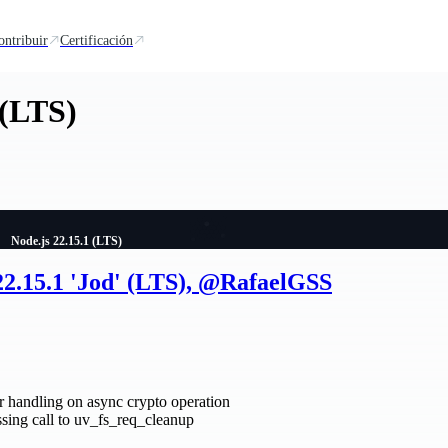
ontribuir
Certificación
 (LTS)
Node.js 22.15.1 (LTS)
22.15.1 'Jod' (LTS), @RafaelGSS
 handling on async crypto operation
ing call to uv_fs_req_cleanup