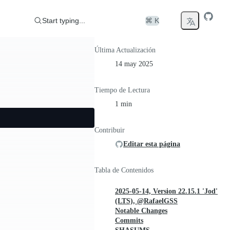
Start typing...
⌘ K
Última Actualización
14 may 2025
Tiempo de Lectura
1 min
Contribuir
Editar esta página
Tabla de Contenidos
2025-05-14, Version 22.15.1 'Jod'
(LTS), @RafaelGSS
Notable Changes
Commits