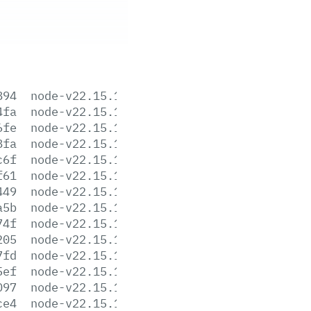
894
node-v22.15.1-aix-ppc64.tar.gz
4fa
node-v22.15.1-arm64.msi
6fe
node-v22.15.1-darwin-arm64.tar.gz
8fa
node-v22.15.1-darwin-arm64.tar.xz
c6f
node-v22.15.1-darwin-x64.tar.gz
f61
node-v22.15.1-darwin-x64.tar.xz
449
node-v22.15.1-headers.tar.gz
a5b
node-v22.15.1-headers.tar.xz
74f
node-v22.15.1-linux-arm64.tar.gz
205
node-v22.15.1-linux-arm64.tar.xz
7fd
node-v22.15.1-linux-armv7l.tar.gz
5ef
node-v22.15.1-linux-armv7l.tar.xz
097
node-v22.15.1-linux-ppc64le.tar.gz
ce4
node-v22.15.1-linux-ppc64le.tar.xz