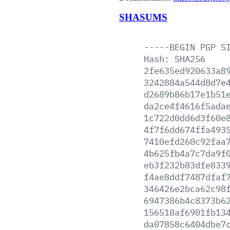
SHASUMS
-----BEGIN
PGP
S
Hash:
SHA256
2fe635ed920633a8
3242884a544d8d7e
d2689b86b17e1b51
da2ce4f4616f5ada
1c722d0dd6d3f60e
4f7f6dd674ffa493
7410efd260c92faa
4b625fb4a7c7da9f
eb3f232b83dfe833
f4ae8ddf7487dfaf
346426e2bca62c98
6947386b4c8373b6
156518af6901fb13
da07858c6404dbe7