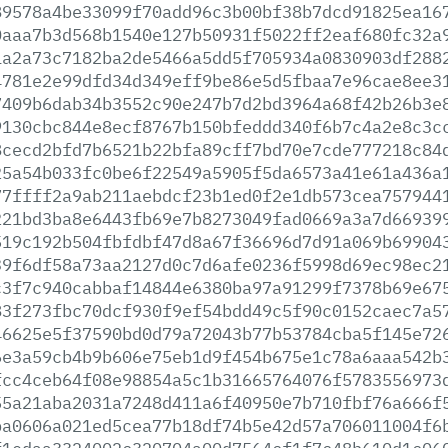
89578a4be33099f70add96c3b00bf38b7dcd91825ea16
0aaa7b3d568b1540e127b50931f5022ff2eaf680fc32a
1a2a73c7182ba2de5466a5dd5f705934a0830903df288
4781e2e99dfd34d349eff9be86e5d5fbaa7e96cae8ee3
7409b6dab34b3552c90e247b7d2bd3964a68f42b26b3e
9130cbc844e8ecf8767b150bfeddd340f6b7c4a2e8c3c
8cecd2bfd7b6521b22bfa89cff7bd70e7cde777218c84
25a54b033fc0be6f22549a5905f5da6573a41e61a436a
77ffff2a9ab211aebdcf23b1ed0f2e1db573cea757944
221bd3ba8e6443fb69e7b8273049fad0669a3a7d66939
519c192b504fbfdbf47d8a67f36696d7d91a069b69904
39f6df58a73aa2127d0c7d6afe0236f5998d69ec98ec2
c3f7c940cabbaf14844e6380ba97a91299f7378b69e67
83f273fbc70dcf930f9ef54bdd49c5f90c0152caec7a5
46625e5f37590bd0d79a72043b77b53784cba5f145e72
6e3a59cb4b9b606e75eb1d9f454b675e1c78a6aaa542b
fcc4ceb64f08e98854a5c1b31665764076f5783556973
55a21aba2031a7248d411a6f40950e7b710fbf76a666f
ba0606a021ed5cea77b18df74b5e42d57a706011004f6