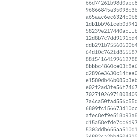
66d74261b98d0aec
96866845a35098c3
a65aac6ec6324c0b
1db1bb96fceb0d94
58239e217440acff
12d8b7c7dd9191bd
ddb291b75560600b
64df0c762fd86668
88f5416419961278
8bbbc4860ce03f8a
d2896e3630c14fea
e1580db46b085b3e
e02f2ad3fe56f746
7027102697180840
7a4ca50fa4556c55
6809fc156673d10c
afec8ef9e518b93a
d15a58efde7cc6d9
5303ddb655aa510d
34882ca2bb450431