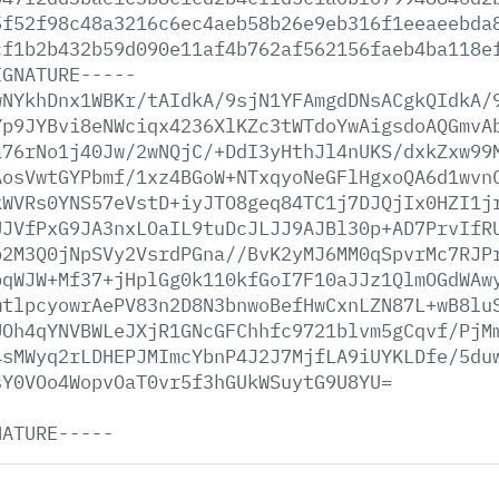
5f52f98c48a3216c6ec4aeb58b26e9eb316f1eeaeebda
cf1b2b432b59d090e11af4b762af562156faeb4ba118e
IGNATURE-----
wNYkhDnx1WBKr/tAIdkA/9sjN1YFAmgdDNsACgkQIdkA/
Yp9JYBvi8eNWciqx4236XlKZc3tWTdoYwAigsdoAQGmvA
a76rNo1j40Jw/2wNQjC/+DdI3yHthJl4nUKS/dxkZxw99
AosVwtGYPbmf/1xz4BGoW+NTxqyoNeGFlHgxoQA6d1wvn
kWVRs0YNS57eVstD+iyJTO8geq84TC1j7DJQjIx0HZI1j
UJVfPxG9JA3nxLOaIL9tuDcJLJJ9AJBl30p+AD7PrvIfR
p2M3Q0jNpSVy2VsrdPGna//BvK2yMJ6MM0qSpvrMc7RJP
pqWJW+Mf37+jHplGg0k110kfGoI7F10aJJz1QlmOGdWAw
mtlpcyowrAePV83n2D8N3bnwoBefHwCxnLZN87L+wB8lu
UOh4qYNVBWLeJXjR1GNcGFChhfc9721blvm5gCqvf/PjM
4sMWyq2rLDHEPJMImcYbnP4J2J7MjfLA9iUYKLDfe/5du
sY0VOo4WopvOaT0vr5f3hGUkWSuytG9U8YU=
NATURE-----