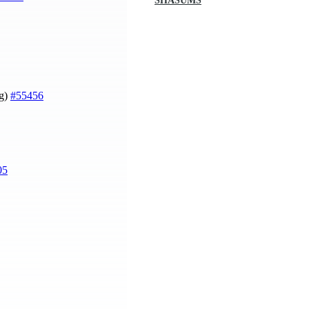
SHASUMS
ng)
#55456
05