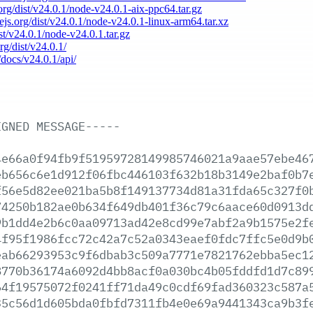
.org/dist/v24.0.1/node-v24.0.1-aix-ppc64.tar.gz
dejs.org/dist/v24.0.1/node-v24.0.1-linux-arm64.tar.xz
ist/v24.0.1/node-v24.0.1.tar.gz
rg/dist/v24.0.1/
/docs/v24.0.1/api/
IGNED
MESSAGE-----
4e66a0f94fb9f51959728149985746021a9aae57ebe46
eb656c6e1d912f06fbc446103f632b18b3149e2baf0b7
f56e5d82ee021ba5b8f149137734d81a31fda65c327f0
74250b182ae0b634f649db401f36c79c6aace60d0913d
9b1dd4e2b6c0aa09713ad42e8cd99e7abf2a9b1575e2f
4f95f1986fcc72c42a7c52a0343eaef0fdc7ffc5e0d9b
eab66293953c9f6dbab3c509a7771e7821762ebba5ec1
8770b36174a6092d4bb8acf0a030bc4b05fddfd1d7c89
64f19575072f0241ff71da49c0cdf69fad360323c587a
35c56d1d605bda0fbfd7311fb4e0e69a9441343ca9b3f