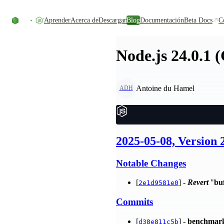
Skip to content
Aprender
Acerca de
Descargar
Blog
Documentación
Beta Docs
C
Node.js 24.0.1 
Antoine du Hamel
ADH
2025-05-08, Version 
Notable Changes
[
] -
Revert
"
bu
2e1d9581e0
Commits
[
] -
benchmar
d38e811c5b