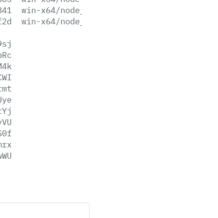
841
win-x64/node_pdb.7z
f2d
win-x64/node_pdb.zip
9sj
bRc
M4k
CWI
rmt
Uye
rYj
yVU
S0f
mrx
wWU