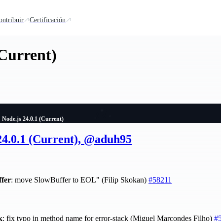
ontribuir
Certificación
(Current)
Node.js 24.0.1 (Current)
24.0.1 (Current), @aduh95
ffer
: move SlowBuffer to EOL" (Filip Skokan)
#58211
k
: fix typo in method name for error-stack (Miguel Marcondes Filho)
#