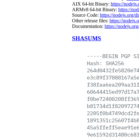
AIX 64-bit Binary:
https://nodejs
ARMv8 64-bit Binary:
https://no
Source Code:
https://nodejs.org/d
Other release files:
https://nodejs.o
Documentation:
https://nodejs.org
SHASUMS
-----BEGIN
PGP
S
Hash:
SHA256
264d0432fe5820e7
e3c89f37088167a5
f38faa6ea209aa31
60644415ed97d17a
f0be72400208ff36
b81734d1f8209727
2205f0b4749dcd2f
1891351c25607f4b
45a5ffeff5eae91e
9e61592d31480c68