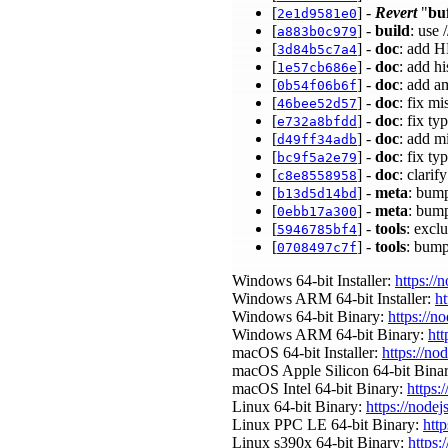
[
] -
Revert
"
bu
2e1d9581e0
[
] -
build
: use 
a883b0c979
[
] -
doc
: add H
3d84b5c7a4
[
] -
doc
: add hi
1e57cb686e
[
] -
doc
: add 
0b54f06b6f
[
] -
doc
: fix m
46bee52d57
[
] -
doc
: fix t
e732a8bfdd
[
] -
doc
: add m
d49ff34adb
[
] -
doc
: fix ty
bc9f5a2e79
[
] -
doc
: clari
c8e8558958
[
] -
meta
: bump
b13d5d14bd
[
] -
meta
: bump
0ebb17a300
[
] -
tools
: excl
5946785bf4
[
] -
tools
: bump
0708497c7f
Windows 64-bit Installer:
https://
Windows ARM 64-bit Installer:
ht
Windows 64-bit Binary:
https://n
Windows ARM 64-bit Binary:
htt
macOS 64-bit Installer:
https://no
macOS Apple Silicon 64-bit Bina
macOS Intel 64-bit Binary:
https:
Linux 64-bit Binary:
https://nodej
Linux PPC LE 64-bit Binary:
http
Linux s390x 64-bit Binary:
https: