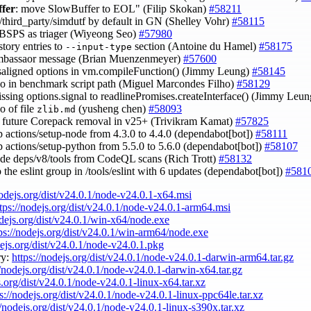
ffer
: move SlowBuffer to EOL" (Filip Skokan)
#58211
//third_party/simdutf by default in GN (Shelley Vohr)
#58115
BSPS as triager (Wiyeong Seo)
#57980
story entries to
section (Antoine du Hamel)
#58175
--input-type
ambassaor message (Brian Muenzenmeyer)
#57600
isaligned options in vm.compileFunction() (Jimmy Leung)
#58145
ypo in benchmark script path (Miguel Marcondes Filho)
#58129
issing options.signal to readlinePromises.createInterface() (Jimmy Leu
po of file
(yusheng chen)
#58093
zlib.md
fy future Corepack removal in v25+ (Trivikram Kamat)
#57825
 actions/setup-node from 4.3.0 to 4.4.0 (dependabot[bot])
#58111
 actions/setup-python from 5.5.0 to 5.6.0 (dependabot[bot])
#58107
ude deps/v8/tools from CodeQL scans (Rich Trott)
#58132
 the eslint group in /tools/eslint with 6 updates (dependabot[bot])
#581
nodejs.org/dist/v24.0.1/node-v24.0.1-x64.msi
tps://nodejs.org/dist/v24.0.1/node-v24.0.1-arm64.msi
odejs.org/dist/v24.0.1/win-x64/node.exe
ps://nodejs.org/dist/v24.0.1/win-arm64/node.exe
dejs.org/dist/v24.0.1/node-v24.0.1.pkg
ry:
https://nodejs.org/dist/v24.0.1/node-v24.0.1-darwin-arm64.tar.gz
//nodejs.org/dist/v24.0.1/node-v24.0.1-darwin-x64.tar.gz
s.org/dist/v24.0.1/node-v24.0.1-linux-x64.tar.xz
s://nodejs.org/dist/v24.0.1/node-v24.0.1-linux-ppc64le.tar.xz
//nodejs.org/dist/v24.0.1/node-v24.0.1-linux-s390x.tar.xz