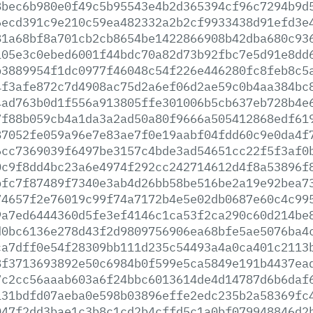
8bec6b980e0f49c5b95543e4b2d365394cf96c7294b9d
6ecd391c9e210c59ea482332a2b2cf9933438d91efd3e
81a68bf8a701cb2cb8654be1422866908b42dba680c93
105e3c0ebed6001f44bdc70a82d73b92fbc7e5d91e8dd
b3889954f1dc0977f46048c54f226e446280fc8feb8c5
4f3afe872c7d4908ac75d2a6ef06d2ae59c0b4aa384bc
4ad763b0d1f556a913805ffe301006b5cb637eb728b4e
7f88b059cb4a1da3a2ad50a80f9666a505412868edf61
87052fe059a96e7e83ae7f0e19aabf04fdd60c9e0da4f
6cc7369039f6497be3157c4bde3ad54651cc22f5f3af0
0c9f8dd4bc23a6e4974f292cc242714612d4f8a53896f
bfc7f87489f7340e3ab4d26bb58be516be2a19e92bea7
74657f2e76019c99f74a7172b4e5e02db0687e60c4c99
9a7ed6444360d5fe3ef4146c1ca53f2ca290c60d214be
d0bc6136e278d43f2d9809756906ea68bfe5ae5076ba4
ca7dff0e54f28309bb111d235c54493a4a0ca401c2113
8f3713693892e50c6984b0f599e5ca5849e191b4437ea
7c2cc56aaab603a6f24bbc6013614de4d14787d6b6daf
131bdfd07aeba0e598b03896effe2edc235b2a58369fc
047f2dd3bae1c3b8c1cd2b4cffd5c1a0bf079948846d2