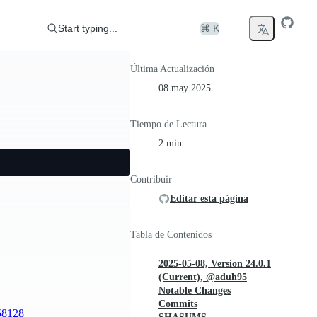
Start typing...
⌘ K
Última Actualización
08 may 2025
Tiempo de Lectura
2 min
Contribuir
Editar esta página
Tabla de Contenidos
2025-05-08, Version 24.0.1
(Current), @aduh95
Notable Changes
Commits
58128