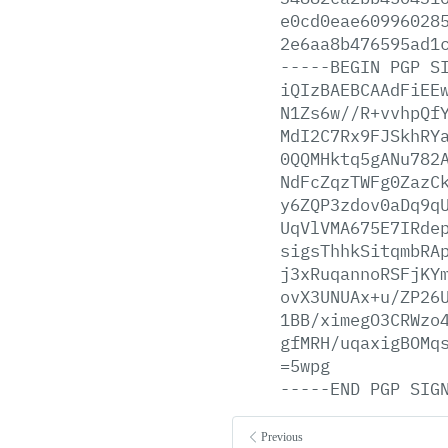
e0cd0eae60996028
2e6aa8b476595ad1
-----BEGIN
PGP
S
iQIzBAEBCAAdFiEE
N1Zs6w//R+vvhpQf
MdI2C7Rx9FJSkhRY
0QQMHktq5gANu782
NdFcZqzTWFg0ZazC
y6ZQP3zdov0aDq9q
UqVlVMA675E7IRde
sigsThhkSitqmbRA
j3xRuqannoRSFjKY
ovX3UNUAx+u/ZP26
1BB/ximegO3CRWzo
gfMRH/uqaxigBOMq
=5wpg
-----END
PGP
SIG
Previous