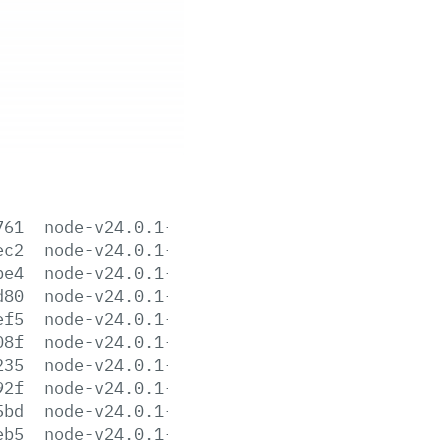
761
node-v24.0.1-aix-ppc64.tar.gz
ec2
node-v24.0.1-arm64.msi
be4
node-v24.0.1-darwin-arm64.tar.gz
d80
node-v24.0.1-darwin-arm64.tar.xz
ef5
node-v24.0.1-darwin-x64.tar.gz
08f
node-v24.0.1-darwin-x64.tar.xz
235
node-v24.0.1-headers.tar.gz
92f
node-v24.0.1-headers.tar.xz
5bd
node-v24.0.1-linux-arm64.tar.gz
eb5
node-v24.0.1-linux-arm64.tar.xz