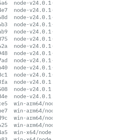
5a6
node-v24.0.1-linux-ppc64le.tar.gz
4e7
node-v24.0.1-linux-ppc64le.tar.xz
68d
node-v24.0.1-linux-s390x.tar.gz
6b3
node-v24.0.1-linux-s390x.tar.xz
ab9
node-v24.0.1-linux-x64.tar.gz
875
node-v24.0.1-linux-x64.tar.xz
62a
node-v24.0.1-win-arm64.7z
948
node-v24.0.1-win-arm64.zip
7ad
node-v24.0.1-win-x64.7z
b40
node-v24.0.1-win-x64.zip
8c1
node-v24.0.1-x64.msi
3fa
node-v24.0.1.pkg
508
node-v24.0.1.tar.gz
84e
node-v24.0.1.tar.xz
ce5
win-arm64/node.exe
be7
win-arm64/node.lib
d9c
win-arm64/node_pdb.7z
625
win-arm64/node_pdb.zip
4a5
win-x64/node.exe
b83
win-x64/node.lib