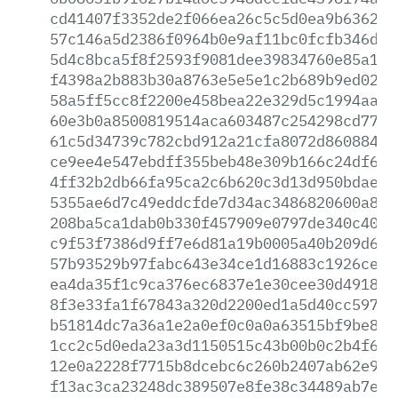
cd41407f3352de2f066ea26c5c5d0ea9b636237
57c146a5d2386f0964b0e9af11bc0fcfb346d04
5d4c8bca5f8f2593f9081dee39834760e85a16f
f4398a2b883b30a8763e5e5e1c2b689b9ed024d
58a5ff5cc8f2200e458bea22e329d5c1994aa1b
60e3b0a8500819514aca603487c254298cd776d
61c5d34739c782cbd912a21cfa8072d860884e6
ce9ee4e547ebdff355beb48e309b166c24df6be
4ff32b2db66fa95ca2c6b620c3d13d950bdae39
5355ae6d7c49eddcfde7d34ac3486820600a831
208ba5ca1dab0b330f457909e0797de340c40b3
c9f53f7386d9ff7e6d81a19b0005a40b209d620
57b93529b97fabc643e34ce1d16883c1926cef1
ea4da35f1c9ca376ec6837e1e30cee30d491847
8f3e33fa1f67843a320d2200ed1a5d40cc59766
b51814dc7a36a1e2a0ef0c0a0a63515bf9be8c5
1cc2c5d0eda23a3d1150515c43b00b0c2b4f6ee
12e0a2228f7715b8dcebc6c260b2407ab62e984
f13ac3ca23248dc389507e8fe38c34489ab7edb