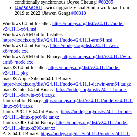
conditionally synchronous (Joyee Cheung)
#60205
[
] -
win
: upgrade Visual Studio workload from
4b8506628f
2019 to 2022 (Jiawen Geng)
#60318
Windows 64-bit Installer:
https://nodejs.org/dist/v24.11.1/node-
v24.11.1-x64.msi
Windows ARM 64-bit Installer:
https://nodejs.org/dist/v24.11.1/node-v24.11.1-arm64.msi
Windows 64-bit Binary:
https://nodejs.org/dist/v24.11.1/win-
x64/node.exe
Windows ARM 64-bit Binary:
https://nodejs.org/dist/v24.11.1/win-
arm64/node.exe
macOS 64-bit Installer:
https://nodejs.org/dist/v24.11.1/node-
v24.11.1.pkg
macOS Apple Silicon 64-bit Binary:
https://nodejs.org/dist/v24.11.1/node-v24.11.1-darwin-arm64.tar.gz
macOS Intel 64-bit Binary:
https://nodejs.org/dist/v24.11.1/node-
v24.11.1-darwin-x64.tar.gz
Linux 64-bit Binary:
https://nodejs.org/dist/v24.11.1/node-v24.11.1-
linux-x64.tar.xz
Linux PPC LE 64-bit Binary:
https://nodejs.org/dist/v24.11.1/node-
v24.11.1-linux-ppc64le.tar.xz
Linux s390x 64-bit Binary:
https://nodejs.org/dist/v24.11.1/node-
v24.11.1-linux-s390x.tar.xz
AIX 64-bit Binary:
https://nodejs.org/dist/v24.11.1/node-v24.11.1-