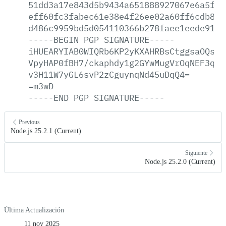
51dd3a17e843d5b9434a651888927067e6a5f4a
eff60fc3fabec61e38e4f26ee02a60ff6cdb86d
d486c9959bd5d054110366b278faee1eede911b
-----BEGIN
PGP
SIGNATURE-----
iHUEARYIAB0WIQRb6KP2yKXAHRBsCtggsaOQsWj
VpyHAP0fBH7/ckaphdy1g2GYwMugVrOqNEF3qEt
v3H11W7yGL6svP2zCguynqNd45uDqQ4=
=m3wD
-----END
PGP
SIGNATURE-----
Previous
Node.js 25.2.1 (Current)
Siguiente
Node.js 25.2.0 (Current)
Última Actualización
11 nov 2025