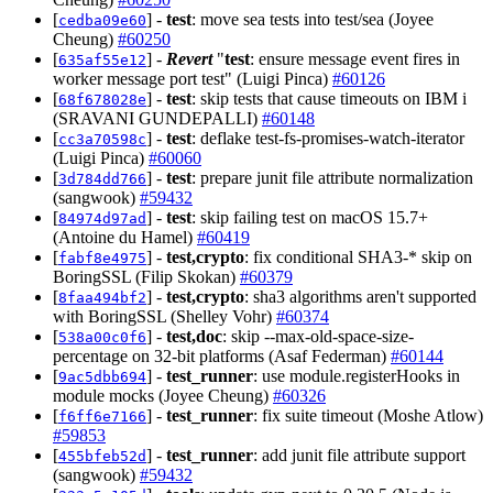
[
] -
test
: move sea tests into test/sea (Joyee
cedba09e60
Cheung)
#60250
[
] -
Revert
"
test
: ensure message event fires in
635af55e12
worker message port test" (Luigi Pinca)
#60126
[
] -
test
: skip tests that cause timeouts on IBM i
68f678028e
(SRAVANI GUNDEPALLI)
#60148
[
] -
test
: deflake test-fs-promises-watch-iterator
cc3a70598c
(Luigi Pinca)
#60060
[
] -
test
: prepare junit file attribute normalization
3d784dd766
(sangwook)
#59432
[
] -
test
: skip failing test on macOS 15.7+
84974d97ad
(Antoine du Hamel)
#60419
[
] -
test,crypto
: fix conditional SHA3-* skip on
fabf8e4975
BoringSSL (Filip Skokan)
#60379
[
] -
test,crypto
: sha3 algorithms aren't supported
8faa494bf2
with BoringSSL (Shelley Vohr)
#60374
[
] -
test,doc
: skip --max-old-space-size-
538a00c0f6
percentage on 32-bit platforms (Asaf Federman)
#60144
[
] -
test_runner
: use module.registerHooks in
9ac5dbb694
module mocks (Joyee Cheung)
#60326
[
] -
test_runner
: fix suite timeout (Moshe Atlow)
f6ff6e7166
#59853
[
] -
test_runner
: add junit file attribute support
455bfeb52d
(sangwook)
#59432