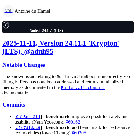
Antoine du Hamel
ADH
Node.js 24.11.1 (LTS)
2025-11-11, Version 24.11.1 'Krypton'
(LTS), @aduh95
Notable Changes
The known issue relating to
incorrectly zero-
Buffer.allocUnsafe
filling buffers has now been addressed and returns uninitialized
memory as documented in the
Buffer.allocUnsafe
documentation.
Commits
[
] -
benchmark
: improve cpu.sh for safety and
0a15ccf3f4
usability (Nam Yooseong)
#60162
[
] -
benchmark
: add benchmark for leaf source
a1c7d1dac9
text modules (Joyee Cheung)
#60205