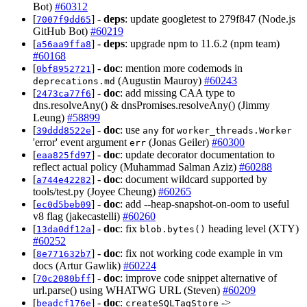
Bot)
#60312
[
] -
deps
: update googletest to 279f847 (Node.js
7007f9dd65
GitHub Bot)
#60219
[
] -
deps
: upgrade npm to 11.6.2 (npm team)
a56aa9ffa8
#60168
[
] -
doc
: mention more codemods in
0bf8952721
(Augustin Mauroy)
#60243
deprecations.md
[
] -
doc
: add missing CAA type to
2473ca77f6
dns.resolveAny() & dnsPromises.resolveAny() (Jimmy
Leung)
#58899
[
] -
doc
: use
for
39ddd8522e
any
worker_threads.Worker
'error' event argument
(Jonas Geiler)
#60300
err
[
] -
doc
: update decorator documentation to
eaa825fd97
reflect actual policy (Muhammad Salman Aziz)
#60288
[
] -
doc
: document wildcard supported by
a744e42282
tools/test.py (Joyee Cheung)
#60265
[
] -
doc
: add --heap-snapshot-on-oom to useful
ec0d5beb09
v8 flag (jakecastelli)
#60260
[
] -
doc
: fix
heading level (XTY)
13da0df12a
blob.bytes()
#60252
[
] -
doc
: fix not working code example in vm
8e771632b7
docs (Artur Gawlik)
#60224
[
] -
doc
: improve code snippet alternative of
70c2080bff
url.parse() using WHATWG URL (Steven)
#60209
[
] -
doc
:
->
beadcf176e
createSQLTagStore