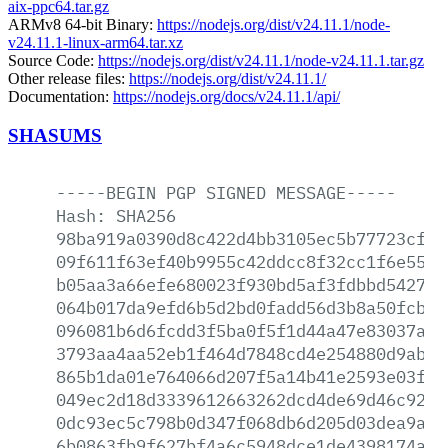
aix-ppc64.tar.gz
ARMv8 64-bit Binary:
https://nodejs.org/dist/v24.11.1/node-
v24.11.1-linux-arm64.tar.xz
Source Code:
https://nodejs.org/dist/v24.11.1/node-v24.11.1.tar.gz
Other release files:
https://nodejs.org/dist/v24.11.1/
Documentation:
https://nodejs.org/docs/v24.11.1/api/
SHASUMS
-----BEGIN
PGP
SIGNED
MESSAGE-----
Hash:
SHA256
98ba919a0390d8c422d4bb3105ec5b77723cf54
09f611f63ef40b9955c42ddcc8f32cc1f6e558a
b05aa3a66efe680023f930bd5af3fdbbd542794
064b017da9efd6b5d2bd0fadd56d3b8a50fcb36
096081b6d6fcdd3f5ba0f5f1d44a47e83037ad2
3793aa4aa52eb1f464d7848cd4e254880d9abca
865b1da01e764066d207f5a14b41e2593e03fd4
049ec2d18d3339612663262dcd4de69d46c9212
0dc93ec5c798b0d347f068db6d205d03dea9a71
6b0863fb9f627bf4a6c5948dce1de4398174a2e