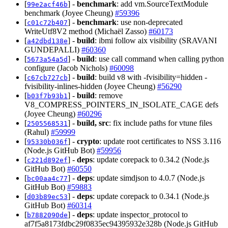
[
] -
benchmark
: add vm.SourceTextModule
99e2acf46b
benchmark (Joyee Cheung)
#59396
[
] -
benchmark
: use non-deprecated
c01c72b407
WriteUtf8V2 method (Michaël Zasso)
#60173
[
] -
build
: ibmi follow aix visibility (SRAVANI
a42dbd138e
GUNDEPALLI)
#60360
[
] -
build
: use call command when calling python
5673a54a5d
configure (Jacob Nichols)
#60098
[
] -
build
: build v8 with -fvisibility=hidden -
c67cb727cb
fvisibility-inlines-hidden (Joyee Cheung)
#56290
[
] -
build
: remove
b03f7b93b1
V8_COMPRESS_POINTERS_IN_ISOLATE_CAGE defs
(Joyee Cheung)
#60296
[
] -
build, src
: fix include paths for vtune files
2505568531
(Rahul)
#59999
[
] -
crypto
: update root certificates to NSS 3.116
95330b036f
(Node.js GitHub Bot)
#59956
[
] -
deps
: update corepack to 0.34.2 (Node.js
c221d892ef
GitHub Bot)
#60550
[
] -
deps
: update simdjson to 4.0.7 (Node.js
bc00aa4c77
GitHub Bot)
#59883
[
] -
deps
: update corepack to 0.34.1 (Node.js
d03b89ec53
GitHub Bot)
#60314
[
] -
deps
: update inspector_protocol to
b7882090de
af7f5a8173fdbc29f0835ec94395932e328b (Node.js GitHub