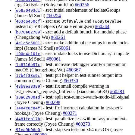
args.GetIsolate (Sohyeon Kim)
#60256
[
] -
src
: initial enablement of IsolateGroups
eb8a0493d1
(James M Snell)
#60254
[
] -
src
: use
and
463c6450cf
Utf8Value
TwoByteValue
instead of V8 helpers (Anna Henningsen)
#60244
[
] -
src
: add a default branch for module phase
b370e02789
(Chengzhong Wu)
#60261
[
] -
src
: make additional cleanups in node locks
4e1c5c5601
impl (James M Snell)
#60061
[
] -
src
: update locks to use DictionaryTemplate
f00d4c10fc
(James M Snell)
#60061
[
] -
test
: increase debugger waitFor timeout on
1c8716e97c
macOS (Chengzhong Wu)
#60367
[
] -
test
: put helper in test-runner-output into
17b4f38e9c
common (Joyee Cheung)
#60330
[
] -
test
: fix small compile warning in
43b9ea8389
test_network_requests_buffer.cc (xiaocainiao633)
#60281
[
] -
test
: split test-runner-watch-mode-kill-signal
38a62980ad
(Joyee Cheung)
#60298
[
] -
test
: fix incorrect calculation in test-perf-
34e4c8c84f
hooks.js (Joyee Cheung)
#60271
[
] -
test
: parallelize test-without-async-context-
4481feb17b
frame correctly (Joyee Cheung)
#60273
[
] -
test
: skip sea tests on x64 macOS (Joyee
91ea9b06e0
Cheung)
#60250