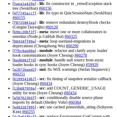
[
] -
lib
: fix constructor in _errnoException stack
5aea1a429e
tree (SeokHun)
#60156
[
] -
lib
: fix typo in QuicSessionStats (SeokHun)
4f7745acc7
#60155
[
] -
lib
: remove redundant destroyHook checks
f8725861ea
(Gürgün Dayıoğlu)
#60120
[
] -
meta
: move one or more collaborators to
696c20bf3f
emeritus (Node.js GitHub Bot)
#60325
[
] -
meta
: loop userland-migrations in
90434ff99a
deprecations (Chengzhong Wu)
#60299
[
] -
module
: refactor and clarify async loader
ffbc0ae60a
hook customizations (Joyee Cheung)
#60278
[
] -
module
: handle null source from async
6ed6062f7d
loader hooks in sync hooks (Joyee Cheung)
#59929
[
] -
msi
: fix WiX warnings (Stefan Stojanovic)
a2871baed2
#60251
[
] -
src
: fix timing of snapshot serialize callback
6199541d67
(Joyee Cheung)
#60434
[
] -
src
: add COUNT_GENERIC_USAGE
13b687959a
utility for tests (Joyee Cheung)
#60434
[
] -
src
: conditionally disable source phase
a587623b4f
imports by default (Shelley Vohr)
#60364
[
] -
src
: use cached primordials_string (Sohyeon
e483267995
Kim)
#60255
[
] -
src
: replace Environment::GetCurrent with
4c9a64fbaf