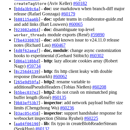
(Aviv Keller)
#60182
createTagStore
[
] -
doc
: use markdown when branch-diff major
b0da3b9c6a
release (Rafael Gonzaga)
#60179
[
] -
doc
: update teams in collaborator-guide.md
688115aa6b
and add links (Bart Louwers)
#60065
[
] -
doc
: disambiguate top-level
923082a064
module exports (René)
#59890
worker_threads
[
] -
doc
: add known issue to v24.11.0 release
7be4330870
notes (Richard Lau)
#60467
[
] -
doc, module
: change async customization
4d8f62aeaf
hooks to experimental (Gerhard Stöbich)
#60302
[
] -
http
: lazy allocate cookies array (Robert
d86a118bbd
Nagy)
#59734
[
] -
http
: fix http client leaky with double
8c256d4139
response (theanarkh)
#60062
[
] -
http2
: rename variable to
265e9d59fa
additionalPseudoHeaders (Tobias Nießen)
#60208
[
] -
http2
: do not crash on mismatched ping
65bec037e2
buffer length (René)
#60135
[
] -
inspector
: add network payload buffer size
9b83ef53b7
limits (Chengzhong Wu)
#60236
[
] -
inspector
: support handshake response for
03ac05c458
websocket inspection (Shima Ryuhei)
#60225
[
] -
lib
: fix typo in createBlobReaderStream
aa04f06190
(SeokHun)
#60132