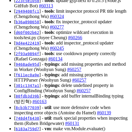
[
] -
tools
: update gyp-next to 0.20.5 (Node.js
223c5e105d
GitHub Bot)
#60313
[
] -
tools
: limit inspector protocol PR title length
2949408fc1
(Chengzhong Wu)
#60324
[
] -
tools
: fix inspector_protocol updater
b36a898650
(Chengzhong Wu)
#60277
[
] -
tools
: optimize wildcard execution in
d60f002b62
tools/test.py (Joyee Cheung)
#60266
[
] -
tools
: add inspector_protocol updater
9d4e422419
(Chengzhong Wu)
#60245
[
] -
tools
: use cooldown property correctly
2f93a9894f
(Rafael Gonzaga)
#60134
[
] -
typings
: add missing properties and method
9468ade95d
in Worker (Woohyun Sung)
#60257
[
] -
typings
: add missing properties in
f611ec0a9e
HTTPParser (Woohyun Sung)
#60257
[
] -
typings
: delete undefined property in
301c1347a1
ConfigBinding (Woohyun Sung)
#60257
[
] -
typings
: add buffer internalBinding typing
80fdb3d39b
(방진혁)
#60163
[
] -
util
: use more defensive code when
8cb3b77039
inspecting error objects (Antoine du Hamel)
#60139
[
] -
util
: mark special properties when inspecting
748d4f6430
them (Ruben Bridgewater)
#60131
[
] -
vm
: make vm.Module.evaluate()
6183a759d7