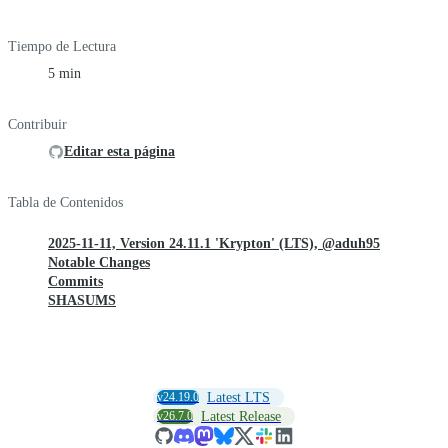
Tiempo de Lectura
5 min
Contribuir
Editar esta página
Tabla de Contenidos
2025-11-11, Version 24.11.1 'Krypton' (LTS), @aduh95
Notable Changes
Commits
SHASUMS
v24.19.0
Latest LTS
v26.7.0
Latest Release