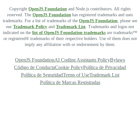
Copyright
OpenJS Foundation
and Node.js contributors. All rights
reserved. The
OpenJS Foundation
has registered trademarks and uses
trademarks. For a list of trademarks of the
OpenJS Foundation
, please see
our
Trademark Policy
and
Trademark List
. Trademarks and logos not
indicated on the
list of OpenJS Foundation trademarks
are trademarks™
or registered® trademarks of their respective holders. Use of them does not
imply any affiliation with or endorsement by them.
OpenJS Foundation
AI Coding Assistants Policy
Bylaws
Código de Conducta
Cookie Policy
Política de Privacidad
Política de Seguridad
Terms of Use
Trademark List
Política de Marcas Registradas