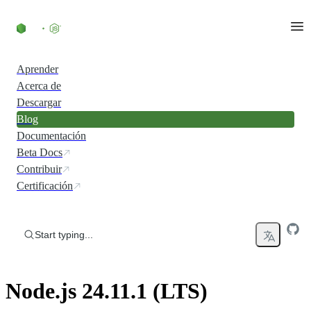
Skip to content
Aprender
Acerca de
Descargar
Blog
Documentación
Beta Docs
Contribuir
Certificación
Start typing...
Node.js 24.11.1 (LTS)