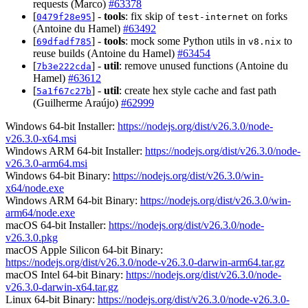
requests (Marco)
#63378
[
] -
tools
: fix skip of
on forks
0479f28e95
test-internet
(Antoine du Hamel)
#63492
[
] -
tools
: mock some Python utils in
to
69dfadf785
v8.nix
reuse builds (Antoine du Hamel)
#63454
[
] -
util
: remove unused functions (Antoine du
7b3e222cda
Hamel)
#63612
[
] -
util
: create hex style cache and fast path
5a1f67c27b
(Guilherme Araújo)
#62999
Windows 64-bit Installer:
https://nodejs.org/dist/v26.3.0/node-
v26.3.0-x64.msi
Windows ARM 64-bit Installer:
https://nodejs.org/dist/v26.3.0/node-
v26.3.0-arm64.msi
Windows 64-bit Binary:
https://nodejs.org/dist/v26.3.0/win-
x64/node.exe
Windows ARM 64-bit Binary:
https://nodejs.org/dist/v26.3.0/win-
arm64/node.exe
macOS 64-bit Installer:
https://nodejs.org/dist/v26.3.0/node-
v26.3.0.pkg
macOS Apple Silicon 64-bit Binary:
https://nodejs.org/dist/v26.3.0/node-v26.3.0-darwin-arm64.tar.gz
macOS Intel 64-bit Binary:
https://nodejs.org/dist/v26.3.0/node-
v26.3.0-darwin-x64.tar.gz
Linux 64-bit Binary:
https://nodejs.org/dist/v26.3.0/node-v26.3.0-