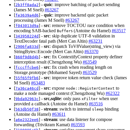
[
] -
quic
: improve batching of packet sending
2b3ff8ada2
(James M Snell)
#63267
[
] -
quic
: improve backend quic packet
fe3639a4d6
processing (James M Snell)
#63267
[
] -
src
: remove TOCTOU race condition when
f043013d9a
encoding SAB-backed
s (Antoine du Hamel)
#63517
Buffer
[
] -
src
: skip duplicate UTF-8 validation in
343958224d
TextDecoder fatal path (Mert Can Altin)
#63231
[
] -
src
: dispatch ToV8Value(string_view) via
2906fa833d
StringBytes::Encode (Mert Can Altin)
#63370
[
] -
src
: fix ContextifyContext property definer
860f9d8d4b
interception result (Chengzhong Wu)
#63549
[
] -
src
: fix crash when reading length on
fcccffcbe6
Storage.prototype (Mohamed Sayed)
#63529
[
] -
src
: improve token return value check (James
55f65f9fb6
M Snell)
#63483
[
] -
src
: expose
to
7a36ca46cd
node::RegisterContext
make a node managed context (Chengzhong Wu)
#62322
[
] -
src,sqlite
: only pass
when user
9bda92963c
xFilter
provided a callback (Antoine du Hamel)
#63516
[
] -
stream
: switch to internal
binding
563db50f38
sleep
(Antoine du Hamel)
#63611
[
] -
stream
: use data listener for compose
a6e2322ee6
forwarding (Trivikram Kamat)
#63593
[
] -
stream
: serialize concurrent share consumer