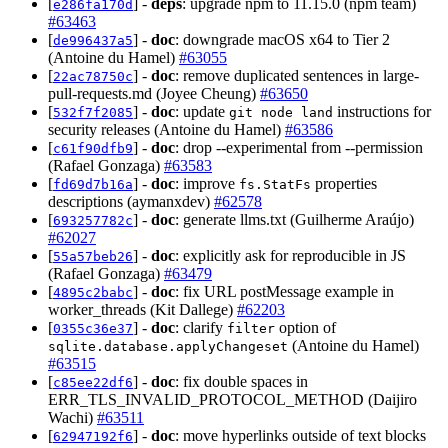
[
] -
deps
: upgrade npm to 11.15.0 (npm team)
e286fa170d
#63463
[
] -
doc
: downgrade macOS x64 to Tier 2
de996437a5
(Antoine du Hamel)
#63055
[
] -
doc
: remove duplicated sentences in large-
22ac78750c
pull-requests.md (Joyee Cheung)
#63650
[
] -
doc
: update
instructions for
532f7f2085
git node land
security releases (Antoine du Hamel)
#63586
[
] -
doc
: drop --experimental from --permission
c61f90dfb9
(Rafael Gonzaga)
#63583
[
] -
doc
: improve
properties
fd69d7b16a
fs.StatFs
descriptions (aymanxdev)
#62578
[
] -
doc
: generate llms.txt (Guilherme Araújo)
693257782c
#62027
[
] -
doc
: explicitly ask for reproducible in JS
55a57beb26
(Rafael Gonzaga)
#63479
[
] -
doc
: fix URL postMessage example in
4895c2babc
worker_threads (Kit Dallege)
#62203
[
] -
doc
: clarify
option of
0355c36e37
filter
(Antoine du Hamel)
sqlite.database.applyChangeset
#63515
[
] -
doc
: fix double spaces in
c85ee22df6
ERR_TLS_INVALID_PROTOCOL_METHOD (Daijiro
Wachi)
#63511
[
] -
doc
: move hyperlinks outside of text blocks
62947192f6