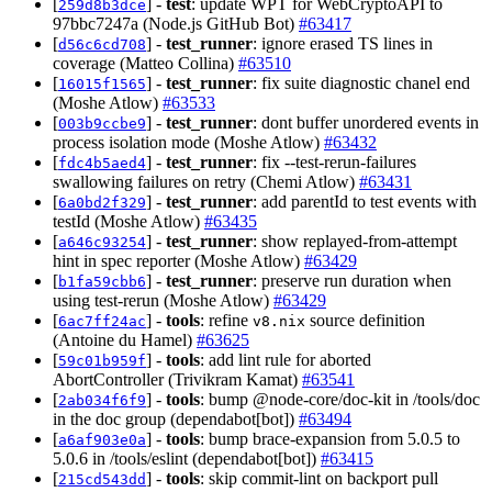
[
] -
test
: update WPT for WebCryptoAPI to
259d8b3dce
97bbc7247a (Node.js GitHub Bot)
#63417
[
] -
test_runner
: ignore erased TS lines in
d56c6cd708
coverage (Matteo Collina)
#63510
[
] -
test_runner
: fix suite diagnostic chanel end
16015f1565
(Moshe Atlow)
#63533
[
] -
test_runner
: dont buffer unordered events in
003b9ccbe9
process isolation mode (Moshe Atlow)
#63432
[
] -
test_runner
: fix --test-rerun-failures
fdc4b5aed4
swallowing failures on retry (Chemi Atlow)
#63431
[
] -
test_runner
: add parentId to test events with
6a0bd2f329
testId (Moshe Atlow)
#63435
[
] -
test_runner
: show replayed-from-attempt
a646c93254
hint in spec reporter (Moshe Atlow)
#63429
[
] -
test_runner
: preserve run duration when
b1fa59cbb6
using test-rerun (Moshe Atlow)
#63429
[
] -
tools
: refine
source definition
6ac7ff24ac
v8.nix
(Antoine du Hamel)
#63625
[
] -
tools
: add lint rule for aborted
59c01b959f
AbortController (Trivikram Kamat)
#63541
[
] -
tools
: bump @node-core/doc-kit in /tools/doc
2ab034f6f9
in the doc group (dependabot[bot])
#63494
[
] -
tools
: bump brace-expansion from 5.0.5 to
a6af903e0a
5.0.6 in /tools/eslint (dependabot[bot])
#63415
[
] -
tools
: skip commit-lint on backport pull
215cd543dd