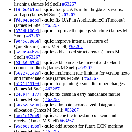
listening (James M Snell)
#63267
[
] -
quic
: fixup UAFs in bindingdata, streams,
f940d6b1be
and app (James M Snell)
#63267
[
] -
quic
: fix UAF in Application::OnTimeout()
fd00e0acb0
(James M Snell)
#63267
[
] -
quic
: improve the quic js structure (James M
378dbf00e9
Snell)
#63267
[
] -
quic
: improve internal structure of
0045dc30b6
QuicStream (James M Snell)
#63267
[
] -
quic
: add aliased struct arenas (James M
5e38946b26
Snell)
#63267
[
] -
quic
: add handshake timeout and default
95430437a0
connection limits (James M Snell)
#63267
[
] -
quic
: implement rate limiting for version nego
5622701429
and immediate close (James M Snell)
#63267
[
] -
quic
: fixup linting issue after other changes
b171f391cd
(James M Snell)
#63267
[
] -
quic
: fix crash in early handshake failure
24e9f4f177
(James M Snell)
#63267
[
] -
quic
: eliminate per-received datagram
5025e85d0a
allocation (James M Snell)
#63267
[
] -
quic
: cache the timestamp on send and
aec1e17ec5
receive (James M Snell)
#63267
[
] -
quic
: add support for future ECN marking
9560084560
(James M Snell)
#63267