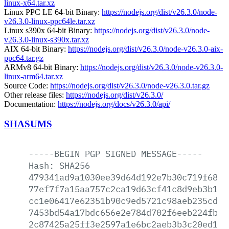
linux-x64.tar.xz
Linux PPC LE 64-bit Binary:
https://nodejs.org/dist/v26.3.0/node-
v26.3.0-linux-ppc64le.tar.xz
Linux s390x 64-bit Binary:
https://nodejs.org/dist/v26.3.0/node-
v26.3.0-linux-s390x.tar.xz
AIX 64-bit Binary:
https://nodejs.org/dist/v26.3.0/node-v26.3.0-aix-
ppc64.tar.gz
ARMv8 64-bit Binary:
https://nodejs.org/dist/v26.3.0/node-v26.3.0-
linux-arm64.tar.xz
Source Code:
https://nodejs.org/dist/v26.3.0/node-v26.3.0.tar.gz
Other release files:
https://nodejs.org/dist/v26.3.0/
Documentation:
https://nodejs.org/docs/v26.3.0/api/
SHASUMS
-----BEGIN
PGP
SIGNED
MESSAGE-----
Hash:
SHA256
479341ad9a1030ee39d64d192e7b30c719f680d
77ef7f7a15aa757c2ca19d63cf41c8d9eb3b185
cc1e06417e62351b90c9ed5721c98aeb235cdc0
7453bd54a17bdc656e2e784d702f6eeb224fb51
2c87425a25ff3e2597a1e6bc2aeb3b3c20ed18d