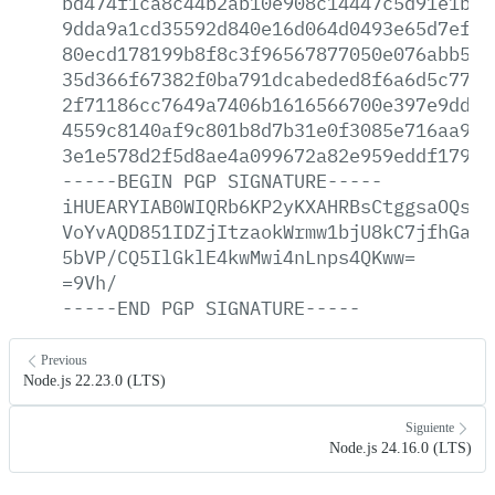
bd474f1ca8c44b2ab10e908c14447c5d91e1bac
9dda9a1cd35592d840e16d064d0493e65d7ef8e
80ecd178199b8f8c3f96567877050e076abb569
35d366f67382f0ba791dcabeded8f6a6d5c77ef
2f71186cc7649a7406b1616566700e397e9dd52
4559c8140af9c801b8d7b31e0f3085e716aa9a5
3e1e578d2f5d8ae4a099672a82e959eddf1794b
-----BEGIN
PGP
SIGNATURE-----
iHUEARYIAB0WIQRb6KP2yKXAHRBsCtggsaOQsWj
VoYvAQD851IDZjItzaokWrmw1bjU8kC7jfhGaFz
5bVP/CQ5IlGklE4kwMwi4nLnps4QKww=
=9Vh/
-----END
PGP
SIGNATURE-----
Previous
Node.js 22.23.0 (LTS)
Siguiente
Node.js 24.16.0 (LTS)