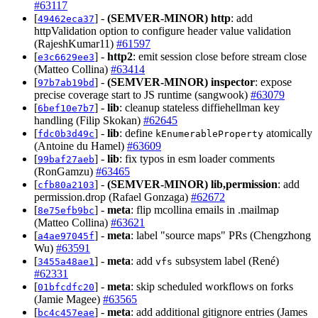
#63117
[
] -
(SEMVER-MINOR)
http
: add
49462eca37
httpValidation option to configure header value validation
(RajeshKumar11)
#61597
[
] -
http2
: emit session close before stream close
e3c6629ee3
(Matteo Collina)
#63414
[
] -
(SEMVER-MINOR)
inspector
: expose
97b7ab19bd
precise coverage start to JS runtime (sangwook)
#63079
[
] -
lib
: cleanup stateless diffiehellman key
6bef10e7b7
handling (Filip Skokan)
#62645
[
] -
lib
: define
atomically
fdc0b3d49c
kEnumerableProperty
(Antoine du Hamel)
#63609
[
] -
lib
: fix typos in esm loader comments
99baf27aeb
(RonGamzu)
#63465
[
] -
(SEMVER-MINOR)
lib,permission
: add
cfb80a2103
permission.drop (Rafael Gonzaga)
#62672
[
] -
meta
: flip mcollina emails in .mailmap
8e75efb9bc
(Matteo Collina)
#63621
[
] -
meta
: label "source maps" PRs (Chengzhong
a4ae97045f
Wu)
#63591
[
] -
meta
: add
subsystem label (René)
3455a48ae1
vfs
#62331
[
] -
meta
: skip scheduled workflows on forks
01bfcdfc20
(Jamie Magee)
#63565
[
] -
meta
: add additional gitignore entries (James
bc4c457eae