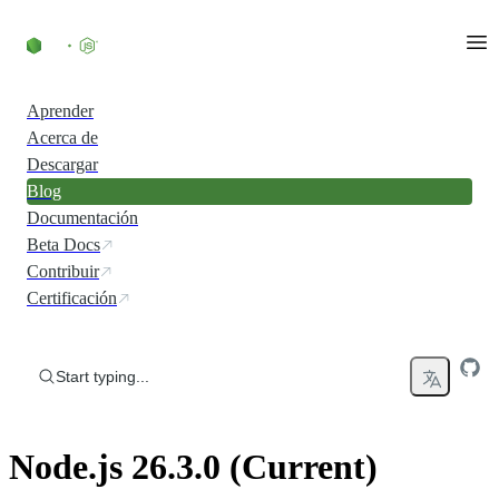
Skip to content
Aprender
Acerca de
Descargar
Blog
Documentación
Beta Docs
Contribuir
Certificación
Start typing...
Node.js 26.3.0 (Current)