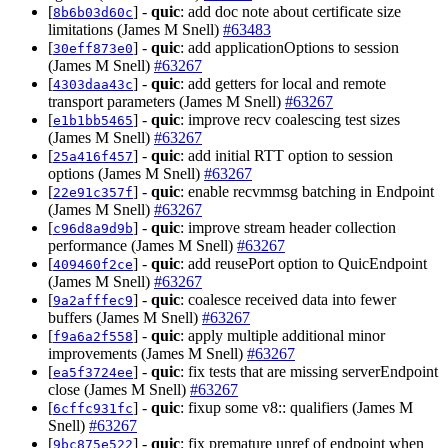
[
] -
quic
: add doc note about certificate size
8b6b03d60c
limitations (James M Snell)
#63483
[
] -
quic
: add applicationOptions to session
30eff873e0
(James M Snell)
#63267
[
] -
quic
: add getters for local and remote
4303daa43c
transport parameters (James M Snell)
#63267
[
] -
quic
: improve recv coalescing test sizes
e1b1bb5465
(James M Snell)
#63267
[
] -
quic
: add initial RTT option to session
25a416f457
options (James M Snell)
#63267
[
] -
quic
: enable recvmmsg batching in Endpoint
22e91c357f
(James M Snell)
#63267
[
] -
quic
: improve stream header collection
c96d8a9d9b
performance (James M Snell)
#63267
[
] -
quic
: add reusePort option to QuicEndpoint
409460f2ce
(James M Snell)
#63267
[
] -
quic
: coalesce received data into fewer
9a2afffec9
buffers (James M Snell)
#63267
[
] -
quic
: apply multiple additional minor
f9a6a2f558
improvements (James M Snell)
#63267
[
] -
quic
: fix tests that are missing serverEndpoint
ea5f3724ee
close (James M Snell)
#63267
[
] -
quic
: fixup some v8:: qualifiers (James M
6cffc931fc
Snell)
#63267
[
] -
quic
: fix premature unref of endpoint when
9bc875e522