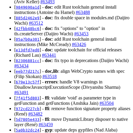
(Aviv Keller)
#63493
[
] -
doc
: edit Rust toolchain general install
9849690a1d
instructions (Antoine du Hamel)
#63488
[
] -
doc
: fix double space in modules.md (Daijiro
885d2462e9
Wachi)
#63512
[
] -
doc
: fix "options" to "option" in
42fbb48bc6
tls.createServer (Daijiro Wachi)
#63453
[
] -
doc
: add Rust toolchain general install
05a7b0a301
instructions (Mike McCready)
#63426
[
] -
doc
: update toolchain for official releases
e13dfd7ed0
(Richard Lau)
#63441
[
] -
doc
: fix typo in deprecations (Daijiro Wachi)
82306881cc
#63434
[
] -
doc,lib
: align WebCrypto names with spec
eeb77d217c
(Filip Skokan)
#63518
[
] -
errors
: handle V8 warnings in
679e13c57f
DisallowJavascriptExecutionScope (Divyanshu Sharma)
#63491
[
] -
ffi
: validate 'void' as parameter type in
7f41f5d803
getFunction and getFunctions (Anshika Jain)
#63504
[
] -
ffi
: remove function signature property aliases
972cd227cb
(René)
#63482
[
] -
ffi
: move DynamicLibrary disposer to native
5d7805e433
layer (René)
#63459
[
] -
gyp
: update deps gypfiles (Nad Alaba)
5a0b32dc24