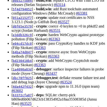
[
] -
build,win
: replace LTCG with Thin LTO for
86032758e4
releases (Stefan Stojanovic)
#63114
[
] -
build,win
: add Rust toolchain automated
5f4d794052
configuration Windows (Mike McCready)
#63381
[
] -
crypto
: update root certificates to NSS
051a2152f7
3.123.1 (Node.js GitHub Bot)
#63527
[
] -
crypto
: coerce -0 keylen to +0 in pbkdf2 and
d0f65e3579
scrypt (Jordan Harband)
#63531
[
] -
crypto
: harden WebCrypto against prototype
e3ddb326c9
pollution (Filip Skokan)
#63363
[
] -
crypto
: pass CryptoKey handles to KDF jobs
e04cd17dc0
(Filip Skokan)
#63363
[
] -
crypto
: remove async from WebCrypto
64ba74d847
methods (Filip Skokan)
#63363
[
] -
crypto
: add WebCrypto CryptoJob mode
bd230418b4
(Filip Skokan)
#63363
[
] -
debugger
: surface inspector failures in probe
1a4090a83d
mode (Joyee Cheung)
#63437
[
] -
debugger,test
: deflake resume failure test and
dbc78ff825
add debug logs (Joyee Cheung)
#63524
[
] -
deps
: upgrade npm to 11.16.0 (npm team)
4da442f432
#63602
[
] -
deps
: SQLite: cherry-pick
63372cfa87
b869ed6b067d623cb1383549f2a18aa35508385d (Junsu
Han)
#63525