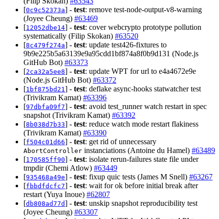
(Filip Skokan)
#63543
[
] -
test
: remove test-node-output-v8-warning
0c9c52373a
(Joyee Cheung)
#63469
[
] -
test
: cover webcrypto prototype pollution
12052dbe14
systematically (Filip Skokan)
#63520
[
] -
test
: update test426-fixtures to
8c479f274a
9b9e225b5a63139e9a95cdd1bf874a8f0b9d131 (Node.js
GitHub Bot)
#63373
[
] -
test
: update WPT for url to e4a4672e9e
2ca32a5ee8
(Node.js GitHub Bot)
#63372
[
] -
test
: deflake async-hooks statwatcher test
1bf875bd21
(Trivikram Kamat)
#63396
[
] -
test
: avoid test_runner watch restart in spec
97dbfa09f7
snapshot (Trivikram Kamat)
#63392
[
] -
test
: reduce watch mode restart flakiness
8b038d7b33
(Trivikram Kamat)
#63390
[
] -
test
: get rid of unnecessary
f504c01d66
instanciations (Antoine du Hamel)
#63489
AbortController
[
] -
test
: isolate rerun-failures state file under
170585ff90
tmpdir (Chemi Atlow)
#63449
[
] -
test
: fixup quic tests (James M Snell)
#63267
935468a49e
[
] -
test
: wait for ok before initial break after
fbbdfdcfc7
restart (Yuya Inoue)
#62807
[
] -
test
: unskip snapshot reproducibility test
db808ad77d
(Joyee Cheung)
#63307