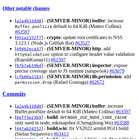
Other notable changes
[
] -
(SEMVER-MINOR)
buffer
: increase
a2a4b33dd8
default to 64 KiB (Matteo Collina)
Buffer.poolSize
#63597
[
] -
crypto
: update root certificates to NSS
051a2152f7
3.123.1 (Node.js GitHub Bot)
#63527
[
] -
(SEMVER-MINOR)
http
: add
49462eca37
option to configure header value validation
httpValidation
(RajeshKumar11)
#61597
[
] -
(SEMVER-MINOR)
inspector
: expose
97b7ab19bd
precise coverage start to JS runtime (sangwook)
#63079
[
] -
(SEMVER-MINOR)
lib,permission
: add
cfb80a2103
(Rafael Gonzaga)
#62672
permission.drop
Commits
[
] -
(SEMVER-MINOR)
buffer
: increase
a2a4b33dd8
Buffer.poolSize default to 64 KiB (Matteo Collina)
#63597
[
] -
build
: def
0eff3e23b9
NODE_USE_NODE_CODE_CACHE
only used in node_mksnapshot (Chengzhong Wu)
#63588
[
] -
build,win
: fix VS2022 arm64 PGO build
447ab2d252
(Stefan Stojanovic)
#63413