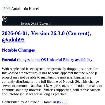
Antoine du Hamel
ADH
Node.js 26.3.0 (Current)
2026-06-01, Version 26.3.0 (Current),
@aduh95
Notable Changes
Potential changes to macOS Universal Binary availability
With Apple and its ecosystem progressively dropping support for
Intel-based architectures, it has become apparent that the Node.js
project may not be able to maintain the universal binaries we
currently distribute for the full lifetime of Node.js 26. This change
serves to communicate that risk. At present, our intention remains to
continue shipping universal binaries supporting both Apple Silicon
and Intel-based Macs for as long as practical.
Contributed by Antoine du Hamel in
#63055
.