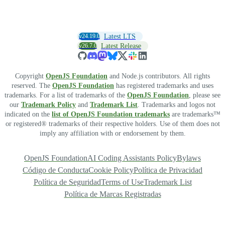
v24.19.0
Latest LTS
v26.7.0
Latest Release
Copyright
OpenJS Foundation
and Node.js contributors. All rights
reserved. The
OpenJS Foundation
has registered trademarks and uses
trademarks. For a list of trademarks of the
OpenJS Foundation
, please see
our
Trademark Policy
and
Trademark List
. Trademarks and logos not
indicated on the
list of OpenJS Foundation trademarks
are trademarks™
or registered® trademarks of their respective holders. Use of them does not
imply any affiliation with or endorsement by them.
OpenJS Foundation
AI Coding Assistants Policy
Bylaws
Código de Conducta
Cookie Policy
Política de Privacidad
Política de Seguridad
Terms of Use
Trademark List
Política de Marcas Registradas