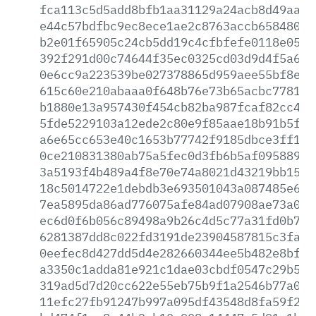
fca113c5d5add8bfb1aa31129a24acb8d49aa69
e44c57bdfbc9ec8ece1ae2c8763accb65848027
b2e01f65905c24cb5dd19c4cfbfefe0118e0504
392f291d00c74644f35ec0325cd03d9d4f5a627
0e6cc9a223539be027378865d959aee55bf8e94
615c60e210abaaa0f648b76e73b65acbc778189
b1880e13a957430f454cb82ba987fcaf82cc441
5fde5229103a12ede2c80e9f85aae18b91b5f90
a6e65cc653e40c1653b77742f9185dbce3ff1f9
0ce210831380ab75a5fec0d3fb6b5af09588980
3a5193f4b489a4f8e70e74a8021d43219bb1563
18c5014722e1debdb3e693501043a087485e6f1
7ea5895da86ad776075afe84ad07908ae73a0b9
ec6d0f6b056c89498a9b26c4d5c77a31fd0b7fe
6281387dd8c022fd3191de23904587815c3fac3
0eefec8d427dd5d4e282660344ee5b482e8bf5b
a3350c1adda81e921c1dae03cbdf0547c29b5ec
319ad5d7d20cc622e55eb75b9f1a2546b77a08b
11efc27fb91247b997a095df43548d8fa59f2d1