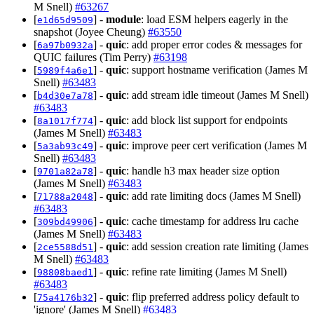
M Snell)
#63267
[
] -
module
: load ESM helpers eagerly in the
e1d65d9509
snapshot (Joyee Cheung)
#63550
[
] -
quic
: add proper error codes & messages for
6a97b0932a
QUIC failures (Tim Perry)
#63198
[
] -
quic
: support hostname verification (James M
5989f4a6e1
Snell)
#63483
[
] -
quic
: add stream idle timeout (James M Snell)
b4d30e7a78
#63483
[
] -
quic
: add block list support for endpoints
8a1017f774
(James M Snell)
#63483
[
] -
quic
: improve peer cert verification (James M
5a3ab93c49
Snell)
#63483
[
] -
quic
: handle h3 max header size option
9701a82a78
(James M Snell)
#63483
[
] -
quic
: add rate limiting docs (James M Snell)
71788a2048
#63483
[
] -
quic
: cache timestamp for address lru cache
309bd49906
(James M Snell)
#63483
[
] -
quic
: add session creation rate limiting (James
2ce5588d51
M Snell)
#63483
[
] -
quic
: refine rate limiting (James M Snell)
98808baed1
#63483
[
] -
quic
: flip preferred address policy default to
75a4176b32
'ignore' (James M Snell)
#63483