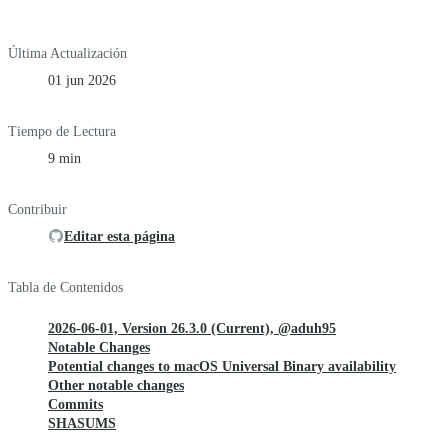
Última Actualización
01 jun 2026
Tiempo de Lectura
9 min
Contribuir
Editar esta página
Tabla de Contenidos
2026-06-01, Version 26.3.0 (Current), @aduh95
Notable Changes
Potential changes to macOS Universal Binary availability
Other notable changes
Commits
SHASUMS