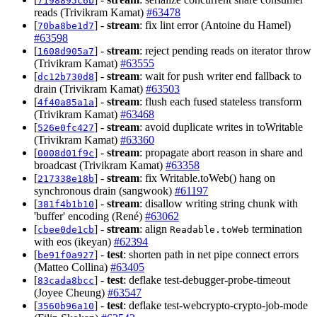
7198895c6b
reads (Trivikram Kamat)
#63478
[
] -
stream
: fix lint error (Antoine du Hamel)
70ba8be1d7
#63598
[
] -
stream
: reject pending reads on iterator throw
1608d905a7
(Trivikram Kamat)
#63555
[
] -
stream
: wait for push writer end fallback to
dc12b730d8
drain (Trivikram Kamat)
#63503
[
] -
stream
: flush each fused stateless transform
4f40a85a1a
(Trivikram Kamat)
#63468
[
] -
stream
: avoid duplicate writes in toWritable
526e0fc427
(Trivikram Kamat)
#63360
[
] -
stream
: propagate abort reason in share and
0008d01f9c
broadcast (Trivikram Kamat)
#63358
[
] -
stream
: fix Writable.toWeb() hang on
217338e18b
synchronous drain (sangwook)
#61197
[
] -
stream
: disallow writing string chunk with
381f4b1b10
'buffer' encoding (René)
#63062
[
] -
stream
: align
termination
cbee0de1cb
Readable.toWeb
with eos (ikeyan)
#62394
[
] -
test
: shorten path in net pipe connect errors
be91f0a927
(Matteo Collina)
#63405
[
] -
test
: deflake test-debugger-probe-timeout
83cada8bcc
(Joyee Cheung)
#63547
[
] -
test
: deflake test-webcrypto-crypto-job-mode
3560b96a10