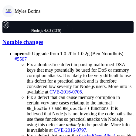
Myles Borins
MB
Node.js 4.3.2 (LTS)
Notable changes
openssl
: Upgrade from 1.0.2f to 1.0.2g (Ben Noordhuis)
#5507
Fix a double-free defect in parsing malformed DSA
keys that may potentially be used for DoS or memory
corruption attacks. It is likely to be very difficult to use
this defect for a practical attack and is therefore
considered low severity for Node.js users. More info is
available at
CVE-2016-0705
.
Fix a defect that can cause memory corruption in
certain very rare cases relating to the internal
and
functions. It is
BN_hex2bn()
BN_dec2bn()
believed that Node.js is not invoking the code paths that
use these functions so practical attacks via Node.js
using this defect are
unlikely
to be possible. More info
is available at
CVE-2016-0797
.
Fix a defect that makes the
CacheBleed Attack
possible.