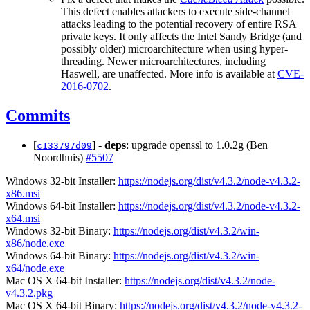
This defect enables attackers to execute side-channel
attacks leading to the potential recovery of entire RSA
private keys. It only affects the Intel Sandy Bridge (and
possibly older) microarchitecture when using hyper-
threading. Newer microarchitectures, including
Haswell, are unaffected. More info is available at
CVE-
2016-0702
.
Commits
[
] -
deps
: upgrade openssl to 1.0.2g (Ben
c133797d09
Noordhuis)
#5507
Windows 32-bit Installer:
https://nodejs.org/dist/v4.3.2/node-v4.3.2-
x86.msi
Windows 64-bit Installer:
https://nodejs.org/dist/v4.3.2/node-v4.3.2-
x64.msi
Windows 32-bit Binary:
https://nodejs.org/dist/v4.3.2/win-
x86/node.exe
Windows 64-bit Binary:
https://nodejs.org/dist/v4.3.2/win-
x64/node.exe
Mac OS X 64-bit Installer:
https://nodejs.org/dist/v4.3.2/node-
v4.3.2.pkg
Mac OS X 64-bit Binary:
https://nodejs.org/dist/v4.3.2/node-v4.3.2-