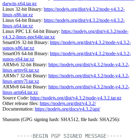
darwin-x64.tar.gz
Linux 32-bit Binary:
https://nodejs.org/dist/v4.3.2/node-v4.3.2-
linux-x86.tar.xz
Linux 64-bit Binary:
https://nodejs.org/dist/v4.3.2/node-v4.3.2-
linux-x64.tar.xz
Linux PPC LE 64-bit Binary:
https://nodejs.org/dist/v4.3.2/node-
v4.3.2-linux-ppc64le.tar.xz
SmartOS 32-bit Binary:
https://nodejs.org/dist/v4.3.2/node-v4.3.2-
sunos-x86.tar.xz
SmartOS 64-bit Binary:
https://nodejs.org/dist/v4.3.2/node-v4.3.2-
sunos-x64.tar.xz
ARMv6 32-bit Binary:
https://nodejs.org/dist/v4.3.2/node-v4.3.2-
linux-armv6l.tar.xz
ARMv7 32-bit Binary:
https://nodejs.org/dist/v4.3.2/node-v4.3.2-
linux-armv7l.tar.xz
ARMv8 64-bit Binary:
https://nodejs.org/dist/v4.3.2/node-v4.3.2-
linux-arm64.tar.xz
Source Code:
https://nodejs.org/dist/v4.3.2/node-v4.3.2.tar.gz
Other release files:
https://nodejs.org/dist/v4.3.2/
Documentation:
https://nodejs.org/docs/v4.3.2/api/
Shasums (GPG signing hash: SHA512, file hash: SHA256):
-----BEGIN
PGP
SIGNED
MESSAGE-----