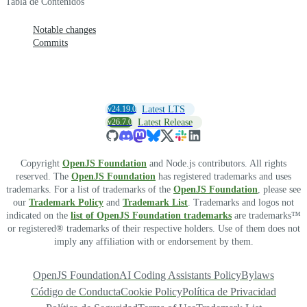
Tabla de Contenidos
Notable changes
Commits
v24.19.0
Latest LTS
v26.7.0
Latest Release
Copyright
OpenJS Foundation
and Node.js contributors. All rights
reserved. The
OpenJS Foundation
has registered trademarks and uses
trademarks. For a list of trademarks of the
OpenJS Foundation
, please see
our
Trademark Policy
and
Trademark List
. Trademarks and logos not
indicated on the
list of OpenJS Foundation trademarks
are trademarks™
or registered® trademarks of their respective holders. Use of them does not
imply any affiliation with or endorsement by them.
OpenJS Foundation
AI Coding Assistants Policy
Bylaws
Código de Conducta
Cookie Policy
Política de Privacidad