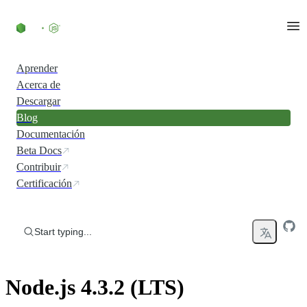
Skip to content
Aprender
Acerca de
Descargar
Blog
Documentación
Beta Docs
Contribuir
Certificación
Start typing...
Node.js 4.3.2 (LTS)