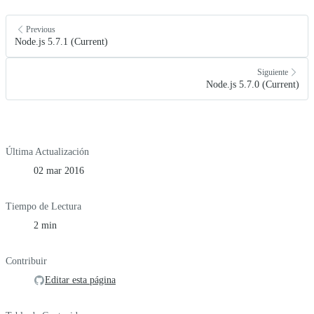
Previous
Node.js 5.7.1 (Current)
Siguiente
Node.js 5.7.0 (Current)
Última Actualización
02 mar 2016
Tiempo de Lectura
2 min
Contribuir
Editar esta página