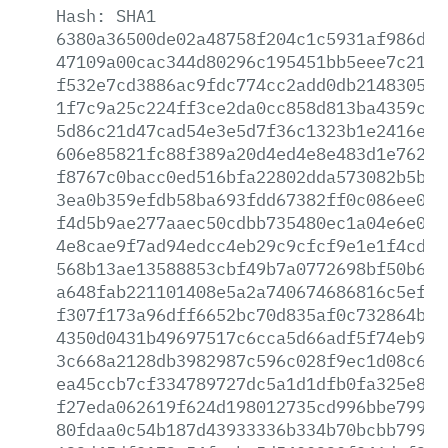
Hash:
SHA1
6380a36500de02a48758f204c1c5931af986d93
47109a00cac344d80296c195451bb5eee7c2172
f532e7cd3886ac9fdc774cc2add0db21483052c
1f7c9a25c224ff3ce2da0cc858d813ba4359c3b
5d86c21d47cad54e3e5d7f36c1323b1e2416efc
606e85821fc88f389a20d4ed4e8e483d1e7627e
f8767c0bacc0ed516bfa22802dda573082b5bf4
3ea0b359efdb58ba693fdd67382ff0c086ee038
f4d5b9ae277aaec50cdbb735480ec1a04e6e02b
4e8cae9f7ad94edcc4eb29c9cfcf9e1e1f4cdd5
568b13ae13588853cbf49b7a0772698bf50b6de
a648fab221101408e5a2a740674686816c5ef26
f307f173a96dff6652bc70d835af0c732864bb0
4350d0431b49697517c6cca5d66adf5f74eb910
3c668a2128db3982987c596c028f9ec1d08c6ab
ea45ccb7cf334789727dc5a1d1dfb0fa325e88d
f27eda062619f624d198012735cd996bbe79997
80fdaa0c54b187d43933336b334b70bcbb79953