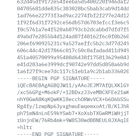
632d45df9172e54feeba5d5400220f946daf202
04705681dde835c383028bc5bab3cab9d14dd79
1ad766e22773f3ad9ac2274fbf2f277e24d1234
1f92f6d31f7292ce56db57d6703efccf3e6c945
f0c5761a7e4f520ab8793cb2dcabbd7dfd7f583
49abd7e2855b4d124ad87f48162f6c0f0b26048
206ef690925231c9a527aeffc5b2c3d77d2497d
606c44c42d17866c017c50c0afadad411d9492a
451a40570099a95488d6438f175813629e0430f
e41d283a6e3999dcf90742e97dd5d858a6b9d2b
1a6f27f9cee7dc117c51eb1a9c2b1ab336020fd
-----BEGIN
PGP
SIGNATURE-----
iQEcBAEBAgAGBQJW11/yAAoJEJM7AfQLXKlGYDY
/xcS6GPg+M6okP/+12BDxzJ3veMBCXFEe21wKcX
nhY0GwA8KqKQwKKl8ecchORWvVCX+b6D6bSSuC1
Rg4fy/lzwpNp63yxghwuEwqemxoAt/B/KlJhRqD
ph71mN4nLnES9kYSwb7+XoXsbTXGwRMiWHjjT8s
rUnjnEW/76Rb4mk+9W8S30wdBBNEUL0JXAqlEQG
=hltr
-----END
PGP
SIGNATURE-----