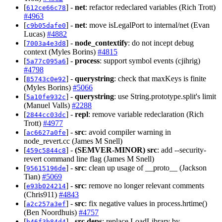
[
] -
net
: refactor redeclared variables (Rich Trott)
612ce66c78
#4963
[
] -
net
: move isLegalPort to internal/net (Evan
c9b05dafe0
Lucas)
#4882
[
] -
node_contextify
: do not incept debug
7003a4e3d8
context (Myles Borins)
#4815
[
] -
process
: support symbol events (cjihrig)
5a77c095a6
#4798
[
] -
querystring
: check that maxKeys is finite
85743c0e92
(Myles Borins)
#5066
[
] -
querystring
: use String.prototype.split's limit
5a10fe932c
(Manuel Valls)
#2288
[
] -
repl
: remove variable redeclaration (Rich
2844cc03dc
Trott)
#4977
[
] -
src
: avoid compiler warning in
ac6627a0fe
node_revert.cc (James M Snell)
[
] -
(SEMVER-MINOR)
src
: add --security-
459c5844c8
revert command line flag (James M Snell)
[
] -
src
: clean up usage of __proto__ (Jackson
95615196de
Tian)
#5069
[
] -
src
: remove no longer relevant comments
e93b024214
(Chris911)
#4843
[
] -
src
: fix negative values in process.hrtime()
a2c257a3ef
(Ben Noordhuis)
#4757
[
] -
src,deps
: replace LoadLibrary by
b46f3b84d4