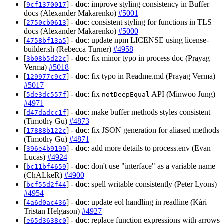
[
] -
doc
: improve styling consistency in Buffer
9cf1370017
docs (Alexander Makarenko)
#5001
[
] -
doc
: consistent styling for functions in TLS
2750cb0613
docs (Alexander Makarenko)
#5000
[
] -
doc
: update npm LICENSE using license-
4758bf13a5
builder.sh (Rebecca Turner)
#4958
[
] -
doc
: fix minor typo in process doc (Prayag
3b08b5d22c
Verma)
#5018
[
] -
doc
: fix typo in Readme.md (Prayag Verma)
129977c9c7
#5017
[
] -
doc
: fix
API (Minwoo Jung)
5de3dc557f
notDeepEqual
#4971
[
] -
doc
: make buffer methods styles consistent
d47dadcc1f
(Timothy Gu)
#4873
[
] -
doc
: fix JSON generation for aliased methods
17888b122c
(Timothy Gu)
#4871
[
] -
doc
: add more details to process.env (Evan
396e4b9199
Lucas)
#4924
[
] -
doc
: don't use "interface" as a variable name
bc11bf4659
(ChALkeR)
#4900
[
] -
doc
: spell writable consistently (Peter Lyons)
bcf55d2f44
#4954
[
] -
doc
: update eol handling in readline (Kári
4a6d0ac436
Tristan Helgason)
#4927
[
] -
doc
: replace function expressions with arrows
e65d3638c0