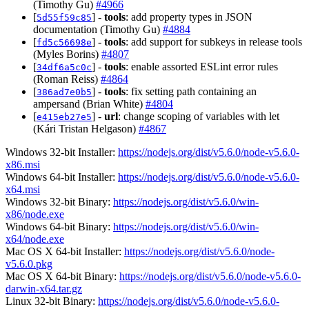
(Timothy Gu)
#4966
[
] -
tools
: add property types in JSON
5d55f59c85
documentation (Timothy Gu)
#4884
[
] -
tools
: add support for subkeys in release tools
fd5c56698e
(Myles Borins)
#4807
[
] -
tools
: enable assorted ESLint error rules
34df6a5c0c
(Roman Reiss)
#4864
[
] -
tools
: fix setting path containing an
386ad7e0b5
ampersand (Brian White)
#4804
[
] -
url
: change scoping of variables with let
e415eb27e5
(Kári Tristan Helgason)
#4867
Windows 32-bit Installer:
https://nodejs.org/dist/v5.6.0/node-v5.6.0-
x86.msi
Windows 64-bit Installer:
https://nodejs.org/dist/v5.6.0/node-v5.6.0-
x64.msi
Windows 32-bit Binary:
https://nodejs.org/dist/v5.6.0/win-
x86/node.exe
Windows 64-bit Binary:
https://nodejs.org/dist/v5.6.0/win-
x64/node.exe
Mac OS X 64-bit Installer:
https://nodejs.org/dist/v5.6.0/node-
v5.6.0.pkg
Mac OS X 64-bit Binary:
https://nodejs.org/dist/v5.6.0/node-v5.6.0-
darwin-x64.tar.gz
Linux 32-bit Binary:
https://nodejs.org/dist/v5.6.0/node-v5.6.0-