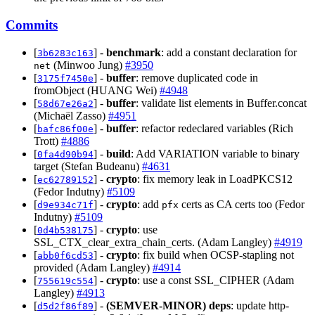
Commits
[
] -
benchmark
: add a constant declaration for
3b6283c163
(Minwoo Jung)
#3950
net
[
] -
buffer
: remove duplicated code in
3175f7450e
fromObject (HUANG Wei)
#4948
[
] -
buffer
: validate list elements in Buffer.concat
58d67e26a2
(Michaël Zasso)
#4951
[
] -
buffer
: refactor redeclared variables (Rich
bafc86f00e
Trott)
#4886
[
] -
build
: Add VARIATION variable to binary
0fa4d90b94
target (Stefan Budeanu)
#4631
[
] -
crypto
: fix memory leak in LoadPKCS12
ec62789152
(Fedor Indutny)
#5109
[
] -
crypto
: add
certs as CA certs too (Fedor
d9e934c71f
pfx
Indutny)
#5109
[
] -
crypto
: use
0d4b538175
SSL_CTX_clear_extra_chain_certs. (Adam Langley)
#4919
[
] -
crypto
: fix build when OCSP-stapling not
abb0f6cd53
provided (Adam Langley)
#4914
[
] -
crypto
: use a const SSL_CIPHER (Adam
755619c554
Langley)
#4913
[
] -
(SEMVER-MINOR)
deps
: update http-
d5d2f86f89