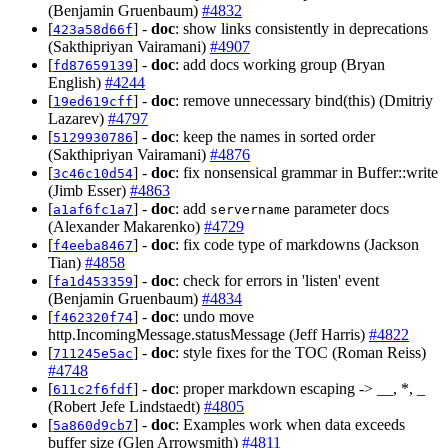
(Benjamin Gruenbaum)
#4832
[
] -
doc
: show links consistently in deprecations
423a58d66f
(Sakthipriyan Vairamani)
#4907
[
] -
doc
: add docs working group (Bryan
fd87659139
English)
#4244
[
] -
doc
: remove unnecessary bind(this) (Dmitriy
19ed619cff
Lazarev)
#4797
[
] -
doc
: keep the names in sorted order
5129930786
(Sakthipriyan Vairamani)
#4876
[
] -
doc
: fix nonsensical grammar in Buffer::write
3c46c10d54
(Jimb Esser)
#4863
[
] -
doc
: add
parameter docs
a1af6fc1a7
servername
(Alexander Makarenko)
#4729
[
] -
doc
: fix code type of markdowns (Jackson
f4eeba8467
Tian)
#4858
[
] -
doc
: check for errors in 'listen' event
fa1d453359
(Benjamin Gruenbaum)
#4834
[
] -
doc
: undo move
f462320f74
http.IncomingMessage.statusMessage (Jeff Harris)
#4822
[
] -
doc
: style fixes for the TOC (Roman Reiss)
711245e5ac
#4748
[
] -
doc
: proper markdown escaping -> __, *, _
611c2f6fdf
(Robert Jefe Lindstaedt)
#4805
[
] -
doc
: Examples work when data exceeds
5a860d9cb7
buffer size (Glen Arrowsmith)
#4811