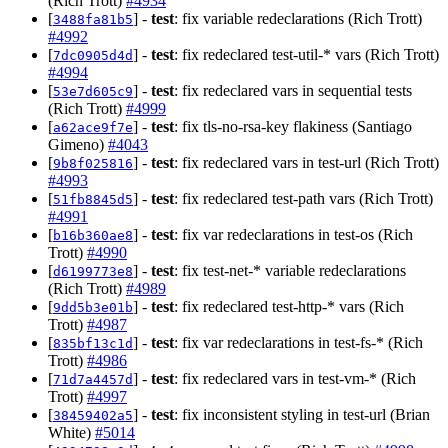
(Rich Trott)
#4934
[
] -
test
: fix variable redeclarations (Rich Trott)
3488fa81b5
#4992
[
] -
test
: fix redeclared test-util-* vars (Rich Trott)
7dc0905d4d
#4994
[
] -
test
: fix redeclared vars in sequential tests
53e7d605c9
(Rich Trott)
#4999
[
] -
test
: fix tls-no-rsa-key flakiness (Santiago
a62ace9f7e
Gimeno)
#4043
[
] -
test
: fix redeclared vars in test-url (Rich Trott)
9b8f025816
#4993
[
] -
test
: fix redeclared test-path vars (Rich Trott)
51fb8845d5
#4991
[
] -
test
: fix var redeclarations in test-os (Rich
b16b360ae8
Trott)
#4990
[
] -
test
: fix test-net-* variable redeclarations
d6199773e8
(Rich Trott)
#4989
[
] -
test
: fix redeclared test-http-* vars (Rich
9dd5b3e01b
Trott)
#4987
[
] -
test
: fix var redeclarations in test-fs-* (Rich
835bf13c1d
Trott)
#4986
[
] -
test
: fix redeclared vars in test-vm-* (Rich
71d7a4457d
Trott)
#4997
[
] -
test
: fix inconsistent styling in test-url (Brian
38459402a5
White)
#5014