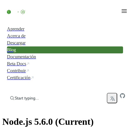
Skip to content
Aprender
Acerca de
Descargar
Blog
Documentación
Beta Docs
Contribuir
Certificación
Start typing...
Node.js 5.6.0 (Current)