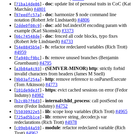
[
] -
doc
: update list of personal traits in CoC (Kat
71ba14de86
Marchán)
#4801
[
] -
doc
: harmonize $ node command line
97eedfc57a
notation (Robert Jefe Lindstaedt)
#4806
[
] -
doc
: add buf.indexOf encoding param with
2dde0f08c9
example (Karl Skomski)
#3373
[
] -
doc
: fenced all code blocks, typo fixes
66c74548de
(Robert Jefe Lindstaedt)
#4733
[
] -
fs
: refactor redeclared variables (Rich Trott)
54e8845b5e
#4959
[
] -
fs
: remove unused branches (Benjamin
fa940cf9bc
Gruenbaum)
#4795
[
] -
(SEMVER-MINOR)
http
: strictly forbid
a3b84a4c93
invalid characters from headers (James M Snell)
[
] -
http
: remove reference to onParserExecute
9b03af254a
(Tom Atkinson)
#4773
[
] -
https
: evict cached sessions on error (Fedor
101de9de3f
Indutny)
#4982
[
] -
internal/child_process
: call postSend on
b2c8b7f6d3
error (Fedor Indutny)
#4752
[
] -
lib
: scope loop variables (Rich Trott)
#4965
55030922e5
[
] -
lib
: remove string_decoder.js var
725ad5b1ce
redeclarations (Rich Trott)
#4978
[
] -
module
: refactor redeclared variable (Rich
c09eb44a59
Trott)
#4962