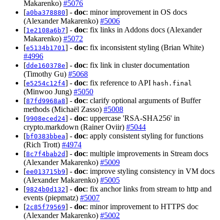
Makarenko)
#5076
[
] -
doc
: minor improvement in OS docs
a0ba378880
(Alexander Makarenko)
#5006
[
] -
doc
: fix links in Addons docs (Alexander
1e2108a6b7
Makarenko)
#5072
[
] -
doc
: fix inconsistent styling (Brian White)
e5134b1701
#4996
[
] -
doc
: fix link in cluster documentation
dde160378e
(Timothy Gu)
#5068
[
] -
doc
: fix reference to API
e5254c12f4
hash.final
(Minwoo Jung)
#5050
[
] -
doc
: clarify optional arguments of Buffer
87fd9968a8
methods (Michaël Zasso)
#5008
[
] -
doc
: uppercase 'RSA-SHA256' in
9908eced24
crypto.markdown (Rainer Oviir)
#5044
[
] -
doc
: apply consistent styling for functions
bf0383bbea
(Rich Trott)
#4974
[
] -
doc
: multiple improvements in Stream docs
8c7f4bab2d
(Alexander Makarenko)
#5009
[
] -
doc
: improve styling consistency in VM docs
ee013715b9
(Alexander Makarenko)
#5005
[
] -
doc
: fix anchor links from stream to http and
9824b0d132
events (piepmatz)
#5007
[
] -
doc
: minor improvement to HTTPS doc
2c85f79569
(Alexander Makarenko)
#5002