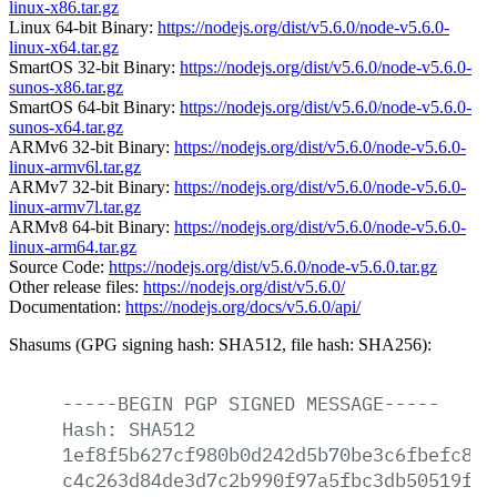
linux-x86.tar.gz
Linux 64-bit Binary:
https://nodejs.org/dist/v5.6.0/node-v5.6.0-
linux-x64.tar.gz
SmartOS 32-bit Binary:
https://nodejs.org/dist/v5.6.0/node-v5.6.0-
sunos-x86.tar.gz
SmartOS 64-bit Binary:
https://nodejs.org/dist/v5.6.0/node-v5.6.0-
sunos-x64.tar.gz
ARMv6 32-bit Binary:
https://nodejs.org/dist/v5.6.0/node-v5.6.0-
linux-armv6l.tar.gz
ARMv7 32-bit Binary:
https://nodejs.org/dist/v5.6.0/node-v5.6.0-
linux-armv7l.tar.gz
ARMv8 64-bit Binary:
https://nodejs.org/dist/v5.6.0/node-v5.6.0-
linux-arm64.tar.gz
Source Code:
https://nodejs.org/dist/v5.6.0/node-v5.6.0.tar.gz
Other release files:
https://nodejs.org/dist/v5.6.0/
Documentation:
https://nodejs.org/docs/v5.6.0/api/
Shasums (GPG signing hash: SHA512, file hash: SHA256):
-----BEGIN
PGP
SIGNED
MESSAGE-----
Hash:
SHA512
1ef8f5b627cf980b0d242d5b70be3c6fbefc8e6
c4c263d84de3d7c2b990f97a5fbc3db50519fd6