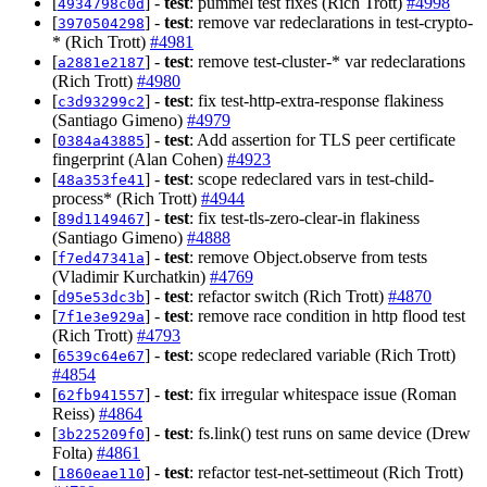
[
] -
test
: pummel test fixes (Rich Trott)
#4998
4934798c0d
[
] -
test
: remove var redeclarations in test-crypto-
3970504298
* (Rich Trott)
#4981
[
] -
test
: remove test-cluster-* var redeclarations
a2881e2187
(Rich Trott)
#4980
[
] -
test
: fix test-http-extra-response flakiness
c3d93299c2
(Santiago Gimeno)
#4979
[
] -
test
: Add assertion for TLS peer certificate
0384a43885
fingerprint (Alan Cohen)
#4923
[
] -
test
: scope redeclared vars in test-child-
48a353fe41
process* (Rich Trott)
#4944
[
] -
test
: fix test-tls-zero-clear-in flakiness
89d1149467
(Santiago Gimeno)
#4888
[
] -
test
: remove Object.observe from tests
f7ed47341a
(Vladimir Kurchatkin)
#4769
[
] -
test
: refactor switch (Rich Trott)
#4870
d95e53dc3b
[
] -
test
: remove race condition in http flood test
7f1e3e929a
(Rich Trott)
#4793
[
] -
test
: scope redeclared variable (Rich Trott)
6539c64e67
#4854
[
] -
test
: fix irregular whitespace issue (Roman
62fb941557
Reiss)
#4864
[
] -
test
: fs.link() test runs on same device (Drew
3b225209f0
Folta)
#4861
[
] -
test
: refactor test-net-settimeout (Rich Trott)
1860eae110