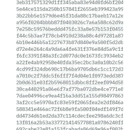
3eb317571329d1ff345aba83e94d0fd6bf20436
5e44ce115da250b157841f2655eb399423a99d9
3b22bb5e1579d6e45f31da88c17baeb17a12ecb
a956f0204bbbb87f0403026c7a6a588c62d9a8f
7e258c59576beddd475fc33a8e57b153f0455cf
f44c5b3ae7f78cb4910d238a88c4d97281a87f0
6b10e446b5a1227673b87d840e9a500f5d2dbd2
d72e4e264c4a9da6a4fe631f376e84d5a9c1fd0
f6fc3391f48a3fc2d077dc0e1673fc3934eb2b9
a22fe4ab92958e40fda35ec2bc3a0a10b2c56e1
4cd99f324db690c17b6ba9705db6c1cc172d3d2
a7010c2f7ddc5f6fff7f4d04e1f0973edd387eb
2b0d631e03f2b5968011dbbc8ff2eef094d580c
30ca440291a06e6f7af77ba072dbe4ce771e80d
7dae04996ce9ea4f16a3dd51a155d9849786315
3af2cc5e5970afc83e59f2065fea2e2df846a54
588341e466ac72f6b8e9fa500f04edf149f7d4e
dd4734d61ed2da37c114cdecfee298a6dc3cffc
13f816a2b53a337721414577881a0786240ff53
692cabe22e81a153fcabada86d69e96af002b90