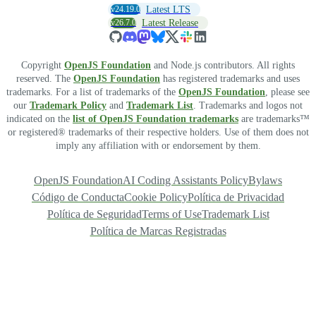
v24.19.0
Latest LTS
v26.7.0
Latest Release
Copyright
OpenJS Foundation
and Node.js contributors. All rights
reserved. The
OpenJS Foundation
has registered trademarks and uses
trademarks. For a list of trademarks of the
OpenJS Foundation
, please see
our
Trademark Policy
and
Trademark List
. Trademarks and logos not
indicated on the
list of OpenJS Foundation trademarks
are trademarks™
or registered® trademarks of their respective holders. Use of them does not
imply any affiliation with or endorsement by them.
OpenJS Foundation
AI Coding Assistants Policy
Bylaws
Código de Conducta
Cookie Policy
Política de Privacidad
Política de Seguridad
Terms of Use
Trademark List
Política de Marcas Registradas