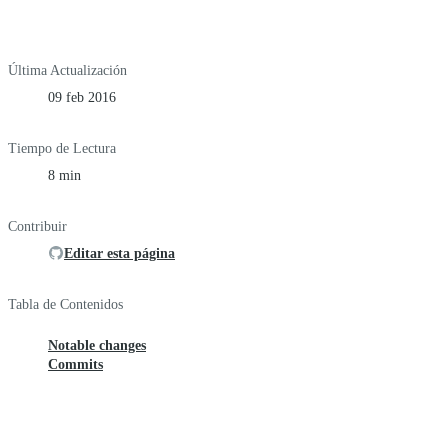
Última Actualización
09 feb 2016
Tiempo de Lectura
8 min
Contribuir
Editar esta página
Tabla de Contenidos
Notable changes
Commits