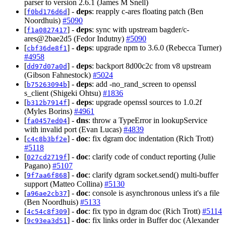
parser to version 2.6.1 (James M Snell)
[
] -
deps
: reapply c-ares floating patch (Ben
f0bd176d6d
Noordhuis)
#5090
[
] -
deps
: sync with upstream bagder/c-
f1a0827417
ares@2bae2d5 (Fedor Indutny)
#5090
[
] -
deps
: upgrade npm to 3.6.0 (Rebecca Turner)
cbf36de8f1
#4958
[
] -
deps
: backport 8d00c2c from v8 upstream
dd97d07a0d
(Gibson Fahnestock)
#5024
[
] -
deps
: add -no_rand_screen to openssl
b75263094b
s_client (Shigeki Ohtsu)
#1836
[
] -
deps
: upgrade openssl sources to 1.0.2f
b312b7914f
(Myles Borins)
#4961
[
] -
dns
: throw a TypeError in lookupService
fa0457ed04
with invalid port (Evan Lucas)
#4839
[
] -
doc
: fix dgram doc indentation (Rich Trott)
c4c8b3bf2e
#5118
[
] -
doc
: clarify code of conduct reporting (Julie
027cd2719f
Pagano)
#5107
[
] -
doc
: clarify dgram socket.send() multi-buffer
9f7aa6f868
support (Matteo Collina)
#5130
[
] -
doc
: console is asynchronous unless it's a file
a96ae2cb37
(Ben Noordhuis)
#5133
[
] -
doc
: fix typo in dgram doc (Rich Trott)
#5114
4c54c8f309
[
] -
doc
: fix links order in Buffer doc (Alexander
9c93ea3d51