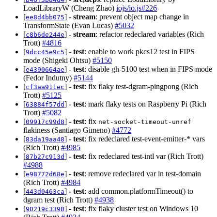
LoadLibraryW (Cheng Zhao)
iojs/io.js#226
[
] -
stream
: prevent object map change in
ee8d4bb075
TransformState (Evan Lucas)
#5032
[
] -
stream
: refactor redeclared variables (Rich
c8b6de244e
Trott)
#4816
[
] -
test
: enable to work pkcs12 test in FIPS
9dcc45e9c5
mode (Shigeki Ohtsu)
#5150
[
] -
test
: disable gh-5100 test when in FIPS mode
e4390664ae
(Fedor Indutny)
#5144
[
] -
test
: fix flaky test-dgram-pingpong (Rich
cf3aa911ec
Trott)
#5125
[
] -
test
: mark flaky tests on Raspberry Pi (Rich
63884f57dd
Trott)
#5082
[
] -
test
: fix
09917c99d8
net-socket-timeout-unref
flakiness (Santiago Gimeno)
#4772
[
] -
test
: fix redeclared test-event-emitter-* vars
83da19aa48
(Rich Trott)
#4985
[
] -
test
: fix redeclared test-intl var (Rich Trott)
87b27c913d
#4988
[
] -
test
: remove redeclared var in test-domain
e98772d68e
(Rich Trott)
#4984
[
] -
test
: add common.platformTimeout() to
443d0463ca
dgram test (Rich Trott)
#4938
[
] -
test
: fix flaky cluster test on Windows 10
90219c3398