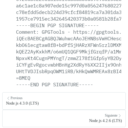
a6c1ae1c8a907ede15c997d0a056247680227cd
c78efdd5decb224d39cfcf84819ca7a301da3bf
1957ce7915ec342645420373b0a0581b28fa765
-----BEGIN
PGP
SIGNATURE-----
Comment:
GPGTools
-
https://gpgtools.or
iQEcBAEBCgAGBQJWuhwcAAoJEHNBsVwHCHescgw
kbO61ecgtaw8fB+bdPfSjHARzXFWn5rzlDMXM5S
kQEZ2AyKxkhM/o6mUQ1QGF9MkjfGrqfP/a1MmBf
NpxvKt4CugnPMYngT/zmwZl78f1Gfp5yYB2DyxK
iCYFgEvRgocvwbHBnHg2XdRyY6XX2IIjx9OnhTA
UHtTVDJIsbRpqOWM1iRB/kHkQwWMREAx8rBI4Pi
=8MEQ
-----END
PGP
SIGNATURE-----
Previous
Node.js 4.3.0 (LTS)
Siguiente
Node.js 4.2.6 (LTS)