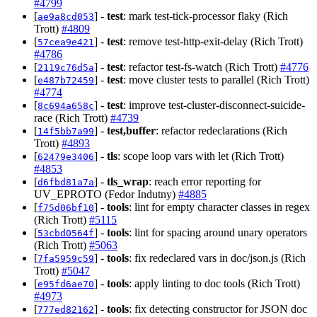
#4799
[
] -
test
: mark test-tick-processor flaky (Rich
ae9a8cd053
Trott)
#4809
[
] -
test
: remove test-http-exit-delay (Rich Trott)
57cea9e421
#4786
[
] -
test
: refactor test-fs-watch (Rich Trott)
#4776
2119c76d5a
[
] -
test
: move cluster tests to parallel (Rich Trott)
e487b72459
#4774
[
] -
test
: improve test-cluster-disconnect-suicide-
8c694a658c
race (Rich Trott)
#4739
[
] -
test,buffer
: refactor redeclarations (Rich
14f5bb7a99
Trott)
#4893
[
] -
tls
: scope loop vars with let (Rich Trott)
62479e3406
#4853
[
] -
tls_wrap
: reach error reporting for
d6fbd81a7a
UV_EPROTO (Fedor Indutny)
#4885
[
] -
tools
: lint for empty character classes in regex
f75d06bf10
(Rich Trott)
#5115
[
] -
tools
: lint for spacing around unary operators
53cbd0564f
(Rich Trott)
#5063
[
] -
tools
: fix redeclared vars in doc/json.js (Rich
7fa5959c59
Trott)
#5047
[
] -
tools
: apply linting to doc tools (Rich Trott)
e95fd6ae70
#4973
[
] -
tools
: fix detecting constructor for JSON doc
777ed82162