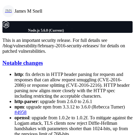
James M Snell
JMS
Node.js 5.6.0 (Current)
This is an important security release. For full details see
/blog/vulnerability/february-2016-security-releases/ for details on
patched vulnerabilities.
Notable changes
http
: fix defects in HTTP header parsing for requests and
responses that can allow request smuggling (CVE-2016-
2086) or response splitting (CVE-2016-2216). HTTP header
parsing now aligns more closely with the HTTP spec
including restricting the acceptable characters.
http-parser
: upgrade from 2.6.0 to 2.6.1
npm
: upgrade npm from 3.3.12 to 3.6.0 (Rebecca Turner)
#4958
openssl
: upgrade from 1.0.2e to 1.0.2f. To mitigate against the
Logjam attack, TLS clients now reject Diffie-Hellman
handshakes with parameters shorter than 1024-bits, up from
the previous limit of 768-bits.