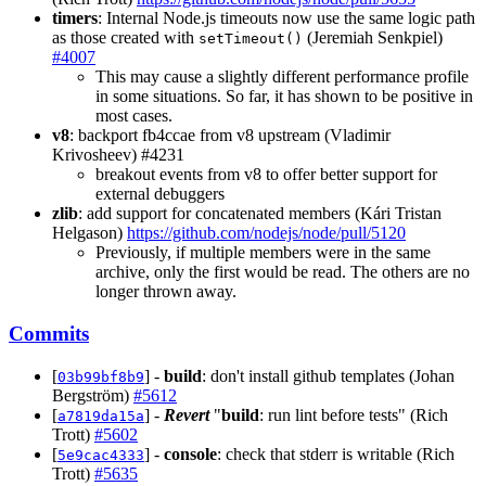
timers
: Internal Node.js timeouts now use the same logic path
as those created with
(Jeremiah Senkpiel)
setTimeout()
#4007
This may cause a slightly different performance profile
in some situations. So far, it has shown to be positive in
most cases.
v8
: backport fb4ccae from v8 upstream (Vladimir
Krivosheev) #4231
breakout events from v8 to offer better support for
external debuggers
zlib
: add support for concatenated members (Kári Tristan
Helgason)
https://github.com/nodejs/node/pull/5120
Previously, if multiple members were in the same
archive, only the first would be read. The others are no
longer thrown away.
Commits
[
] -
build
: don't install github templates (Johan
03b99bf8b9
Bergström)
#5612
[
] -
Revert
"
build
: run lint before tests" (Rich
a7819da15a
Trott)
#5602
[
] -
console
: check that stderr is writable (Rich
5e9cac4333
Trott)
#5635