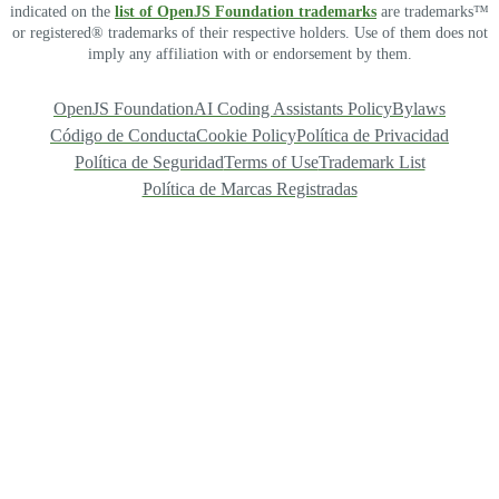
indicated on the
list of OpenJS Foundation trademarks
are trademarks™
or registered® trademarks of their respective holders. Use of them does not
imply any affiliation with or endorsement by them.
OpenJS Foundation
AI Coding Assistants Policy
Bylaws
Código de Conducta
Cookie Policy
Política de Privacidad
Política de Seguridad
Terms of Use
Trademark List
Política de Marcas Registradas