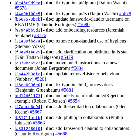
[
] -
doc
: fix typo in api/dgram (Daijiro Wachi)
8e45c9d9ea
#5678
[
] -
doc
: fix typo in api/fs (Daijiro Wachi)
#5678
44a9b100c5
[
] -
doc
: update fansworld-claudio username on
b667573bcb
README (Claudio Rodriguez)
#5680
[
] -
doc
: add onboarding resources (Jeremiah
9794abb5d1
Senkpiel)
#3726
[
] -
doc
: remove non-standard use of hyphens
31e39fbd7a
(Stefano Vozza)
[
] -
doc
: add clarification on birthtime in fs stat
f3e9daa825
(Kári Tristan Helgason)
#5479
[
] -
doc
: move build instructions to a new
c379ec6522
document (Johan Bergström)
#5634
[
] -
doc
: update removeListener behaviour
2a442b3dfc
(Vaibhav)
#5201
[
] -
doc
: fix typo in child_process docs
f6ee0996e0
(Benjamin Gruenbaum)
#5681
[
] -
doc
: include typo in 'unhandledRejection'
dd12661173
example (Robert C Jensen)
#5654
[
] -
doc
: add thekemkid to collaborators (Glen
f7aecd6e94
Keane)
#5667
[
] -
doc
: add phillipj to collaborators (Phillip
b81711acfb
Johnsen)
#5663
[
] -
doc
: add fansworld-claudio to collaborators
a33f2486f0
(Claudio Rodriguez)
#5668