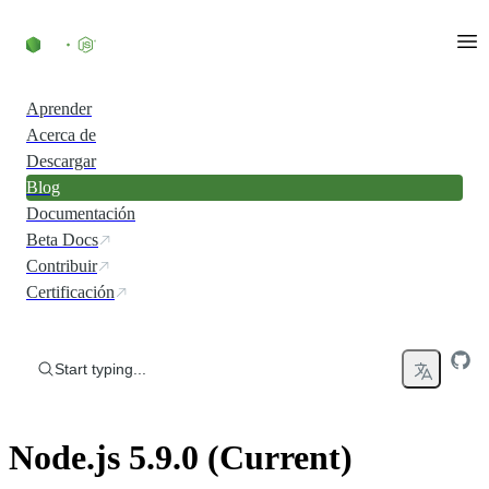
Skip to content
Aprender
Acerca de
Descargar
Blog
Documentación
Beta Docs
Contribuir
Certificación
Start typing...
Node.js 5.9.0 (Current)