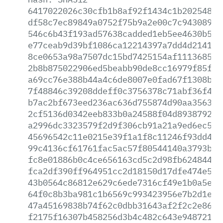
6417022026c30cfb1b8af92f1434c1b20254807
df58c7ec89849a0752f75b9a2e00c7c94308901
546c6b43f193ad57638cadded1eb5ee4630b585
e77ceab9d39bf1086ca12214397a7dd4d2141b8
8ce0653a98a7507dc15bd7425154af1113685d0
2b8b875022906ed5beabb90de8cc16979f85fba
a69cc76e388b44a4c6de8007e0fad67f1308b32
7f48846c39208ddeff0c3756378c71abf36f491
b7ac2bf673eed236ac636d755874d90aa3563b5
2cf5136d0342eeb833b0a24588f04d893879251
a2996dc3323579f2d9f306cb91a21a9ed6ec534
45696542c11e0215e39f1a1f8c11246f93dd4b2
99c4136cf61761fac5ac57f80544140a3793b63
fc8e01886b0c4ce656163cd5c2d98fb62484424
fca2df390ff964951cc2d18150d17dfe474e5b5
43b0564c86812e629c6ede7316cf49e1b0a5e61
64f0c8b3ba981c1b6569c993423956e7b2d1ee1
47a45169838b74f62c0dbb31643af2f2c2e86ba
f2175f16307b458256d3b4c482c643e9487217e