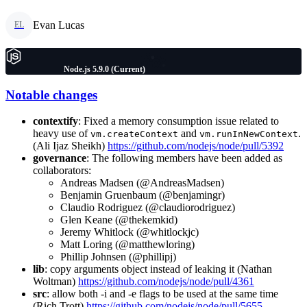
Evan Lucas
EL
Node.js 5.9.0 (Current)
Notable changes
contextify
: Fixed a memory consumption issue related to
heavy use of
and
.
vm.createContext
vm.runInNewContext
(Ali Ijaz Sheikh)
https://github.com/nodejs/node/pull/5392
governance
: The following members have been added as
collaborators:
Andreas Madsen (@AndreasMadsen)
Benjamin Gruenbaum (@benjamingr)
Claudio Rodriguez (@claudiorodriguez)
Glen Keane (@thekemkid)
Jeremy Whitlock (@whitlockjc)
Matt Loring (@matthewloring)
Phillip Johnsen (@phillipj)
lib
: copy arguments object instead of leaking it (Nathan
Woltman)
https://github.com/nodejs/node/pull/4361
src
: allow both -i and -e flags to be used at the same time
(Rich Trott)
https://github.com/nodejs/node/pull/5655