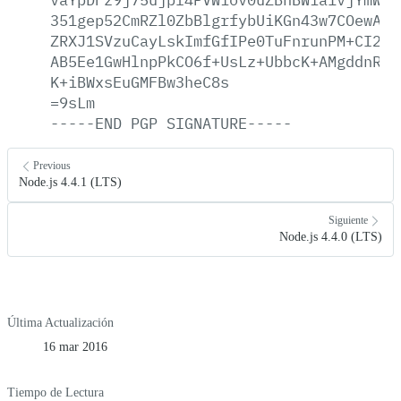
351gep52CmRZl0ZbBlgrfybUiKGn43w7COewAlj
ZRXJ1SVzuCayLskImfGfIPe0TuFnrunPM+CI2gd
AB5Ee1GwHlnpPkCO6f+UsLz+UbbcK+AMgddnRn1
K+iBWxsEuGMFBw3heC8s
=9sLm
-----END
PGP
SIGNATURE-----
Previous
Node.js 4.4.1 (LTS)
Siguiente
Node.js 4.4.0 (LTS)
Última Actualización
16 mar 2016
Tiempo de Lectura