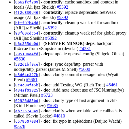
[
] -
contextify
: cache sandbox and context in
0662fcf209
locals (Ali Ijaz Sheikh)
#5392
[
] -
contextify
: replace deprecated SetWeak
4f2c839d46
usage (Ali Ijaz Sheikh)
#5392
[
] -
contextify
: cleanup weak ref for sandbox
bfff07b4dd
(Ali Ijaz Sheikh)
#5392
[
] -
contextify
: cleanup weak ref for global proxy
93f60cdc54
(Ali Ijaz Sheikh)
#5392
[
] -
(SEMVER-MINOR)
deps
: backport
b6c355de0d
fb4ccae from v8 upstream (develar)
#4231
[
] -
deps
: update openssl config (Shigeki Ohtsu)
29510aa4fd
#5630
[
] -
deps
: sync deps/http_parser with
532d1bf9ce
nodejs/http_parser (James M Snell)
#5600
[
] -
doc
: clarify commit message rules (Wyatt
d5d64c327b
Preul)
#5661
[
] -
doc
: add Testing WG (Rich Trott)
#5461
8c4c84fe5b
[
] -
doc
: Add note about use of JSON.stringify()
434af03825
(Mithun Patel)
#5723
[
] -
doc
: clarify type of first argument in zlib
62926d85bd
(Kirill Fomichev)
#5685
[
] -
doc
: clarify when writable.write callback is
eb73574349
called (Kevin Locke)
#4810
[
] -
doc
: fix typo in api/addons (Daijiro Wachi)
c579507034
#5678