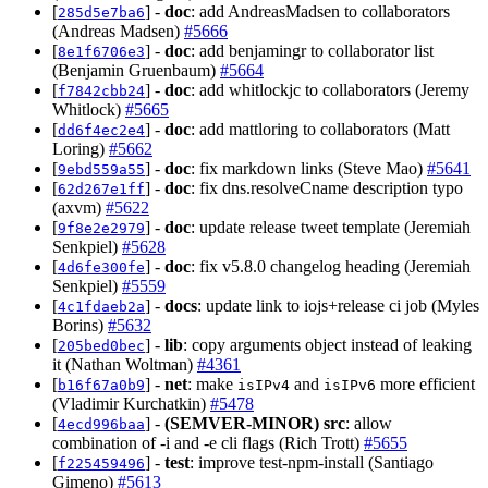
[
] -
doc
: add AndreasMadsen to collaborators
285d5e7ba6
(Andreas Madsen)
#5666
[
] -
doc
: add benjamingr to collaborator list
8e1f6706e3
(Benjamin Gruenbaum)
#5664
[
] -
doc
: add whitlockjc to collaborators (Jeremy
f7842cbb24
Whitlock)
#5665
[
] -
doc
: add mattloring to collaborators (Matt
dd6f4ec2e4
Loring)
#5662
[
] -
doc
: fix markdown links (Steve Mao)
#5641
9ebd559a55
[
] -
doc
: fix dns.resolveCname description typo
62d267e1ff
(axvm)
#5622
[
] -
doc
: update release tweet template (Jeremiah
9f8e2e2979
Senkpiel)
#5628
[
] -
doc
: fix v5.8.0 changelog heading (Jeremiah
4d6fe300fe
Senkpiel)
#5559
[
] -
docs
: update link to iojs+release ci job (Myles
4c1fdaeb2a
Borins)
#5632
[
] -
lib
: copy arguments object instead of leaking
205bed0bec
it (Nathan Woltman)
#4361
[
] -
net
: make
and
more efficient
b16f67a0b9
isIPv4
isIPv6
(Vladimir Kurchatkin)
#5478
[
] -
(SEMVER-MINOR)
src
: allow
4ecd996baa
combination of -i and -e cli flags (Rich Trott)
#5655
[
] -
test
: improve test-npm-install (Santiago
f225459496
Gimeno)
#5613