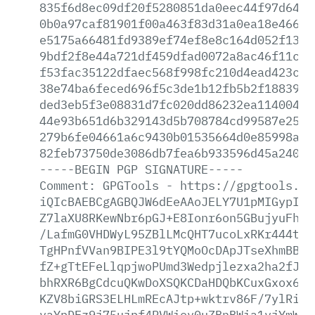
835f6d8ec09df20f5280851da0eec44f97d64a2
0b0a97caf81901f00a463f83d31a0ea18e4661c
e5175a66481fd9389ef74ef8e8c164d052f1396
9bdf2f8e44a721df459dfad0072a8ac46f11c05
f53fac35122dfaec568f998fc210d4ead423c79
38e74ba6feced696f5c3de1b12fb5b2f18839ab
ded3eb5f3e08831d7fc020dd86232ea11400468
44e93b651d6b329143d5b708784cd99587e2587
279b6fe04661a6c9430b01535664d0e85998a74
82feb73750de3086db7fea6b933596d45a24019
-----BEGIN
PGP
SIGNATURE-----
Comment:
GPGTools
-
https://gpgtools.or
iQIcBAEBCgAGBQJW6dEeAAoJELY7U1pMIGypIUM
Z7laXU8RKewNbr6pGJ+E8Ionr6on5GBujyuFh/Z
/LafmG0VHDWyL95ZBlLMcQHT7ucoLxRKr444t5V
TgHPnfVVan9BIPE3l9tYQMoOcDApJTseXhmBBvk
fZ+gTtEFeLlqpjwoPUmd3Wedpjlezxa2ha2fJY0
bhRXR6BgCdcuQKwDoXSQKCDaHDQbKCuxGxox6Um
KZV8biGRS3ELHLmREcAJtp+wktrv86F/7ylRiQS
vaYpDFz9j75ujpf4PVWiov0uZBnBWia1vjYmW4X