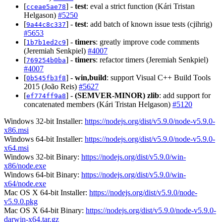
[
] -
test
: eval a strict function (Kári Tristan
cceae5ae78
Helgason)
#5250
[
] -
test
: add batch of known issue tests (cjihrig)
9a44c8c337
#5653
[
] -
timers
: greatly improve code comments
1b7b1ed2c9
(Jeremiah Senkpiel)
#4007
[
] -
timers
: refactor timers (Jeremiah Senkpiel)
769254b0ba
#4007
[
] -
win,build
: support Visual C++ Build Tools
0b545fb3f8
2015 (João Reis)
#5627
[
] -
(SEMVER-MINOR)
zlib
: add support for
ef774ff9a8
concatenated members (Kári Tristan Helgason)
#5120
Windows 32-bit Installer:
https://nodejs.org/dist/v5.9.0/node-v5.9.0-
x86.msi
Windows 64-bit Installer:
https://nodejs.org/dist/v5.9.0/node-v5.9.0-
x64.msi
Windows 32-bit Binary:
https://nodejs.org/dist/v5.9.0/win-
x86/node.exe
Windows 64-bit Binary:
https://nodejs.org/dist/v5.9.0/win-
x64/node.exe
Mac OS X 64-bit Installer:
https://nodejs.org/dist/v5.9.0/node-
v5.9.0.pkg
Mac OS X 64-bit Binary:
https://nodejs.org/dist/v5.9.0/node-v5.9.0-
darwin-x64.tar.gz