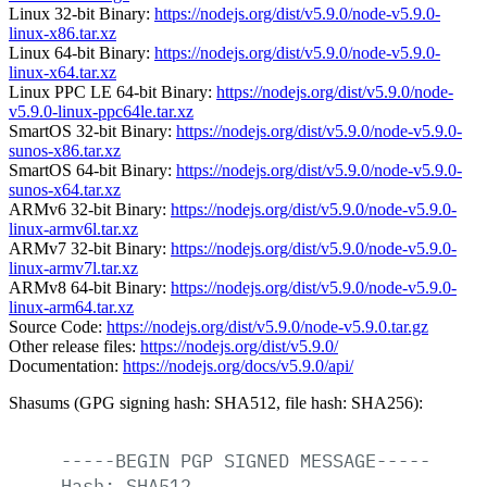
Linux 32-bit Binary:
https://nodejs.org/dist/v5.9.0/node-v5.9.0-
linux-x86.tar.xz
Linux 64-bit Binary:
https://nodejs.org/dist/v5.9.0/node-v5.9.0-
linux-x64.tar.xz
Linux PPC LE 64-bit Binary:
https://nodejs.org/dist/v5.9.0/node-
v5.9.0-linux-ppc64le.tar.xz
SmartOS 32-bit Binary:
https://nodejs.org/dist/v5.9.0/node-v5.9.0-
sunos-x86.tar.xz
SmartOS 64-bit Binary:
https://nodejs.org/dist/v5.9.0/node-v5.9.0-
sunos-x64.tar.xz
ARMv6 32-bit Binary:
https://nodejs.org/dist/v5.9.0/node-v5.9.0-
linux-armv6l.tar.xz
ARMv7 32-bit Binary:
https://nodejs.org/dist/v5.9.0/node-v5.9.0-
linux-armv7l.tar.xz
ARMv8 64-bit Binary:
https://nodejs.org/dist/v5.9.0/node-v5.9.0-
linux-arm64.tar.xz
Source Code:
https://nodejs.org/dist/v5.9.0/node-v5.9.0.tar.gz
Other release files:
https://nodejs.org/dist/v5.9.0/
Documentation:
https://nodejs.org/docs/v5.9.0/api/
Shasums (GPG signing hash: SHA512, file hash: SHA256):
-----BEGIN
PGP
SIGNED
MESSAGE-----
Hash:
SHA512