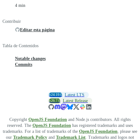
4 min
Contribuir
Editar esta página
Tabla de Contenidos
Notable changes
Commits
v24.19.0
Latest LTS
v26.7.0
Latest Release
Copyright
OpenJS Foundation
and Node.js contributors. All rights
reserved. The
OpenJS Foundation
has registered trademarks and uses
trademarks. For a list of trademarks of the
OpenJS Foundation
, please see
our
Trademark Policy
and
Trademark List
. Trademarks and logos not