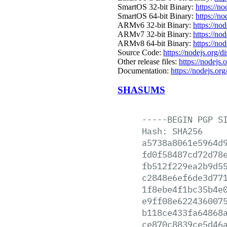
SmartOS 32-bit Binary:
https://n
SmartOS 64-bit Binary:
https://n
ARMv6 32-bit Binary:
https://no
ARMv7 32-bit Binary:
https://no
ARMv8 64-bit Binary:
https://no
Source Code:
https://nodejs.org/d
Other release files:
https://nodejs.o
Documentation:
https://nodejs.org
SHASUMS
-----BEGIN
PGP
S
Hash:
SHA256
a5738a8061e5964d
fd0f58487cd72d78
fb512f229ea2b9d5
c2848e6ef6de3d77
1f8ebe4f1bc35b4e
e9ff08e622436007
b118ce433fa64868
ce870c8839ce5d46