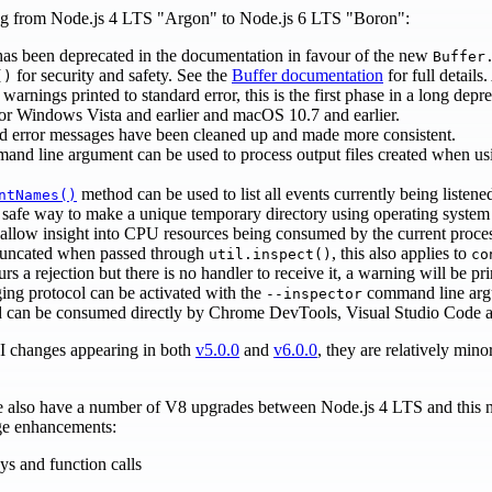
ing from Node.js 4 LTS "Argon" to Node.js 6 LTS "Boron":
has been deprecated in the documentation in favour of the new
Buffer
for security and safety. See the
Buffer documentation
for full detail
()
warnings printed to standard error, this is the first phase in a long depr
or Windows Vista and earlier and macOS 10.7 and earlier.
 error messages have been cleaned up and made more consistent.
nd line argument can be used to process output files created when u
method can be used to list all events currently being listen
ntNames()
d safe way to make a unique temporary directory using operating system 
 allow insight into CPU resources being consumed by the current proce
truncated when passed through
, this also applies to
util.inspect()
co
rs a rejection but there is no handler to receive it, a warning will be pri
ng protocol can be activated with the
command line argu
--inspector
d can be consumed directly by Chrome DevTools, Visual Studio Code a
I changes appearing in both
v5.0.0
and
v6.0.0
, they are relatively min
we also have a number of V8 upgrades between Node.js 4 LTS and this 
age enhancements:
ys and function calls