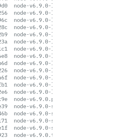
9d0
node-v6.9.0-linux-armv6l.tar.xz
256
node-v6.9.0-linux-armv7l.tar.gz
96c
node-v6.9.0-linux-armv7l.tar.xz
28c
node-v6.9.0-linux-ppc64le.tar.gz
2b9
node-v6.9.0-linux-ppc64le.tar.xz
23a
node-v6.9.0-linux-ppc64.tar.gz
1c1
node-v6.9.0-linux-ppc64.tar.xz
6e8
node-v6.9.0-linux-s390x.tar.gz
b6d
node-v6.9.0-linux-s390x.tar.xz
226
node-v6.9.0-linux-x64.tar.gz
a6f
node-v6.9.0-linux-x64.tar.xz
fb1
node-v6.9.0-linux-x86.tar.gz
2e6
node-v6.9.0-linux-x86.tar.xz
c9e
node-v6.9.0.pkg
e39
node-v6.9.0-sunos-x64.tar.gz
46b
node-v6.9.0-sunos-x64.tar.xz
171
node-v6.9.0-sunos-x86.tar.gz
e1f
node-v6.9.0-sunos-x86.tar.xz
923
node-v6.9.0.tar.gz