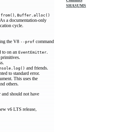
Commits
SHASUMS
,
.from()
Buffer.alloc()
s. As a documentation-only
ecation cycle.
sing the V8
command
--prof
ed to on an
.
EventEmitter
primitives.
ss.
and friends.
nsole.log()
nted to standard error.
ment. This uses the
nd others.
or and should not have
new v6 LTS release,