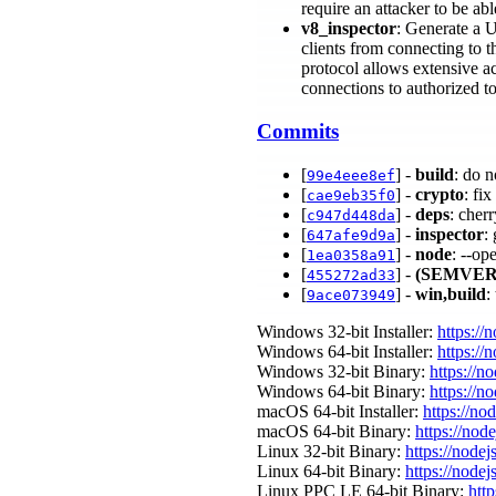
require an attacker to be ab
v8_inspector
: Generate a U
clients from connecting to 
protocol allows extensive acc
connections to authorized t
Commits
[
] -
build
: do 
99e4eee8ef
[
] -
crypto
: fi
cae9eb35f0
[
] -
deps
: cher
c947d448da
[
] -
inspector
:
647afe9d9a
[
] -
node
: --op
1ea0358a91
[
] -
(SEMVER
455272ad33
[
] -
win,build
:
9ace073949
Windows 32-bit Installer:
https://
Windows 64-bit Installer:
https://
Windows 32-bit Binary:
https://n
Windows 64-bit Binary:
https://n
macOS 64-bit Installer:
https://no
macOS 64-bit Binary:
https://nod
Linux 32-bit Binary:
https://nodej
Linux 64-bit Binary:
https://nodej
Linux PPC LE 64-bit Binary:
http