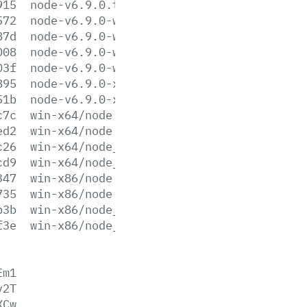
915
node-v6.9.0.tar.xz
572
node-v6.9.0-win-x64.7z
87d
node-v6.9.0-win-x64.zip
008
node-v6.9.0-win-x86.7z
03f
node-v6.9.0-win-x86.zip
895
node-v6.9.0-x64.msi
51b
node-v6.9.0-x86.msi
c7c
win-x64/node.exe
ed2
win-x64/node.lib
c26
win-x64/node_pdb.7z
cd9
win-x64/node_pdb.zip
347
win-x86/node.exe
735
win-x86/node.lib
b3b
win-x86/node_pdb.7z
f3e
win-x86/node_pdb.zip
Em1
v2T
XCw