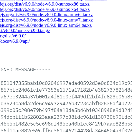
odejs.org/dist/v6.9.0/node-v6.9.0-sunos-x86.tar.xz
odejs.org/dist/v6.9.0/node-v6.9.0-sunos-x64.tar.xz
dejs.org/dist/v6.9.0/node-v6.9.0-linux-armv6l.tar.xz
dejs.org/dist/v6.9.0/node-v6.9.0-linux-armv7l.tar.xz
dejs.org/dist/v6.9.0/node-v6.9.0-linux-arm64.tar.xz
ist/v6.9.0/node-v6.9.0.tar.gz
rg/dist/v6.9.0/
/docs/v6.9.0/api/
IGNED
MESSAGE-----
9851047355bab10c02046997adad0592d3e0c834c19c9
e857bfc24061cfe77353e1571a17182b4e38273782648
5a67ec3244a37b001a4f81c0ef449df2bf4fd823c06b8
1d3523ca8da2de6c949729476b3723cabf82836af4b72
0399c05c208e79b497f84a18de5b46b10348948e9d324
594dcbff1b528023aaa2397c38fdc961d130730b90fdc
a46b5bf482e5c5c698df435ea40b1ec8429b7aae828b5
a36d11ae882e59cff6e361c46714428da3464504a3f07