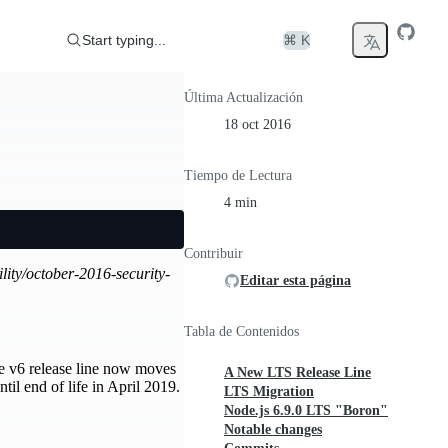
Start typing...
⌘ K
Última Actualización
18 oct 2016
Tiempo de Lectura
4 min
Contribuir
ility/october-2016-security-
Editar esta página
Tabla de Contenidos
e v6 release line now moves
A New LTS Release Line
til end of life in April 2019.
LTS Migration
Node.js 6.9.0 LTS "Boron"
Notable changes