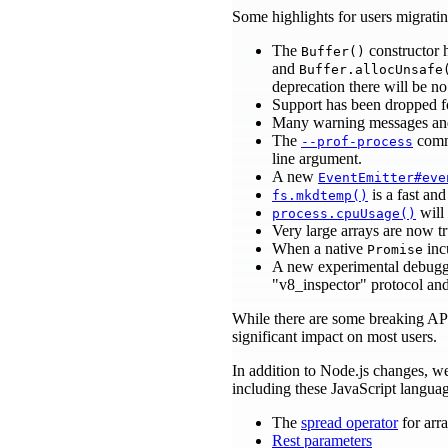
Some highlights for users migrat
The
constructor 
Buffer()
and
Buffer.allocUnsafe
deprecation there will be no 
Support has been dropped f
Many warning messages and
The
comma
--prof-process
line argument.
A new
EventEmitter#eve
is a fast an
fs.mkdtemp()
will
process.cpuUsage()
Very large arrays are now 
When a native
incu
Promise
A new experimental debuggi
"v8_inspector" protocol an
While there are some breaking AP
significant impact on most users.
In addition to Node.js changes, 
including these JavaScript langu
The
spread operator
for arra
Rest parameters