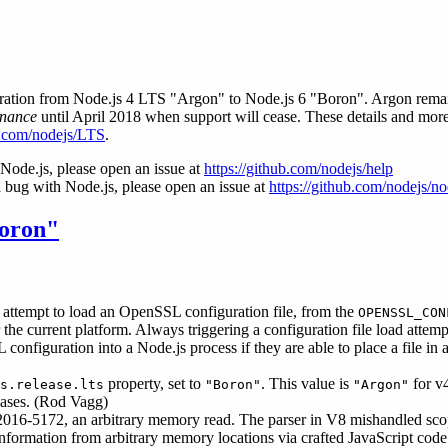
migration from Node.js 4 LTS "Argon" to Node.js 6 "Boron". Argon rema
nance
until April 2018 when support will cease. These details and mor
ub.com/nodejs/LTS
.
 Node.js, please open an issue at
https://github.com/nodejs/help
a bug with Node.js, please open an issue at
https://github.com/nodejs/n
Boron"
y attempt to load an OpenSSL configuration file, from the
OPENSSL_CON
r the current platform. Always triggering a configuration file load attem
figuration into a Node.js process if they are able to place a file in a
property, set to
. This value is
for v
s.release.lts
"Boron"
"Argon"
leases. (Rod Vagg)
2016-5172, an arbitrary memory read. The parser in V8 mishandled scop
 information from arbitrary memory locations via crafted JavaScript code