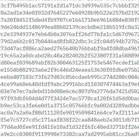
c3cf7b495b1ac57191afd1a71dc3d939a535c7cbbbf32
f8a2ad1e34e0f032d7645227e60928b9b522e257bd219
a7a20f8452f5ded4fb9707ce1661710e69616884e830f
19de246dd1148699ea88b02139cecbdbe218b519fc8a3
9c2e3394937e7eb64b0a3076aff26d776fa1c5d67d967
379d2a6b2c017b0446ad8fb822dbc3c2fc04d594b727b
f73d47acf886ca2aed2765640b76bbabf9a4fd8dba496
919c65a2a0dcabd28c48a282402b2f523807f31a58889
fd80eaf039689abf82b300463125f1753e5467ecdef1a
5e1554b882923a6e2f9c446d24eaea53630f0fdbe075b
eeeba407103c73f627d03c856cdaeb995c274d200c004
64ce99a60e640dfdf9abc29916bcd110307474463af9e
803e7e7ec7adebd310d08e6c6c807d9a2776da7421d50
397f93dbf604d4d77f3424e7ac5778ca120f61d5dd0ba
db9ec53ca3fe6e0d1a3715c05766bfc9a002d3289adbb
8ac0a7a2a0af88d11120fe9019509841664ce7af2111a
df5e7c5727cd5c171aaf838f22caa848aeb2a3011db7f
477d4ad0fee91fd41fe10af1d32ff6fc48ed3271bff26
ca9e2cc0300f9119998e73382caa7ad2995ab81cc26ad