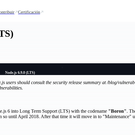
ontribuir
Certificación
LTS)
Node.js 6.9.0 (LTS)
de.js users should consult the security release summary at /blog/vulnerab
nerabilities.
ode.js 6 into Long Term Support (LTS) with the codename
"Boron"
. Th
so until April 2018. After that time it will move in to "Maintenance" un