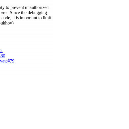
ity to prevent unauthorized
. Since the debugging
pect
code, it is important to limit
roukhov)
82
#80
ivate#79