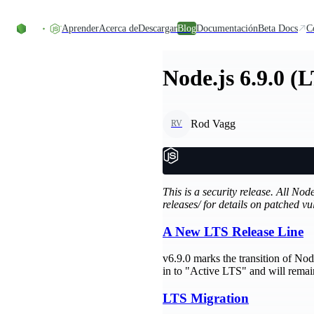
Skip to content
Aprender
Acerca de
Descargar
Blog
Documentación
Beta Docs
C
Node.js 6.9.0 (
Rod Vagg
RV
This is a security release. All No
releases/ for details on patched vul
A New LTS Release Line
v6.9.0 marks the transition of N
in to "Active LTS" and will remain 
LTS Migration