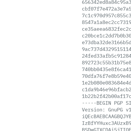
656342ed8a84c95a
cbf07f7e472a3e7a
7c1c970d957c855c
8547a1a8ec2cc731
ce35aeea6832fec2
c20bce1c2dd7b0b3
e73dba32de3166b5
9ac737d432951511
24fed33afb5c9128
892723c55b31b75e
740bb0435e8f6ca4
70dfa76f7e8b59e4
1e2b080e083684e4
c1da9b46e96bfacb
1b22b2f42b00af17
-----BEGIN
PGP
S
Version:
GnuPG
v
iQEcBAEBCAAGBQJY
IzBfYYHuxc3AUzxB
BSDwGTXCDAi5jTIQ