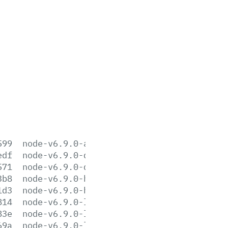
599
node-v6.9.0-aix-ppc64.tar.gz
edf
node-v6.9.0-darwin-x64.tar.gz
571
node-v6.9.0-darwin-x64.tar.xz
3b8
node-v6.9.0-headers.tar.gz
1d3
node-v6.9.0-headers.tar.xz
814
node-v6.9.0-linux-arm64.tar.gz
83e
node-v6.9.0-linux-arm64.tar.xz
69a
node-v6.9.0-linux-armv6l.tar.gz