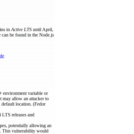
ins in
Active LTS
until April,
e can be found in the Node.js
ode
environment variable or
F
pt may allow an attacker to
 default location. (Fedor
4 LTS releases and
es, potentially allowing an
. This vulnerability would