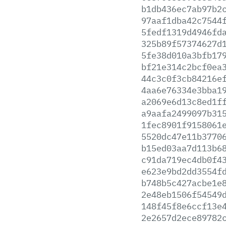
b1db436ec7ab97b2
97aaf1dba42c7544
5fedf1319d4946fd
325b89f57374627d
5fe38d010a3bfb17
bf21e314c2bcf0ea
44c3c0f3cb84216e
4aa6e76334e3bba1
a2069e6d13c8ed1f
a9aafa2499097b31
1fec8901f9158061
5520dc47e11b3770
b15ed03aa7d113b6
c91da719ec4db0f4
e623e9bd2dd3554f
b748b5c427acbe1e
2e48eb1506f54549
148f45f8e6ccf13e
2e2657d2ece89782