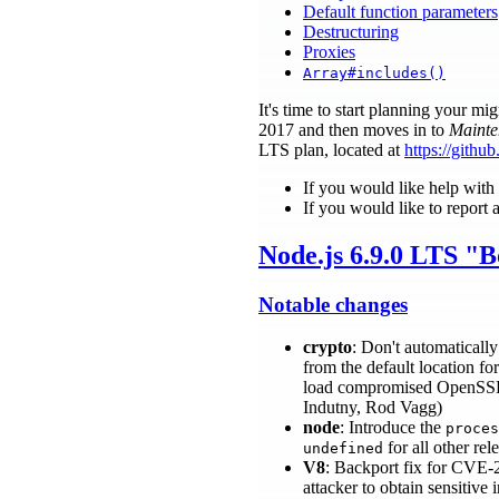
Default function parameters
Destructuring
Proxies
Array#includes()
It's time to start planning your 
2017 and then moves in to
Mainte
LTS plan, located at
https://gith
If you would like help with
If you would like to report 
Node.js 6.9.0 LTS "
Notable changes
crypto
: Don't automaticall
from the default location fo
load compromised OpenSSL con
Indutny, Rod Vagg)
node
: Introduce the
proces
for all other re
undefined
V8
: Backport fix for CVE-
attacker to obtain sensitive