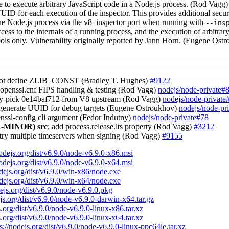
le to execute arbitrary JavaScript code in a Node.js process. (Rod Vagg)
UID for each execution of the inspector. This provides additional secur
the Node.js process via the v8_inspector port when running with
--ins
ess to the internals of a running process, and the execution of arbitrary 
ools only. Vulnerability originally reported by Jann Horn. (Eugene Ost
not define ZLIB_CONST (Bradley T. Hughes)
#9122
x openssl.cnf FIPS handling & testing (Rod Vagg)
nodejs/node-private#
ry-pick 0e14baf712 from V8 upstream (Rod Vagg)
nodejs/node-private
 generate UUID for debug targets (Eugene Ostroukhov)
nodejs/node-pr
enssl-config cli argument (Fedor Indutny)
nodejs/node-private#78
-MINOR)
src
: add process.release.lts property (Rod Vagg)
#3212
 try multiple timeservers when signing (Rod Vagg)
#9155
nodejs.org/dist/v6.9.0/node-v6.9.0-x86.msi
nodejs.org/dist/v6.9.0/node-v6.9.0-x64.msi
odejs.org/dist/v6.9.0/win-x86/node.exe
odejs.org/dist/v6.9.0/win-x64/node.exe
dejs.org/dist/v6.9.0/node-v6.9.0.pkg
ejs.org/dist/v6.9.0/node-v6.9.0-darwin-x64.tar.gz
s.org/dist/v6.9.0/node-v6.9.0-linux-x86.tar.xz
s.org/dist/v6.9.0/node-v6.9.0-linux-x64.tar.xz
s://nodejs.org/dist/v6.9.0/node-v6.9.0-linux-ppc64le.tar.xz