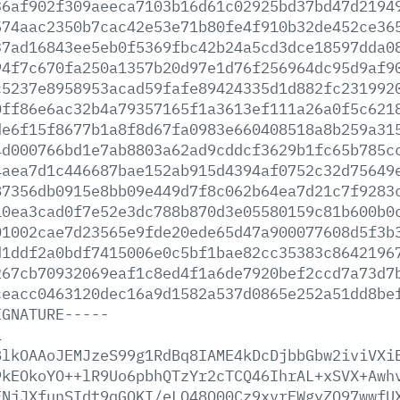
36af902f309aeeca7103b16d61c02925bd37bd47d2194
574aac2350b7cac42e53e71b80fe4f910b32de452ce36
37ad16843ee5eb0f5369fbc42b24a5cd3dce18597dda0
94f7c670fa250a1357b20d97e1d76f256964dc95d9af9
c5237e8958953acad59fafe89424335d1d882fc231992
0ff86e6ac32b4a79357165f1a3613ef111a26a0f5c621
de6f15f8677b1a8f8d67fa0983e660408518a8b259a31
4d000766bd1e7ab8803a62ad9cddcf3629b1fc65b785c
4aea7d1c446687bae152ab915d4394af0752c32d75649
87356db0915e8bb09e449d7f8c062b64ea7d21c7f9283
10ea3cad0f7e52e3dc788b870d3e05580159c81b600b0
01002cae7d23565e9fde20ede65d47a900077608d5f3b
d1ddf2a0bdf7415006e0c5bf1bae82cc35383c8642196
267cb70932069eaf1c8ed4f1a6de7920bef2ccd7a73d7
ceacc0463120dec16a9d1582a537d0865e252a51dd8be
IGNATURE-----
1
BlkOAAoJEMJzeS99g1RdBq8IAME4kDcDjbbGbw2iviVXi
9kEOkoYO++lR9Uo6pbhQTzYr2cTCQ46IhrAL+xSVX+Awh
FNjJXfunSIdt9qGQKI/eLQ48Q00Cz9xvrFWgyZO97wwfU