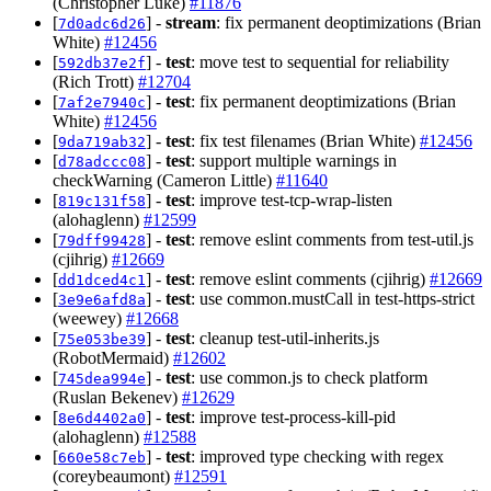
(Christopher Luke)
#11876
[
] -
stream
: fix permanent deoptimizations (Brian
7d0adc6d26
White)
#12456
[
] -
test
: move test to sequential for reliability
592db37e2f
(Rich Trott)
#12704
[
] -
test
: fix permanent deoptimizations (Brian
7af2e7940c
White)
#12456
[
] -
test
: fix test filenames (Brian White)
#12456
9da719ab32
[
] -
test
: support multiple warnings in
d78adccc08
checkWarning (Cameron Little)
#11640
[
] -
test
: improve test-tcp-wrap-listen
819c131f58
(alohaglenn)
#12599
[
] -
test
: remove eslint comments from test-util.js
79dff99428
(cjihrig)
#12669
[
] -
test
: remove eslint comments (cjihrig)
#12669
dd1dced4c1
[
] -
test
: use common.mustCall in test-https-strict
3e9e6afd8a
(weewey)
#12668
[
] -
test
: cleanup test-util-inherits.js
75e053be39
(RobotMermaid)
#12602
[
] -
test
: use common.js to check platform
745dea994e
(Ruslan Bekenev)
#12629
[
] -
test
: improve test-process-kill-pid
8e6d4402a0
(alohaglenn)
#12588
[
] -
test
: improved type checking with regex
660e58c7eb
(coreybeaumont)
#12591