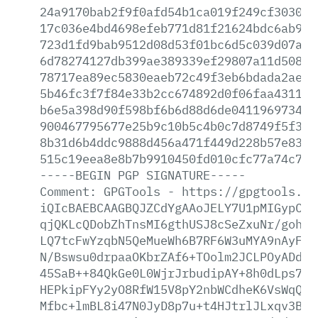
24a9170bab2f9f0afd54b1ca019f249cf30308d
17c036e4bd4698efeb771d81f21624bdc6ab907
723d1fd9bab9512d08d53f01bc6d5c039d07a56
6d78274127db399ae389339ef29807a11d5081d
78717ea89ec5830eaeb72c49f3eb6bdada2aee1
5b46fc3f7f84e33b2cc674892d0f06faa43115d
b6e5a398d90f598bf6b6d88d6de04119697341e
900467795677e25b9c10b5c4b0c7d8749f5f35e
8b31d6b4ddc9888d456a471f449d228b57e8387
515c19eea8e8b7b9910450fd010cfc77a74c70a
-----BEGIN
PGP
SIGNATURE-----
Comment:
GPGTools
-
https://gpgtools.or
iQIcBAEBCAAGBQJZCdYgAAoJELY7U1pMIGypCek
qjQKLcQDobZhTnsMI6gthUSJ8cSeZxuNr/gohxY
LQ7tcFwYzqbN5QeMueWh6B7RF6W3uMYA9nAyFlh
N/Bswsu0drpaaOKbrZAf6+TOolm2JCLPOyADdxz
45SaB++84QkGe0L0WjrJrbudipAY+8h0dLps75b
HEPkipFYy2yO8RfW15V8pY2nbWCdheK6VsWqQ/F
Mfbc+lmBL8i47N0JyD8p7u+t4HJtrlJLxqv3BkL