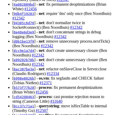
[
] -
net
: fix permanent deoptimizations (Brian
4a082889bd
White)
#12456
[
] -
net
: require 'dns' only once (Ben Noordhuis)
9db4f19283
#12342
[
] -
net
: don't normalize twice in
94385c6d70
Socket#connect() (Ben Noordhuis)
#12342
[
] -
net
: don't concatenate strings in debug
0e40e6d3e9
logging (Ben Noordhuis)
#12342
[
] -
net
: remove unnecessary process.nextTick()
d0b1be13f9
(Ben Noordhuis)
#12342
[
] -
net
: don't create unnecessary closure (Ben
dcc9e1a7d4
Noordhuis)
#12342
[
] -
net
: don't create unnecessary closure (Ben
e09202b78b
Noordhuis)
#12342
[
] -
net
: refactor onSlaveClose in Server.close
8ac387be3e
(Claudio Rodriguez)
#12334
[
] -
os,vm
: fix segfaults and CHECK failure
6998e8026b
(Tobias Nießen)
#12371
[
] -
process
: fix permanent deoptimizations
b573f77b28
(Brian White)
#12456
[
] -
process
: cast promise rejection reason to
cd54208463
string (Cameron Little)
#11640
[
] -
querystring
: move isHexTable to internal
0cc37c71a1
(Timothy Gu)
#12507