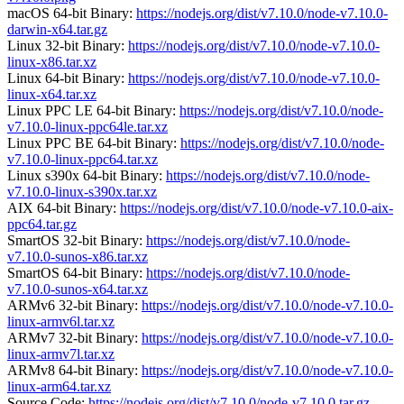
macOS 64-bit Binary:
https://nodejs.org/dist/v7.10.0/node-v7.10.0-
darwin-x64.tar.gz
Linux 32-bit Binary:
https://nodejs.org/dist/v7.10.0/node-v7.10.0-
linux-x86.tar.xz
Linux 64-bit Binary:
https://nodejs.org/dist/v7.10.0/node-v7.10.0-
linux-x64.tar.xz
Linux PPC LE 64-bit Binary:
https://nodejs.org/dist/v7.10.0/node-
v7.10.0-linux-ppc64le.tar.xz
Linux PPC BE 64-bit Binary:
https://nodejs.org/dist/v7.10.0/node-
v7.10.0-linux-ppc64.tar.xz
Linux s390x 64-bit Binary:
https://nodejs.org/dist/v7.10.0/node-
v7.10.0-linux-s390x.tar.xz
AIX 64-bit Binary:
https://nodejs.org/dist/v7.10.0/node-v7.10.0-aix-
ppc64.tar.gz
SmartOS 32-bit Binary:
https://nodejs.org/dist/v7.10.0/node-
v7.10.0-sunos-x86.tar.xz
SmartOS 64-bit Binary:
https://nodejs.org/dist/v7.10.0/node-
v7.10.0-sunos-x64.tar.xz
ARMv6 32-bit Binary:
https://nodejs.org/dist/v7.10.0/node-v7.10.0-
linux-armv6l.tar.xz
ARMv7 32-bit Binary:
https://nodejs.org/dist/v7.10.0/node-v7.10.0-
linux-armv7l.tar.xz
ARMv8 64-bit Binary:
https://nodejs.org/dist/v7.10.0/node-v7.10.0-
linux-arm64.tar.xz
Source Code:
https://nodejs.org/dist/v7.10.0/node-v7.10.0.tar.gz