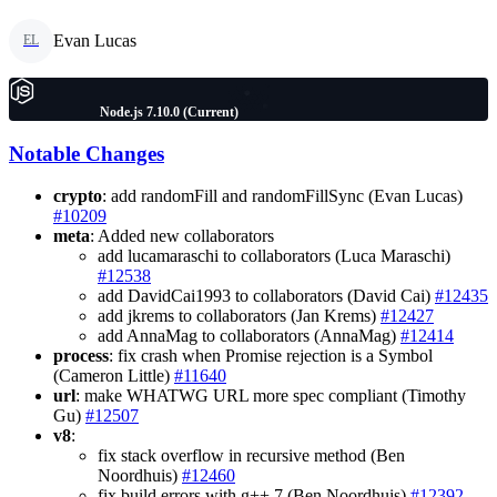
Evan Lucas
EL
Node.js 7.10.0 (Current)
Notable Changes
crypto
: add randomFill and randomFillSync (Evan Lucas)
#10209
meta
: Added new collaborators
add lucamaraschi to collaborators (Luca Maraschi)
#12538
add DavidCai1993 to collaborators (David Cai)
#12435
add jkrems to collaborators (Jan Krems)
#12427
add AnnaMag to collaborators (AnnaMag)
#12414
process
: fix crash when Promise rejection is a Symbol
(Cameron Little)
#11640
url
: make WHATWG URL more spec compliant (Timothy
Gu)
#12507
v8
:
fix stack overflow in recursive method (Ben
Noordhuis)
#12460
fix build errors with g++ 7 (Ben Noordhuis)
#12392