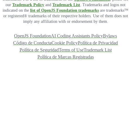
our
Trademark Policy
and
Trademark List
. Trademarks and logos not
indicated on the
list of OpenJS Foundation trademarks
are trademarks™
or registered® trademarks of their respective holders. Use of them does not
imply any affiliation with or endorsement by them.
OpenJS Foundation
AI Coding Assistants Policy
Bylaws
Código de Conducta
Cookie Policy
Política de Privacidad
Política de Seguridad
Terms of Use
Trademark List
Política de Marcas Registradas