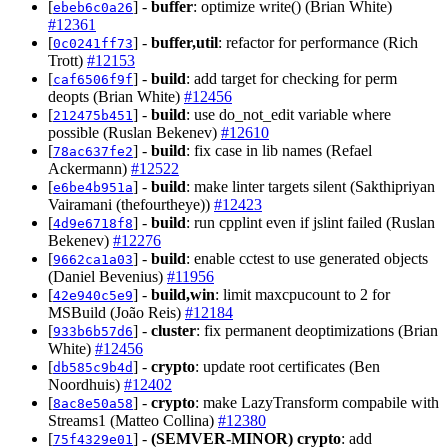
[
] -
buffer
: optimize write() (Brian White)
ebeb6c0a26
#12361
[
] -
buffer,util
: refactor for performance (Rich
0c0241ff73
Trott)
#12153
[
] -
build
: add target for checking for perm
caf6506f9f
deopts (Brian White)
#12456
[
] -
build
: use do_not_edit variable where
212475b451
possible (Ruslan Bekenev)
#12610
[
] -
build
: fix case in lib names (Refael
78ac637fe2
Ackermann)
#12522
[
] -
build
: make linter targets silent (Sakthipriyan
e6be4b951a
Vairamani (thefourtheye))
#12423
[
] -
build
: run cpplint even if jslint failed (Ruslan
4d9e6718f8
Bekenev)
#12276
[
] -
build
: enable cctest to use generated objects
9662ca1a03
(Daniel Bevenius)
#11956
[
] -
build,win
: limit maxcpucount to 2 for
42e940c5e9
MSBuild (João Reis)
#12184
[
] -
cluster
: fix permanent deoptimizations (Brian
933b6b57d6
White)
#12456
[
] -
crypto
: update root certificates (Ben
db585c9b4d
Noordhuis)
#12402
[
] -
crypto
: make LazyTransform compabile with
8ac8e50a58
Streams1 (Matteo Collina)
#12380
[
] -
(SEMVER-MINOR)
crypto
: add
75f4329e01