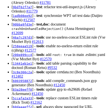
(Alexey Orlenko)
#11781
[
] -
test
: refactor test-util-inspect.js (Alexey
9bdf62f7a7
Orlenko)
#11779
[
] -
test
: synchronize WPT url test data (Daijiro
1adb08ee92
Wachi)
#12507
[
] -
test,doc
: document
90bba9fd3e
(Anna Henningsen)
crashOnUnhandledRejection()
#12699
[
] -
tools
: use no-useless-concat ESLint rule (Vse
46a7c297d3
Mozhet Byt)
#12613
[
] -
tools
: enable no-useless-return eslint rule
258eeaa519
(cjihrig)
#12577
[
] -
tools
: add
in main .eslintrc.yaml
200e899cc4
root: true
(Vse Mozhet Byt)
#12570
[
] -
tools
: add table parsing capability to the
13441eb1e1
doctool (Roman Reiss)
#9532
[
] -
tools
: update certdata.txt (Ben Noordhuis)
3c8e366c2a
#12402
[
] -
tools
: add compile_commands.json gyp
6003958872
generator (Ben Noordhuis)
#12450
[
] -
tools
: update gyp to eb296f6 (Refael
83a28eeff8
Ackermann)
#12450
[
] -
tools
: replace custom ESLint timers rule
5ccafa2a33
(Rich Trott)
#12162
[
] -
url
: always show password for URL
60daaaeff2