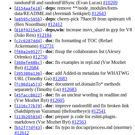
randomFill and randomFillSync (Evan Lucas)
#10209
[
] -
deps
: remove **/node_modules/form-
d154aafe18
data/README.md (Jeremiah Senkpiel)
#12643
[
] -
deps
: cherry-pick 79aee39 from upstream v8
e8595c505b
(Ben Noordhuis)
#12412
[
] -
deps,win
: increase msvs_shard in gyp for V8
810f9215e5
(João Reis)
#12184
[
] -
doc
: fix formatting of TOC (Refael
c2c62874d4
Ackermann)
#12731
[
] -
doc
: fixup the collaborators list (Alexey
f60a2e9527
Orlenko)
#12750
[
] -
doc
: fix examples in repl.md (Vse Mozhet
360efe48bc
Byt)
#12684
[
] -
doc
: add Added-in metadata for WHATWG
395380a136
URL (Timothy Gu)
#12683
[
] -
doc
: document url.domainTo* methods
fc96d1a573
separately (Timothy Gu)
#12683
[
] -
doc
: fix an unclear wording in readline.md
45facc8822
(Vse Mozhet Byt)
#12605
[
] -
doc
: improve randomfill and fix broken link
1316c77b79
(Sakthipriyan Vairamani (thefourtheye))
#12541
[
] -
doc
: prepare js code for eslint-plugin-
313b205834
markdown (Vse Mozhet Byt)
#12563
[
] -
doc
: fix typo in doc/api/process.md (morrme)
b52f77df43
#12612