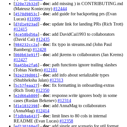
[
] -
doc
: add missing ) in CONTRIBUTING.md
320e72b32d
(Mateusz Konieczny)
#12444
[
] -
doc
: add guide for backporting prs (Evan
4570d9853c
Lucas)
#11099
[
] -
doc
: update link for landing PRs (Rich Trott)
d7d1e923ad
#12415
[
] -
doc
: add DavidCai1993 to collaborators
4ce58bd56a
(David Cai)
#12435
[
] -
doc
: fix typo in streams.md (John Paul
984232cc2a
Bamberg)
#12428
[
] -
doc
: add jkrems to collaborators (Jan Krems)
060b63e91f
#12427
[
] -
doc
: path functions ignore trailing slashes
6a45be2fa6
(Tobias Nießen)
#12181
[
] -
doc
: add info about serializable types
92e239d001
(Shubheksha Jalan)
#12313
[
] -
doc
: fix formatting in onboarding-extras
5c57feaa27
(Rich Trott)
#12350
[
] -
doc
: response.write ignores body in some
e2d66ab809
cases (Ruslan Bekenev)
#12314
[
] -
doc
: add AnnaMag to collaborators
d1e1832398
(AnnaMag)
#12414
[
] -
doc
: limit lines to 80 cols in internal
f3db9a6437
README (Evan Lucas)
#12358
[
] -
doc
: add single arg scenario for util.format
ed130168ed