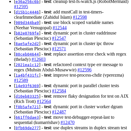
[
] -
test
: cleanup test-fs-watch.js (RobotMermaid)
e36a256c6b
#12595
[
] -
test
: add mustCall in test-timers-
d15b1c4446
clearImmediate (Zahidul Islam)
#12598
[
] -
test
: use block scoped variable names
989d344ba9
(Neehar Venugopal)
#12544
[
] -
test
: dynamic port in cluster eaddrinuse
b82e0769fe
(Sebastian Plesciuc)
#12547
[
] -
test
: dynamic port in cluster ipc throw
8ae5afe2d2
(Sebastian Plesciuc)
#12571
[
] -
test
: replace assertion error check with regex
80ceb04644
(thelady)
#12603
[
] -
test
: refactored context type err message to
2021ea1c12
regex (Muhsin Abdul-Musawwir)
#12596
[
] -
test
: improve test-process-chdir (vperezma)
1a4bf431fc
#12589
[
] -
test
: dynamic port in parallel cluster tests
14e93f6369
(Sebastian Plesciuc)
#12584
[
] -
test
: remove flaky designation for test on AIX
d10eb83325
(Rich Trott)
#12564
[
] -
test
: dynamic port in cluster worker dgram
f0b5afe721
(Sebastian Plesciuc)
#12487
[
] -
test
: move test-debugger-repeat-last to
661ff6dae3
sequential (kumarrishav)
#12470
[
] -
test
: use duplex streams in duplex stream test
0fb69de277