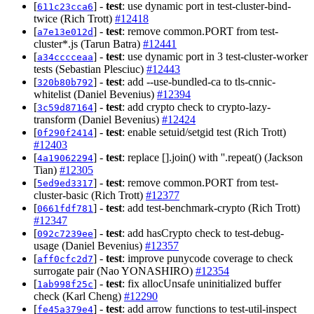
[
] -
test
: use dynamic port in test-cluster-bind-
611c23cca6
twice (Rich Trott)
#12418
[
] -
test
: remove common.PORT from test-
a7e13e012d
cluster*.js (Tarun Batra)
#12441
[
] -
test
: use dynamic port in 3 test-cluster-worker
a34cccceaa
tests (Sebastian Plesciuc)
#12443
[
] -
test
: add --use-bundled-ca to tls-cnnic-
320b80b792
whitelist (Daniel Bevenius)
#12394
[
] -
test
: add crypto check to crypto-lazy-
3c59d87164
transform (Daniel Bevenius)
#12424
[
] -
test
: enable setuid/setgid test (Rich Trott)
0f290f2414
#12403
[
] -
test
: replace [].join() with ''.repeat() (Jackson
4a19062294
Tian)
#12305
[
] -
test
: remove common.PORT from test-
5ed9ed3317
cluster-basic (Rich Trott)
#12377
[
] -
test
: add test-benchmark-crypto (Rich Trott)
0661fdf781
#12347
[
] -
test
: add hasCrypto check to test-debug-
092c7239ee
usage (Daniel Bevenius)
#12357
[
] -
test
: improve punycode coverage to check
aff0cfc2d7
surrogate pair (Nao YONASHIRO)
#12354
[
] -
test
: fix allocUnsafe uninitialized buffer
1ab998f25c
check (Karl Cheng)
#12290
[
] -
test
: add arrow functions to test-util-inspect
fe45a379e4