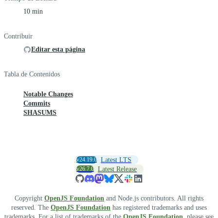
10 min
Contribuir
Editar esta página
Tabla de Contenidos
Notable Changes
Commits
SHASUMS
v24.19.0
Latest LTS
v26.7.0
Latest Release
Copyright
OpenJS Foundation
and Node.js contributors. All rights
reserved. The
OpenJS Foundation
has registered trademarks and uses
trademarks. For a list of trademarks of the
OpenJS Foundation
, please see