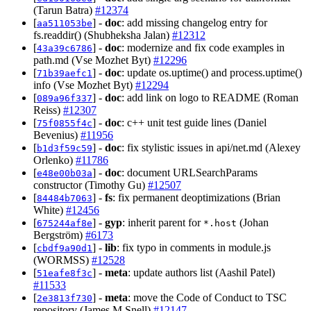
(Tarun Batra)
#12374
[
] -
doc
: add missing changelog entry for
aa511053be
fs.readdir() (Shubheksha Jalan)
#12312
[
] -
doc
: modernize and fix code examples in
43a39c6786
path.md (Vse Mozhet Byt)
#12296
[
] -
doc
: update os.uptime() and process.uptime()
71b39aefc1
info (Vse Mozhet Byt)
#12294
[
] -
doc
: add link on logo to README (Roman
089a96f337
Reiss)
#12307
[
] -
doc
: c++ unit test guide lines (Daniel
75f0855f4c
Bevenius)
#11956
[
] -
doc
: fix stylistic issues in api/net.md (Alexey
b1d3f59c59
Orlenko)
#11786
[
] -
doc
: document URLSearchParams
e48e00b03a
constructor (Timothy Gu)
#12507
[
] -
fs
: fix permanent deoptimizations (Brian
84484b7063
White)
#12456
[
] -
gyp
: inherit parent for
(Johan
675244af8e
*.host
Bergström)
#6173
[
] -
lib
: fix typo in comments in module.js
cbdf9a90d1
(WORMSS)
#12528
[
] -
meta
: update authors list (Aashil Patel)
51eafe8f3c
#11533
[
] -
meta
: move the Code of Conduct to TSC
2e3813f730
repository (James M Snell)
#12147