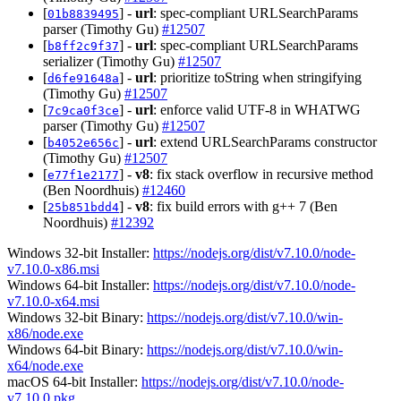
[
] -
url
: spec-compliant URLSearchParams
01b8839495
parser (Timothy Gu)
#12507
[
] -
url
: spec-compliant URLSearchParams
b8ff2c9f37
serializer (Timothy Gu)
#12507
[
] -
url
: prioritize toString when stringifying
d6fe91648a
(Timothy Gu)
#12507
[
] -
url
: enforce valid UTF-8 in WHATWG
7c9ca0f3ce
parser (Timothy Gu)
#12507
[
] -
url
: extend URLSearchParams constructor
b4052e656c
(Timothy Gu)
#12507
[
] -
v8
: fix stack overflow in recursive method
e77f1e2177
(Ben Noordhuis)
#12460
[
] -
v8
: fix build errors with g++ 7 (Ben
25b851bdd4
Noordhuis)
#12392
Windows 32-bit Installer:
https://nodejs.org/dist/v7.10.0/node-
v7.10.0-x86.msi
Windows 64-bit Installer:
https://nodejs.org/dist/v7.10.0/node-
v7.10.0-x64.msi
Windows 32-bit Binary:
https://nodejs.org/dist/v7.10.0/win-
x86/node.exe
Windows 64-bit Binary:
https://nodejs.org/dist/v7.10.0/win-
x64/node.exe
macOS 64-bit Installer:
https://nodejs.org/dist/v7.10.0/node-
v7.10.0.pkg