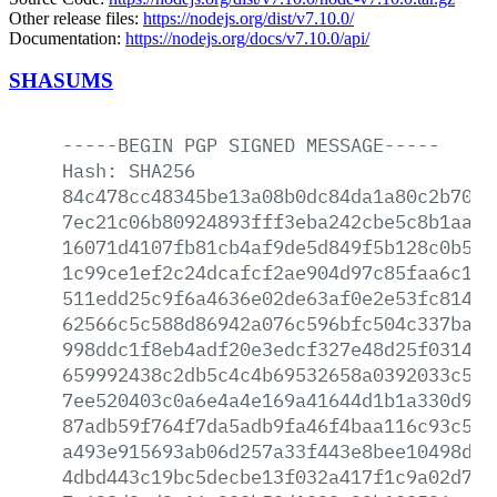
Other release files:
https://nodejs.org/dist/v7.10.0/
Documentation:
https://nodejs.org/docs/v7.10.0/api/
SHASUMS
-----BEGIN
PGP
SIGNED
MESSAGE-----
Hash:
SHA256
84c478cc48345be13a08b0dc84da1a80c2b700f
7ec21c06b80924893fff3eba242cbe5c8b1aadc
16071d4107fb81cb4af9de5d849f5b128c0b5ea
1c99ce1ef2c24dcafcf2ae904d97c85faa6c121
511edd25c9f6a4636e02de63af0e2e53fc814cd
62566c5c588d86942a076c596bfc504c337ba0d
998ddc1f8eb4adf20e3edcf327e48d25f031444
659992438c2db5c4c4b69532658a0392033c59a
7ee520403c0a6e4a4e169a41644d1b1a330d9f3
87adb59f764f7da5adb9fa46f4baa116c93c544
a493e915693ab06d257a33f443e8bee10498d23
4dbd443c19bc5decbe13f032a417f1c9a02d743