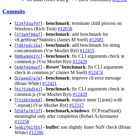
Commits
[
] -
benchmark
: terminate child process on
224fd3af97
Windows (Rich Trott)
#12658
[
] -
benchmark
: add benchmark for
373e9f08af
v8.getHeap*Statistics (James M Snell)
#12681
[
] -
benchmark
: add benchmark for string
7d87edc1ba
concatenations (Vse Mozhet Byt)
#12455
[
] -
benchmark
: fix CLI arguments check in
08ba9d437c
common.js (Vse Mozhet Byt)
#12429
[
] -
Revert
"
benchmark
: fix CLI arguments
440f4d4eef
check in common.js" (James M Snell)
#12474
[
] -
benchmark
: improve cli error message
b7aeed7a7e
(Brian White)
#12421
[
] -
benchmark
: fix CLI arguments check in
917534d541
common.js (Vse Mozhet Byt)
#12429
[
] -
benchmark
: replace more [].join() with
f316b50e8d
''.repeat() (Vse Mozhet Byt)
#12317
[
] -
benchmark,windows
: TCP.readStart()
d58fa7873f
meaningful only after completion (Refael Ackermann)
#12258
[
] -
buffer
: use slightly faster NaN check (Brian
e4b2f61fb5
White)
#12286