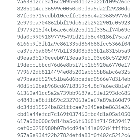
7a638d2cd3a16c209b50d1023a22b109526ceeb
8285114cd36599e0050c0ed3a5da2f29280dc9e
87fe05719edbb10eeffe1858c4a236859776d52
2e970ea704862bbf19dc6b2b2922901c05923b6
f9779215f4cb6ae6c6b2e5d11f335af74b69e95
9da0e99091897795491d21d58c40186f75ca7bf
6166b9f3fb1a9e861335d864688fee5366f040d
ca37e75a605497b1f33d085353b1a8315b5a9b4
d9eaa35170eeeb07f3eaa9e5f03e68c5729071d
f9deccfbbcd76d6e8b5f7fb1b5920a6770e174d
779672d68114494e085201ab555b8abc6e325a0
e79baad6529c5fba6d6bceded0566e7d3f4ebaa
40d5b62bab968cd67f8359c4f8d7a6ec8b1e79d
61360a41cc5a2a739bb9687af5fef293dc68522
c4843fe8bffb59c2327063a5e67a89af60d7927
dc34dd15524ba821ffcae7b245eabe8631e2614
cbd1a44efcd7c169f037460fbc4d1a05a105030
617a58b000c9d14ba5c6f63681f7145f394178d
cef0c0298980b07b4cd94a141a092d4ff1fbcb8
957a5e934f22b27824ef4a83f0f402c5212c605