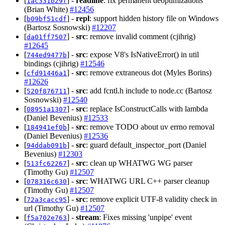
[
] -
readline
: fix permanent deoptimizations
1ac331b29f
(Brian White)
#12456
[
] -
repl
: support hidden history file on Windows
b09bf51cdf
(Bartosz Sosnowski)
#12207
[
] -
src
: remove invalid comment (cjihrig)
da01ff7507
#12645
[
] -
src
: expose V8's IsNativeError() in util
744ed9477b
bindings (cjihrig)
#12546
[
] -
src
: remove extraneous dot (Myles Borins)
cfd91446a1
#12626
[
] -
src
: add fcntl.h include to node.cc (Bartosz
520f876711
Sosnowski)
#12540
[
] -
src
: replace IsConstructCalls with lambda
08951a1307
(Daniel Bevenius)
#12533
[
] -
src
: remove TODO about uv errno removal
184941ef0b
(Daniel Bevenius)
#12536
[
] -
src
: guard default_inspector_port (Daniel
94ddab091b
Bevenius)
#12303
[
] -
src
: clean up WHATWG WG parser
513fc62267
(Timothy Gu)
#12507
[
] -
src
: WHATWG URL C++ parser cleanup
078316c630
(Timothy Gu)
#12507
[
] -
src
: remove explicit UTF-8 validity check in
72a3cacc95
url (Timothy Gu)
#12507
[
] -
stream
: Fixes missing 'unpipe' event
f5a702e763