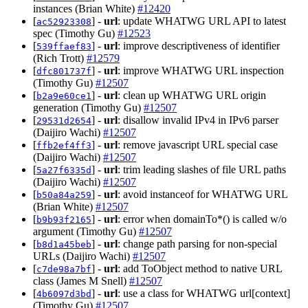
instances (Brian White)
#12420
[
] -
url
: update WHATWG URL API to latest
ac52923308
spec (Timothy Gu)
#12523
[
] -
url
: improve descriptiveness of identifier
539ffaef83
(Rich Trott)
#12579
[
] -
url
: improve WHATWG URL inspection
dfc801737f
(Timothy Gu)
#12507
[
] -
url
: clean up WHATWG URL origin
b2a9e60ce1
generation (Timothy Gu)
#12507
[
] -
url
: disallow invalid IPv4 in IPv6 parser
29531d2654
(Daijiro Wachi)
#12507
[
] -
url
: remove javascript URL special case
ffb2ef4ff3
(Daijiro Wachi)
#12507
[
] -
url
: trim leading slashes of file URL paths
5a27f6335d
(Daijiro Wachi)
#12507
[
] -
url
: avoid instanceof for WHATWG URL
b50a84a259
(Brian White)
#12507
[
] -
url
: error when domainTo*() is called w/o
b9b93f2165
argument (Timothy Gu)
#12507
[
] -
url
: change path parsing for non-special
b8d1a45beb
URLs (Daijiro Wachi)
#12507
[
] -
url
: add ToObject method to native URL
c7de98a7bf
class (James M Snell)
#12507
[
] -
url
: use a class for WHATWG url[context]
4b6097d3bd
(Timothy Gu)
#12507