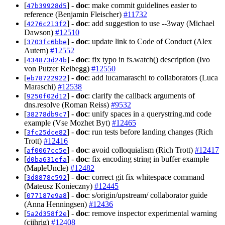
[
] -
doc
: make commit guidelines easier to
47b39928d5
reference (Benjamin Fleischer)
#11732
[
] -
doc
: add suggestion to use --3way (Michael
4276c213f2
Dawson)
#12510
[
] -
doc
: update link to Code of Conduct (Alex
3703fc6bbe
Autem)
#12552
[
] -
doc
: fix typo in fs.watch() description (Ivo
434873d24b
von Putzer Reibegg)
#12550
[
] -
doc
: add lucamaraschi to collaborators (Luca
eb78722922
Maraschi)
#12538
[
] -
doc
: clarify the callback arguments of
9250f02d12
dns.resolve (Roman Reiss)
#9532
[
] -
doc
: unify spaces in a querystring.md code
38278db9c7
example (Vse Mozhet Byt)
#12465
[
] -
doc
: run tests before landing changes (Rich
3fc25dce82
Trott)
#12416
[
] -
doc
: avoid colloquialism (Rich Trott)
#12417
af0067cc5e
[
] -
doc
: fix encoding string in buffer example
d0ba631efa
(MapleUncle)
#12482
[
] -
doc
: correct git fix whitespace command
3d8878c592
(Mateusz Konieczny)
#12445
[
] -
doc
: s/origin/upstream/ collaborator guide
077187e9a8
(Anna Henningsen)
#12436
[
] -
doc
: remove inspector experimental warning
5a2d358f2e
(cjihrig)
#12408