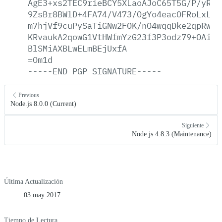
AgE3+xs2TEC9rieBCY5XLaoAJoC65T5G/P/yRce
9ZsBr8BWlD+4FA74/V473/OgYo4eacOFRoLxL0J
m7hjVf9cuPySaTiGNw2FOK/nO4wqqDke2qpRwkn
KRvaukA2qowG1VtHWfmYzG23f3P3odz79+OAi2Z
BlSMiAXBLwELmBEjUxfA
=Om1d
-----END
PGP
SIGNATURE-----
Previous
Node.js 8.0.0 (Current)
Siguiente
Node.js 4.8.3 (Maintenance)
Última Actualización
03 may 2017
Tiempo de Lectura