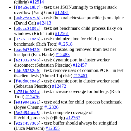
(cjihrig)
#12514
[
] -
test
: use JSON.stringify to trigger stack
f84a5e19b7
overflow (Yang Guo)
#12481
[
] -
test
: fix parallel/test-setproctitle.js on alpine
96b2faa79b
(David Cai)
#12413
[
] -
test
: set benchmark-child-process flaky on
e3ccc3109c
windows (Rich Trott)
#12561
[
] -
test
: minimize time for child_process
37261319d6
benchmark (Rich Trott)
#12518
[
] -
test
: console.log removed from test-net-
eac0d70429
localport (Faiz Halde)
#12483
[
] -
test
: dynamic port in cluster worker
a213320745
disconnect (Sebastian Plesciuc)
#12457
[
] -
test
: remove uses of common.PORT in test-
ddc35282c0
tls-client tests (Ahmed Taj elsir)
#12461
[
] -
test
: dynamic port in cluster worker send
f48d06c042
(Sebastian Plesciuc)
#12472
[
] -
test
: increase coverage for buffer.js (Rich
a75fbe024a
Trott)
#12476
[
] -
test
: add test for child_process benchmark
e919941a21
(Joyee Cheung)
#12326
[
] -
test
: complete coverage of
8e3d54aca5
lib/child_process.js (cjihrig)
#12367
[
] -
test
: buffer should always be stringified
922c457365
(Luca Maraschi)
#12355