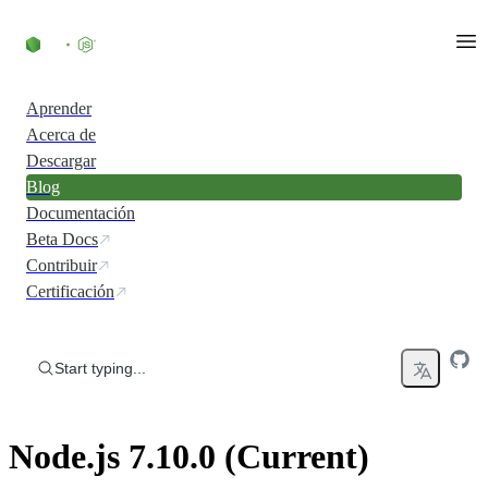
Skip to content
Aprender
Acerca de
Descargar
Blog
Documentación
Beta Docs
Contribuir
Certificación
Start typing...
Node.js 7.10.0 (Current)