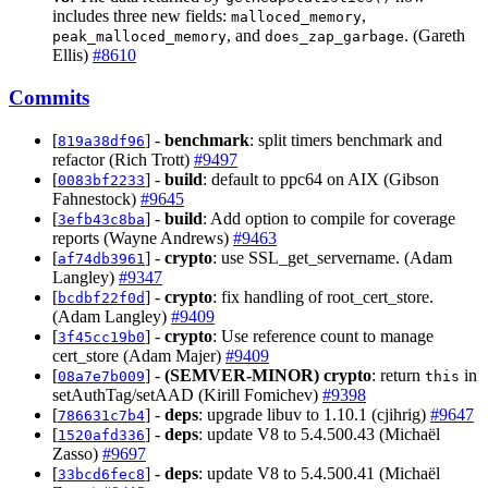
includes three new fields:
,
malloced_memory
, and
. (Gareth
peak_malloced_memory
does_zap_garbage
Ellis)
#8610
Commits
[
] -
benchmark
: split timers benchmark and
819a38df96
refactor (Rich Trott)
#9497
[
] -
build
: default to ppc64 on AIX (Gibson
0083bf2233
Fahnestock)
#9645
[
] -
build
: Add option to compile for coverage
3efb43c8ba
reports (Wayne Andrews)
#9463
[
] -
crypto
: use SSL_get_servername. (Adam
af74db3961
Langley)
#9347
[
] -
crypto
: fix handling of root_cert_store.
bcdbf22f0d
(Adam Langley)
#9409
[
] -
crypto
: Use reference count to manage
3f45cc19b0
cert_store (Adam Majer)
#9409
[
] -
(SEMVER-MINOR)
crypto
: return
in
08a7e7b009
this
setAuthTag/setAAD (Kirill Fomichev)
#9398
[
] -
deps
: upgrade libuv to 1.10.1 (cjihrig)
#9647
786631c7b4
[
] -
deps
: update V8 to 5.4.500.43 (Michaël
1520afd336
Zasso)
#9697
[
] -
deps
: update V8 to 5.4.500.41 (Michaël
33bcd6fec8