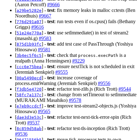
(Aaron Petcoff)
#9666
[
] -
test
: fix memory leaks in malloc cctests (Ben
a29be5282e
Noordhuis)
#9667
[
] -
test
: run tests even if os.cpus() fails (Bethany
776d291a07
Griggs)
#9616
[
] -
test
: use setImmediate() in test of stream2
51e24e770a
(masashi.g)
#9583
[
] -
test
: add test case of PassThrough (Yoshiya
875d1b93fc
Hinosawa)
#9581
[
] -
test
: check that
is a
3b4ec5f6c5
process.execPath
realpath (Anna Henningsen)
#9229
[
] -
test
: ensure nextTick is not scheduled in exit
ccc6e75bea
(Jeremiah Senkpiel)
#9555
[
] -
test
: increase coverage of
00a5490ecd
process.emitWarning (Jeremiah Senkpiel)
#9556
[
] -
test
: refactor test-zlib.js (Rich Trott)
#9544
f3db5e4720
[
] -
test
: change from setTimeout to setImmediate
58fc7a137c
(MURAKAMI Masahiko)
#9578
[
] -
test
: improve test-stream2-objects.js (Yoshiya
e7eb9ccdcf
Hinosawa)
#9565
[
] -
test
: refactor test-next-tick-error-spin (Rich
dae3d3e53c
Trott)
#9537
[
] -
test
: refactor test-tls-inception (Rich Trott)
8c859d58ab
#9536
[
] -
test
: move tick-processor tests to own
96471556b5