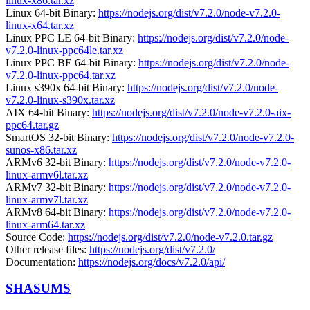
linux-x86.tar.xz
Linux 64-bit Binary:
https://nodejs.org/dist/v7.2.0/node-v7.2.0-
linux-x64.tar.xz
Linux PPC LE 64-bit Binary:
https://nodejs.org/dist/v7.2.0/node-
v7.2.0-linux-ppc64le.tar.xz
Linux PPC BE 64-bit Binary:
https://nodejs.org/dist/v7.2.0/node-
v7.2.0-linux-ppc64.tar.xz
Linux s390x 64-bit Binary:
https://nodejs.org/dist/v7.2.0/node-
v7.2.0-linux-s390x.tar.xz
AIX 64-bit Binary:
https://nodejs.org/dist/v7.2.0/node-v7.2.0-aix-
ppc64.tar.gz
SmartOS 32-bit Binary:
https://nodejs.org/dist/v7.2.0/node-v7.2.0-
sunos-x86.tar.xz
ARMv6 32-bit Binary:
https://nodejs.org/dist/v7.2.0/node-v7.2.0-
linux-armv6l.tar.xz
ARMv7 32-bit Binary:
https://nodejs.org/dist/v7.2.0/node-v7.2.0-
linux-armv7l.tar.xz
ARMv8 64-bit Binary:
https://nodejs.org/dist/v7.2.0/node-v7.2.0-
linux-arm64.tar.xz
Source Code:
https://nodejs.org/dist/v7.2.0/node-v7.2.0.tar.gz
Other release files:
https://nodejs.org/dist/v7.2.0/
Documentation:
https://nodejs.org/docs/v7.2.0/api/
SHASUMS