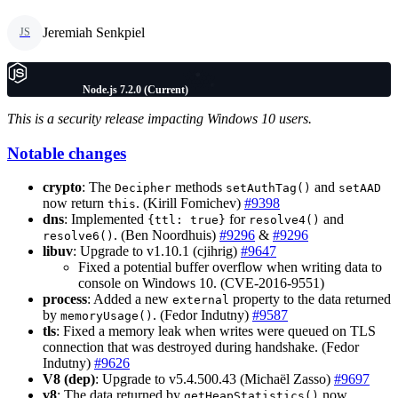
Jeremiah Senkpiel
JS
Node.js 7.2.0 (Current)
This is a security release impacting Windows 10 users.
Notable changes
crypto
: The
methods
and
Decipher
setAuthTag()
setAAD
now return
. (Kirill Fomichev)
#9398
this
dns
: Implemented
for
and
{ttl: true}
resolve4()
. (Ben Noordhuis)
#9296
&
#9296
resolve6()
libuv
: Upgrade to v1.10.1 (cjihrig)
#9647
Fixed a potential buffer overflow when writing data to
console on Windows 10. (CVE-2016-9551)
process
: Added a new
property to the data returned
external
by
. (Fedor Indutny)
#9587
memoryUsage()
tls
: Fixed a memory leak when writes were queued on TLS
connection that was destroyed during handshake. (Fedor
Indutny)
#9626
V8 (dep)
: Upgrade to v5.4.500.43 (Michaël Zasso)
#9697
v8
: The data returned by
now
getHeapStatistics()