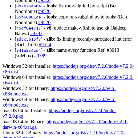
Noordhuis)
#9520
[
] -
tools
: fix run-valgrind.py script (Ben
887c76a664
Noordhuis)
#9520
[
] -
tools
: copy run-valgrind.py to tools/ (Ben
65b60801ce
Noordhuis)
#9520
[
] -
v8
: update make-v8.sh to use git (Jaideep
45df0ee717
Bajwa)
#9393
[
] -
zlib
: fix linting recently-introduced lint error
adcc5b15f7
(Rich Trott)
#9524
[
] -
zlib
: name every function Ref: #8913
841a2c41d4
(solebox)
#9389
Windows 32-bit Installer:
https://nodejs.org/dist/v7.2.0/node-v7.2.0-
x86.msi
Windows 64-bit Installer:
https://nodejs.org/dist/v7.2.0/node-v7.2.0-
x64.msi
Windows 32-bit Binary:
https://nodejs.org/dist/v7.2.0/win-
x86/node.exe
Windows 64-bit Binary:
https://nodejs.org/dist/v7.2.0/win-
x64/node.exe
macOS 64-bit Installer:
https://nodejs.org/dist/v7.2.0/node-
v7.2.0.pkg
macOS 64-bit Binary:
https://nodejs.org/dist/v7.2.0/node-v7.2.0-
darwin-x64.tar.gz
Linux 32-bit Binary:
https://nodejs.org/dist/v7.2.0/node-v7.2.0-