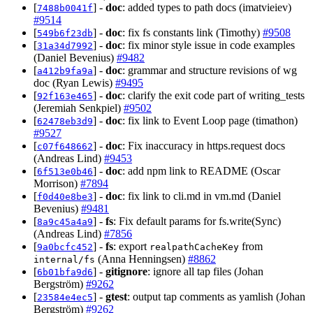
[
] -
doc
: added types to path docs (imatvieiev)
7488b0041f
#9514
[
] -
doc
: fix fs constants link (Timothy)
#9508
549b6f23db
[
] -
doc
: fix minor style issue in code examples
31a34d7992
(Daniel Bevenius)
#9482
[
] -
doc
: grammar and structure revisions of wg
a412b9fa9a
doc (Ryan Lewis)
#9495
[
] -
doc
: clarify the exit code part of writing_tests
92f163e465
(Jeremiah Senkpiel)
#9502
[
] -
doc
: fix link to Event Loop page (timathon)
62478eb3d9
#9527
[
] -
doc
: Fix inaccuracy in https.request docs
c07f648662
(Andreas Lind)
#9453
[
] -
doc
: add npm link to README (Oscar
6f513e0b46
Morrison)
#7894
[
] -
doc
: fix link to cli.md in vm.md (Daniel
f0d40e8be3
Bevenius)
#9481
[
] -
fs
: Fix default params for fs.write(Sync)
8a9c45a4a9
(Andreas Lind)
#7856
[
] -
fs
: export
from
9a0bcfc452
realpathCacheKey
(Anna Henningsen)
#8862
internal/fs
[
] -
gitignore
: ignore all tap files (Johan
6b01bfa9d6
Bergström)
#9262
[
] -
gtest
: output tap comments as yamlish (Johan
23584e4ec5
Bergström)
#9262