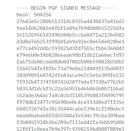
-----BEGIN
PGP
SIGNED
MESSAGE-----
Hash:
SHA256
27643e5c280b513314c0335a4430437a416d3bc
9aa14d62042e8fbf1a49a7694bb0b55225dfa60
1615269561d149b58465ccba8471a2126d58285
d3d8a7eb253f99b01ab9a92ec0e654e028be1f8
a77ca492ddbc193025d3f475b5cfbb6360d4f46
679e6b0ef4b8286eaa698bf1db21a66ec7d930d
fa671da0bcbdd8db8d7802b006590828d30b5ec
15b4254fef8fbc73a79e8a214049f135dd8f50d
343d909160742dfa43aca9e2c5e1e309fe23200
7f932b473747f0742d2077e4af7330a7762b566
50353d1dcbf3c22a56951646b065b8b71bbabc7
cb2ade364ac7a8c4cb3118539b883f089b79597
f974dbf3477c95b986e0c4ca933d0ed7ff35ebe
b84572674fe38c35444cabe13961cf190ebc916
66ab86aba60ffd55504afe534c39cba309bea22
f3b8451924b36e289a7113ad42fa36bb95d0dd4
12f0f1c0eea7b9e397c93982596d8807889e19d