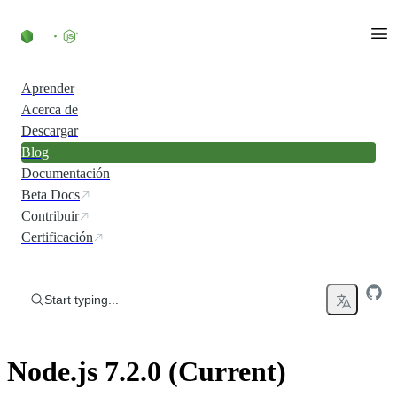
Skip to content
Aprender
Acerca de
Descargar
Blog
Documentación
Beta Docs
Contribuir
Certificación
Start typing...
Node.js 7.2.0 (Current)