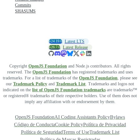
Commits
SHASUMS
v24.19.0
Latest LTS
v26.7.0
Latest Release
Copyright
OpenJS Foundation
and Node.js contributors. All rights
reserved. The
OpenJS Foundation
has registered trademarks and uses
trademarks. For a list of trademarks of the
OpenJS Foundation
, please see
our
Trademark Policy
and
Trademark List
. Trademarks and logos not
indicated on the
list of OpenJS Foundation trademarks
are trademarks™
or registered® trademarks of their respective holders. Use of them does not
imply any affiliation with or endorsement by them.
OpenJS Foundation
AI Coding Assistants Policy
Bylaws
Código de Conducta
Cookie Policy
Política de Privacidad
Política de Seguridad
Terms of Use
Trademark List
Política de Marcas Registradas