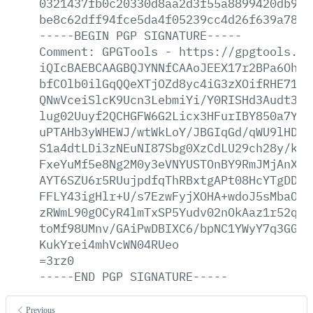
0321437fb0c20330d8aa2d3f55a8899420db9e7
be8c62dff94fce5da4f05239cc4d26f639a78b2
-----BEGIN
PGP
SIGNATURE-----
Comment:
GPGTools
-
https://gpgtools.or
iQIcBAEBCAAGBQJYNNfCAAoJEEX17r2BPa6OhFo
bfCOlb0ilGqQQeXTjOZd8yc4iG3zXOifRHE71lH
QNwVceiSlcK9Ucn3LebmiYi/Y0RISHd3Audt3bI
lug02Uuyf2QCHGFW6G2Licx3HFurIBY850a7Ymr
uPTAHb3yWHEWJ/wtWkLoY/JBGIqGd/qWU9lHDEq
S1a4dtLDi3zNEuNI87Sbg0XzCdLU29ch28y/kDy
FxeYuMf5e8Ng2M0y3eVNYUSTOnBY9RmJMjAnXzV
AYT6SZU6r5RUujpdfqThRBxtgAPt08HcYTgDDER
FFLY43igHlr+U/s7EzwFyjXOHA+wdoJ5sMbaOHt
zRWmL90gOCyR4lmTxSP5Yudv02nOkAaz1r52qc5
toMf98UMnv/GAiPwDBIXC6/bpNC1YWyY7q3GGtX
KukYrei4mhVcWN04RUeo
=3rz0
-----END
PGP
SIGNATURE-----
Previous