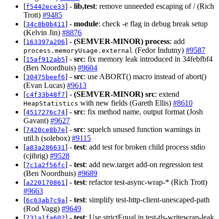
[
] -
lib,test
: remove unneeded escaping of / (Rich
f5442ece33
Trott)
#9485
[
] -
module
: check -e flag in debug break setup
34c8b0b411
(Kelvin Jin)
#8876
[
] -
(SEMVER-MINOR)
process
: add
163397a206
(Fedor Indutny)
#9587
process.memoryUsage.external
[
] -
src
: fix memory leak introduced in 34febfbf4
15af912ab5
(Ben Noordhuis)
#9604
[
] -
src
: use ABORT() macro instead of abort()
30475beef6
(Evan Lucas)
#9613
[
] -
(SEMVER-MINOR)
src
: extend
c4f33b48f7
with new fields (Gareth Ellis)
#8610
HeapStatistics
[
] -
src
: fix method name, output format (Josh
4517276c74
Gavant)
#9627
[
] -
src
: squelch unused function warnings in
7420ce8b7e
util.h (solebox)
#9115
[
] -
test
: add test for broken child process stdio
a83a286631
(cjihrig)
#9528
[
] -
test
: add new.target add-on regression test
7c1a2f56fc
(Ben Noordhuis)
#9689
[
] -
test
: refactor test-async-wrap-* (Rich Trott)
a220170861
#9663
[
] -
test
: simplify test-http-client-unescaped-path
6c63ab7c9a
(Rod Vagg)
#9649
[
] -
test
: Use strictEqual in test-tls-writewrap-leak
731a1fa602