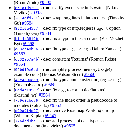
(Brian White)
#9590
[
] -
doc
: clarify eventType in fs.watch (Nikolai
d5fa1d5307
Vavilov)
#9318
[
] -
doc
: wrap long lines in http.request (Timothy
3014dfd254
Gu)
#9584
[
] -
doc
: fix type of http.request's
option
89216a45b7
agent
(Timothy Gu)
#9584
[
] -
doc
: fix a typo in the assert.md (Vse Mozhet
bff4e88f0b
Byt)
#9598
[
] -
doc
: fix typo e.g., => e.g. (Daijiro Yamada)
d83cb48b3a
#9563
[
] -
doc
: consistent 'Returns:' (Roman Reiss)
d532a57a4b
#9554
[
] -
doc
: simplify process.memoryUsage()
92bd19e0bd
example code (Thomas Watson Steen)
#9560
[
] -
doc
: fix typo about cluster doc, (eg. -> e.g.)
4ae4e00ae9
(YutamaKotaro)
#9568
[
] -
doc
: fix e.g., to e.g. in doc/http.md
64dec14502
(ikasumi_wt)
#9564
[
] -
doc
: fix the index order in pseudocode of
7c9e8cbd76
modules (kohta ito)
#9562
[
] -
doc
: remove Roadmap Working Group
d09a9f4d27
(William Kapke)
#9545
[
] -
doc
: add process api data types to
77aded3ba1
documentation (imatvieiev)
#9505