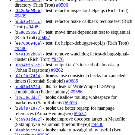
directory (Rich Trott)
#9506
[
] -
test
: refactor inspector-helper.js (Rich Trott)
342d8e05cb
#9499
[
] -
test
: refactor make-callback-recurse test (Rich
dab3e451ac
Trott)
#9498
[
] -
test
: move timer-dependent test to sequential
2a9625656d
(Rich Trott)
#9487
[
] -
test
: fix helper-debugger-repl.js (Rich Trott)
ee7606940a
#9486
[
] -
test
: remove watchdog in test-debug-signal-
9491352b86
cluster (Rich Trott)
#9476
[
] -
test
: output tap13 instead of almost-tap
6a94ffb1cf
(Johan Bergström)
#9262
[
] -
timers
: use consistent checks for canceled
02c2bf7d34
timers (Jeremiah Senkpiel)
#9685
[
] -
tls
: fix leak of WriteWrap+TLSWrap
ee65b4872d
combination (Fedor Indutny)
#9586
[
] -
tools
: disallow trailing whitespace for
19ca6cddcf
markdown (Sam Roberts)
#9676
[
] -
tools
: use better regexp for manpage
29bf871977
references (Anna Henningsen)
#9632
[
] -
tools
: improve docopen target in Makefile
cc6901d482
(Sakthipriyan Vairamani (thefourtheye))
#9436
[
] -
tools
: make run-valgrind.py useful (Ben
deabb5cfaa