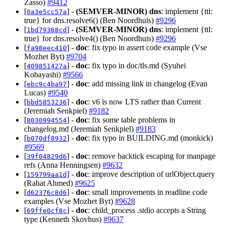
Zasso)
#9412
[
] -
(SEMVER-MINOR)
dns
: implement {ttl:
0a3e5cc57a
true} for dns.resolve6() (Ben Noordhuis)
#9296
[
] -
(SEMVER-MINOR)
dns
: implement {ttl:
1bd79368cd
true} for dns.resolve4() (Ben Noordhuis)
#9296
[
] -
doc
: fix typo in assert code example (Vse
fa98eec410
Mozhet Byt)
#9704
[
] -
doc
: fix typo in doc/tls.md (Syuhei
409851427a
Kobayashi)
#9566
[
] -
doc
: add missing link in changelog (Evan
ebc9c4ba97
Lucas)
#9540
[
] -
doc
: v6 is now LTS rather than Current
bbd5853236
(Jeremiah Senkpiel)
#9182
[
] -
doc
: fix some table problems in
8030994554
changelog.md (Jeremiah Senkpiel)
#9183
[
] -
doc
: fix typo in BUILDING.md (monkick)
b070df8932
#9569
[
] -
doc
: remove backtick escaping for manpage
39f04829d6
refs (Anna Henningsen)
#9632
[
] -
doc
: improve description of urlObject.query
159799aa1d
(Rahat Ahmed)
#9625
[
] -
doc
: small improvements in readline code
d62376c8d6
examples (Vse Mozhet Byt)
#9628
[
] -
doc
: child_process .stdio accepts a String
69ffe0cf8c
type (Kenneth Skovhus)
#9637