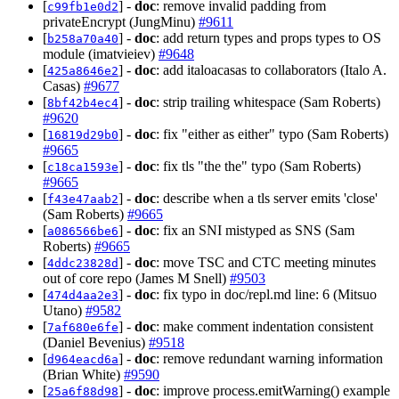
[
] -
doc
: remove invalid padding from
c99fb1e0d2
privateEncrypt (JungMinu)
#9611
[
] -
doc
: add return types and props types to OS
b258a70a40
module (imatvieiev)
#9648
[
] -
doc
: add italoacasas to collaborators (Italo A.
425a8646e2
Casas)
#9677
[
] -
doc
: strip trailing whitespace (Sam Roberts)
8bf42b4ec4
#9620
[
] -
doc
: fix "either as either" typo (Sam Roberts)
16819d29b0
#9665
[
] -
doc
: fix tls "the the" typo (Sam Roberts)
c18ca1593e
#9665
[
] -
doc
: describe when a tls server emits 'close'
f43e47aab2
(Sam Roberts)
#9665
[
] -
doc
: fix an SNI mistyped as SNS (Sam
a086566be6
Roberts)
#9665
[
] -
doc
: move TSC and CTC meeting minutes
4ddc23828d
out of core repo (James M Snell)
#9503
[
] -
doc
: fix typo in doc/repl.md line: 6 (Mitsuo
474d4aa2e3
Utano)
#9582
[
] -
doc
: make comment indentation consistent
7af680e6fe
(Daniel Bevenius)
#9518
[
] -
doc
: remove redundant warning information
d964eacd6a
(Brian White)
#9590
[
] -
doc
: improve process.emitWarning() example
25a6f88d98