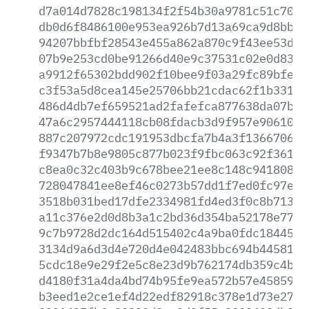
d7a014d7828c198134f2f54b30a9781c51c7085
db0d6f8486100e953ea926b7d13a69ca9d8bb83
94207bbfbf28543e455a862a870c9f43ee53db5
07b9e253cd0be91266d40e9c37531c02e0d8306
a9912f65302bdd902f10bee9f03a29fc89bfe80
c3f53a5d8cea145e25706bb21cdac62f1b3314d
486d4db7ef659521ad2fafefca877638da07bef
47a6c2957444118cb08fdacb3d9f957e90610e3
887c207972cdc191953dbcfa7b4a3f13667063a
f9347b7b8e9805c877b023f9fbc063c92f3616a
c8ea0c32c403b9c678bee21ee8c148c94180845
728047841ee8ef46c0273b57dd1f7ed0fc97e89
3518b031bed17dfe2334981fd4ed3f0c8b71315
a11c376e2d0d8b3a1c2bd36d354ba52178e7731
9c7b9728d2dc164d515402c4a9ba0fdc1844531
3134d9a6d3d4e720d4e042483bbc694b445813a
5cdc18e9e29f2e5c8e23d9b762174db359c4b98
d4180f31a4da4bd74b95fe9ea572b57e458596b
b3eed1e2ce1ef4d22edf82918c378e1d73e279e