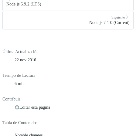
Node.js 6.9.2 (LTS)
Siguiente
Node.js 7.1.0 (Current)
Última Actualización
22 nov 2016
Tiempo de Lectura
6 min
Contribuir
Editar esta página
Tabla de Contenidos
Notable changes