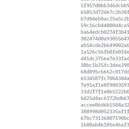
5f957d0bb3d6dcbb
65853d72de7c2b30
b7d04eb8ac25a5c2
59c16cb44800d4ca
ba64edcb0274f3b4
302474d0a9305564
ab54cde2b649002a
1a526c56fb0fe0f4
d41dc375ea7e33fa
38bc1b25fc3dea39
68d895c6662c017d
6534587fc70b4384
7e91af1e8f980359
33d2f7f1e865222b
6d25d4ac6372bdb6
accee86d6b1584a3
388998d052335af1
67bc73136807190b
1688ab46105e46af