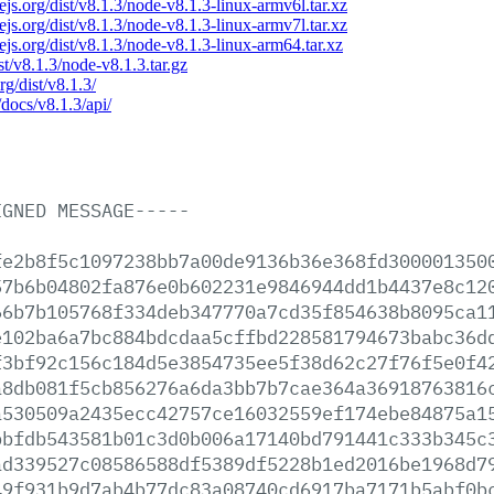
dejs.org/dist/v8.1.3/node-v8.1.3-linux-armv6l.tar.xz
dejs.org/dist/v8.1.3/node-v8.1.3-linux-armv7l.tar.xz
dejs.org/dist/v8.1.3/node-v8.1.3-linux-arm64.tar.xz
ist/v8.1.3/node-v8.1.3.tar.gz
rg/dist/v8.1.3/
/docs/v8.1.3/api/
IGNED
MESSAGE-----
fe2b8f5c1097238bb7a00de9136b36e368fd300001350
57b6b04802fa876e0b602231e9846944dd1b4437e8c12
66b7b105768f334deb347770a7cd35f854638b8095ca1
e102ba6a7bc884bdcdaa5cffbd228581794673babc36d
f3bf92c156c184d5e3854735ee5f38d62c27f76f5e0f4
a8db081f5cb856276a6da3bb7b7cae364a36918763816
a530509a2435ecc42757ce16032559ef174ebe84875a1
bbfdb543581b01c3d0b006a17140bd791441c333b345c
ad339527c08586588df5389df5228b1ed2016be1968d7
49f931b9d7ab4b77dc83a08740cd6917ba7171b5abf0b