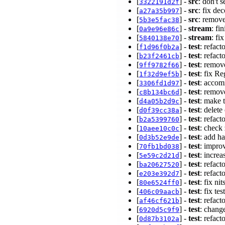
[
] -
src
: don't 
3322191d2f
[
] -
src
: fix de
a27a35b997
[
] -
src
: remove
5b3e5fac38
[
] -
stream
: fi
0a9e96e86c
[
] -
stream
: fi
5840138e70
[
] -
test
: refact
f1d96f0b2a
[
] -
test
: refact
b23f2461cb
[
] -
test
: remov
9ff9782f66
[
] -
test
: fix R
1f32d9ef5b
[
] -
test
: accom
3306fd1d97
[
] -
test
: remov
c8b134bc6d
[
] -
test
: make t
d4a05b2d9c
[
] -
test
: delete
d0f39cc38a
[
] -
test
: refact
b2a5399760
[
] -
test
: check
10aee10c0c
[
] -
test
: add ha
0d3b52e9de
[
] -
test
: improv
70fb1bd038
[
] -
test
: incre
5e59c2d21d
[
] -
test
: refact
ba20627520
[
] -
test
: refact
e203e392d7
[
] -
test
: fix ni
80e6524ff0
[
] -
test
: fix te
406c09aacb
[
] -
test
: refact
af46cf621b
[
] -
test
: chang
6920d5c9f9
[
] -
test
: refact
0d87b3102a