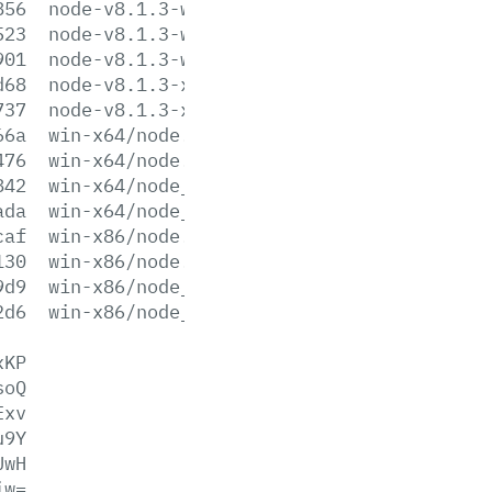
856
node-v8.1.3-win-x64.zip
523
node-v8.1.3-win-x86.7z
901
node-v8.1.3-win-x86.zip
d68
node-v8.1.3-x64.msi
737
node-v8.1.3-x86.msi
66a
win-x64/node.exe
476
win-x64/node.lib
842
win-x64/node_pdb.7z
ada
win-x64/node_pdb.zip
caf
win-x86/node.exe
130
win-x86/node.lib
9d9
win-x86/node_pdb.7z
2d6
win-x86/node_pdb.zip
xKP
soQ
Exv
u9Y
UwH
iw=