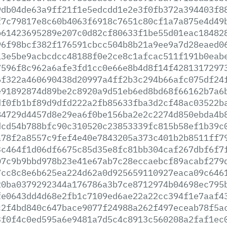
9db04de63a9ff21f1e5edcdd1e2e3f0fb372a394403f8
f7c79817e8c60b4063f6918c7651c80cf1a7a875e4d49
b61423695289e207c0d82cf80633f1be55d01eac18482
96f98bcf382f176591cbcc504b8b21a9ee9a7d28eaed0
13e5be9acbcdcc48188f0e2ce8c1afcac511f191b0eab
7596f8c962a6afe3fd1cc0e66e8b4d8f14f4281317297
6f322a460690438d20997a4ff2b3c294b66afc075df24
e91892874d89be2c8920a9d51eb6ed8bd68f66162b7a6
df0fb1bf89d9dfd222a2fb85633fba3d2cf48ac03522b
84729d4457d8e29ea6f0be156ba2e2c2274d850ebda4b
dcd54b788bfc90c310520c23853339fc815b58ef1b39c
a78f2a8557c9fef4e40e7843205a373c401b2b8511ff7
3c464f1d06df6675c85d35e8fc81bb304caf267dbf6f7
07c9b9bbd978b23e41e67ab7c28eccaebcf89acabf279
7cc8c8e6b625ea224d62a0d925659110927eaca09c646
20ba0379292344a176786a3b7ce8712974b04698ec795
fe0643dd4d68e2fb1c7109ed6ae22a22cc394f1e7aaf4
c2f4bd840c647bace9077f24988a262f497eceab78f5a
3f0f4c0ed595a6e9481a7d5c4c8913c560208a2faf1ec