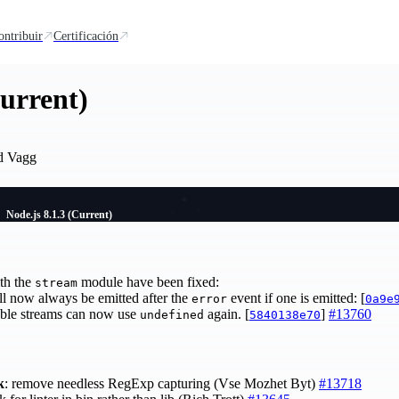
ontribuir
Certificación
Current)
d Vagg
Node.js 8.1.3 (Current)
th the
module have been fixed:
stream
l now always be emitted after the
event if one is emitted: [
error
0a9e
able streams can now use
again. [
]
#13760
undefined
5840138e70
k
: remove needless RegExp capturing (Vse Mozhet Byt)
#13718