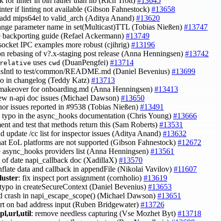
k for linter in bin rather than lib (Rich Trott)
#13645
 linter if linting not available (Gibson Fahnestock)
#13658
 add mips64el to valid_arch (Aditya Anand)
#13620
ange parameter name in set(Multicast)TTL (Tobias Nießen)
#13747
e backporting guide (Refael Ackermann)
#13749
socket IPC examples more robust (cjihrig)
#13196
on rebasing of v?.x-staging post release (Anna Henningsen)
#13742
uses
(DuanPengfei)
#13714
relative
cwd
hasIntl to test/common/README.md (Daniel Bevenius)
#13699
ypo in changelog (Teddy Katz)
#13713
 makeover for onboarding.md (Anna Henningsen)
#13413
 few n-api doc issues (Michael Dawson)
#13650
inor issues reported in #9538 (Tobias Nießen)
#13491
 a typo in the async_hooks documentation (Chris Young)
#13666
ent and test that methods return this (Sam Roberts)
#13531
nd update /cc list for inspector issues (Aditya Anand)
#13632
that EoL platforms are not supported (Gibson Fahnestock)
#12672
e async_hooks providers list (Anna Henningsen)
#13561
ut of date napi_callback doc (XadillaX)
#13570
onflate data and callback in appendFile (Nikolai Vavilov)
#11607
luster
: fix inspect port assignment (cornholio)
#13619
t typo in createSecureContext (Daniel Bevenius)
#13653
id crash in napi_escape_scope() (Michael Dawson)
#13651
ort on bad address input (Ruben Bridgewater)
#13726
pl,url,util
: remove needless capturing (Vse Mozhet Byt)
#13718