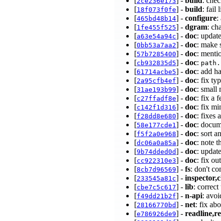
[
] -
build
: chec
2ce236e173
[
] -
build
: fail
18f073f0fe
[
] -
configure
:
465bd48b14
[
] -
dgram
: ch
1fe455f525
[
] -
doc
: updat
a63e54a94c
[
] -
doc
: make 
0bb53a7aa2
[
] -
doc
: menti
57b7285400
[
] -
doc
:
cb932835d5
path.
[
] -
doc
: add 
61714acbe5
[
] -
doc
: fix t
2a95cfb4ef
[
] -
doc
: small
31ae193b99
[
] -
doc
: fix a
c27ffadf8e
[
] -
doc
: fix m
c142f1d316
[
] -
doc
: fixes
f28dd8e680
[
] -
doc
: docum
58e177cde1
[
] -
doc
: sort a
f5f2a0e968
[
] -
doc
: note 
dc06a0a85a
[
] -
doc
: updat
9b74dded0d
[
] -
doc
: fix o
cc922310e3
[
] -
fs
: don't c
8cb7d96569
[
] -
inspector,c
233545a81c
[
] -
lib
: correc
cbe7c5c617
[
] -
n-api
: avo
f49dd21b2f
[
] -
net
: fix ab
28166770bd
[
] -
readline,re
e786926de9