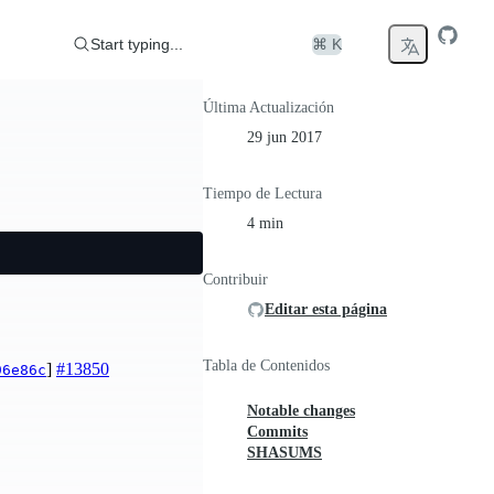
Start typing...
⌘ K
Última Actualización
29 jun 2017
Tiempo de Lectura
4 min
Contribuir
Editar esta página
Tabla de Contenidos
]
#13850
96e86c
Notable changes
Commits
SHASUMS