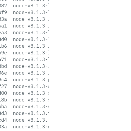
882
node-v8.1.3-linux-armv7l.tar.xz
bf9
node-v8.1.3-linux-ppc64le.tar.gz
83a
node-v8.1.3-linux-ppc64le.tar.xz
6a1
node-v8.1.3-linux-ppc64.tar.gz
ea3
node-v8.1.3-linux-ppc64.tar.xz
3d0
node-v8.1.3-linux-s390x.tar.gz
fb6
node-v8.1.3-linux-s390x.tar.xz
b9e
node-v8.1.3-linux-x64.tar.gz
a71
node-v8.1.3-linux-x64.tar.xz
8bd
node-v8.1.3-linux-x86.tar.gz
06e
node-v8.1.3-linux-x86.tar.xz
9c4
node-v8.1.3.pkg
f27
node-v8.1.3-sunos-x64.tar.gz
d00
node-v8.1.3-sunos-x64.tar.xz
18b
node-v8.1.3-sunos-x86.tar.gz
bba
node-v8.1.3-sunos-x86.tar.xz
3d3
node-v8.1.3.tar.gz
cd4
node-v8.1.3.tar.xz
03a
node-v8.1.3-win-x64.7z