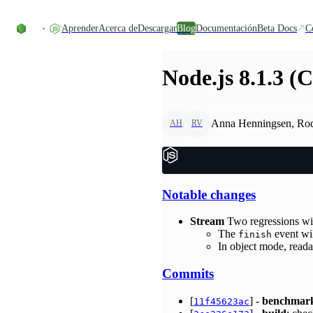
Skip to content
Aprender
Acerca de
Descargar
Blog
Documentación
Beta Docs
C
Node.js 8.1.3 (
Anna Henningsen, Ro
AH
RV
Notable changes
Stream
Two regressions wi
The
event wil
finish
In object mode, read
Commits
[
] -
benchmar
11f45623ac