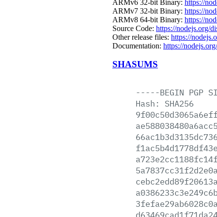
ARMv6 32-bit Binary:
https://no
ARMv7 32-bit Binary:
https://no
ARMv8 64-bit Binary:
https://no
Source Code:
https://nodejs.org/d
Other release files:
https://nodejs.o
Documentation:
https://nodejs.org
SHASUMS
-----BEGIN
PGP
S
Hash:
SHA256
9f00c50d3065a6ef
ae588038480a6acc
66ac1b3d3135dc73
f1ac5b4d1778df43
a723e2cc1188fc14
5a7837cc31f2d2e0
cebc2edd89f20613
a0386233c3e249c6
3fefae29ab6028c0
d63469cad1f71da2