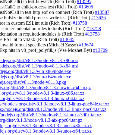
stNotCall() in test-fs-watch (Rich Trott)
#13595
stCall() to child-process test (Rich Trott)
#13605
ustNotCall in test-http-eof-on-connect (Rich Trott)
#13587
se bufsize in child process write test (Rich Trott)
#13626
error in custom ESLint rule (Rich Trott)
#13758
 stricter indentation rules to tools (Rich Trott)
#13758
indentation in required-modules.js (Rich Trott)
#13758
te ESLint to v4.0.0 (Rich Trott)
#13645
 invalid format specifiers (Michaël Zasso)
#13674
gExp nits in v8_prof_polyfill.js (Vse Mozhet Byt)
#13709
nodejs.org/dist/v8.1.3/node-v8.1.3-x86.msi
nodejs.org/dist/v8.1.3/node-v8.1.3-x64.msi
odejs.org/dist/v8.1.3/win-x86/node.exe
odejs.org/dist/v8.1.3/win-x64/node.exe
dejs.org/dist/v8.1.3/node-v8.1.3.pkg
ejs.org/dist/v8.1.3/node-v8.1.3-darwin-x64.tar.gz
s.org/dist/v8.1.3/node-v8.1.3-linux-x86.tar.xz
s.org/dist/v8.1.3/node-v8.1.3-linux-x64.tar.xz
s://nodejs.org/dist/v8.1.3/node-v8.1.3-linux-ppc64le.tar.xz
ps://nodejs.org/dist/v8.1.3/node-v8.1.3-linux-ppc64.tar.xz
//nodejs.org/dist/v8.1.3/node-v8.1.3-linux-s390x.tar.xz
.org/dist/v8.1.3/node-v8.1.3-aix-ppc64.tar.gz
odejs.org/dist/v8.1.3/node-v8.1.3-sunos-x86.tar.xz
odejs.org/dist/v8.1.3/node-v8.1.3-sunos-x64.tar.xz