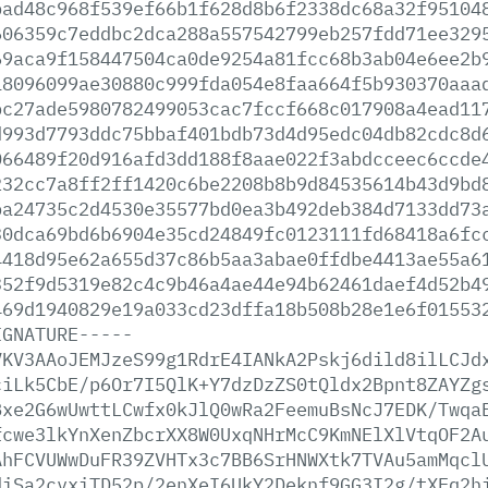
bad48c968f539ef66b1f628d8b6f2338dc68a32f95104
606359c7eddbc2dca288a557542799eb257fdd71ee329
69aca9f158447504ca0de9254a81fcc68b3ab04e6ee2b
18096099ae30880c999fda054e8faa664f5b930370aaa
bc27ade5980782499053cac7fccf668c017908a4ead11
d993d7793ddc75bbaf401bdb73d4d95edc04db82cdc8d
066489f20d916afd3dd188f8aae022f3abdcceec6ccde
232cc7a8ff2ff1420c6be2208b8b9d84535614b43d9bd
ba24735c2d4530e35577bd0ea3b492deb384d7133dd73
30dca69bd6b6904e35cd24849fc0123111fd68418a6fc
4418d95e62a655d37c86b5aa3abae0ffdbe4413ae55a6
352f9d5319e82c4c9b46a4ae44e94b62461daef4d52b4
469d1940829e19a033cd23dffa18b508b28e1e6f01553
IGNATURE-----
VKV3AAoJEMJzeS99g1RdrE4IANkA2Pskj6dild8ilLCJd
ciLk5CbE/p6Or7I5QlK+Y7dzDzZS0tQldx2Bpnt8ZAYZg
Bxe2G6wUwttLCwfx0kJlQ0wRa2FeemuBsNcJ7EDK/Twqa
fcwe3lkYnXenZbcrXX8W0UxqNHrMcC9KmNElXlVtqOF2A
AhFCVUWwDuFR39ZVHTx3c7BB6SrHNWXtk7TVAu5amMqcl
diSa2cvxiTD52p/2enXeI6UkY2Deknf9GG3I2g/tXEq2h