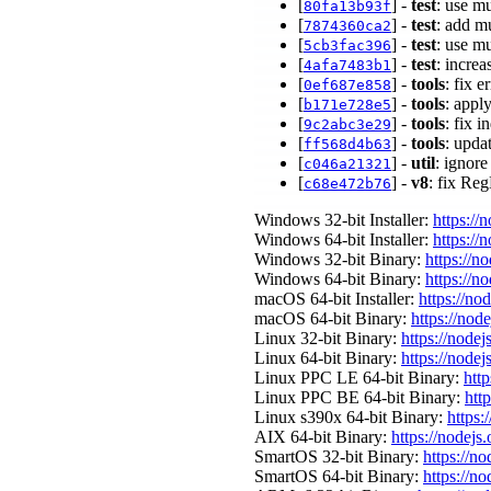
[
] -
test
: use mu
80fa13b93f
[
] -
test
: add mu
7874360ca2
[
] -
test
: use m
5cb3fac396
[
] -
test
: increa
4afa7483b1
[
] -
tools
: fix 
0ef687e858
[
] -
tools
: apply
b171e728e5
[
] -
tools
: fix 
9c2abc3e29
[
] -
tools
: upda
ff568d4b63
[
] -
util
: ignore
c046a21321
[
] -
v8
: fix Re
c68e472b76
Windows 32-bit Installer:
https://
Windows 64-bit Installer:
https://
Windows 32-bit Binary:
https://n
Windows 64-bit Binary:
https://n
macOS 64-bit Installer:
https://no
macOS 64-bit Binary:
https://nod
Linux 32-bit Binary:
https://nodej
Linux 64-bit Binary:
https://nodej
Linux PPC LE 64-bit Binary:
http
Linux PPC BE 64-bit Binary:
htt
Linux s390x 64-bit Binary:
https:
AIX 64-bit Binary:
https://nodejs
SmartOS 32-bit Binary:
https://n
SmartOS 64-bit Binary:
https://n