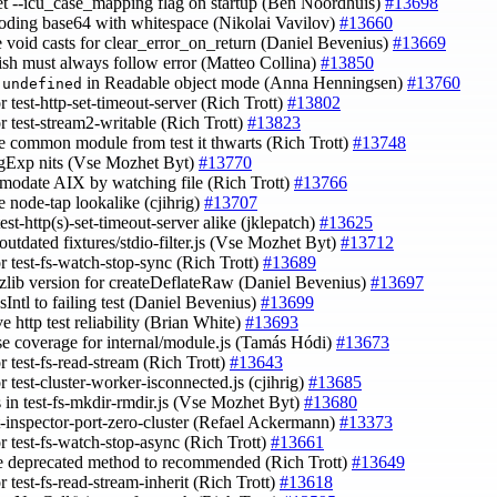
set --icu_case_mapping flag on startup (Ben Noordhuis)
#13698
coding base64 with whitespace (Nikolai Vavilov)
#13660
 void casts for clear_error_on_return (Daniel Bevenius)
#13669
nish must always follow error (Matteo Collina)
#13850
x
in Readable object mode (Anna Henningsen)
#13760
undefined
or test-http-set-timeout-server (Rich Trott)
#13802
or test-stream2-writable (Rich Trott)
#13823
e common module from test it thwarts (Rich Trott)
#13748
egExp nits (Vse Mozhet Byt)
#13770
modate AIX by watching file (Rich Trott)
#13766
e node-tap lookalike (cjihrig)
#13707
est-http(s)-set-timeout-server alike (jklepatch)
#13625
 outdated fixtures/stdio-filter.js (Vse Mozhet Byt)
#13712
or test-fs-watch-stop-sync (Rich Trott)
#13689
 zlib version for createDeflateRaw (Daniel Bevenius)
#13697
sIntl to failing test (Daniel Bevenius)
#13699
e http test reliability (Brian White)
#13693
ase coverage for internal/module.js (Tamás Hódi)
#13673
or test-fs-read-stream (Rich Trott)
#13643
or test-cluster-worker-isconnected.js (cjihrig)
#13685
ts in test-fs-mkdir-rmdir.js (Vse Mozhet Byt)
#13680
st-inspector-port-zero-cluster (Refael Ackermann)
#13373
or test-fs-watch-stop-async (Rich Trott)
#13661
e deprecated method to recommended (Rich Trott)
#13649
or test-fs-read-stream-inherit (Rich Trott)
#13618