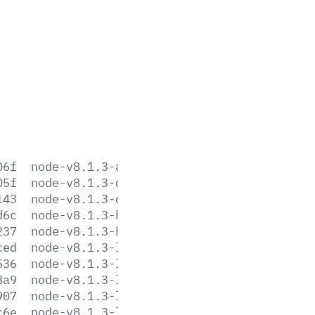
06f
node-v8.1.3-aix-ppc64.tar.gz
05f
node-v8.1.3-darwin-x64.tar.gz
143
node-v8.1.3-darwin-x64.tar.xz
d6c
node-v8.1.3-headers.tar.gz
237
node-v8.1.3-headers.tar.xz
ced
node-v8.1.3-linux-arm64.tar.gz
536
node-v8.1.3-linux-arm64.tar.xz
3a9
node-v8.1.3-linux-armv6l.tar.gz
907
node-v8.1.3-linux-armv6l.tar.xz
c6e
node-v8.1.3-linux-armv7l.tar.gz