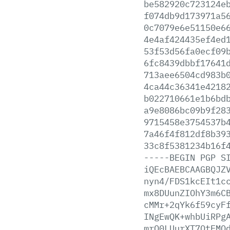
be582920c723124e
f074db9d173971a5
0c7079e6e51150e6
4e4af424435ef4ed
53f53d56fa0ecf09
6fc8439dbbf17641
713aee6504cd983b
4ca44c36341e4218
b022710661e1b6bd
a9e8086bc09b9f28
9715458e3754537b
7a46f4f812df8b39
33c8f5381234b16f
-----BEGIN
PGP
S
iQEcBAEBCAAGBQJZ
nyn4/FDS1kcEIt1c
mx8DUunZIOhY3m6C
cMMr+2qYk6f59cyF
INgEwQK+whbUiRPg
mrO0LUurXT7QtEMQ