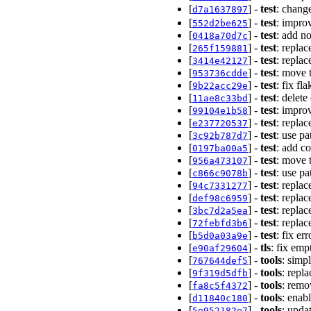
[
] -
test
: chan
d7a1637897
[
] -
test
: improv
552d2be625
[
] -
test
: add n
0418a70d7c
[
] -
test
: replac
265f159881
[
] -
test
: repla
3414e42127
[
] -
test
: move 
953736cdde
[
] -
test
: fix fl
9b22acc29e
[
] -
test
: delete
11ae8c33bd
[
] -
test
: impro
99104e1b58
[
] -
test
: replac
e237720537
[
] -
test
: use pa
3c92b787d7
[
] -
test
: add c
0197ba00a5
[
] -
test
: move t
956a473107
[
] -
test
: use pa
c866c9078b
[
] -
test
: replac
94c7331277
[
] -
test
: repla
def98c6959
[
] -
test
: replac
3bc7d2a5ea
[
] -
test
: repla
72febfd3b6
[
] -
test
: fix er
b5d0a03a9e
[
] -
tls
: fix em
e90af29604
[
] -
tools
: simp
767644def5
[
] -
tools
: repl
9f319d5dfb
[
] -
tools
: remo
fa8c5f4372
[
] -
tools
: enabl
d11840c180
[
] -
tools
: upda
5e952182e7