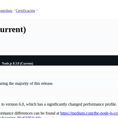
ontribuir
Certificación
Current)
Node.js 8.3.0 (Current)
ng the majority of this release.
o version 6.0, which has a significantly changed performance profile.
ormance differences can be found at
https://medium.com/the-node-js-co
s-changing-46a63d6da4de