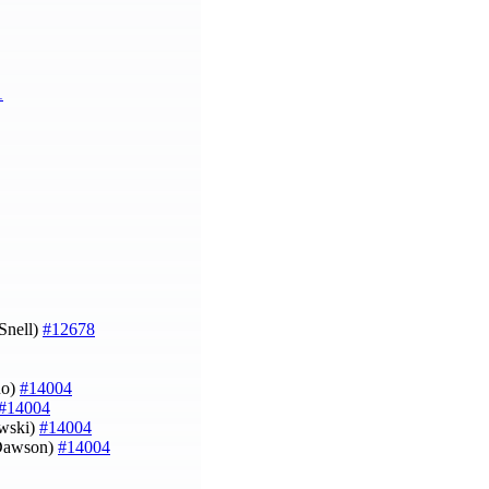
1
 Snell)
#12678
uo)
#14004
#14004
owski)
#14004
l Dawson)
#14004