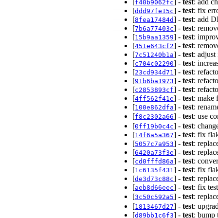
[
] -
test
: add c
f40b9062fc
[
] -
test
: fix er
ddd97fe15c
[
] -
test
: add D
8fea17484d
[
] -
test
: remove
7b6a77403c
[
] -
test
: improv
15b9aa1359
[
] -
test
: remov
451e643cf2
[
] -
test
: adjust
7c51240b1a
[
] -
test
: incre
c704c02290
[
] -
test
: refact
23cd934d71
[
] -
test
: refact
91b6ba1973
[
] -
test
: refact
c2853893cf
[
] -
test
: make 
4ff562f41e
[
] -
test
: renam
100e862dfa
[
] -
test
: use c
f8c2302a66
[
] -
test
: chang
0ff19b0c4c
[
] -
test
: fix fl
14f6a5a367
[
] -
test
: repla
5057c7a953
[
] -
test
: repla
6420a73f3e
[
] -
test
: conve
cd0fffd86a
[
] -
test
: fix fl
1c6135f431
[
] -
test
: repla
de3d73c88c
[
] -
test
: fix te
aeb8d66eec
[
] -
test
: repla
3c50c592a5
[
] -
test
: upgra
1813467d27
[
] -
test
: bump 
d89bb1c6f3