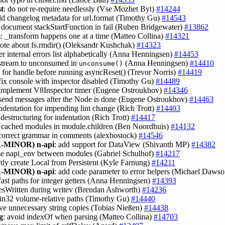
st
: do not re-require needlessly (Vse Mozhet Byt)
#14244
dd changelog metadata for url.format (Timothy Gu)
#14543
: document stackStartFunction in fail (Ruben Bridgewater)
#13862
m
: _transform happens one at a time (Matteo Collina)
#14321
note about fs.rmdir() (Oleksandr Kushchak)
#14323
er internal errors list alphabetically (Anna Henningsen)
#14453
t stream to unconsumed in
(Anna Henningsen)
#14410
unconsume()
k for handle before running asyncReset() (Trevor Norris)
#14419
 fix console with inspector disabled (Timothy Gu)
#14489
 implement V8Inspector timer (Eugene Ostroukhov)
#14346
 send messages after the Node is done (Eugene Ostroukhov)
#14463
indentation for impending lint change (Rich Trott)
#14403
destructuring for indentation (Rich Trott)
#14417
e cached modules in module.children (Ben Noordhuis)
#14132
 correct grammar in comments (alexbostock)
#14546
-MINOR)
n-api
: add support for DataView (Shivanth MP)
#14382
use napi_env between modules (Gabriel Schulhof)
#14217
ctly create Local from Persistent (Kyle Farnung)
#14211
-MINOR)
n-api
: add code parameter to error helpers (Michael Daws
fast paths for integer getters (Anna Henningsen)
#14393
ytesWritten during writev (Brendan Ashworth)
#14236
win32 volume-relative paths (Timothy Gu)
#14440
ve unnecessary string copies (Tobias Nießen)
#14438
g
: avoid indexOf when parsing (Matteo Collina)
#14703