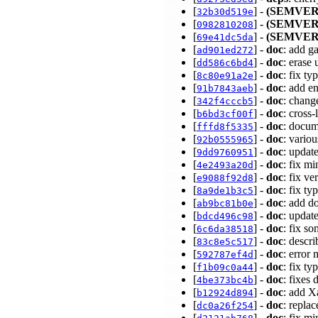
[
] -
(SEMVER
32b30d519e
[
] -
(SEMVER
0982810208
[
] -
(SEMVER
69e41dc5da
[
] -
doc
: add g
ad901ed272
[
] -
doc
: erase
dd586c6bd4
[
] -
doc
: fix t
8c80e91a2e
[
] -
doc
: add e
91b7843aeb
[
] -
doc
: chan
342f4cccb5
[
] -
doc
: cross
b6bd3cf00f
[
] -
doc
: docum
fffd8f5335
[
] -
doc
: vario
92b0555965
[
] -
doc
: updat
9dd9760951
[
] -
doc
: fix m
4e2493a20d
[
] -
doc
: fix v
e9088f92d8
[
] -
doc
: fix t
8a9de1b3c5
[
] -
doc
: add d
ab9bc81b0e
[
] -
doc
: updat
bdcd496c98
[
] -
doc
: fix s
6c6da38518
[
] -
doc
: descr
83c8e5c517
[
] -
doc
: error
592787ef4d
[
] -
doc
: fix t
f1b09c0a44
[
] -
doc
: fixes
4be373bc4b
[
] -
doc
: add X
b12924d894
[
] -
doc
: repla
dc0a26f254
[
] -
doc
: fix m