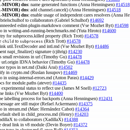
-MINOR)
dns
: name generated functions (Anna Henningsen)
#14518
-MINOR)
dns
: add channel.cancel() (Anna Henningsen)
#14518
-MINOR)
dns
: enable usage of independent cares resolvers (Anna H
abrielschulhof to collaborators (Gabriel Schulhof)
#14692
 unneeded eslint-plugin-markdown comment (Vse Mozhet Byt)
#14598
ypo in writing-and-running-benchmarks.md (Yuta Hiroto)
#14600
ntry for subprocess.killed property (Rich Trott)
#14578
ge
to
(Rich Trott)
#14578
child
subprocess
-link util.TextDecoder and intl.md (Vse Mozhet Byt)
#14486
ent napi_finalize() signature (cjihrig)
#14230
us small revisions in url (Timothy Gu)
#14478
e url.origin IDNA behavior (Timothy Gu)
#14478
inor typos in net.md (Daiki Arai)
#14502
erify in crypto.md (Ruslan Iusupov)
#14469
ypo in using-internal-errors.md (Anton Paras)
#14429
ocs for module.paths (atever)
#14435
e experimental status to reflect use (James M Snell)
#12723
ome links (Vse Mozhet Byt)
#14400
ibe labelling process for backports (Anna Henningsen)
#12431
 message are still major (Refael Ackermann)
#14375
ypo in stream.md (Marc Hernández Cabot)
#14364
 default shell in child_process.md (Henry)
#14203
adillaX to collaborators (XadillaX)
#14388
ce dead link in v8 module (Devin Boyer)
#14372
inor typo in cluster.md (Lance Ball)
#14353