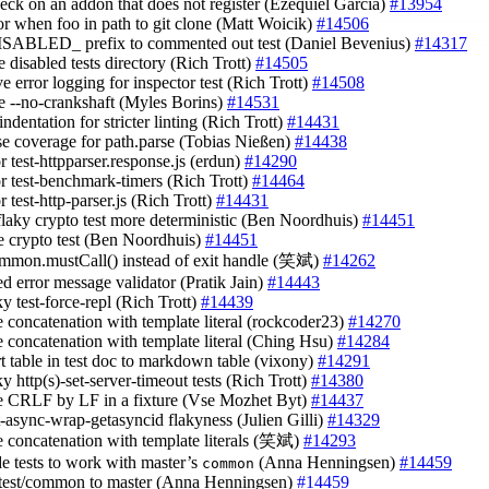
heck on an addon that does not register (Ezequiel Garcia)
#13954
ror when foo in path to git clone (Matt Woicik)
#14506
ISABLED_ prefix to commented out test (Daniel Bevenius)
#14317
 disabled tests directory (Rich Trott)
#14505
e error logging for inspector test (Rich Trott)
#14508
e --no-crankshaft (Myles Borins)
#14531
 indentation for stricter linting (Rich Trott)
#14431
ase coverage for path.parse (Tobias Nießen)
#14438
or test-httpparser.response.js (erdun)
#14290
or test-benchmark-timers (Rich Trott)
#14464
or test-http-parser.js (Rich Trott)
#14431
flaky crypto test more deterministic (Ben Noordhuis)
#14451
e crypto test (Ben Noordhuis)
#14451
ommon.mustCall() instead of exit handle (笑斌)
#14262
ed error message validator (Pratik Jain)
#14443
aky test-force-repl (Rich Trott)
#14439
ce concatenation with template literal (rockcoder23)
#14270
ce concatenation with template literal (Ching Hsu)
#14284
rt table in test doc to markdown table (vixony)
#14291
aky http(s)-set-server-timeout tests (Rich Trott)
#14380
ce CRLF by LF in a fixture (Vse Mozhet Byt)
#14437
st-async-wrap-getasyncid flakyness (Julien Gilli)
#14329
ce concatenation with template literals (笑斌)
#14293
de tests to work with master’s
(Anna Henningsen)
#14459
common
test/common to master (Anna Henningsen)
#14459