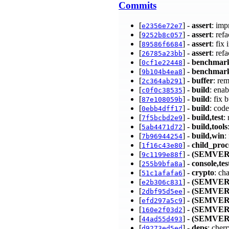
Commits
[
] -
assert
: im
e2356e72e7
[
] -
assert
: ref
9252b8c057
[
] -
assert
: fi
89586f6684
[
] -
assert
: ref
26785a23bb
[
] -
benchmar
0cf1e22448
[
] -
benchmar
9b104b4ea8
[
] -
buffer
: re
2c364ab291
[
] -
build
: enab
c0f0c38535
[
] -
build
: fix
87e108059b
[
] -
build
: cod
0ebb4dff17
[
] -
build,test
:
7f5bcbd2e9
[
] -
build,tools
5ab4471d72
[
] -
build,win
:
7b96944254
[
] -
child_proc
1f16c43e80
[
] -
(SEMVER
9c1199e88f
[
] -
console,tes
255b9bfa8a
[
] -
crypto
: ch
51c1afafa6
[
] -
(SEMVER
e2b306c831
[
] -
(SEMVER
2dbf95d5ee
[
] -
(SEMVER
efd297a5c9
[
] -
(SEMVER
160e2f03d2
[
] -
(SEMVER
44ad55d493
[
] -
deps
: cher
d9273ed5ed