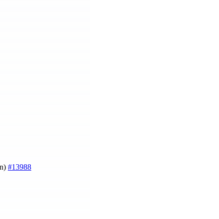
on)
#13988