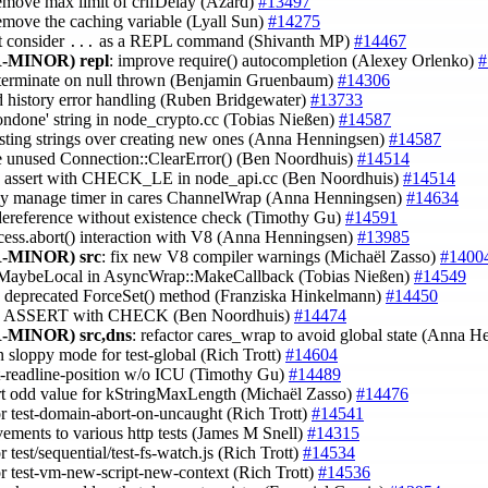
remove max limit of crlfDelay (Azard)
#13497
remove the caching variable (Lyall Sun)
#14275
t consider
as a REPL command (Shivanth MP)
#14467
...
-MINOR)
repl
: improve require() autocompletion (Alexey Orlenko)
#
t terminate on null thrown (Benjamin Gruenbaum)
#14306
ld history error handling (Ruben Bridgewater)
#13733
'ondone' string in node_crypto.cc (Tobias Nießen)
#14587
isting strings over creating new ones (Anna Henningsen)
#14587
e unused Connection::ClearError() (Ben Noordhuis)
#14514
ce assert with CHECK_LE in node_api.cc (Ben Noordhuis)
#14514
rly manage timer in cares ChannelWrap (Anna Henningsen)
#14634
dereference without existence check (Timothy Gu)
#14591
ocess.abort() interaction with V8 (Anna Henningsen)
#13985
-MINOR)
src
: fix new V8 compiler warnings (Michaël Zasso)
#1400
n MaybeLocal in AsyncWrap::MakeCallback (Tobias Nießen)
#14549
ce deprecated ForceSet() method (Franziska Hinkelmann)
#14450
ce ASSERT with CHECK (Ben Noordhuis)
#14474
-MINOR)
src,dns
: refactor cares_wrap to avoid global state (Anna 
n sloppy mode for test-global (Rich Trott)
#14604
est-readline-position w/o ICU (Timothy Gu)
#14489
rt odd value for kStringMaxLength (Michaël Zasso)
#14476
tor test-domain-abort-on-uncaught (Rich Trott)
#14541
vements to various http tests (James M Snell)
#14315
or test/sequential/test-fs-watch.js (Rich Trott)
#14534
tor test-vm-new-script-new-context (Rich Trott)
#14536