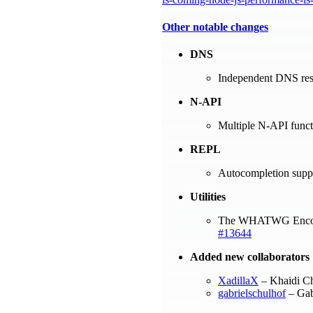
Other notable changes
DNS
Independent DNS reso
N-API
Multiple N-API functi
REPL
Autocompletion supp
Utilities
The WHATWG Encodi
#13644
Added new collaborators
XadillaX
– Khaidi C
gabrielschulhof
– Gab