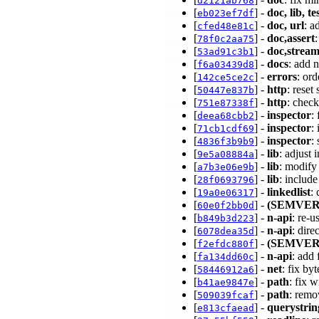
d2121ab768
[
] -
doc, lib, te
eb023ef7df
[
] -
doc, url
: a
cfed48e81c
[
] -
doc,assert
78f0c2aa75
[
] -
doc,strea
53ad91c3b1
[
] -
docs
: add 
f6a03439d8
[
] -
errors
: ord
142ce5ce2c
[
] -
http
: rese
50447e837b
[
] -
http
: chec
751e87338f
[
] -
inspector
:
deea68cbb2
[
] -
inspector
:
71cb1cdf69
[
] -
inspector
:
4836f3b9b9
[
] -
lib
: adjust 
9e5a08884a
[
] -
lib
: modify 
a7b3e06e9b
[
] -
lib
: includ
28f0693796
[
] -
linkedlist
:
19a0e06317
[
] -
(SEMVER
60e0f2bb0d
[
] -
n-api
: re-
b849b3d223
[
] -
n-api
: dire
6078dea35d
[
] -
(SEMVER
f2efdc880f
[
] -
n-api
: add 
fa134dd60c
[
] -
net
: fix b
58446912a6
[
] -
path
: fix 
b41ae9847e
[
] -
path
: remo
509039fcaf
[
] -
querystrin
e813cfaead