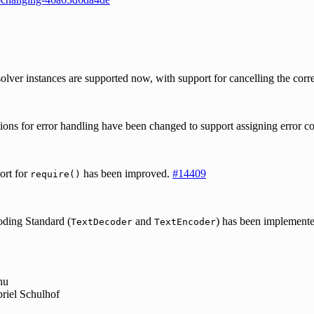
lver instances are supported now, with support for cancelling the corr
ons for error handling have been changed to support assigning error c
ort for
has been improved.
#14409
require()
ng Standard (
and
) has been implemente
TextDecoder
TextEncoder
hu
riel Schulhof