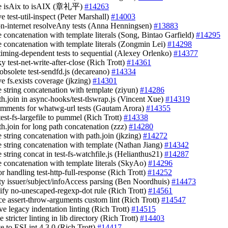
ge isAix to isAIX (章礼平)
#14263
e test-util-inspect (Peter Marshall)
#14003
on-internet resolveAny tests (Anna Henningsen)
#13883
e concatenation with template literals (Song, Bintao Garfield)
#14295
ce concatenation with template literals (Zongmin Lei)
#14298
timing-dependent tests to sequential (Alexey Orlenko)
#14377
aky test-net-write-after-close (Rich Trott)
#14361
 obsolete test-sendfd.js (decareano)
#14334
ve fs.exists coverage (jkzing)
#14301
e string concatenation with template (ziyun)
#14286
th.join in async-hooks/test-tlswrap.js (Vincent Xue)
#14319
omments for whatwg-url tests (Gautam Arora)
#14355
est-fs-largefile to pummel (Rich Trott)
#14338
th.join for long path concatenation (zzz)
#14280
e string concatenation with path.join (jkzing)
#14272
ce string concatenation with template (Nathan Jiang)
#14342
e string concat in test-fs-watchfile.js (Helianthus21)
#14287
ce concatenation with template literals (SkyAo)
#14296
ror handling test-http-full-response (Rich Trott)
#14252
pty issuer/subject/infoAccess parsing (Ben Noordhuis)
#14473
lify no-unescaped-regexp-dot rule (Rich Trott)
#14561
ace assert-throw-arguments custom lint (Rich Trott)
#14547
ve legacy indentation linting (Rich Trott)
#14515
e stricter linting in lib directory (Rich Trott)
#14403
te to ESLint 4.3.0 (Rich Trott)
#14417