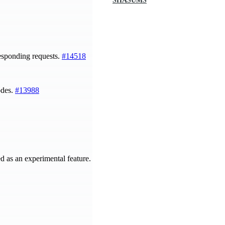
SHASUMS
esponding requests.
#14518
odes.
#13988
d as an experimental feature.