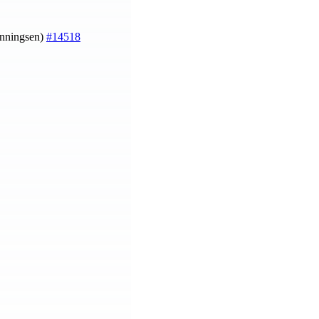
enningsen)
#14518