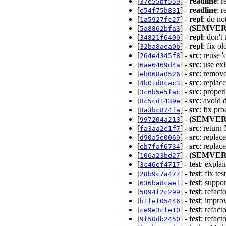
[
] -
readline
: 
37e55bf559
[
] -
readline
: 
e54f75b831
[
] -
repl
: do no
1a5927fc27
[
] -
(SEMVER
5a8862bfa3
[
] -
repl
: don'
34821f6400
[
] -
repl
: fix o
32ba8aea0b
[
] -
src
: reuse 
264e4345f8
[
] -
src
: use ex
6ae6469d4a
[
] -
src
: remov
eb068a0526
[
] -
src
: repla
4b01d8cac3
[
] -
src
: prope
3c6b5e5fac
[
] -
src
: avoid 
8c5cd1439e
[
] -
src
: fix pr
8a3bc874fa
[
] -
(SEMVER
997204a213
[
] -
src
: retur
fa3aa2e1f7
[
] -
src
: repla
d90a5e0069
[
] -
src
: repla
eb7faf6734
[
] -
(SEMVER
106a23bd27
[
] -
test
: explai
3c46ef4717
[
] -
test
: fix t
28b9c7a477
[
] -
test
: suppo
636ba8caef
[
] -
test
: refac
5094f2c299
[
] -
test
: impro
b1fef05446
[
] -
test
: refact
ce9e3cfe10
[
] -
test
: refac
9f50db2450