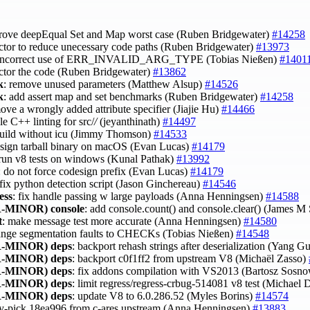
prove deepEqual Set and Map worst case (Ruben Bridgewater)
#14258
actor to reduce unecessary code paths (Ruben Bridgewater)
#13973
x incorrect use of ERR_INVALID_ARG_TYPE (Tobias Nießen)
#1401
actor the code (Ruben Bridgewater)
#13862
k
: remove unused parameters (Matthew Alsup)
#14526
k
: add assert map and set benchmarks (Ruben Bridgewater)
#14258
move a wrongly added attribute specifier (Jiajie Hu)
#14466
le C++ linting for src/
/
(jeyanthinath)
#14497
 build without icu (Jimmy Thomson)
#14533
esign tarball binary on macOS (Evan Lucas)
#14179
 run v8 tests on windows (Kunal Pathak)
#13992
: do not force codesign prefix (Evan Lucas)
#14179
 fix python detection script (Jason Ginchereau)
#14546
ess
: fix handle passing w large payloads (Anna Henningsen)
#14588
-MINOR)
console
: add console.count() and console.clear() (James M
t
: make message test more accurate (Anna Henningsen)
#14580
ange segmentation faults to CHECKs (Tobias Nießen)
#14548
-MINOR)
deps
: backport rehash strings after deserialization (Yang G
-MINOR)
deps
: backport c0f1ff2 from upstream V8 (Michaël Zasso)
-MINOR)
deps
: fix addons compilation with VS2013 (Bartosz Sosn
-MINOR)
deps
: limit regress/regress-crbug-514081 v8 test (Michae
-MINOR)
deps
: update V8 to 6.0.286.52 (Myles Borins)
#14574
ry-pick 18ea996 from c-ares upstream (Anna Henningsen)
#13883