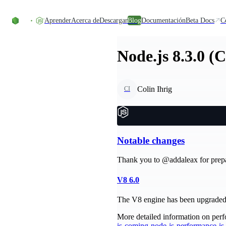
Skip to content
Aprender
Acerca de
Descargar
Blog
Documentación
Beta Docs
C
Node.js 8.3.0 (
Colin Ihrig
CI
Notable changes
Thank you to @addaleax for prepari
V8 6.0
The V8 engine has been upgraded t
More detailed information on perf
is-coming-node-js-performance-i