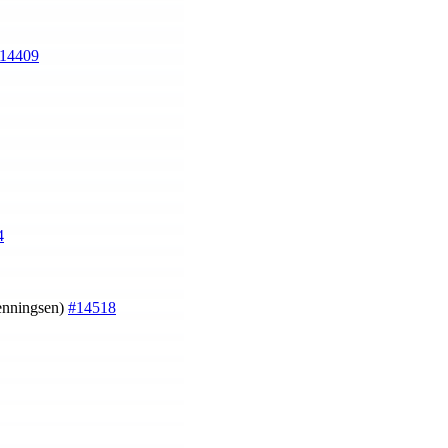
14409
4
Henningsen)
#14518