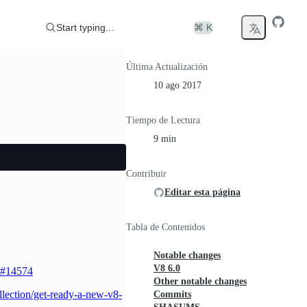
Start typing...
⌘ K
Última Actualización
10 ago 2017
Tiempo de Lectura
9 min
Contribuir
Editar esta página
Tabla de Contenidos
Notable changes
V8 6.0
#14574
Other notable changes
llection/get-ready-a-new-v8-
Commits