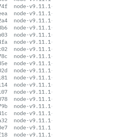
74f
node-v9.11.1-darwin-x64.tar.xz
eea
node-v9.11.1-headers.tar.gz
2a4
node-v9.11.1-headers.tar.xz
8b6
node-v9.11.1-linux-arm64.tar.gz
b03
node-v9.11.1-linux-arm64.tar.xz
4fa
node-v9.11.1-linux-armv6l.tar.gz
c02
node-v9.11.1-linux-armv6l.tar.xz
78c
node-v9.11.1-linux-armv7l.tar.gz
85e
node-v9.11.1-linux-armv7l.tar.xz
02d
node-v9.11.1-linux-ppc64le.tar.gz
181
node-v9.11.1-linux-ppc64le.tar.xz
114
node-v9.11.1-linux-s390x.tar.gz
107
node-v9.11.1-linux-s390x.tar.xz
078
node-v9.11.1-linux-x64.tar.gz
79b
node-v9.11.1-linux-x64.tar.xz
41c
node-v9.11.1-linux-x86.tar.gz
a32
node-v9.11.1-linux-x86.tar.xz
0e7
node-v9.11.1.pkg
f18
node-v9.11.1-sunos-x64.tar.gz