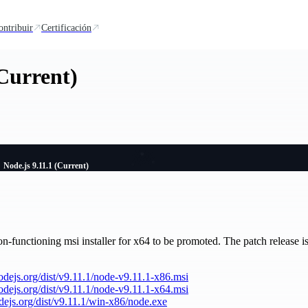
ontribuir
Certificación
(Current)
Node.js 9.11.1 (Current)
n-functioning msi installer for x64 to be promoted. The patch release is 
nodejs.org/dist/v9.11.1/node-v9.11.1-x86.msi
nodejs.org/dist/v9.11.1/node-v9.11.1-x64.msi
odejs.org/dist/v9.11.1/win-x86/node.exe