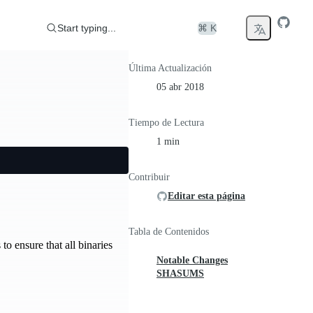
Start typing...
⌘ K
Última Actualización
05 abr 2018
Tiempo de Lectura
1 min
Contribuir
Editar esta página
Tabla de Contenidos
to ensure that all binaries
Notable Changes
SHASUMS