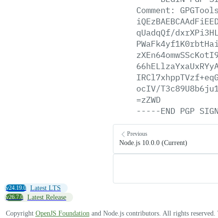
Comment:
GPGTool
iQEzBAEBCAAdFiEE
qUadqQf/dxrXPi3H
PWaFk4yf1K0rbtHa
zXEn64omwSScKotI
66hELlzaYxaUxRYy
IRCl7xhppTVzf+eq
ocIV/T3c89U8b6ju
=zZWD
-----END
PGP
SIG
Previous
Node.js 10.0.0 (Current)
v24.19.0
Latest LTS
v26.7.0
Latest Release
Copyright
OpenJS Foundation
and Node.js contributors. All rights reserved