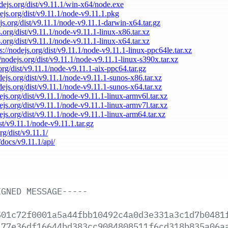
odejs.org/dist/v9.11.1/win-x64/node.exe
dejs.org/dist/v9.11.1/node-v9.11.1.pkg
ejs.org/dist/v9.11.1/node-v9.11.1-darwin-x64.tar.gz
s.org/dist/v9.11.1/node-v9.11.1-linux-x86.tar.xz
s.org/dist/v9.11.1/node-v9.11.1-linux-x64.tar.xz
s://nodejs.org/dist/v9.11.1/node-v9.11.1-linux-ppc64le.tar.xz
//nodejs.org/dist/v9.11.1/node-v9.11.1-linux-s390x.tar.xz
.org/dist/v9.11.1/node-v9.11.1-aix-ppc64.tar.gz
odejs.org/dist/v9.11.1/node-v9.11.1-sunos-x86.tar.xz
odejs.org/dist/v9.11.1/node-v9.11.1-sunos-x64.tar.xz
dejs.org/dist/v9.11.1/node-v9.11.1-linux-armv6l.tar.xz
dejs.org/dist/v9.11.1/node-v9.11.1-linux-armv7l.tar.xz
dejs.org/dist/v9.11.1/node-v9.11.1-linux-arm64.tar.xz
ist/v9.11.1/node-v9.11.1.tar.gz
rg/dist/v9.11.1/
/docs/v9.11.1/api/
IGNED
MESSAGE-----
501c72f0001a5a44fbb10492c4a0d3e331a3c1d7b0481
477e36df16644bd383cc9084808511f6cd318b835a06a