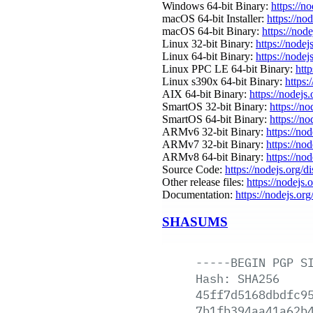
Windows 64-bit Binary:
https://n
macOS 64-bit Installer:
https://no
macOS 64-bit Binary:
https://nod
Linux 32-bit Binary:
https://nodej
Linux 64-bit Binary:
https://nodej
Linux PPC LE 64-bit Binary:
http
Linux s390x 64-bit Binary:
https:
AIX 64-bit Binary:
https://nodejs
SmartOS 32-bit Binary:
https://n
SmartOS 64-bit Binary:
https://n
ARMv6 32-bit Binary:
https://no
ARMv7 32-bit Binary:
https://no
ARMv8 64-bit Binary:
https://no
Source Code:
https://nodejs.org/d
Other release files:
https://nodejs.o
Documentation:
https://nodejs.org
SHASUMS
-----BEGIN
PGP
S
Hash:
SHA256
45ff7d5168dbdfc9
7b1fb394aa41a62b