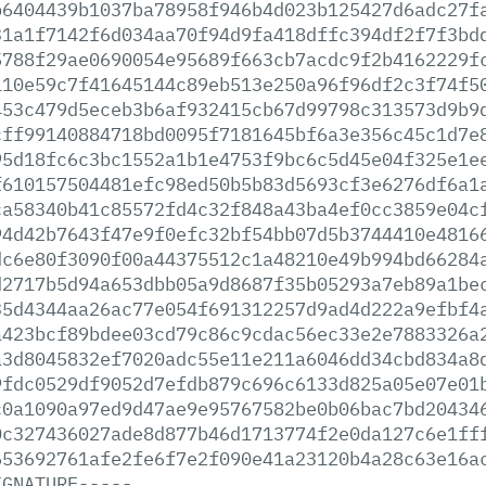
b6404439b1037ba78958f946b4d023b125427d6adc27f
31a1f7142f6d034aa70f94d9fa418dffc394df2f7f3bd
5788f29ae0690054e95689f663cb7acdc9f2b4162229f
110e59c7f41645144c89eb513e250a96f96df2c3f74f5
453c479d5eceb3b6af932415cb67d99798c313573d9b9
cff99140884718bd0095f7181645bf6a3e356c45c1d7e
95d18fc6c3bc1552a1b1e4753f9bc6c5d45e04f325e1e
f610157504481efc98ed50b5b83d5693cf3e6276df6a1
ca58340b41c85572fd4c32f848a43ba4ef0cc3859e04c
94d42b7643f47e9f0efc32bf54bb07d5b3744410e4816
dc6e80f3090f00a44375512c1a48210e49b994bd66284
d2717b5d94a653dbb05a9d8687f35b05293a7eb89a1be
35d4344aa26ac77e054f691312257d9ad4d222a9efbf4
a423bcf89bdee03cd79c86c9cdac56ec33e2e7883326a
a3d8045832ef7020adc55e11e211a6046dd34cbd834a8
9fdc0529df9052d7efdb879c696c6133d825a05e07e01
c0a1090a97ed9d47ae9e95767582be0b06bac7bd20434
0c327436027ade8d877b46d1713774f2e0da127c6e1ff
653692761afe2fe6f7e2f090e41a23120b4a28c63e16a
IGNATURE-----