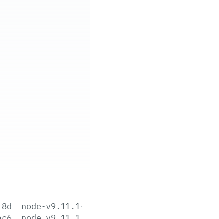
f8d
node-v9.11.1-aix-ppc64.tar.gz
ac6
node-v9.11.1-darwin-x64.tar.gz