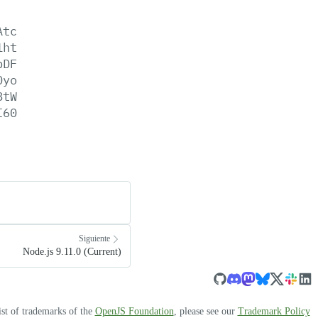
Atc
1ht
pDF
0yo
8tW
I60
Siguiente
Node.js 9.11.0 (Current)
ist of trademarks of the
OpenJS Foundation
, please see our
Trademark Policy