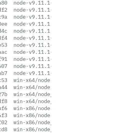
a80
node-v9.11.1-sunos-x64.tar.xz
df2
node-v9.11.1-sunos-x86.tar.gz
c9a
node-v9.11.1-sunos-x86.tar.xz
0ee
node-v9.11.1.tar.gz
d4c
node-v9.11.1.tar.xz
8f4
node-v9.11.1-win-x64.7z
e53
node-v9.11.1-win-x64.zip
aac
node-v9.11.1-win-x86.7z
f91
node-v9.11.1-win-x86.zip
607
node-v9.11.1-x64.msi
ab7
node-v9.11.1-x86.msi
c53
win-x64/node.exe
a44
win-x64/node.lib
27b
win-x64/node_pdb.7z
df8
win-x64/node_pdb.zip
bf6
win-x86/node.exe
6f3
win-x86/node.lib
f02
win-x86/node_pdb.7z
cd8
win-x86/node_pdb.zip