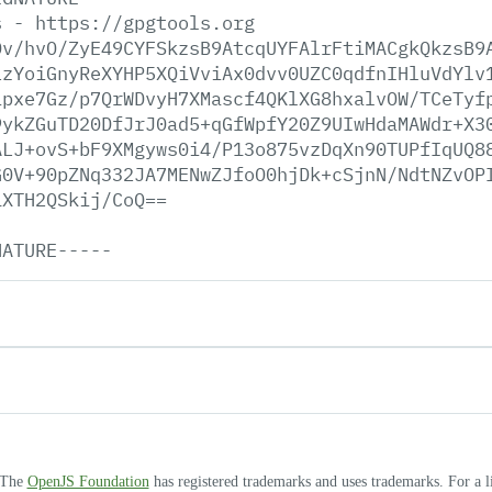
s
-
https://gpgtools.org
Dv/hvO/ZyE49CYFSkzsB9AtcqUYFAlrFtiMACgkQkzsB9
LzYoiGnyReXYHP5XQiVviAx0dvv0UZC0qdfnIHluVdYlv
ipxe7Gz/p7QrWDvyH7XMascf4QKlXG8hxalvOW/TCeTyf
9ykZGuTD20DfJrJ0ad5+qGfWpfY20Z9UIwHdaMAWdr+X3
ALJ+ovS+bF9XMgyws0i4/P13o875vzDqXn90TUPfIqUQ8
G0V+90pZNq332JA7MENwZJfoO0hjDk+cSjnN/NdtNZvOP
1XTH2QSkij/CoQ==
NATURE-----
. The
OpenJS Foundation
has registered trademarks and uses trademarks. For a l