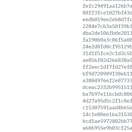
fefc29491aa126b7
88ff3fce1027bf43
eedb019ee2eb8d7f
2284e7cb3a50f39b
dba2de106fbde201
fa190b0a3c86f5a0
24e2d8fd0cf95129
31d1f5fce2c1d3c5
ae856f82d266838a
ff2eec1df7fd27ef
bf9d720989f38eb1
a38049766f2e8773
dceac2332b995151
ba7b97e116cbdc80
4d27a95d5c2f1c8e
c15307591aad4b65
14c1e80ee16a3153
bcd1ae5972802bb7
a606955e9b03cf25