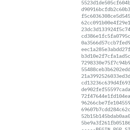
5523d1de505cf604
d90916bcfdb2c60b
f5c6036308ce5d54
62cc091b00e4f29e
23dc3d133924f5c7
cd386e1fc5fa0795
0a3566d57ccb7fed
eec1a285e3abdd27
b3d10e2f7cfa1ad5
7298330e75f7c94b
55488ceb3b6202ed
21a3992526033ed3
cd13236c639d4f69
de902fef55597cad
72f47644e1fd104e
96266cbe7fe10455
69607b7cdd284c62
52b15b145bdab0aa
5be9a3f261fb0518
-----BEGIN
PGP
S