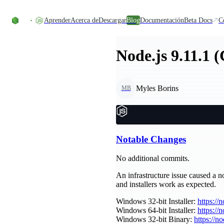
Skip to content
Aprender
Acerca de
Descargar
Blog
Documentación
Beta Docs
C
Node.js 9.11.1 
Myles Borins
MB
Notable Changes
No additional commits.
An infrastructure issue caused a no
and installers work as expected.
Windows 32-bit Installer:
https://
Windows 64-bit Installer:
https://
Windows 32-bit Binary:
https://n