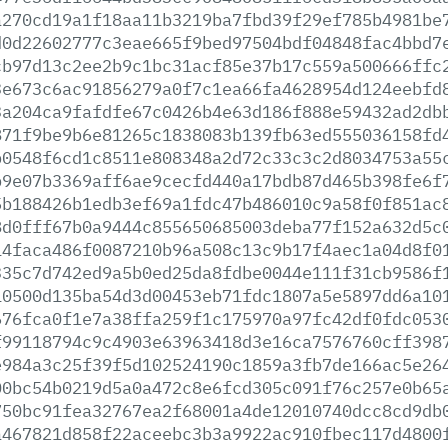
a270cd19a1f18aa11b3219ba7fbd39f29ef785b4981be
d0d22602777c3eae665f9bed97504bdf04848fac4bbd7
cb97d13c2ee2b9c1bc31acf85e37b17c559a500666ffc
3e673c6ac91856279a0f7c1ea66fa4628954d124eebfd
3a204ca9fafdfe67c0426b4e63d186f888e59432ad2db
871f9be9b6e81265c1838083b139fb63ed555036158fd
b0548f6cd1c8511e808348a2d72c33c3c2d8034753a55
b9e07b3369aff6ae9cecfd440a17bdb87d465b398fe6f
5b188426b1edb3ef69a1fdc47b486010c9a58f0f851ac
8d0fff67b0a9444c855650685003deba77f152a632d5c
14faca486f0087210b96a508c13c9b17f4aec1a04d8f0
335c7d742ed9a5b0ed25da8fdbe0044e111f31cb9586f
10500d135ba54d3d00453eb71fdc1807a5e5897dd6a10
676fca0f1e7a38ffa259f1c175970a97fc42df0fdc053
f99118794c9c4903e63963418d3e16ca7576760cff398
e984a3c25f39f5d102524190c1859a3fb7de166ac5e26
00bc54b0219d5a0a472c8e6fcd305c091f76c257e0b65
750bc91fea32767ea2f68001a4de12010740dcc8cd9db
a467821d858f22aceebc3b3a9922ac910fbec117d4800