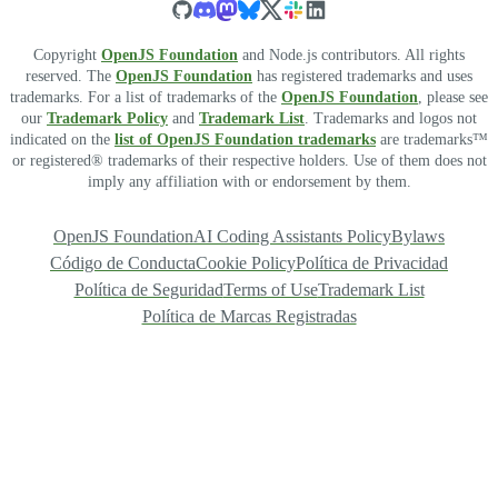
Copyright
OpenJS Foundation
and Node.js contributors. All rights
reserved. The
OpenJS Foundation
has registered trademarks and uses
trademarks. For a list of trademarks of the
OpenJS Foundation
, please see
our
Trademark Policy
and
Trademark List
. Trademarks and logos not
indicated on the
list of OpenJS Foundation trademarks
are trademarks™
or registered® trademarks of their respective holders. Use of them does not
imply any affiliation with or endorsement by them.
OpenJS Foundation
AI Coding Assistants Policy
Bylaws
Código de Conducta
Cookie Policy
Política de Privacidad
Política de Seguridad
Terms of Use
Trademark List
Política de Marcas Registradas