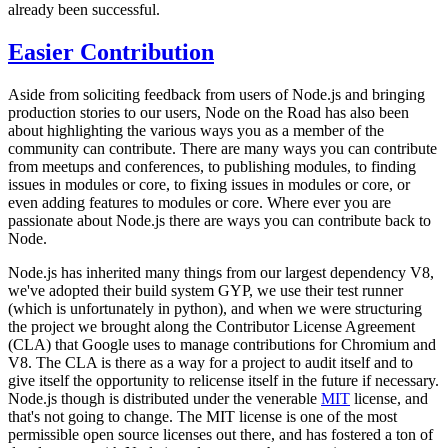
already been successful.
Easier Contribution
Aside from soliciting feedback from users of Node.js and bringing
production stories to our users, Node on the Road has also been
about highlighting the various ways you as a member of the
community can contribute. There are many ways you can contribute
from meetups and conferences, to publishing modules, to finding
issues in modules or core, to fixing issues in modules or core, or
even adding features to modules or core. Where ever you are
passionate about Node.js there are ways you can contribute back to
Node.
Node.js has inherited many things from our largest dependency V8,
we've adopted their build system GYP, we use their test runner
(which is unfortunately in python), and when we were structuring
the project we brought along the Contributor License Agreement
(CLA) that Google uses to manage contributions for Chromium and
V8. The CLA is there as a way for a project to audit itself and to
give itself the opportunity to relicense itself in the future if necessary.
Node.js though is distributed under the venerable
MIT
license, and
that's not going to change. The MIT license is one of the most
permissible open source licenses out there, and has fostered a ton of