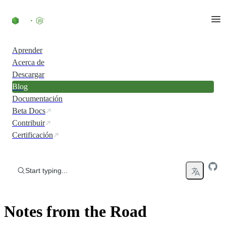
Skip to content
Aprender
Acerca de
Descargar
Blog
Documentación
Beta Docs
Contribuir
Certificación
Start typing...
Notes from the Road