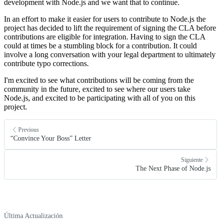
development with Node.js and we want that to continue.
In an effort to make it easier for users to contribute to Node.js the
project has decided to lift the requirement of signing the CLA before
contributions are eligible for integration. Having to sign the CLA
could at times be a stumbling block for a contribution. It could
involve a long conversation with your legal department to ultimately
contribute typo corrections.
I'm excited to see what contributions will be coming from the
community in the future, excited to see where our users take
Node.js, and excited to be participating with all of you on this
project.
Previous
“Convince Your Boss” Letter
Siguiente
The Next Phase of Node.js
Última Actualización