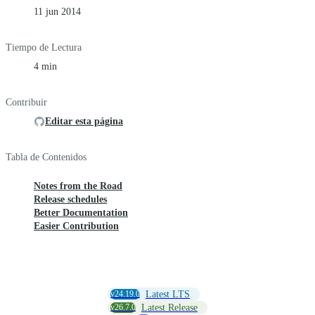
11 jun 2014
Tiempo de Lectura
4 min
Contribuir
Editar esta página
Tabla de Contenidos
Notes from the Road
Release schedules
Better Documentation
Easier Contribution
v24.19.0
Latest LTS
v26.7.0
Latest Release