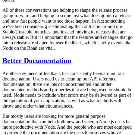
All of these conversations are helping to shape the release process
going forward, and helping to scope just what does go into a release
and how fast people want to see those happen. In fact something
we've been considering is eliminating the confusion around our
Stable/Unstable branches, and instead moving to releases that are
always stable. But it's important that the features and changes that go
into a release are shaped by user feedback, which is why events like
Node on the Road are vital.
Better Documentation
Another key piece of feedback has consistently been around our
documentation. Users need us to clean up our API reference
documentation, there are lots of undocumented and under-
documented methods and properties that are being used or should be
used. Node needs to include what errors may be delivered as part of
the operation of your application, as well as what methods will
throw and under what circumstances.
But mostly users are looking for more general purpose
documentation that can help both new and veteran Node.js users be
more productive with Node. And the people who are most equipped
to provide that documentation are the users themselves who've