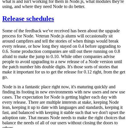
what is and isn't working for them in Node.js, what modules they're
using, and where they need Node to do better.
Release schedules
Some of the feedback we've received has been about the upgrade
process for Node. Veteran Node.js alums will occasionally sit
around campfires and tell the stories of when things would break
every release, or how long they stayed on 0.4 before upgrading to
0.6. Some production companies are still out there running on 0.8
afraid to make the jump to 0.10. While other companies advise
people to avoid upgrading to a new release of a Node version until
the patch number hits double digits. It's those sorts of stories that
make it important for us to get the release for 0.12 right, from the get
go.
Node is in a fantastic place right now, it's maturing quickly and
finding its footing in new environments with new users and new use
cases. The expectation for Node is getting higher each day with
every release. There are multiple interests at stake, keeping Node
lean, keeping it up to date with languages and standards, keeping it
fast, and balanced with keeping it stable such that we don't upset the
adoption rate. That means Node needs to make the right choices that
balance the needs of all of our users without closing the doors to
others.