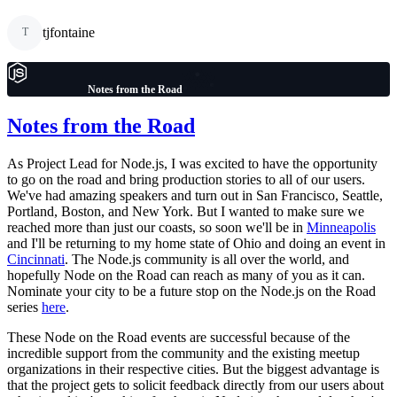
tjfontaine
T
Notes from the Road
Notes from the Road
As Project Lead for Node.js, I was excited to have the opportunity
to go on the road and bring production stories to all of our users.
We've had amazing speakers and turn out in San Francisco, Seattle,
Portland, Boston, and New York. But I wanted to make sure we
reached more than just our coasts, so soon we'll be in
Minneapolis
and I'll be returning to my home state of Ohio and doing an event in
Cincinnati
. The Node.js community is all over the world, and
hopefully Node on the Road can reach as many of you as it can.
Nominate your city to be a future stop on the Node.js on the Road
series
here
.
These Node on the Road events are successful because of the
incredible support from the community and the existing meetup
organizations in their respective cities. But the biggest advantage is
that the project gets to solicit feedback directly from our users about