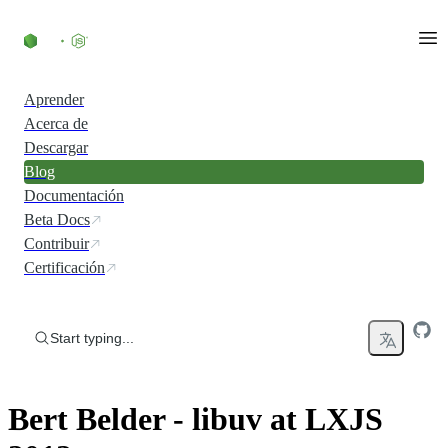
Skip to content
Aprender
Acerca de
Descargar
Blog
Documentación
Beta Docs
Contribuir
Certificación
Start typing...
Bert Belder - libuv at LXJS