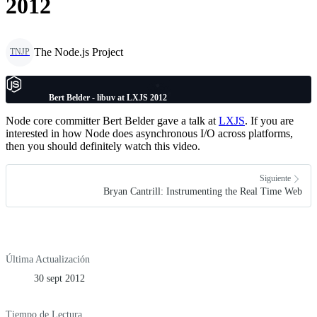
2012
The Node.js Project
TNJP
Bert Belder - libuv at LXJS 2012
Node core committer Bert Belder gave a talk at
LXJS
. If you are
interested in how Node does asynchronous I/O across platforms,
then you should definitely watch this video.
Siguiente
Bryan Cantrill: Instrumenting the Real Time Web
Última Actualización
30 sept 2012
Tiempo de Lectura