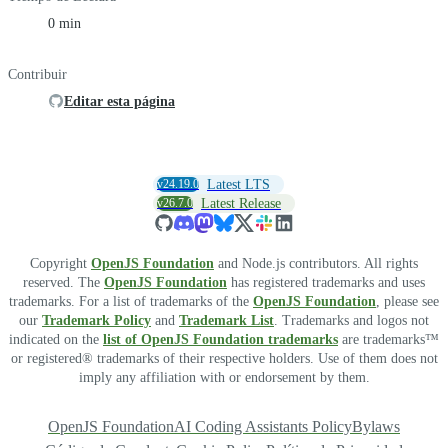
0 min
Contribuir
Editar esta página
v24.19.0
Latest LTS
v26.7.0
Latest Release
Copyright
OpenJS Foundation
and Node.js contributors. All rights
reserved. The
OpenJS Foundation
has registered trademarks and uses
trademarks. For a list of trademarks of the
OpenJS Foundation
, please see
our
Trademark Policy
and
Trademark List
. Trademarks and logos not
indicated on the
list of OpenJS Foundation trademarks
are trademarks™
or registered® trademarks of their respective holders. Use of them does not
imply any affiliation with or endorsement by them.
OpenJS Foundation
AI Coding Assistants Policy
Bylaws