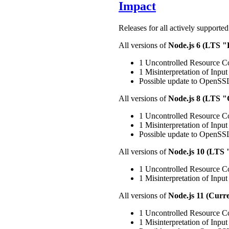
Impact
Releases for all actively supported
All versions of
Node.js 6 (LTS 
1 Uncontrolled Resource Co
1 Misinterpretation of Input 
Possible update to OpenSSL
All versions of
Node.js 8 (LTS 
1 Uncontrolled Resource Co
1 Misinterpretation of Input 
Possible update to OpenSSL
All versions of
Node.js 10 (LTS
1 Uncontrolled Resource Co
1 Misinterpretation of Input 
All versions of
Node.js 11 (Curre
1 Uncontrolled Resource Co
1 Misinterpretation of Input 