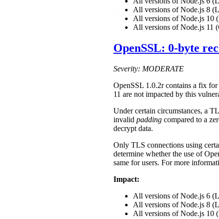
All versions of Node.js 6 
All versions of Node.js 8 
All versions of Node.js 1
All versions of Node.js 11 
OpenSSL: 0-byte rec
Severity: MODERATE
OpenSSL 1.0.2r contains a fix fo
11 are not impacted by this vulne
Under certain circumstances, a TLS 
invalid
padding
compared to a zer
decrypt data.
Only TLS connections using certain
determine whether the use of Ope
same for users. For more informat
Impact:
All versions of Node.js 6 
All versions of Node.js 8 
All versions of Node.js 1