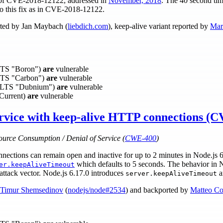
on of CVE-2018-12122, addressed in
November, 2018
. The 40 second tim
o this fix as in CVE-2018-12122.
ted by Jan Maybach (
liebdich.com
), keep-alive variant reported by
Mar
(LTS "Boron")
are
vulnerable
(LTS "Carbon")
are
vulnerable
0 (LTS "Dubnium")
are
vulnerable
(Current)
are
vulnerable
ervice with keep-alive HTTP connections (
ource Consumption / Denial of Service (
CWE-400
)
tions can remain open and inactive for up to 2 minutes in Node.js 6.
which defaults to 5 seconds. The behavior in No
er.keepAliveTimeout
attack vector. Node.js 6.17.0 introduces
a
server.keepAliveTimeout
Timur Shemsedinov
(
nodejs/node#2534
) and backported by
Matteo Co