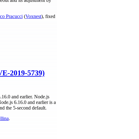
eout and its adjustment by
co Pracucci
(
Voxnest
), fixed
CVE-2019-5739)
16.0 and earlier. Node.js
de.js 6.16.0 and earlier is a
nd the 5-second default.
llina
.