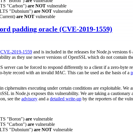
(LTS "Boron")
are
vulnerable
(LTS "Carbon")
are NOT
vulnerable
0 (LTS "Dubnium")
are NOT
vulnerable
(Current)
are NOT
vulnerable
ord padding oracle (CVE-2019-1559)
r
CVE-2019-1559
and is included in the releases for Node.js versions 6
rability as they use newer versions of OpenSSL which do not contain the
server can be forced to respond differently to a client if a zero-byte r
o-byte record with an invalid
MAC
. This can be used as the basis of a
p
 ciphersuites executing under certain conditions are exploitable. We ar
nSSL in Node.js exposes this vulnerability. We are taking a cautionar
ion, see the
advisory
and a
detailed write-up
by the reporters of the vulne
(LTS "Boron")
are
vulnerable
(LTS "Carbon")
are
vulnerable
0 (LTS "Dubnium")
are NOT
vulnerable