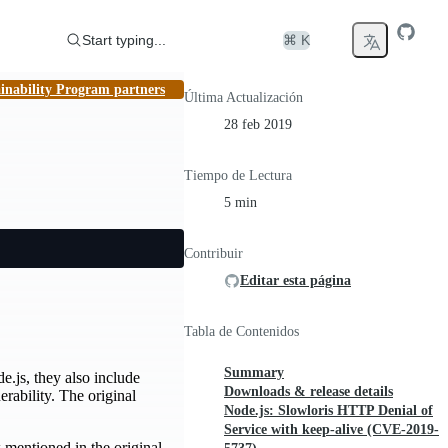
Start typing...
⌘ K
inability Program partners
Última Actualización
28 feb 2019
Tiempo de Lectura
5 min
Contribuir
Editar esta página
Tabla de Contenidos
Summary
de.js, they also include
Downloads & release details
rability. The original
Node.js: Slowloris HTTP Denial of
Service with keep-alive (CVE-2019-
w mentioned in the original