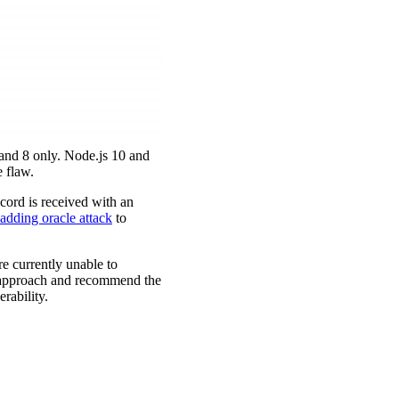
 and 8 only. Node.js 10 and
 flaw.
ecord is received with an
adding oracle attack
to
e currently unable to
y approach and recommend the
rability.