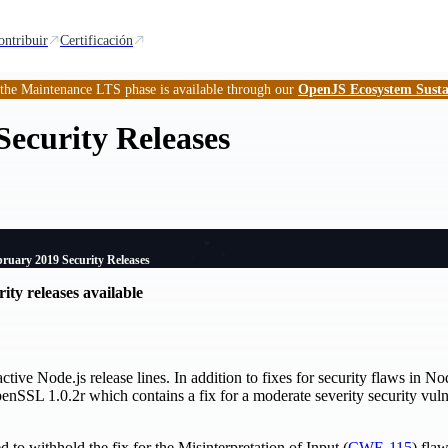
ontribuir
Certificación
 the Maintenance LTS phase is available through our
OpenJS Ecosystem Susta
ecurity Releases
ruary 2019 Security Releases
ity releases available
ctive Node.js release lines. In addition to fixes for security flaws in No
nSSL 1.0.2r which contains a fix for a moderate severity security vulne
 to withhold the fix for the Misinterpretation of Input (
CWE-115
) fla