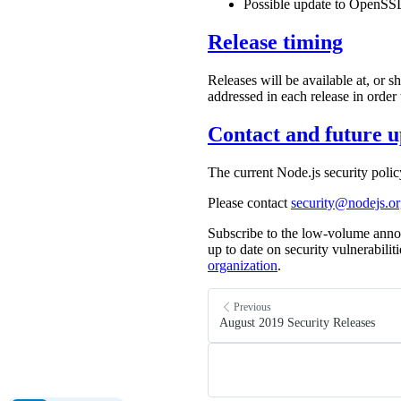
Possible update to OpenSSL
Release timing
Releases will be available at, or 
addressed in each release in order
Contact and future u
The current Node.js security poli
Please contact
security@nodejs.o
Subscribe to the low-volume anno
up to date on security vulnerabilit
organization
.
Previous
August 2019 Security Releases