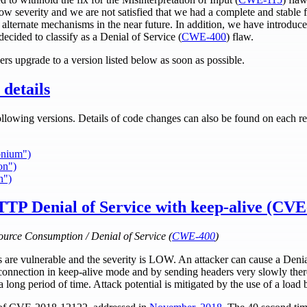
w severity and we are not satisfied that we had a complete and stable f
a alternate mechanisms in the near future. In addition, we have introdu
ecided to classify as a Denial of Service (
CWE-400
) flaw.
rs upgrade to a version listed below as soon as possible.
details
ollowing versions. Details of code changes can also be found on each re
bnium")
on")
n")
TTP Denial of Service with keep-alive (CV
ource Consumption / Denial of Service (
CWE-400
)
es are vulnerable and the severity is LOW. An attacker can cause a Deni
nnection in keep-alive mode and by sending headers very slowly ther
a long period of time. Attack potential is mitigated by the use of a load 