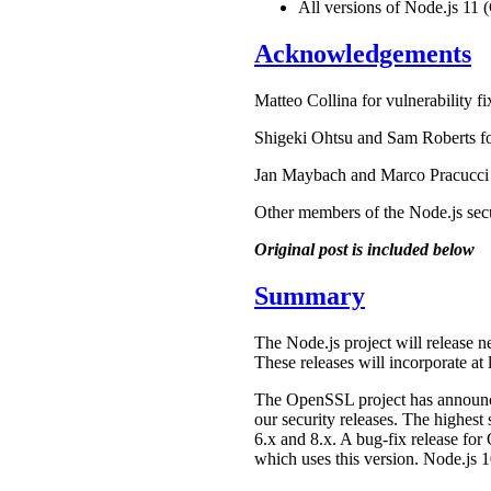
All versions of Node.js 11 
Acknowledgements
Matteo Collina for vulnerability fi
Shigeki Ohtsu and Sam Roberts f
Jan Maybach and Marco Pracucci fo
Other members of the Node.js secu
Original post is included below
Summary
The Node.js project will release n
These releases will incorporate at l
The OpenSSL project has annou
our security releases. The highes
6.x and 8.x. A bug-fix release for
which uses this version. Node.js 