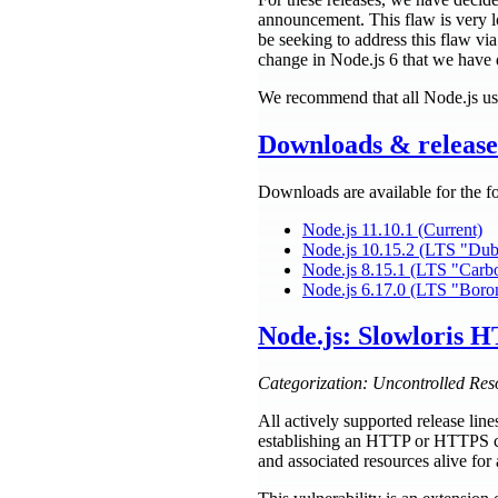
announcement. This flaw is very lo
be seeking to address this flaw vi
change in Node.js 6 that we have d
We recommend that all Node.js use
Downloads & release 
Downloads are available for the f
Node.js 11.10.1 (Current)
Node.js 10.15.2 (LTS "Du
Node.js 8.15.1 (LTS "Carb
Node.js 6.17.0 (LTS "Boro
Node.js: Slowloris H
Categorization: Uncontrolled Res
All actively supported release lin
establishing an HTTP or HTTPS co
and associated resources alive for 