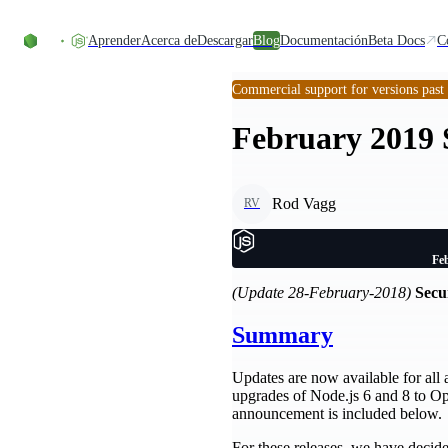
Skip to content
Aprender
Acerca de
Descargar
Blog
Documentación
Beta Docs
C
Commercial support for versions past
February 2019 S
Rod Vagg
RV
Feb
(Update 28-February-2018)
Secur
Summary
Updates are now available for all a
upgrades of Node.js 6 and 8 to Ope
announcement is included below.
For these releases, we have decided