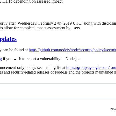
 1.1.1b depending on assessed impact
shortly after, Wednesday, February 27th, 2019 UTC, along with disclosure
 to allow for complete impact assessment by users.
pdates
cy can be found at
https://github.com/nodejs/node/security/policy#securi
rg
if you wish to report a vulnerability in Node.js.
uncement-only nodejs-sec mailing list at
https://groups.google.com/for
ies and security-related releases of Node.js and the projects maintained 
Nov