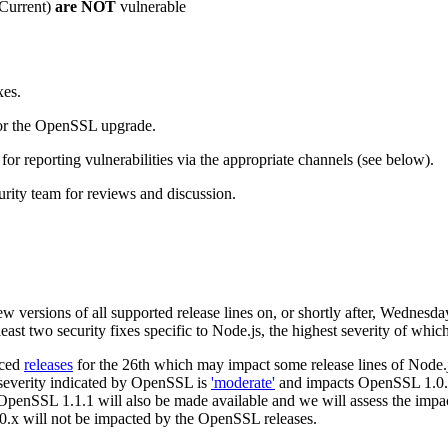
(Current)
are NOT
vulnerable
xes.
or the OpenSSL upgrade.
r reporting vulnerabilities via the appropriate channels (see below).
rity team for reviews and discussion.
ew versions of all supported release lines on, or shortly after, Wednes
east two security fixes specific to Node.js, the highest severity of which
nced
releases
for the 26th which may impact some release lines of Node.j
t severity indicated by OpenSSL is
'moderate'
and impacts OpenSSL 1.0.2
 OpenSSL 1.1.1 will also be made available and we will assess the impac
10.x will not be impacted by the OpenSSL releases.