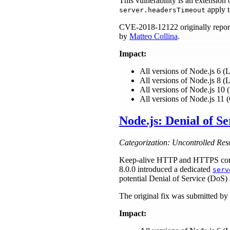
This vulnerability is an extensi
apply t
server.headersTimeout
CVE-2018-12122 originally repor
by
Matteo Collina
.
Impact:
All versions of Node.js 6 
All versions of Node.js 8 
All versions of Node.js 1
All versions of Node.js 11 
Node.js: Denial of S
Categorization: Uncontrolled Res
Keep-alive HTTP and HTTPS connec
8.0.0 introduced a dedicated
serv
potential Denial of Service (DoS) 
The original fix was submitted by
Impact: