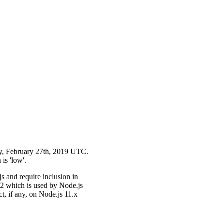
day, February 27th, 2019 UTC.
 is 'low'.
s and require inclusion in
 which is used by Node.js
t, if any, on Node.js 11.x