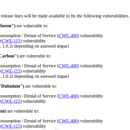
 release lines will be made available to fix the following vulnerabilities.
"Boron")
are vulnerable to:
nsumption / Denial of Service (
CWE-400
) vulnerability
(
CWE-115
) vulnerability
 1.0.2r depending on assessed impact
"Carbon")
are vulnerable to:
nsumption / Denial of Service (
CWE-400
) vulnerability
(
CWE-115
) vulnerability
 1.0.2r depending on assessed impact
 "Dubnium")
are vulnerable to:
nsumption / Denial of Service (
CWE-400
) vulnerability
(
CWE-115
) vulnerability
nt)
are vulnerable to:
nsumption / Denial of Service (
CWE-400
) vulnerability
(
CWE-115
) vulnerability