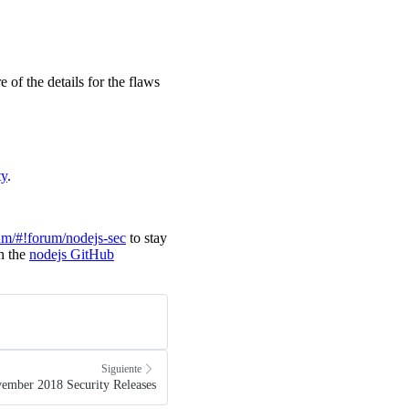
 of the details for the flaws
ty
.
um/#!forum/nodejs-sec
to stay
in the
nodejs GitHub
Siguiente
ember 2018 Security Releases