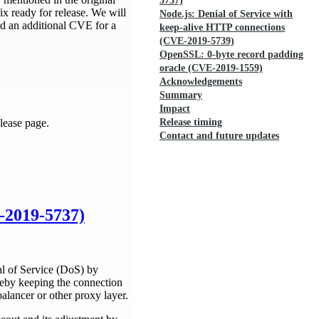
5737)
ix ready for release. We will
Node.js: Denial of Service with
ced an additional CVE for a
keep-alive HTTP connections
(CVE-2019-5739)
OpenSSL: 0-byte record padding
oracle (CVE-2019-1559)
Acknowledgements
Summary
Impact
lease page.
Release timing
Contact and future updates
E-2019-5737)
al of Service (DoS) by
eby keeping the connection
balancer or other proxy layer.